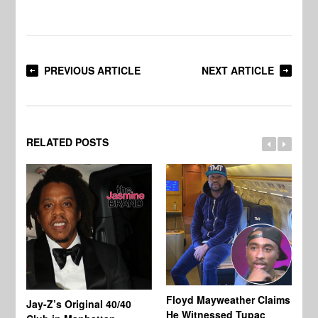
PREVIOUS ARTICLE
NEXT ARTICLE
RELATED POSTS
Floyd Mayweather Claims
La
Jay-Z’s Original 40/40
He Witnessed Tupac
He