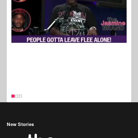
New Stories