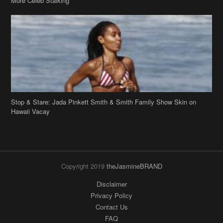
Stop & Stare: Jada Pinkett Smith & Smith Family Show Skin on
Hawaii Vacay
Copyright 2019
theJasmineBRAND
Disclaimer
Privacy Policy
Contact Us
FAQ
Archives
Search
Links