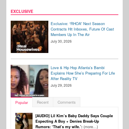
EXCLUSIVE
Exclusive: “RHOA” Next Season
Contracts Hit Inboxes, Future Of Cast
Members Up In The Air
July 30, 2026
Love & Hip Hop Atlanta’s Bambi
Explains How She’s Preparing For Life
After Reality TV
July 29, 2026
Recent
Comments
Popular
[AUDIO] Lil Kim’s Baby Daddy Says Couple
Expecting A Boy + Denies Break-Up
Rumors: ‘That’s my wife.’:
(more…)