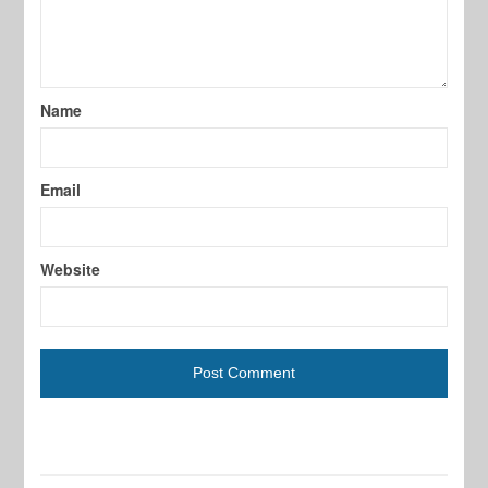
Name
Email
Website