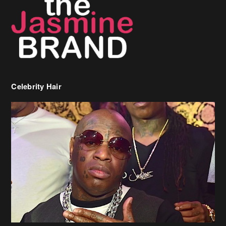
Celebrity Hair
Birdman Says He’s Paying May’s Rent For New Orleans Residents
Who Are In Need
[caption id="attachment_218302" align="aligncenter" width="590"]
Birdman[/caption] (more…)
Beyonce’s Hair Stylist Says Her Hair Is “Realness” After Being
Questioned If She’s Wearing A Wig Or Sew-In Weave