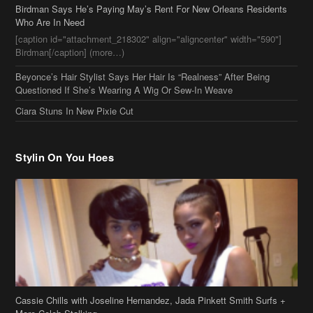
Ciara Stuns In New Pixie Cut
Stylin On You Hoes
Cassie Chills with Joseline Hernandez, Jada Pinkett Smith Surfs +
More Celeb Stalking