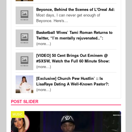
Beyonce, Behind the Scenes of L'Oreal Ad:
Most days, I can never get enough of
Beyonce. Here's…
Basketball Wives’ Tami Roman Returns to
Twitter, “I’m mentally rejuvenated..”:
(more…)
[VIDEO] 50 Cent Brings Out Eminem @
#SXSW, Watch the Full 60 Minute Show:
(more…)
[Exclusive] Church Pew Hustlin’ :: Is
LisaRaye Dating A Well-Known Pastor?:
(more…)
POST SLIDER
REALITY TV
SPOR