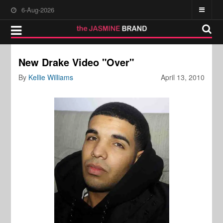
6-Aug-2026
New Drake Video "Over"
By
Kellie Williams
April 13, 2010