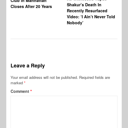
Club in Manhattan
Shakur’s Death In
Ni
Closes After 20 Years
Recently Resurfaced
An
Video: ‘I Ain’t Never Told
De
Nobody’
al
Leave a Reply
Your email address will not be published.
Required fields are
marked
*
Comment
*