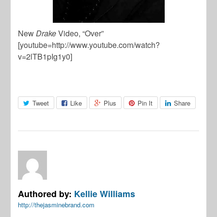
New
Drake
Video, “Over”
[youtube=http://www.youtube.com/watch?
v=2lTB1pIg1y0]
Tweet
Like
Plus
Pin It
Share
Authored by:
Kellie Williams
http://thejasminebrand.com