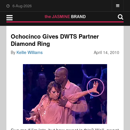
6-Aug-2026
Ochocinco Gives DWTS Partner
Diamond Ring
By
Kellie Williams
April 14, 2010