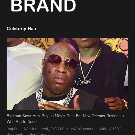
Celebrity Hair
Birdman Says He’s Paying May’s Rent For New Orleans Residents
Who Are In Need
[caption id="attachment_218302" align="aligncenter" width="590"]
Birdman[/caption] (more…)