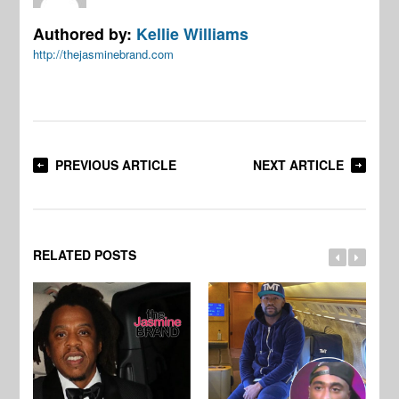
Authored by:
Kellie Williams
http://thejasminebrand.com
PREVIOUS ARTICLE
NEXT ARTICLE
RELATED POSTS