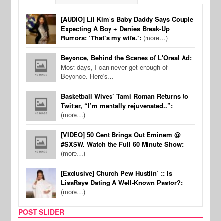
[AUDIO] Lil Kim’s Baby Daddy Says Couple
Expecting A Boy + Denies Break-Up
Rumors: ‘That’s my wife.’:
(more…)
Beyonce, Behind the Scenes of L'Oreal Ad:
Most days, I can never get enough of
Beyonce. Here's…
Basketball Wives’ Tami Roman Returns to
Twitter, “I’m mentally rejuvenated..”:
(more…)
[VIDEO] 50 Cent Brings Out Eminem @
#SXSW, Watch the Full 60 Minute Show:
(more…)
[Exclusive] Church Pew Hustlin’ :: Is
LisaRaye Dating A Well-Known Pastor?:
(more…)
POST SLIDER