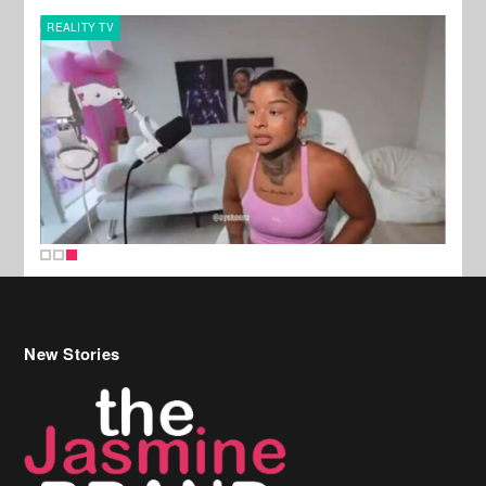
REALITY TV
New Stories