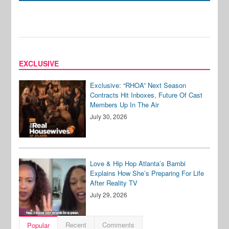
EXCLUSIVE
Exclusive: “RHOA” Next Season
Contracts Hit Inboxes, Future Of Cast
Members Up In The Air
July 30, 2026
Love & Hip Hop Atlanta’s Bambi
Explains How She’s Preparing For Life
After Reality TV
July 29, 2026
Recent
Comments
Popular