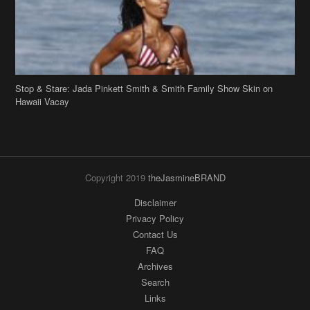
Stop & Stare: Jada Pinkett Smith & Smith Family Show Skin on
Hawaii Vacay
Copyright 2019
theJasmineBRAND
Disclaimer
Privacy Policy
Contact Us
FAQ
Archives
Search
Links