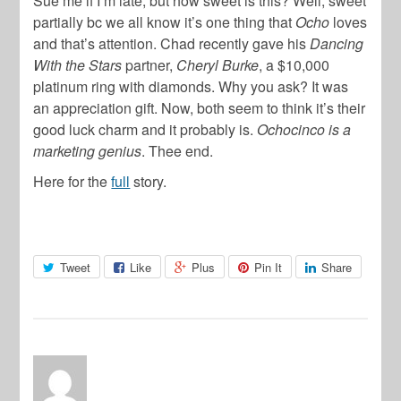
Sue me if I’m late, but how sweet is this? Well, sweet
partially bc we all know it’s one thing that
Ocho
loves
and that’s attention. Chad recently gave his
Dancing
With the Stars
partner,
Cheryl Burke
, a $10,000
platinum ring with diamonds. Why you ask? It was
an appreciation gift. Now, both seem to think it’s their
good luck charm and it probably is.
Ochocinco is a
marketing genius
. Thee end.
Here for the
full
story.
Tweet
Like
Plus
Pin It
Share