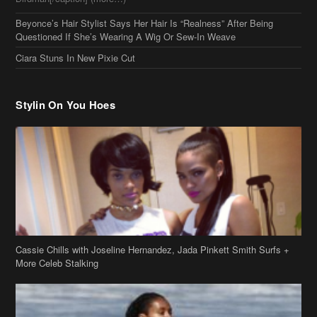
Beyonce’s Hair Stylist Says Her Hair Is “Realness” After Being
Questioned If She’s Wearing A Wig Or Sew-In Weave
Ciara Stuns In New Pixie Cut
Stylin On You Hoes
Cassie Chills with Joseline Hernandez, Jada Pinkett Smith Surfs +
More Celeb Stalking