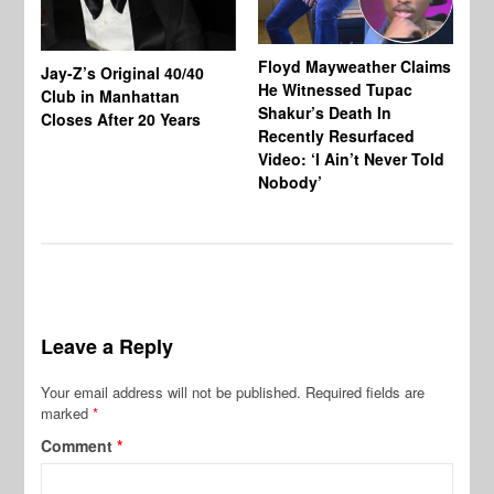
Floyd Mayweather Claims
La
Jay-Z’s Original 40/40
He Witnessed Tupac
He
Club in Manhattan
Shakur’s Death In
Ni
Closes After 20 Years
Recently Resurfaced
An
Video: ‘I Ain’t Never Told
De
Nobody’
al
Leave a Reply
Your email address will not be published.
Required fields are
marked
*
Comment
*