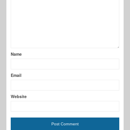
Name
Email
Website