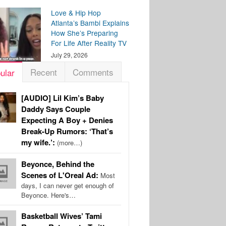
Love & Hip Hop
Atlanta’s Bambi Explains
How She’s Preparing
For Life After Reality TV
July 29, 2026
Recent
Comments
ular
[AUDIO] Lil Kim’s Baby
Daddy Says Couple
Expecting A Boy + Denies
Break-Up Rumors: ‘That’s
my wife.’:
(more…)
Beyonce, Behind the
Scenes of L'Oreal Ad:
Most
days, I can never get enough of
Beyonce. Here's…
Basketball Wives’ Tami