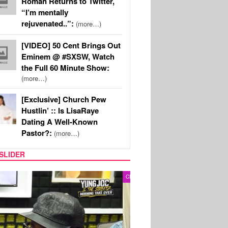
Roman Returns to Twitter,
“I’m mentally
rejuvenated..”:
(more…)
[VIDEO] 50 Cent Brings Out
Eminem @ #SXSW, Watch
the Full 60 Minute Show:
(more…)
[Exclusive] Church Pew
Hustlin’ :: Is LisaRaye
Dating A Well-Known
Pastor?:
(more…)
SLIDER
RITY COUPLES
SPORTS