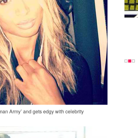
an Army’ and gets edgy with celebrity