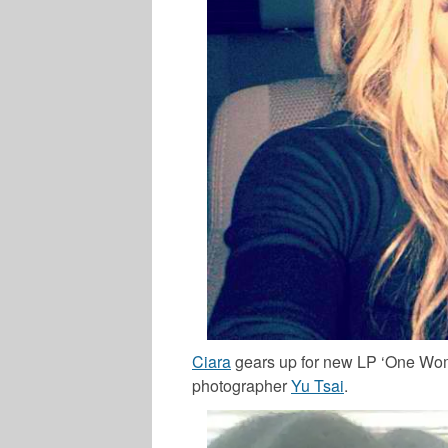
Ciara
gears up for new LP ‘One Wom
photographer
Yu Tsai
.