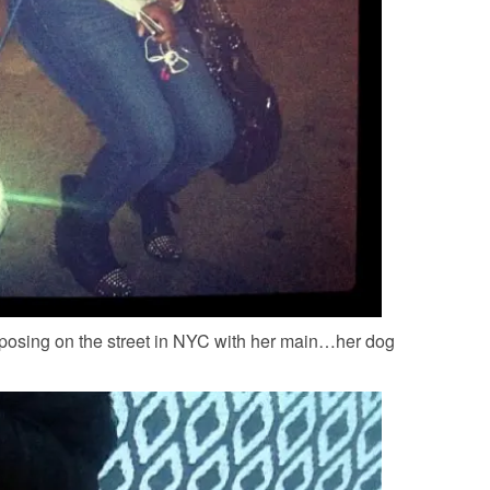
posing on the street in NYC with her main…her dog