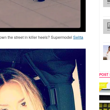
wn the street in killer heels? Supermodel
Selita
POST 
MUSIC
CELEB