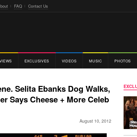
bout
FAQ
Contact Us
VIEWS
EXCLUSIVES
VIDEOS
MUSIC
PHOTOS
ene. Selita Ebanks Dog Walks,
EXCLU
ter Says Cheese + More Celeb
August 10, 2012