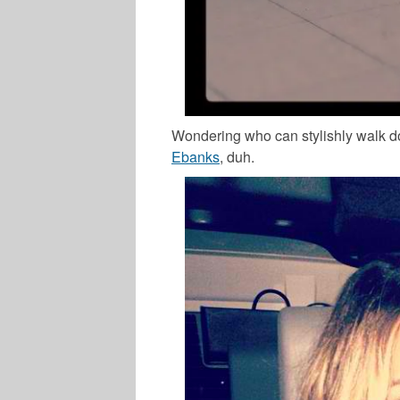
Wondering who can stylishly walk do
Ebanks
, duh.