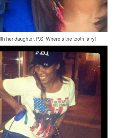
h her daughter. P.S. Where’s the tooth fairy!