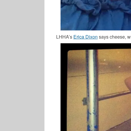
LHHA’s
Erica Dixon
says cheese, wit