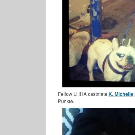
Fellow LHHA castmate
K. Michelle
Punkie.