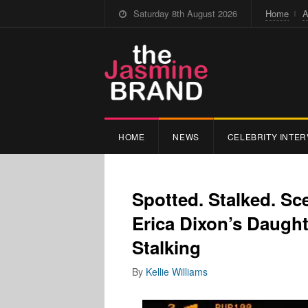
Saturday 8th August 2026
Home
A
HOME
NEWS
CELEBRITY INTER
Spotted. Stalked. Sc
Erica Dixon’s Daugh
Stalking
By
Kellie Williams