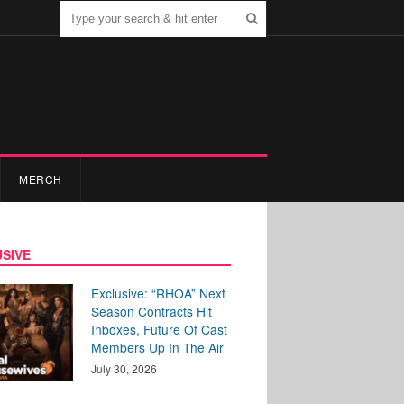
MERCH
SIVE
Exclusive: “RHOA” Next
Season Contracts Hit
Inboxes, Future Of Cast
Members Up In The Air
July 30, 2026