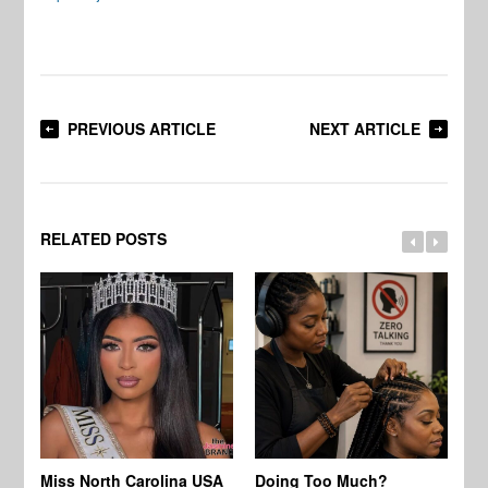
PREVIOUS ARTICLE
NEXT ARTICLE
RELATED POSTS
Jo
Miss North Carolina USA
Doing Too Much?