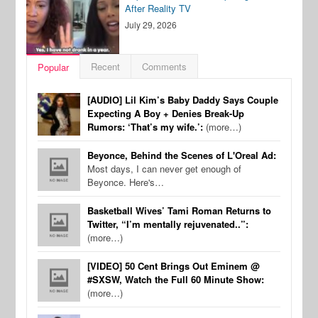
After Reality TV
July 29, 2026
Recent
Comments
Popular
[AUDIO] Lil Kim’s Baby Daddy Says Couple
Expecting A Boy + Denies Break-Up
Rumors: ‘That’s my wife.’:
(more…)
Beyonce, Behind the Scenes of L'Oreal Ad:
Most days, I can never get enough of
Beyonce. Here's…
Basketball Wives’ Tami Roman Returns to
Twitter, “I’m mentally rejuvenated..”:
(more…)
[VIDEO] 50 Cent Brings Out Eminem @
#SXSW, Watch the Full 60 Minute Show:
(more…)