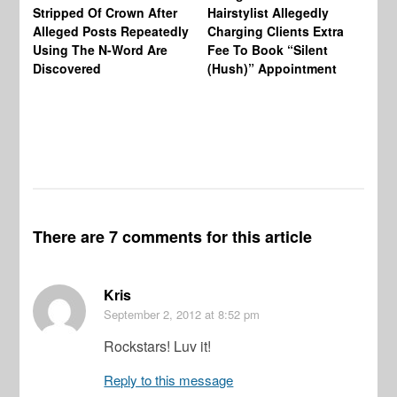
Re
Stripped Of Crown After
Hairstylist Allegedly
Af
Alleged Posts Repeatedly
Charging Clients Extra
BW
Using The N-Word Are
Fee To Book “Silent
Wo
Discovered
(Hush)” Appointment
There are 7 comments for this article
Kris
September 2, 2012
at 8:52 pm
Rockstars! Luv it!
Reply to this message