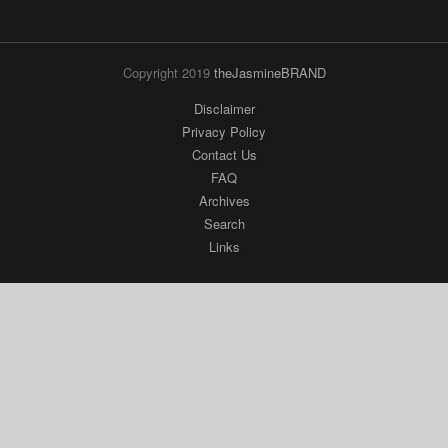
Copyright 2019
theJasmineBRAND
Disclaimer
Privacy Policy
Contact Us
FAQ
Archives
Search
Links