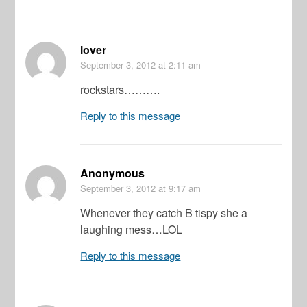
lover
September 3, 2012
at 2:11 am
rockstars……….
Reply to this message
Anonymous
September 3, 2012
at 9:17 am
Whenever they catch B tispy she a
laughing mess…LOL
Reply to this message