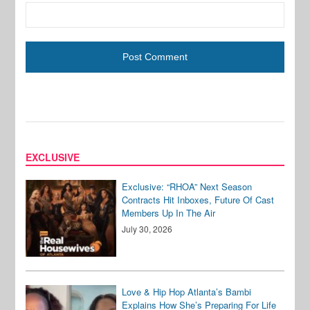
EXCLUSIVE
Exclusive: “RHOA” Next Season
Contracts Hit Inboxes, Future Of Cast
Members Up In The Air
July 30, 2026
Love & Hip Hop Atlanta’s Bambi
Explains How She’s Preparing For Life