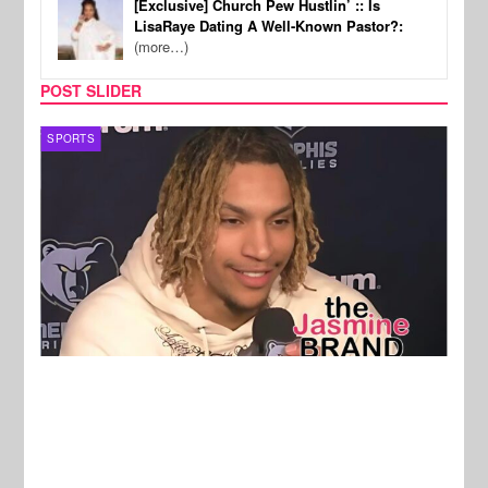
[Exclusive] Church Pew Hustlin’ :: Is
LisaRaye Dating A Well-Known Pastor?:
(more…)
POST SLIDER
SPORTS