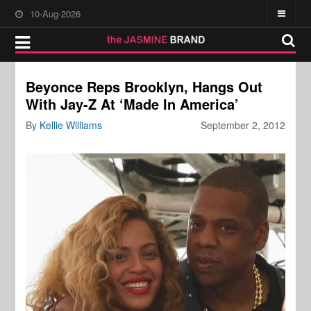
10-Aug-2026
Beyonce Reps Brooklyn, Hangs Out
With Jay-Z At ‘Made In America’
By
Kellie Williams
September 2, 2012