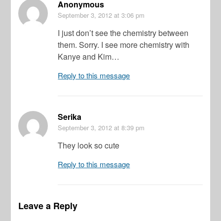
Anonymous
September 3, 2012
at 3:06 pm
I just don’t see the chemistry between
them. Sorry. I see more chemistry with
Kanye and Kim…
Reply to this message
Serika
September 3, 2012
at 8:39 pm
They look so cute
Reply to this message
Leave a Reply