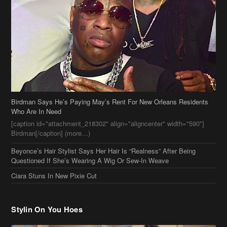
Birdman Says He’s Paying May’s Rent For New Orleans Residents
Who Are In Need
[caption id="attachment_218302" align="aligncenter" width="590"]
Birdman[/caption] (more…)
Beyonce’s Hair Stylist Says Her Hair Is “Realness” After Being
Questioned If She’s Wearing A Wig Or Sew-In Weave
Ciara Stuns In New Pixie Cut
Stylin On You Hoes