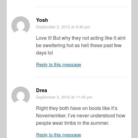
Yosh
September 2, 2012
at 9:40 pm
Love it! But why they not acting like it aint
be sweltering hot as hell these past few
days lol
Reply to this message
Drea
September 3, 2012
at 11:45 pm
Right they both have on boots like it’s
Novemember. I’ve never understood how
people wear timbs in the summer.
Reply to this message