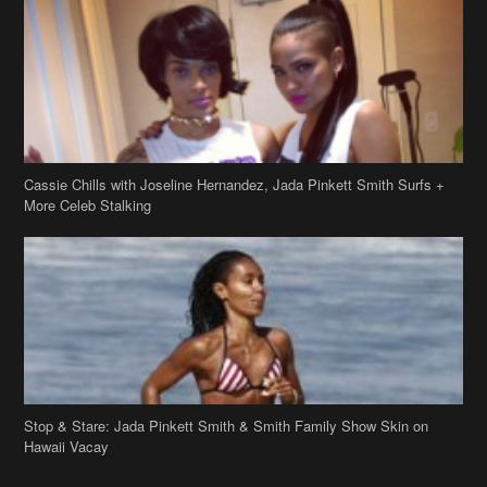
Cassie Chills with Joseline Hernandez, Jada Pinkett Smith Surfs +
More Celeb Stalking
Stop & Stare: Jada Pinkett Smith & Smith Family Show Skin on
Hawaii Vacay