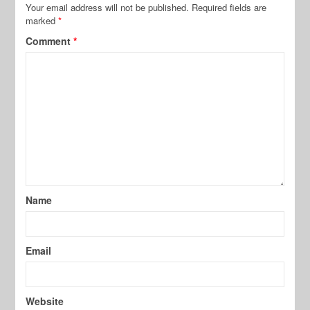
Your email address will not be published.
Required fields are
marked
*
Comment
*
Name
Email
Website