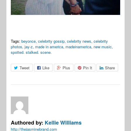
Tags:
beyonce
,
celebrity gossip
,
celebrity news
,
celebrity
photos
,
jay-z
,
made in america
,
madeinamerica
,
new music
,
spotted. stalked. scene.
Tweet
Like
Plus
Pin It
Share
Authored by:
Kellie Williams
http://thejasminebrand.com