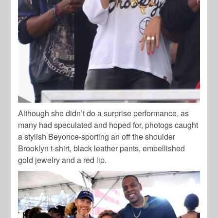
Although she didn’t do a surprise performance, as
many had speculated and hoped for, photogs caught
a stylish Beyonce-sporting an off the shoulder
Brooklyn t-shirt, black leather pants, embellished
gold jewelry and a red lip.