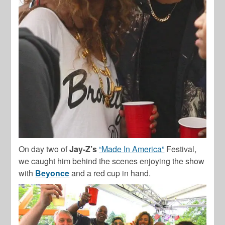
On day two of
Jay-Z’s
“Made In America”
Festival,
we caught him behind the scenes enjoying the show
with
Beyonce
and a red cup in hand.