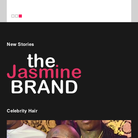
New Stories
Celebrity Hair