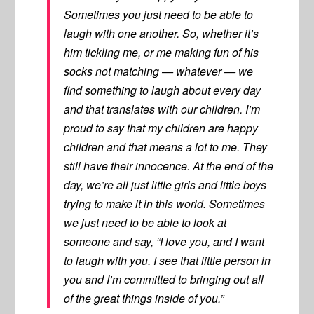
Sometimes you just need to be able to
laugh with one another. So, whether it’s
him tickling me, or me making fun of his
socks not matching — whatever — we
find something to laugh about every day
and that translates with our children. I’m
proud to say that my children are happy
children and that means a lot to me. They
still have their innocence. At the end of the
day, we’re all just little girls and little boys
trying to make it in this world. Sometimes
we just need to be able to look at
someone and say, “I love you, and I want
to laugh with you. I see that little person in
you and I’m committed to bringing out all
of the great things inside of you.”