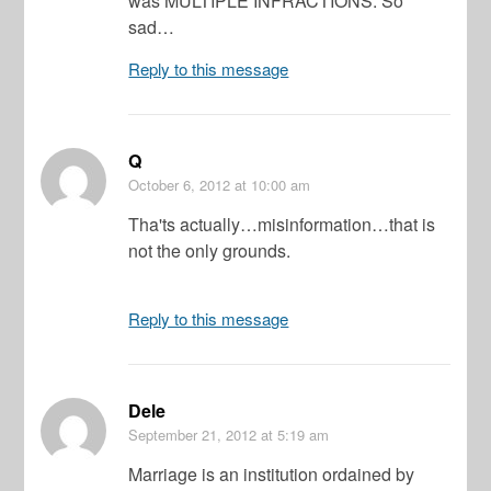
was MULTIPLE INFRACTIONS. So
sad…
Reply to this message
Q
October 6, 2012
at 10:00 am
Tha'ts actually…misinformation…that is
not the only grounds.
Reply to this message
Dele
September 21, 2012
at 5:19 am
Marriage is an institution ordained by