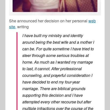
She announced her decision on her personal
web
site,
writing
I have built my ministry and identity
around being the best wife and a mother I
can be. For quite sometime I have tried to
steer through some serious troubles at
home. As much as I wanted my marriage
to last, it cannot. After professional
counseling, and prayerful consideration I
have decided to end my four-year
marriage. There are biblical grounds
supporting this decision and I have
attempted every other recourse but after
multiple infractions over the course of the