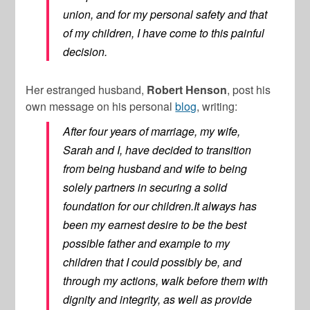
union, and for my personal safety and that
of my children, I have come to this painful
decision.
Her estranged husband,
Robert Henson
, post his
own message on his personal
blog
, writing:
After four years of marriage, my wife,
Sarah and I, have decided to transition
from being husband and wife to being
solely partners in securing a solid
foundation for our children.It always has
been my earnest desire to be the best
possible father and example to my
children that I could possibly be, and
through my actions, walk before them with
dignity and integrity, as well as provide