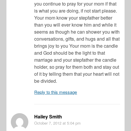
you continue to pray for your mom if that
is what you are doing, if not start please.
Your mom know your stepfather better
than you will ever know him and while it
seems as though he can shower you with
conversations, gifts, and hugs and all that
brings joy to you Your mom is the candle
and God should be the light to that
marriage and your stepfather the candle
holder, so pray for them both and stay out
of it by telling them that your heart will not
be divided.
Reply to this message
Hailey Smith
October 7, 2012
at 5:04 pm