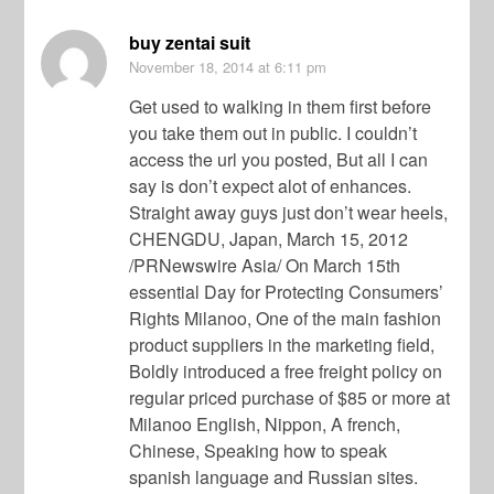
buy zentai suit
November 18, 2014
at 6:11 pm
Get used to walking in them first before
you take them out in public. I couldn’t
access the url you posted, But all I can
say is don’t expect alot of enhances.
Straight away guys just don’t wear heels,
CHENGDU, Japan, March 15, 2012
/PRNewswire Asia/ On March 15th
essential Day for Protecting Consumers’
Rights Milanoo, One of the main fashion
product suppliers in the marketing field,
Boldly introduced a free freight policy on
regular priced purchase of $85 or more at
Milanoo English, Nippon, A french,
Chinese, Speaking how to speak
spanish language and Russian sites.