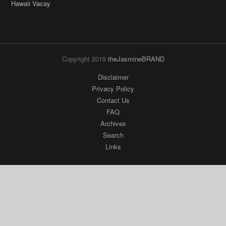
Hawaii Vacay
Copyright 2019
theJasmineBRAND
Disclaimer
Privacy Policy
Contact Us
FAQ
Archives
Search
Links