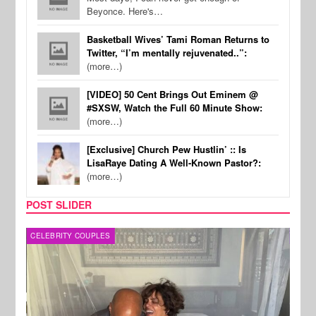
Beyonce. Here's…
Basketball Wives’ Tami Roman Returns to
Twitter, “I’m mentally rejuvenated..”:
(more…)
[VIDEO] 50 Cent Brings Out Eminem @
#SXSW, Watch the Full 60 Minute Show:
(more…)
[Exclusive] Church Pew Hustlin’ :: Is
LisaRaye Dating A Well-Known Pastor?:
(more…)
POST SLIDER
CELEBRITY COUPLES
SPOR