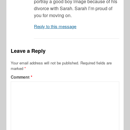
portray a good boy image because of his
divorce with Sarah. Sarah I’m proud of
you for moving on.
Reply to this message
Leave a Reply
Your email address will not be published.
Required fields are
marked
*
Comment
*