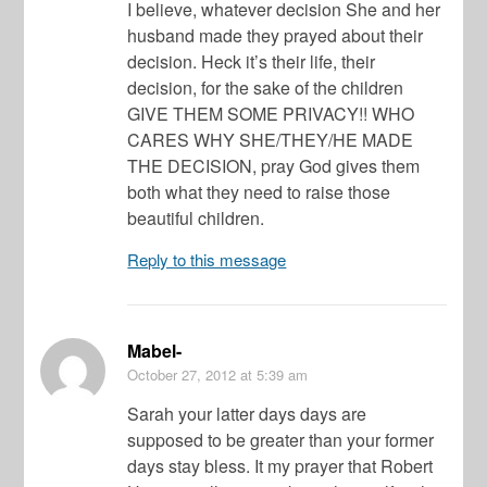
I believe, whatever decision She and her
husband made they prayed about their
decision. Heck it’s their life, their
decision, for the sake of the children
GIVE THEM SOME PRIVACY!! WHO
CARES WHY SHE/THEY/HE MADE
THE DECISION, pray God gives them
both what they need to raise those
beautiful children.
Reply to this message
Mabel-
October 27, 2012
at 5:39 am
Sarah your latter days days are
supposed to be greater than your former
days stay bless. It my prayer that Robert