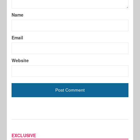
Name
Email
Website
EXCLUSIVE