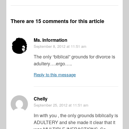
There are 15 comments for this article
Ms. Information
September 8, 2012
at 11:51 am
The only “biblical” grounds for divorce is
adultery….ergo…..
Reply to this message
Chelly
September 25, 2012
at 11:51 am
Im with you , the only grounds biblically is
ADULTERY and she made it clear that it