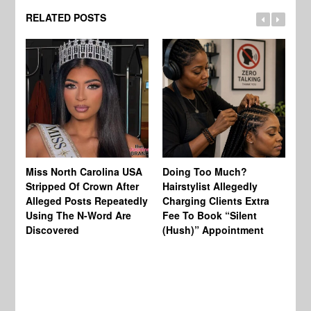
RELATED POSTS
Jo
Miss North Carolina USA
Doing Too Much?
Re
Stripped Of Crown After
Hairstylist Allegedly
Af
Alleged Posts Repeatedly
Charging Clients Extra
BW
Using The N-Word Are
Fee To Book “Silent
Wo
Discovered
(Hush)” Appointment