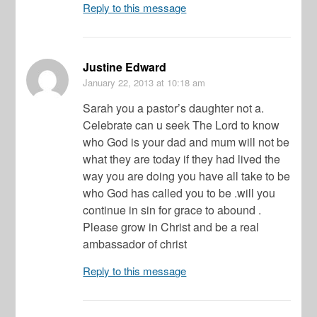
Reply to this message
Justine Edward
January 22, 2013
at 10:18 am
Sarah you a pastor’s daughter not a.
Celebrate can u seek The Lord to know
who God is your dad and mum will not be
what they are today if they had lived the
way you are doing you have all take to be
who God has called you to be .will you
continue in sin for grace to abound .
Please grow in Christ and be a real
ambassador of christ
Reply to this message