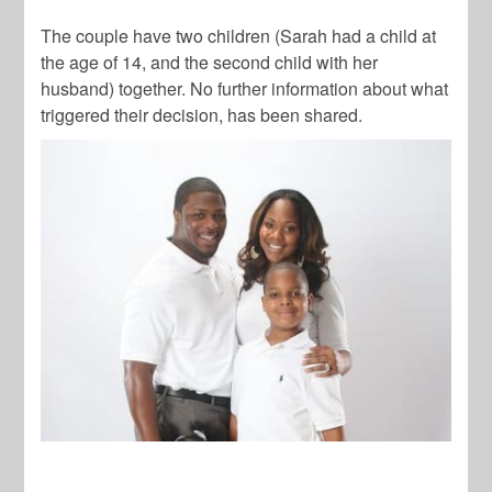
The couple have two children (Sarah had a child at
the age of 14, and the second child with her
husband) together. No further information about what
triggered their decision, has been shared.