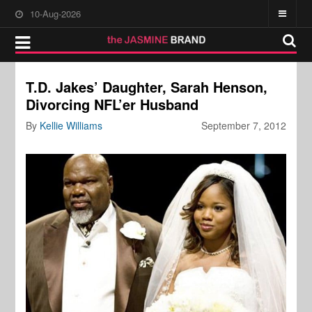
10-Aug-2026
T.D. Jakes’ Daughter, Sarah Henson,
Divorcing NFL’er Husband
By
Kellie Williams
September 7, 2012