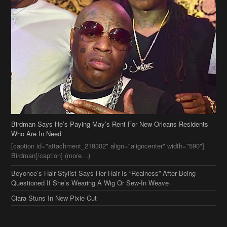
Birdman Says He’s Paying May’s Rent For New Orleans Residents
Who Are In Need
[caption id="attachment_218302" align="aligncenter" width="590"]
Birdman[/caption] (more…)
Beyonce’s Hair Stylist Says Her Hair Is “Realness” After Being
Questioned If She’s Wearing A Wig Or Sew-In Weave
Ciara Stuns In New Pixie Cut