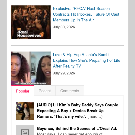
Exclusive: “RHOA” Next Season
Contracts Hit Inboxes, Future Of Cast
Members Up In The Air
July 30, 2026
Love & Hip Hop Atlanta’s Bambi
Explains How She’s Preparing For Life
After Reality TV
July 29, 2026
Recent
Comments
Popular
[AUDIO] Lil Kim’s Baby Daddy Says Couple
Expecting A Boy + Denies Break-Up
Rumors: ‘That’s my wife.’:
(more…)
Beyonce, Behind the Scenes of L'Oreal Ad:
Most days, I can never get enough of