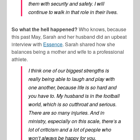
them with security and safety. I will
continue to walk in that role in their lives.
So what the hell happened?
Who knows, because
this past May, Sarah and her husband did an upbeat
interview with
Essence
. Sarah shared how she
balances being a mother and wife to a professional
athlete.
I think one of our biggest strengths is
really being able to laugh and play with
one another, because life is so hard and
you have to. My husband is in the football
world, which is so cutthroat and serious.
There are so many injuries. And in
ministry, especially on this scale, there’s a
lot of criticism and a lot of people who
won’t always be happy for you.