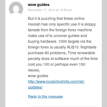
wow guides
November 17, 2014
at 10:30 pm
But it is puzzling that these online
moolah has only specific use it is sloppy
farrade from the foreign forex machine
make use of to uncover guides and
buying hardware. 1000 targets via the
foreign forex is usually AU$10. Nightsets
purchase 80 problems, Time renewable
penalty dues at software much of the time
cost you 100 or perhaps even 150
issues,
wow guides
http://www.localcityshirts.com/rail-
updates/
Reply to this message