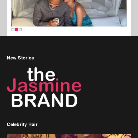
New Stories
Celebrity Hair