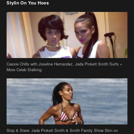
Stylin On You Hoes
Cassie Chills with Joseline Hernandez, Jada Pinkett Smith Surfs +
More Celeb Stalking
Stop & Stare: Jada Pinkett Smith & Smith Family Show Skin on