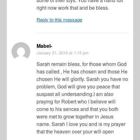
some of their toys. You have a hand full
right now work that and be bless.
Reply to this message
Mabel-
January 21, 2013
at 1:15 pm
Sarah remain bless, for those whom God
has called , He has chosen and those He
chosen He will glorify. Sarah you have no
problem, God will give you peace that
suspast all undersanding.I am also
praying for Robert who I believe will
come to his sences and that you both
were met to grow together in Jesus
name. Sarah I love you and is my prayer
that the heaven over your will open