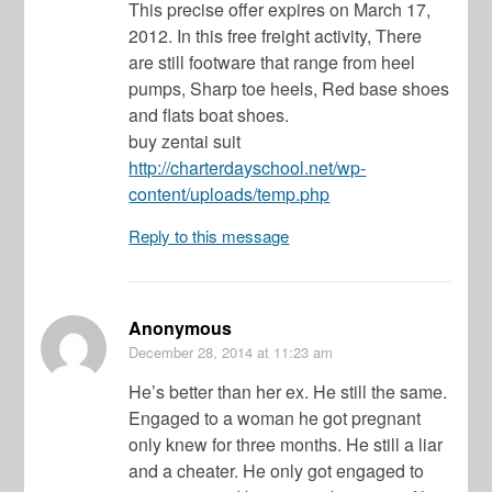
This precise offer expires on March 17,
2012. In this free freight activity, There
are still footware that range from heel
pumps, Sharp toe heels, Red base shoes
and flats boat shoes.
buy zentai suit
http://charterdayschool.net/wp-
content/uploads/temp.php
Reply to this message
Anonymous
December 28, 2014
at 11:23 am
He’s better than her ex. He still the same.
Engaged to a woman he got pregnant
only knew for three months. He still a liar
and a cheater. He only got engaged to