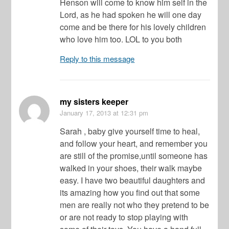
Henson will come to know him self in the
Lord, as he had spoken he will one day
come and be there for his lovely children
who love him too. LOL to you both
Reply to this message
my sisters keeper
January 17, 2013
at 12:31 pm
Sarah , baby give yourself time to heal,
and follow your heart, and remember you
are still of the promise,until someone has
walked in your shoes, their walk maybe
easy. I have two beautiful daughters and
its amazing how you find out that some
men are really not who they pretend to be
or are not ready to stop playing with