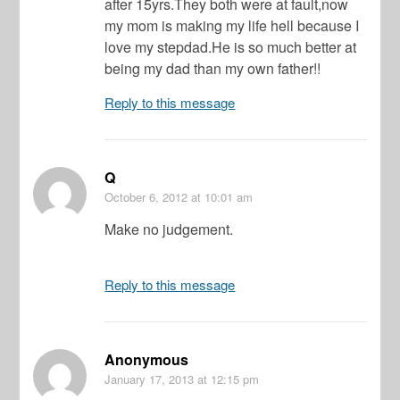
after 15yrs.They both were at fault,now
my mom is making my life hell because I
love my stepdad.He is so much better at
being my dad than my own father!!
Reply to this message
Q
October 6, 2012
at 10:01 am
Make no judgement.
Reply to this message
Anonymous
January 17, 2013
at 12:15 pm