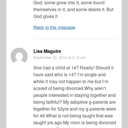
God, some grow into it, some found
themselves in it, and some desire it. But
God gives it
Reply to this message
Lisa Maguire
September 22, 2012
at 2:12 am
She had a child at 14? Really! Should it
have said who is 14? I’m single and
while it may not happen to me but I’m
scared of being divorced.Why aren’t
people interested in staying together and
being faithful? My adoptive g-parents are
together for 52yrs and my g-parents were
for 49.What is not being taught that was
taught yrs ago.My mom is being divorced