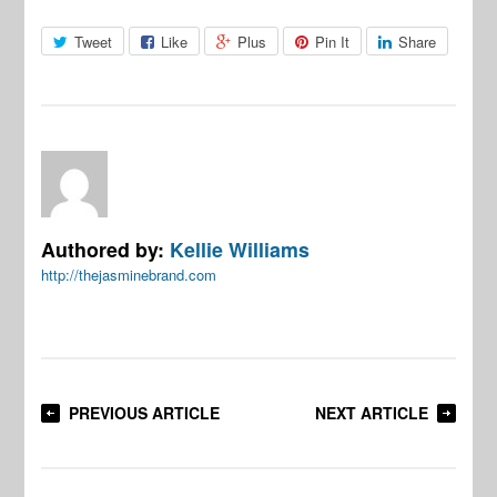
Tweet
Like
Plus
Pin It
Share
Authored by:
Kellie Williams
http://thejasminebrand.com
PREVIOUS ARTICLE
NEXT ARTICLE