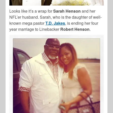
Looks like it’s a wrap for
Sarah Henson
and her
NFL’er husband. Sarah, who is the daughter of well-
known mega pastor
T.D. Jakes
, is ending her four
year marriage to Linebacker
Robert Henson
.