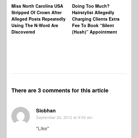
Jo
Miss North Carolina USA
Doing Too Much?
Re
Stripped Of Crown After
Hairstylist Allegedly
Af
Alleged Posts Repeatedly
Charging Clients Extra
BW
Using The N-Word Are
Fee To Book “Silent
Wo
Discovered
(Hush)” Appointment
There are 3 comments for this article
Siobhan
September 24, 2012
at 9:54 am
*Like*