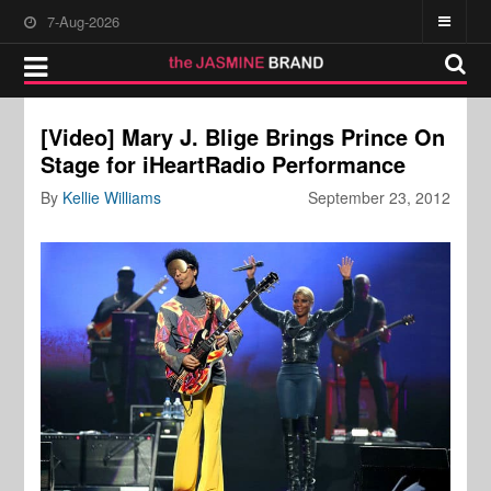
7-Aug-2026
[Video] Mary J. Blige Brings Prince On
Stage for iHeartRadio Performance
By
Kellie Williams
September 23, 2012