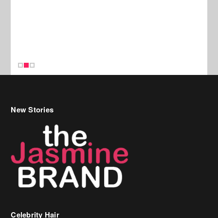
New Stories
Celebrity Hair