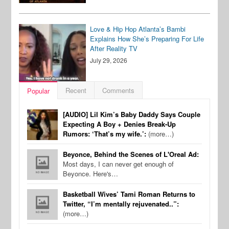
Love & Hip Hop Atlanta’s Bambi
Explains How She’s Preparing For Life
After Reality TV
July 29, 2026
Recent
Comments
Popular
[AUDIO] Lil Kim’s Baby Daddy Says Couple
Expecting A Boy + Denies Break-Up
Rumors: ‘That’s my wife.’:
(more…)
Beyonce, Behind the Scenes of L'Oreal Ad:
Most days, I can never get enough of
Beyonce. Here's…
Basketball Wives’ Tami Roman Returns to
Twitter, “I’m mentally rejuvenated..”:
(more…)