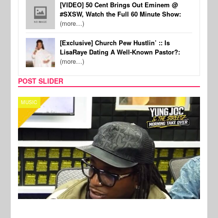
[VIDEO] 50 Cent Brings Out Eminem @
#SXSW, Watch the Full 60 Minute Show:
(more…)
[Exclusive] Church Pew Hustlin’ :: Is
LisaRaye Dating A Well-Known Pastor?:
(more…)
POST SLIDER
CELEBRITY COUPLES
SPOR