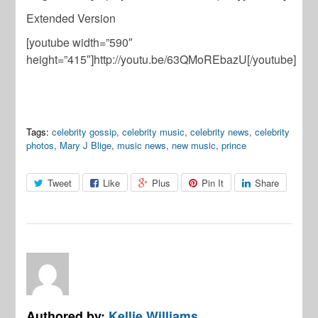
Extended Version
[youtube width=”590″
height=”415″]http://youtu.be/63QMoREbazU[/youtube]
Tags:
celebrity gossip
,
celebrity music
,
celebrity news
,
celebrity
photos
,
Mary J Blige
,
music news
,
new music
,
prince
Tweet
Like
Plus
Pin It
Share
Authored by:
Kellie Williams