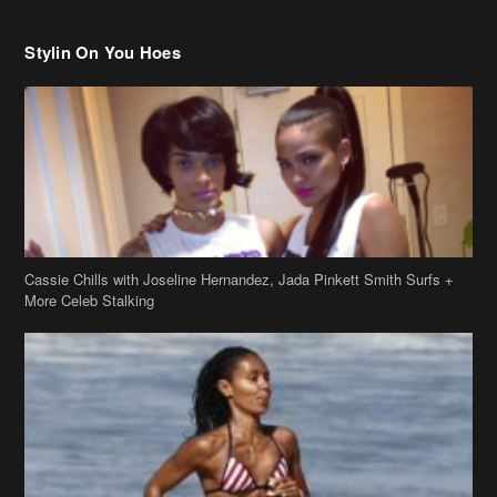
Cassie Chills with Joseline Hernandez, Jada Pinkett Smith Surfs +
More Celeb Stalking
Stop & Stare: Jada Pinkett Smith & Smith Family Show Skin on
Hawaii Vacay
Copyright 2019
theJasmineBRAND