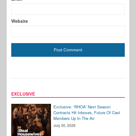
Website
EXCLUSIVE
Exclusive: “RHOA” Next Season
Contracts Hit Inboxes, Future Of Cast
Members Up In The Air
July 30, 2026