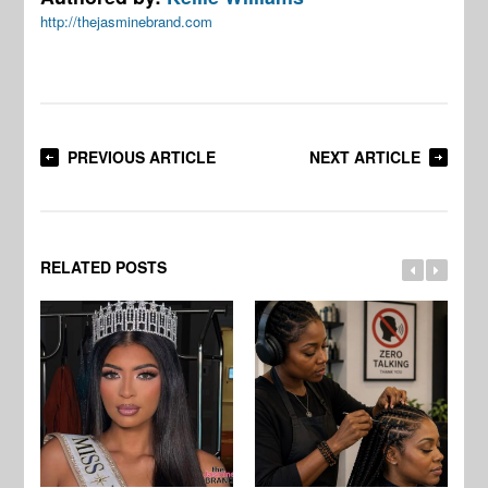
http://thejasminebrand.com
PREVIOUS ARTICLE
NEXT ARTICLE
RELATED POSTS