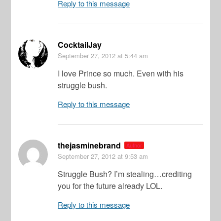
Reply to this message
CocktailJay
September 27, 2012
at 5:44 am
I love Prince so much. Even with his
struggle bush.
Reply to this message
thejasminebrand
Author
September 27, 2012
at 9:53 am
Struggle Bush? I’m stealing…crediting
you for the future already LOL.
Reply to this message