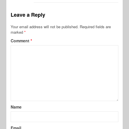
Leave a Reply
Your email address will not be published.
Required fields are
marked
*
Comment
*
Name
Email