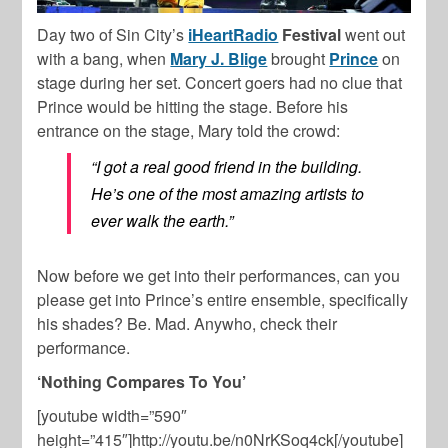
Day two of Sin City’s
iHeartRadio
Festival
went out
with a bang, when
Mary J. Blige
brought
Prince
on
stage during her set. Concert goers had no clue that
Prince would be hitting the stage. Before his
entrance on the stage, Mary told the crowd:
“I got a real good friend in the building.
He’s one of the most amazing artists to
ever walk the earth.”
Now before we get into their performances, can you
please get into Prince’s entire ensemble, specifically
his shades? Be. Mad. Anywho, check their
performance.
‘Nothing Compares To You’
[youtube width=”590″
height=”415″]http://youtu.be/n0NrKSoq4ck[/youtube]