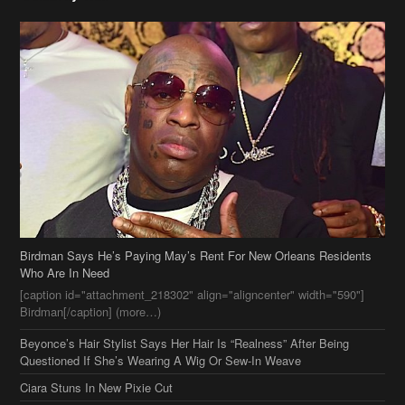
Birdman Says He’s Paying May’s Rent For New Orleans Residents
Who Are In Need
[caption id="attachment_218302" align="aligncenter" width="590"]
Birdman[/caption] (more…)
Beyonce’s Hair Stylist Says Her Hair Is “Realness” After Being
Questioned If She’s Wearing A Wig Or Sew-In Weave
Ciara Stuns In New Pixie Cut
Stylin On You Hoes