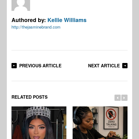
Authored by:
Kellie Williams
http://thejasminebrand.com
PREVIOUS ARTICLE
NEXT ARTICLE
RELATED POSTS