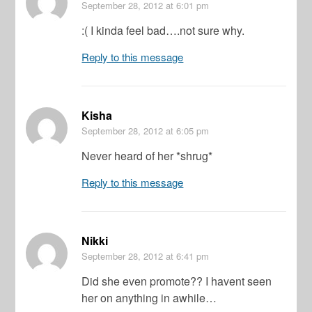
September 28, 2012
at 6:01 pm
:( I kinda feel bad….not sure why.
Reply to this message
Kisha
September 28, 2012
at 6:05 pm
Never heard of her *shrug*
Reply to this message
Nikki
September 28, 2012
at 6:41 pm
Did she even promote?? I havent seen
her on anything in awhile…