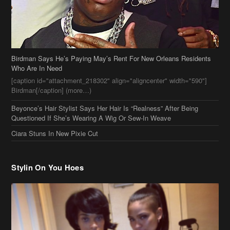
Birdman[/caption] (more…)
Beyonce’s Hair Stylist Says Her Hair Is “Realness” After Being
Questioned If She’s Wearing A Wig Or Sew-In Weave
Ciara Stuns In New Pixie Cut
Stylin On You Hoes
Cassie Chills with Joseline Hernandez, Jada Pinkett Smith Surfs +
More Celeb Stalking