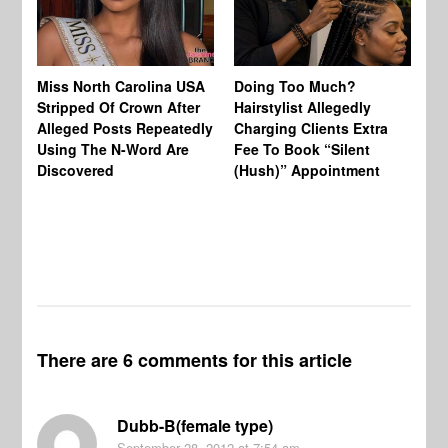
Jo
Miss North Carolina USA
Doing Too Much?
Re
Stripped Of Crown After
Hairstylist Allegedly
Af
Alleged Posts Repeatedly
Charging Clients Extra
BW
Using The N-Word Are
Fee To Book “Silent
Wo
Discovered
(Hush)” Appointment
There are 6 comments for this article
Dubb-B(female type)
September 28, 2012
at 7:54 am