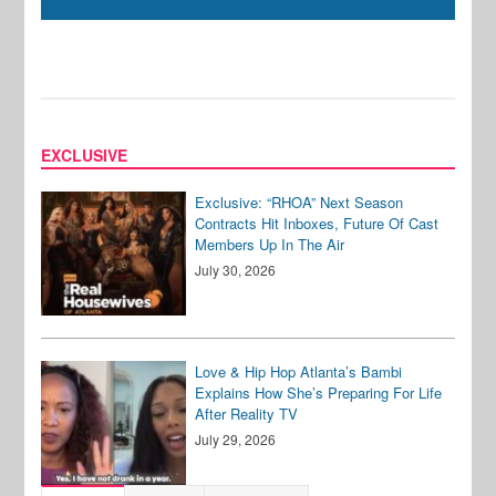
EXCLUSIVE
Exclusive: “RHOA” Next Season
Contracts Hit Inboxes, Future Of Cast
Members Up In The Air
July 30, 2026
Love & Hip Hop Atlanta’s Bambi
Explains How She’s Preparing For Life
After Reality TV
July 29, 2026