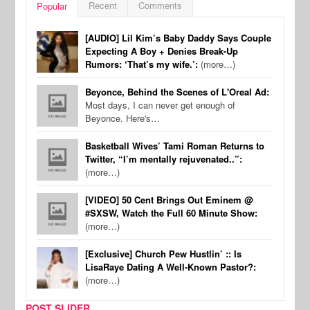
Recent
Comments
Popular
[AUDIO] Lil Kim’s Baby Daddy Says Couple
Expecting A Boy + Denies Break-Up
Rumors: ‘That’s my wife.’:
(more…)
Beyonce, Behind the Scenes of L'Oreal Ad:
Most days, I can never get enough of
Beyonce. Here's…
Basketball Wives’ Tami Roman Returns to
Twitter, “I’m mentally rejuvenated..”:
(more…)
[VIDEO] 50 Cent Brings Out Eminem @
#SXSW, Watch the Full 60 Minute Show:
(more…)
[Exclusive] Church Pew Hustlin’ :: Is
LisaRaye Dating A Well-Known Pastor?:
(more…)
POST SLIDER