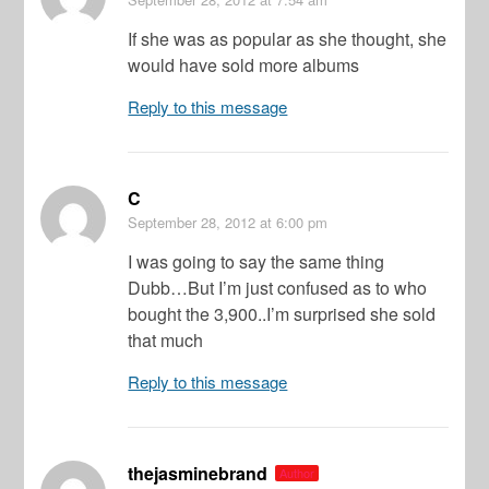
If she was as popular as she thought, she
would have sold more albums
Reply to this message
C
September 28, 2012
at 6:00 pm
I was going to say the same thing
Dubb…But I’m just confused as to who
bought the 3,900..I’m surprised she sold
that much
Reply to this message
thejasminebrand
Author