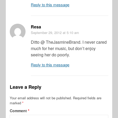
Reply to this message
Resa
September 29, 2012
at 5:10 am
Ditto @ TheJasmineBrand. I never cared
much for her music, but don’t enjoy
seeing her do poorly.
Reply to this message
Leave a Reply
Your email address will not be published.
Required fields are
marked
*
Comment
*