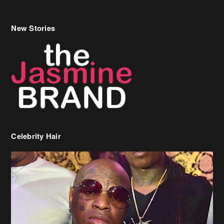
Celebrity Hair
Birdman Says He’s Paying May’s Rent For New Orleans Residents
Who Are In Need
[caption id="attachment_218302" align="aligncenter" width="590"]