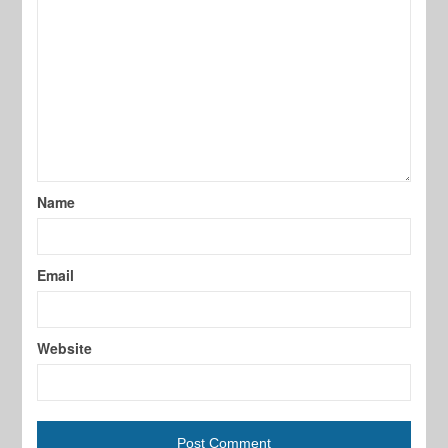
Name
Email
Website