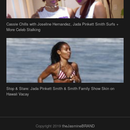
Stop & Stare: Jada Pinkett Smith & Smith Family Show Skin on
Hawaii Vacay
Copyright 2019
theJasmineBRAND
Disclaimer
Privacy Policy
Contact Us
FAQ
Archives
Search
Links