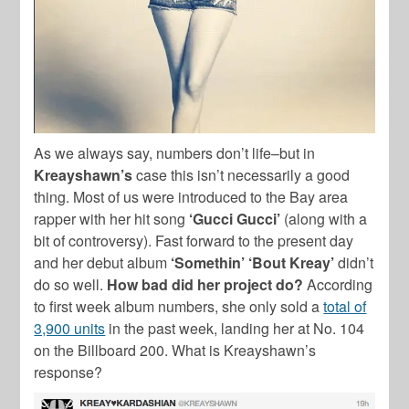
As we always say, numbers don’t life–but in
Kreayshawn’s
case this isn’t necessarily a good
thing. Most of us were introduced to the Bay area
rapper with her hit song
‘Gucci Gucci’
(along with a
bit of controversy). Fast forward to the present day
and her debut album
‘Somethin’ ‘Bout Kreay’
didn’t
do so well.
How bad did her project do?
According
to first week album numbers, she only sold a
total of
3,900 units
in the past week, landing her at No. 104
on the Billboard 200. What is Kreayshawn’s
response?