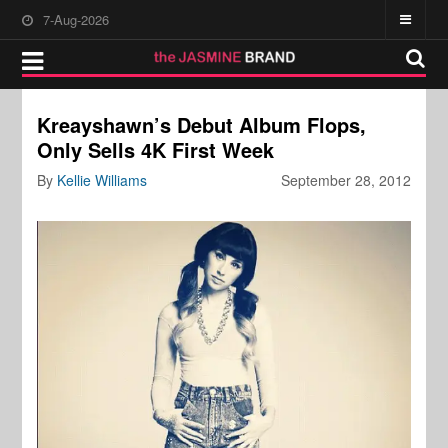
7-Aug-2026
Kreayshawn’s Debut Album Flops,
Only Sells 4K First Week
By
Kellie Williams
September 28, 2012