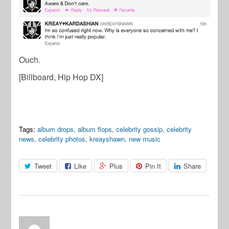
Ouch.
[Billboard, Hip Hop DX]
Tags:
album drops
,
album flops
,
celebrity gossip
,
celebrity
news
,
celebrity photos
,
kreayshawn
,
new music
Tweet
Like
Plus
Pin It
Share