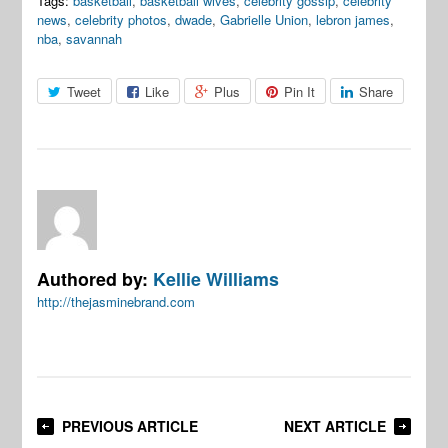
Tags:
basketball
,
basketball wives
,
celebrity gossip
,
celebrity
news
,
celebrity photos
,
dwade
,
Gabrielle Union
,
lebron james
,
nba
,
savannah
Tweet
Like
Plus
Pin It
Share
Authored by:
Kellie Williams
http://thejasminebrand.com
PREVIOUS ARTICLE
NEXT ARTICLE