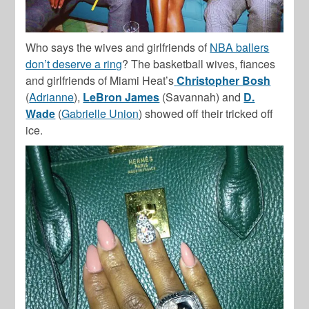
Who says the wives and girlfriends of
NBA ballers
don’t deserve a ring
? The basketball wives, fiances
and girlfriends of Miami Heat’s
Christopher Bosh
(
Adrianne
),
LeBron James
(Savannah) and
D.
Wade
(
Gabrielle Union
) showed off their tricked off
ice.