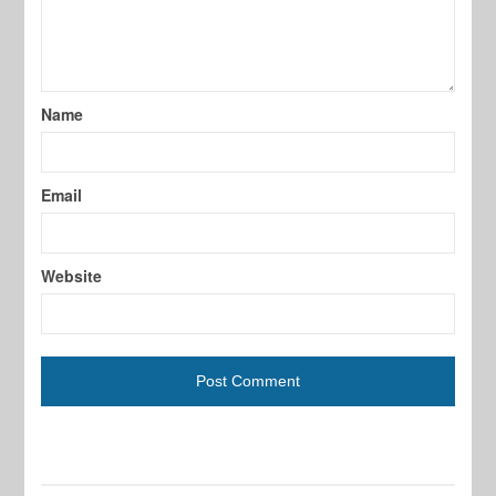
Name
Email
Website