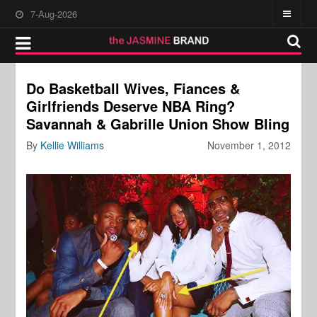
7-Aug-2026
Do Basketball Wives, Fiances &
Girlfriends Deserve NBA Ring?
Savannah & Gabrille Union Show Bling
By
Kellie Williams
November 1, 2012