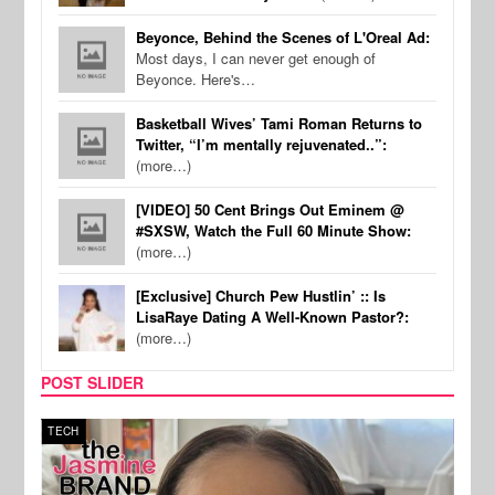
Beyonce, Behind the Scenes of L'Oreal Ad:
Most days, I can never get enough of
Beyonce. Here's…
Basketball Wives’ Tami Roman Returns to
Twitter, “I’m mentally rejuvenated..”:
(more…)
[VIDEO] 50 Cent Brings Out Eminem @
#SXSW, Watch the Full 60 Minute Show:
(more…)
[Exclusive] Church Pew Hustlin’ :: Is
LisaRaye Dating A Well-Known Pastor?:
(more…)
POST SLIDER
TECH
SPOR