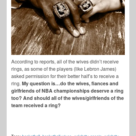
According to reports, all of the wives didn’t receive
rings, as some of the players (like Lebron James)
asked permission for their better half’s to receive a
ring.
My question is…do the wives, fiances and
girlfriends of NBA championships deserve a ring
too? And should all of the wives/girlfriends of the
team received a ring?