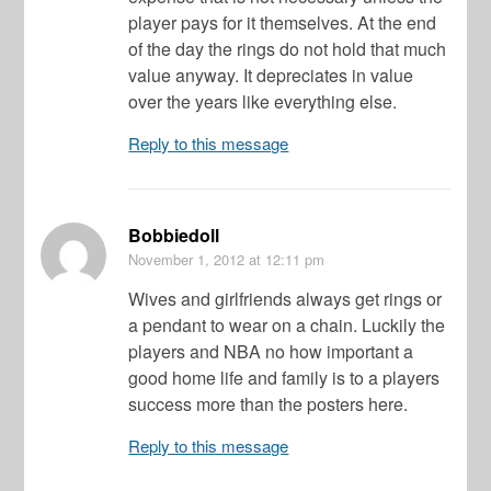
player pays for it themselves. At the end
of the day the rings do not hold that much
value anyway. It depreciates in value
over the years like everything else.
Reply to this message
Bobbiedoll
November 1, 2012
at 12:11 pm
Wives and girlfriends always get rings or
a pendant to wear on a chain. Luckily the
players and NBA no how important a
good home life and family is to a players
success more than the posters here.
Reply to this message