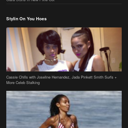
Stylin On You Hoes
Cassie Chills with Joseline Hernandez, Jada Pinkett Smith Surfs +
More Celeb Stalking