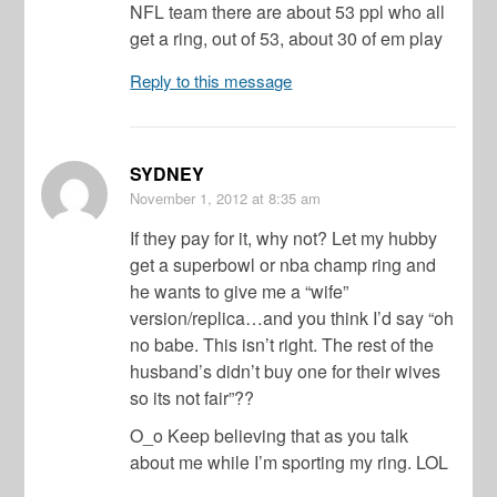
NFL team there are about 53 ppl who all
get a ring, out of 53, about 30 of em play
Reply to this message
SYDNEY
November 1, 2012
at 8:35 am
If they pay for it, why not? Let my hubby
get a superbowl or nba champ ring and
he wants to give me a “wife”
version/replica…and you think I’d say “oh
no babe. This isn’t right. The rest of the
husband’s didn’t buy one for their wives
so its not fair”??
O_o Keep believing that as you talk
about me while I’m sporting my ring. LOL