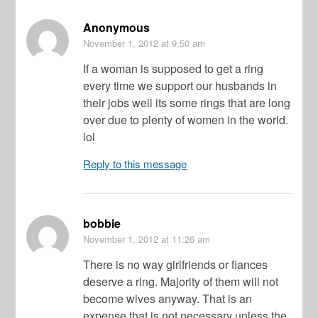
Anonymous
November 1, 2012
at 9:50 am
If a woman is supposed to get a ring
every time we support our husbands in
their jobs well its some rings that are long
over due to plenty of women in the world.
lol
Reply to this message
bobbie
November 1, 2012
at 11:26 am
There is no way girlfriends or fiances
deserve a ring. Majority of them will not
become wives anyway. That is an
expense that is not necessary unless the