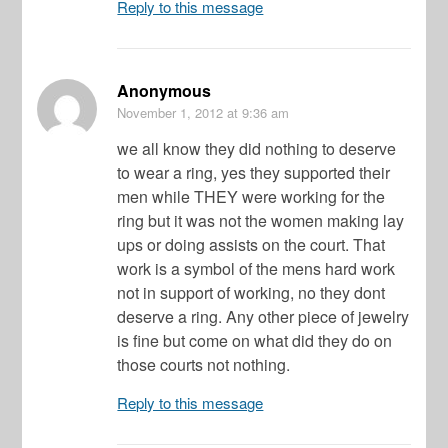
Reply to this message
Anonymous
November 1, 2012
at 9:36 am
we all know they did nothing to deserve
to wear a ring, yes they supported their
men while THEY were working for the
ring but it was not the women making lay
ups or doing assists on the court. That
work is a symbol of the mens hard work
not in support of working, no they dont
deserve a ring. Any other piece of jewelry
is fine but come on what did they do on
those courts not nothing.
Reply to this message