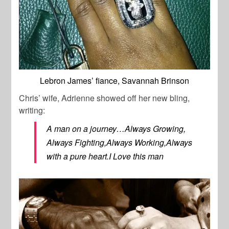
Lebron James’ fiance, Savannah Brinson
Chris’ wife, Adrienne showed off her new bling,
writing:
A man on a journey…Always Growing,
Always Fighting,Always Working,Always
with a pure heart.I Love this man