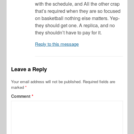
with the schedule, and All the other crap
that’s required when they are so focused
on basketball nothing else matters. Yep-
they should get one. A replica, and no
they shouldn’t have to pay for it.
Reply to this message
Leave a Reply
Your email address will not be published.
Required fields are
marked
*
Comment
*