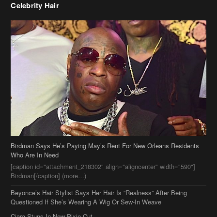
Celebrity Hair
Birdman Says He’s Paying May’s Rent For New Orleans Residents
Who Are In Need
[caption id="attachment_218302" align="aligncenter" width="590"]
Birdman[/caption] (more…)
Beyonce’s Hair Stylist Says Her Hair Is “Realness” After Being
Questioned If She’s Wearing A Wig Or Sew-In Weave
Ciara Stuns In New Pixie Cut