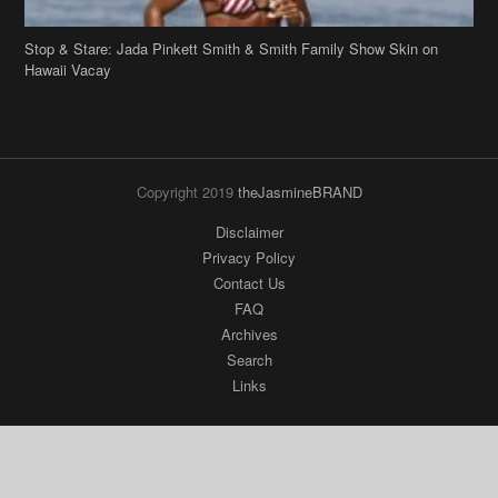
Stop & Stare: Jada Pinkett Smith & Smith Family Show Skin on
Hawaii Vacay
Copyright 2019
theJasmineBRAND
Disclaimer
Privacy Policy
Contact Us
FAQ
Archives
Search
Links