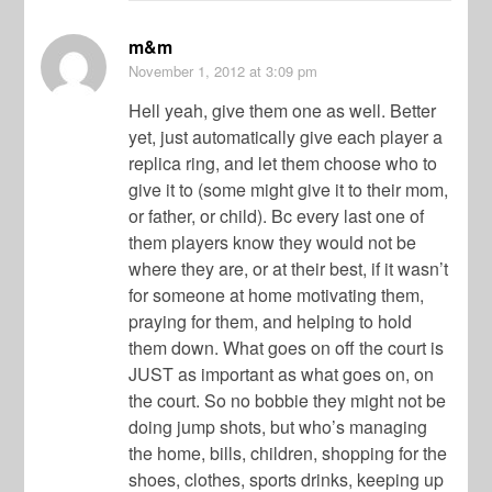
m&m
November 1, 2012
at 3:09 pm
Hell yeah, give them one as well. Better
yet, just automatically give each player a
replica ring, and let them choose who to
give it to (some might give it to their mom,
or father, or child). Bc every last one of
them players know they would not be
where they are, or at their best, if it wasn’t
for someone at home motivating them,
praying for them, and helping to hold
them down. What goes on off the court is
JUST as important as what goes on, on
the court. So no bobbie they might not be
doing jump shots, but who’s managing
the home, bills, children, shopping for the
shoes, clothes, sports drinks, keeping up