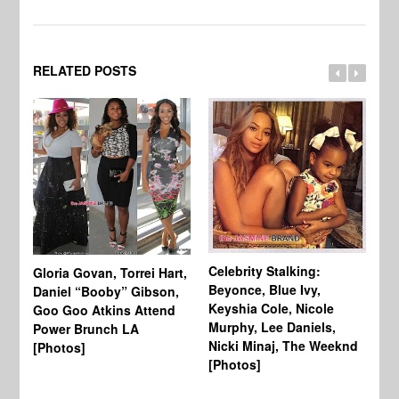
RELATED POSTS
Celebrity Stalking:
Gloria Govan, Torrei Hart,
J.
Beyonce, Blue Ivy,
Daniel “Booby” Gibson,
Ke
Keyshia Cole, Nicole
Goo Goo Atkins Attend
Co
Murphy, Lee Daniels,
Power Brunch LA
Aw
Nicki Minaj, The Weeknd
[Photos]
Li
[Photos]
Wi