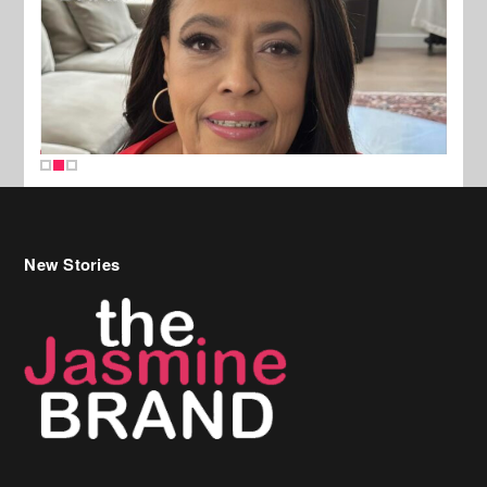
New Stories