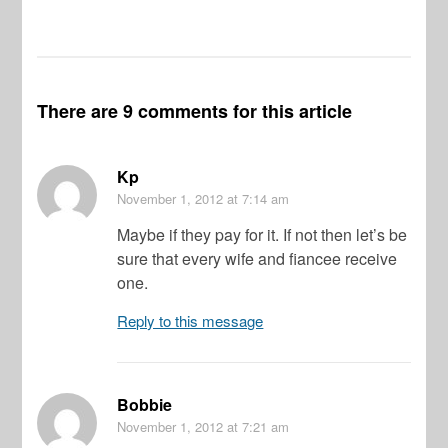
There are 9 comments for this article
Kp
November 1, 2012
at 7:14 am
Maybe if they pay for it. If not then let’s be
sure that every wife and fiancee receive
one.
Reply to this message
Bobbie
November 1, 2012
at 7:21 am