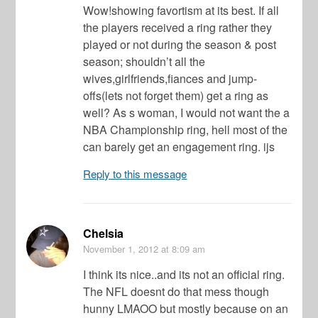
Wow!showing favortism at its best. If all
the players received a ring rather they
played or not during the season & post
season; shouldn’t all the
wives,girlfriends,fiances and jump-
offs(lets not forget them) get a ring as
well? As s woman, I would not want the a
NBA Championship ring, hell most of the
can barely get an engagement ring. ijs
Reply to this message
Chelsia
November 1, 2012
at 8:09 am
I think its nice..and its not an official ring.
The NFL doesnt do that mess though
hunny LMAOO but mostly because on an