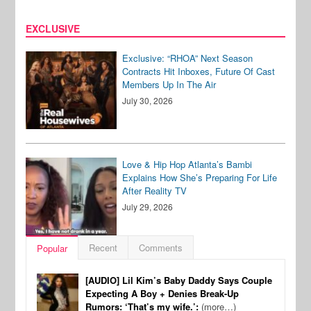
EXCLUSIVE
Exclusive: “RHOA” Next Season
Contracts Hit Inboxes, Future Of Cast
Members Up In The Air
July 30, 2026
Love & Hip Hop Atlanta’s Bambi
Explains How She’s Preparing For Life
After Reality TV
July 29, 2026
Recent
Comments
Popular
[AUDIO] Lil Kim’s Baby Daddy Says Couple
Expecting A Boy + Denies Break-Up
Rumors: ‘That’s my wife.’:
(more…)