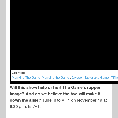
Get More:
Marrying The Game
,
Marrying the Game
,
Jayceon Taylor aka Game
,
Tiff
Will this show help or hurt The Game’s rapper
image? And do we believe the two will make it
down the aisle?
Tune in to VH1 on November 19 at
9:30 p.m. ET/PT.