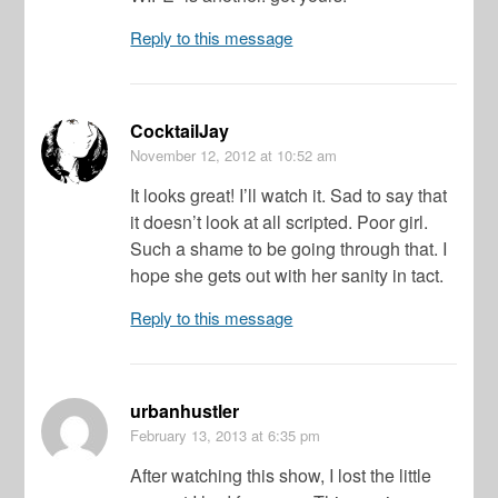
Reply to this message
CocktailJay
November 12, 2012
at 10:52 am
It looks great! I’ll watch it. Sad to say that
it doesn’t look at all scripted. Poor girl.
Such a shame to be going through that. I
hope she gets out with her sanity in tact.
Reply to this message
urbanhustler
February 13, 2013
at 6:35 pm
After watching this show, I lost the little