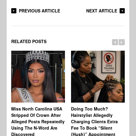
PREVIOUS ARTICLE
NEXT ARTICLE
RELATED POSTS
Jo
Miss North Carolina USA
Doing Too Much?
Re
Stripped Of Crown After
Hairstylist Allegedly
Af
Alleged Posts Repeatedly
Charging Clients Extra
BW
Using The N-Word Are
Fee To Book “Silent
Wo
Discovered
(Hush)” Appointment