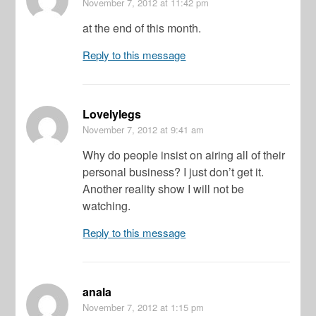
November 7, 2012
at 11:42 pm
at the end of this month.
Reply to this message
Lovelylegs
November 7, 2012
at 9:41 am
Why do people insist on airing all of their
personal business? I just don’t get it.
Another reality show I will not be
watching.
Reply to this message
anala
November 7, 2012
at 1:15 pm