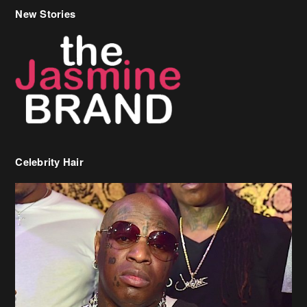
Celebrity Hair
Birdman Says He’s Paying May’s Rent For New Orleans Residents
Who Are In Need
[caption id="attachment_218302" align="aligncenter" width="590"]
Birdman[/caption] (more…)