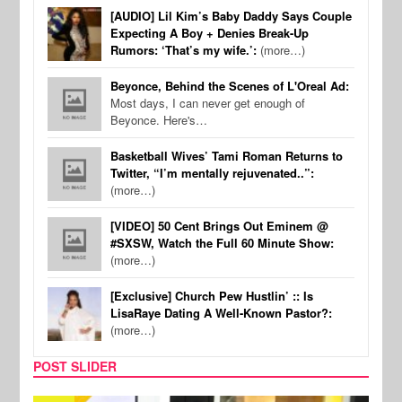
[AUDIO] Lil Kim’s Baby Daddy Says Couple
Expecting A Boy + Denies Break-Up
Rumors: ‘That’s my wife.’:
(more…)
Beyonce, Behind the Scenes of L'Oreal Ad:
Most days, I can never get enough of
Beyonce. Here's…
Basketball Wives’ Tami Roman Returns to
Twitter, “I’m mentally rejuvenated..”:
(more…)
[VIDEO] 50 Cent Brings Out Eminem @
#SXSW, Watch the Full 60 Minute Show:
(more…)
[Exclusive] Church Pew Hustlin’ :: Is
LisaRaye Dating A Well-Known Pastor?:
(more…)
POST SLIDER