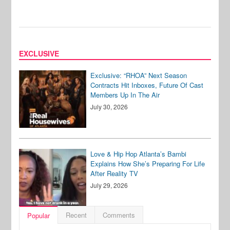
EXCLUSIVE
Exclusive: “RHOA” Next Season
Contracts Hit Inboxes, Future Of Cast
Members Up In The Air
July 30, 2026
Love & Hip Hop Atlanta’s Bambi
Explains How She’s Preparing For Life
After Reality TV
July 29, 2026
Recent
Comments
Popular