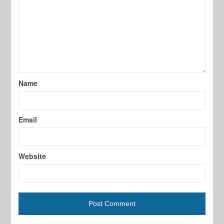
Name
Email
Website