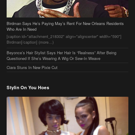
Beyonce’s Hair Stylist Says Her Hair Is “Realness” After Being
Questioned If She’s Wearing A Wig Or Sew-In Weave
Ciara Stuns In New Pixie Cut
Stylin On You Hoes
Cassie Chills with Joseline Hernandez, Jada Pinkett Smith Surfs +
More Celeb Stalking