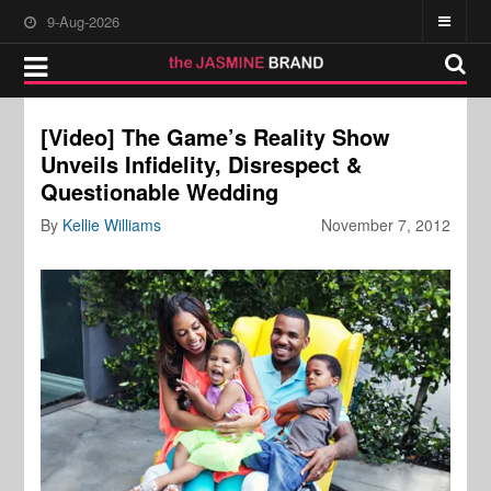
9-Aug-2026
[Video] The Game’s Reality Show
Unveils Infidelity, Disrespect &
Questionable Wedding
By
Kellie Williams
November 7, 2012