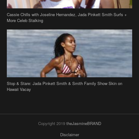
Stop & Stare: Jada Pinkett Smith & Smith Family Show Skin on
Hawaii Vacay
Copyright 2019
theJasmineBRAND
Disclaimer
Privacy Policy
Contact Us
FAQ
Archives
Search
Links