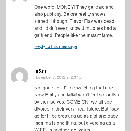
One word. MONEY! They get paid and
also publicity. Before reality shows
started, I thought Flavor Flav was dead
and I didn’t even know Jim Jones had a
girlfriend. People like the instant fame.
Reply to this message
m&m
November 7, 2012
at 2:37 pm
Not gone lie…i’ll be watching that one.
Now Emily and MiMi won’t feel so foolish
by themselves. COME ON! we all see
divorce in their very, near future. But I say
go for it, bc breaking up as a gf and baby
momma is one thing, but divorcing as a
WIFE- is another. get yours.