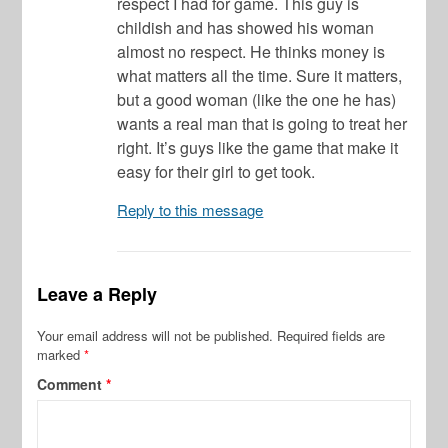
respect I had for game. This guy is
childish and has showed his woman
almost no respect. He thinks money is
what matters all the time. Sure it matters,
but a good woman (like the one he has)
wants a real man that is going to treat her
right. It’s guys like the game that make it
easy for their girl to get took.
Reply to this message
Leave a Reply
Your email address will not be published.
Required fields are
marked
*
Comment
*