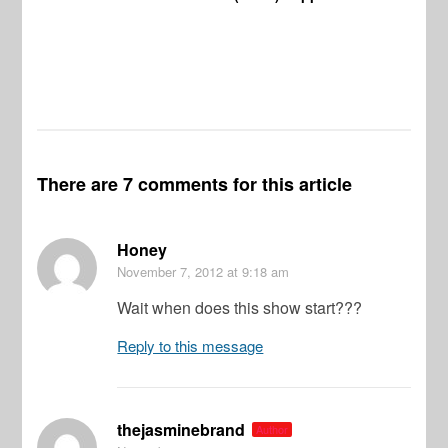
There are 7 comments for this article
Honey
November 7, 2012
at 9:18 am
Wait when does this show start???
Reply to this message
thejasminebrand
Author