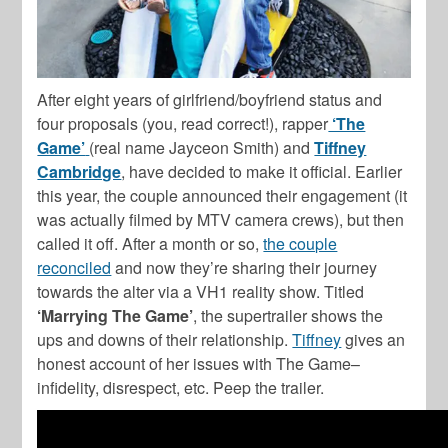
After eight years of girlfriend/boyfriend status and
four proposals (you, read correct!), rapper
‘The
Game’
(real name Jayceon Smith) and
Tiffney
Cambridge
, have decided to make it official. Earlier
this year, the couple announced their engagement (it
was actually filmed by MTV camera crews), but then
called it off. After a month or so,
the couple
reconciled
and now they’re sharing their journey
towards the alter via a VH1 reality show. Titled
‘Marrying The Game’
, the supertrailer shows the
ups and downs of their relationship.
Tiffney
gives an
honest account of her issues with The Game–
infidelity, disrespect, etc. Peep the trailer.