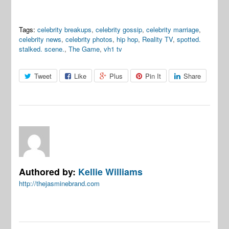
Tags:
celebrity breakups
,
celebrity gossip
,
celebrity marriage
,
celebrity news
,
celebrity photos
,
hip hop
,
Reality TV
,
spotted.
stalked. scene.
,
The Game
,
vh1 tv
Tweet
Like
Plus
Pin It
Share
Authored by:
Kellie Williams
http://thejasminebrand.com