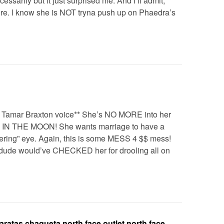
cessarily but it just surprised me. And I’ll admit,
e. I know she is NOT tryna push up on Phaedra’s
 Tamar Braxton voice** She’s NO MORE into her
 IN THE MOON! She wants marriage to have a
dering” eye. Again, this is some MESS 4 $$ mess!
dude would’ve CHECKED her for drooling all on
aratas,chaqueta north face outlet,north face