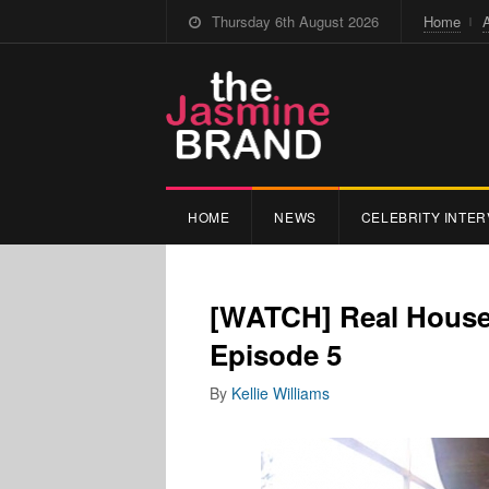
Thursday 6th August 2026
Home
HOME
NEWS
CELEBRITY INTER
[WATCH] Real Housew
Episode 5
By
Kellie Williams