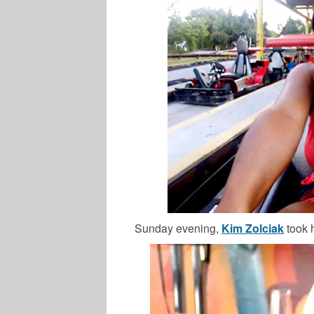
Sunday evening,
Kim Zolciak
took 