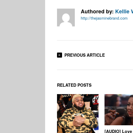
Authored by:
Kellie 
http://thejasminebrand.com
PREVIOUS ARTICLE
RELATED POSTS
[AUDIO] Love