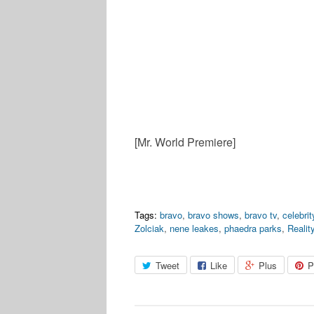
[Mr. World Premiere]
Tags:
bravo
,
bravo shows
,
bravo tv
,
celebri
Zolciak
,
nene leakes
,
phaedra parks
,
Realit
Tweet
Like
Plus
P