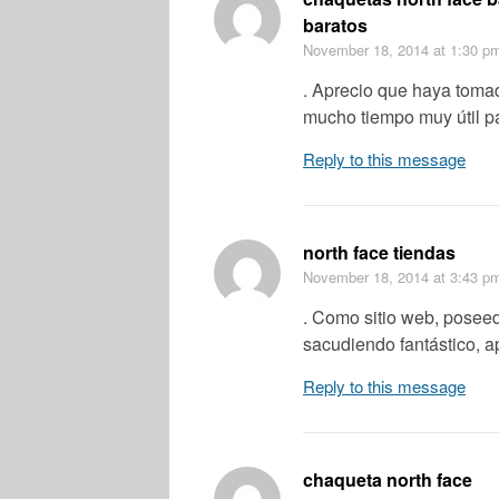
baratos
November 18, 2014
at 1:30 p
. Aprecio que haya tomad
mucho tiempo muy útil p
Reply to this message
north face tiendas
November 18, 2014
at 3:43 p
. Como sitio web, poseed
sacudiendo fantástico, a
Reply to this message
chaqueta north face