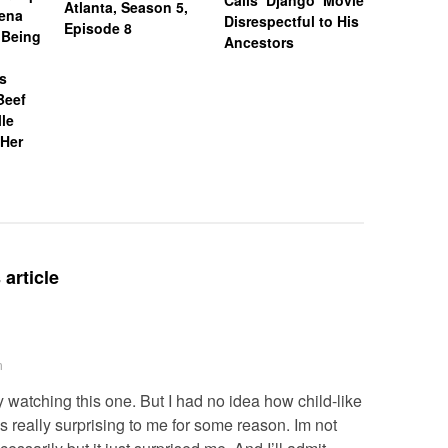
Calls ‘Django’ Movie
Atlanta, Season 5,
Williams
Mena
Disrespectful to His
Episode 8
Slapped 
 Being
Ancestors
Employee
Calling H
Is
Word
Beef
lle
 Her
article
m
 watching this one. But I had no idea how child-like
 really surprising to me for some reason. Im not