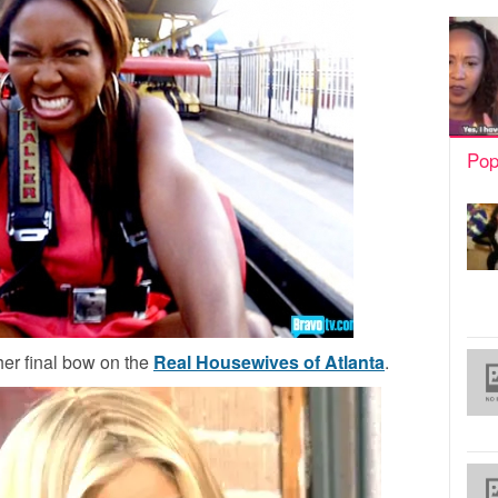
Pop
her final bow on the
Real Housewives of Atlanta
.