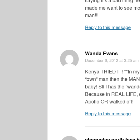
saying it’s a bad thing ne
made me want to see mor
man!!!
Reply to this message
Wanda Evans
December 6, 2012
at 3:25 am
Kenya TRIED IT! **In my
“own” man then the MAN
baby! Still has the “wan
Because in REAL LIFE, 
Apollo OR walked off!
Reply to this message
chaquetas north face b