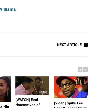
Williams
NEXT ARTICLE
[WATCH] Real
[Video] Spike Lee
Housewives of
[Video] K
 & Hip