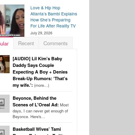
Love & Hip Hop
Atlanta’s Bambi Explains
How She’s Preparing
For Life After Reality TV
July 29, 2026
Recent
Comments
ular
[AUDIO] Lil Kim’s Baby
Daddy Says Couple
Expecting A Boy + Denies
Break-Up Rumors: ‘That’s
my wife.’:
(more…)
Beyonce, Behind the
Scenes of L'Oreal Ad:
Most
days, I can never get enough of
Beyonce. Here's…
Basketball Wives’ Tami