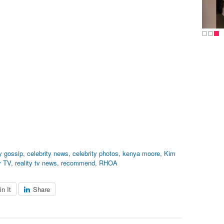
ty gossip
,
celebrity news
,
celebrity photos
,
kenya moore
,
Kim
y TV
,
reality tv news
,
recommend
,
RHOA
in It
Share