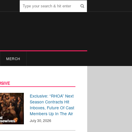
MERCH
SIVE
Exclusive: “RHOA” Next
Season Contracts Hit
Inboxes, Future Of Cast
Members Up In The Air
July 30, 2026