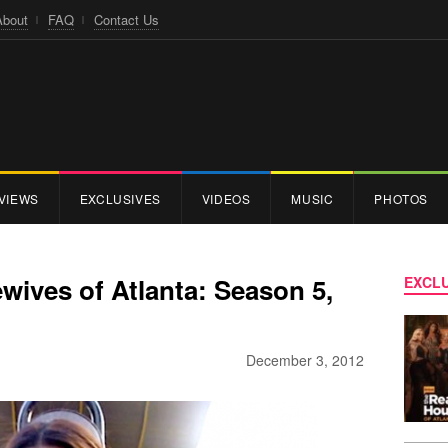
About
FAQ
Contact Us
VIEWS
EXCLUSIVES
VIDEOS
MUSIC
PHOTOS
ives of Atlanta: Season 5,
EXCLU
December 3, 2012