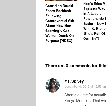
Hop’s Erica 
Comedian Druski
Explains Why
Faces Backlash
In A Lesbian
Following
Relationship 
Controversial Skit
Easier + New 
About How Men
With K. Miche
Seemingly Get
‘She’s Full Of
Women Drunk On
Own Sh**!’
Purpose [VIDEO]
There are 6 comments for this 
Ms. Spivey
December 4, 2012
at 12:53 a
Shame on me for actually
Kenya Moore is. That was