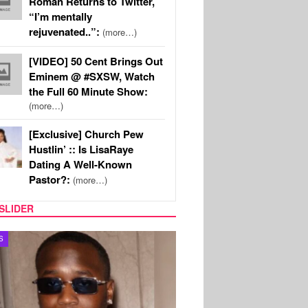
Roman Returns to Twitter,
“I’m mentally
rejuvenated..”:
(more…)
[VIDEO] 50 Cent Brings Out
Eminem @ #SXSW, Watch
the Full 60 Minute Show:
(more…)
[Exclusive] Church Pew
Hustlin’ :: Is LisaRaye
Dating A Well-Known
Pastor?:
(more…)
SLIDER
S