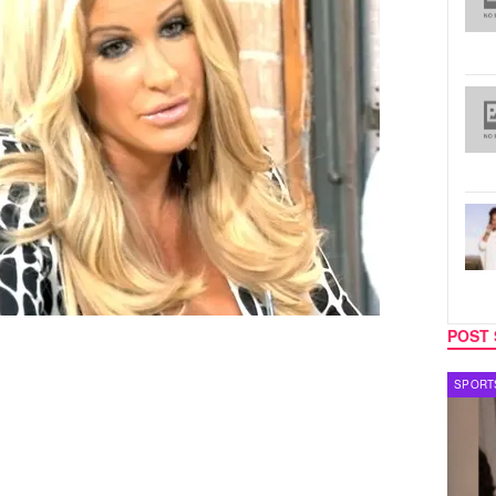
POST 
TECH
SPORT