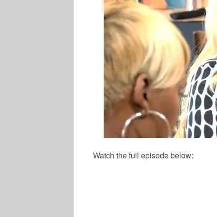
Watch the full episode below:
MUSIC