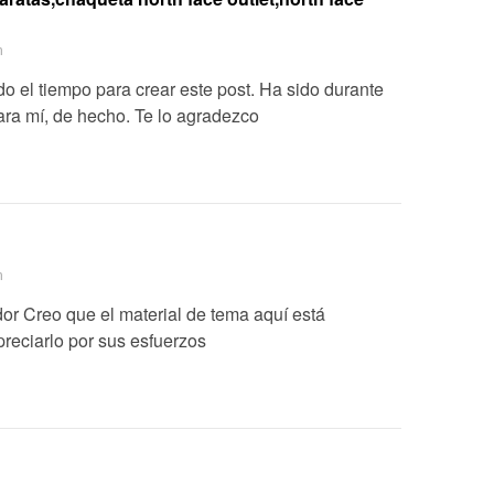
m
o el tiempo para crear este post. Ha sido durante
ara mí, de hecho. Te lo agradezco
m
or Creo que el material de tema aquí está
preciarlo por sus esfuerzos