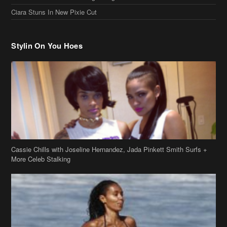
Ciara Stuns In New Pixie Cut
Stylin On You Hoes
Cassie Chills with Joseline Hernandez, Jada Pinkett Smith Surfs +
More Celeb Stalking