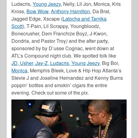
Ludacris,
Young Jeezy
, Nelly, Lil Jon, Monica, Kris
Kross,
Bow Wow
,
Anthony Hamilton
, Da Brat,
Jagged Edge, Xscape
(
Latocha and Tamika
Scott
),
T-Pain, Lil Scrappy, Youngbloodz,
Bonecrusher, Dem Franchize Boyz, J-Kwon,
Dondria,
and
Pastor Troy
)
and the after party,
sponsored by by D’usse Cognac, went down at
ATL’s Compound night club. We spotted folk like
JD, Usher, Jay-Z, Ludacris, Young Jeezy
, Big Boi,
Monica
, Memphis Bleek, Love & Hip Hop Atlanta’s
Stevie J and Joseline Hernandez and Kenny Burns
poppin’ bottles and smokin’ cigars the entire
evening. Check out some of the pix.