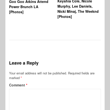
Keyshia Cole, Nicole
Goo Goo Atkins Attend
Co
Murphy, Lee Daniels,
Power Brunch LA
Aw
Nicki Minaj, The Weeknd
[Photos]
Li
[Photos]
Wi
Leave a Reply
Your email address will not be published.
Required fields are
marked
*
Comment
*