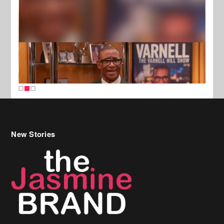
New Stories