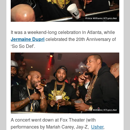
It was a weekend-long celebration in Atlanta, while
Jermaine Dupri
celebrated the 20th Anniversary of
‘So So Def’.
A concert went down at Fox Theater (with
performances by Mariah Carey, Jay-Z,
Usher
,