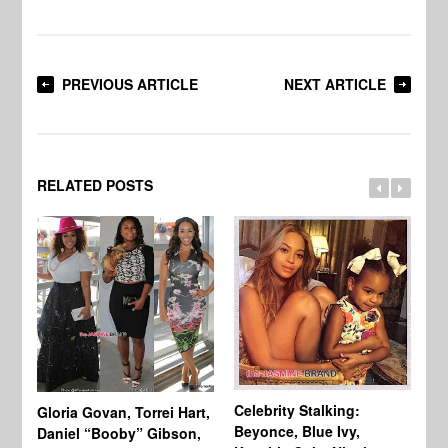
PREVIOUS ARTICLE
NEXT ARTICLE
RELATED POSTS
Celebrity Stalking:
Gloria Govan, Torrei Hart,
J.
Beyonce, Blue Ivy,
Daniel “Booby” Gibson,
Ke