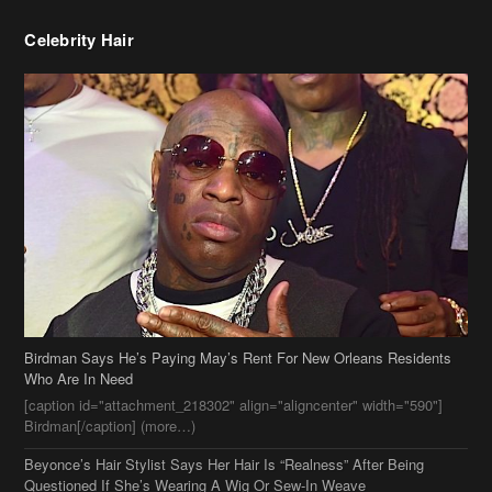
Celebrity Hair
Birdman Says He’s Paying May’s Rent For New Orleans Residents
Who Are In Need
[caption id="attachment_218302" align="aligncenter" width="590"]
Birdman[/caption] (more…)
Beyonce’s Hair Stylist Says Her Hair Is “Realness” After Being
Questioned If She’s Wearing A Wig Or Sew-In Weave