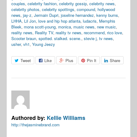
couples
,
celebrity fashion
,
celebrity gossip
,
celebrity news
,
celebrity photos
,
celebrity spottings
,
compound
,
hollywood
news
,
jay-z
,
Jermain Dupri
,
joseline hernandez
,
kenny burns
,
LHHA
,
Lil Jon
,
love and hip hop atlanta
,
ludacris
,
Memphis
Bleek
,
mona scott-young
,
monica
,
music news
,
new music
,
reality news
,
Reality TV
,
reality tv news
,
recommend
,
rico love
,
Scooter braun
,
spotted. stalked. scene.
,
stevie j
,
tv news
,
usher
,
vh1
,
Young Jeezy
Tweet
Like
Plus
Pin It
Share
Authored by:
Kellie Williams
http://thejasminebrand.com