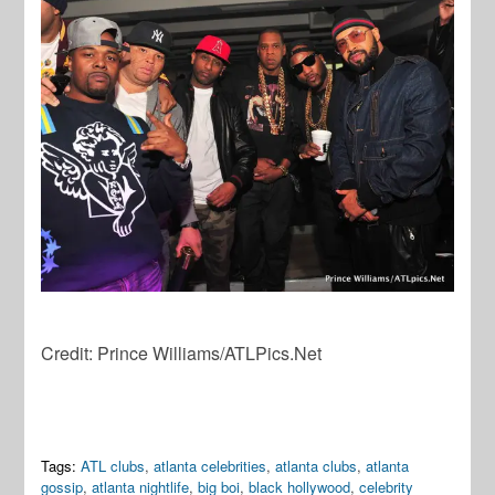
Credit: Prince Williams/ATLPics.Net
Tags:
ATL clubs
,
atlanta celebrities
,
atlanta clubs
,
atlanta
gossip
,
atlanta nightlife
,
big boi
,
black hollywood
,
celebrity