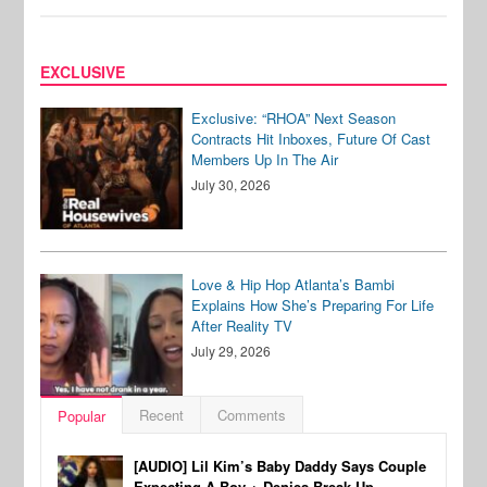
EXCLUSIVE
Exclusive: “RHOA” Next Season
Contracts Hit Inboxes, Future Of Cast
Members Up In The Air
July 30, 2026
Love & Hip Hop Atlanta’s Bambi
Explains How She’s Preparing For Life
After Reality TV
July 29, 2026
Recent
Comments
Popular
[AUDIO] Lil Kim’s Baby Daddy Says Couple
Expecting A Boy + Denies Break-Up