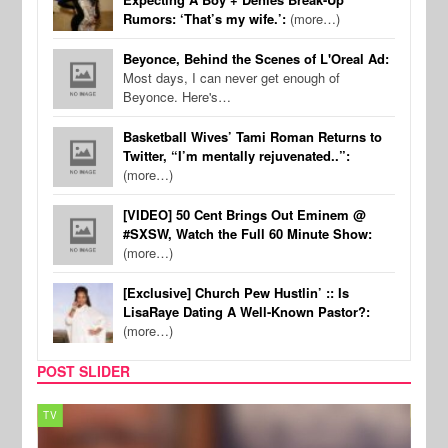
Rumors: ‘That’s my wife.’:
(more…)
Beyonce, Behind the Scenes of L'Oreal Ad:
Most days, I can never get enough of
Beyonce. Here's…
Basketball Wives’ Tami Roman Returns to
Twitter, “I’m mentally rejuvenated..”:
(more…)
[VIDEO] 50 Cent Brings Out Eminem @
#SXSW, Watch the Full 60 Minute Show:
(more…)
[Exclusive] Church Pew Hustlin’ :: Is
LisaRaye Dating A Well-Known Pastor?:
(more…)
POST SLIDER
TV
MUSI