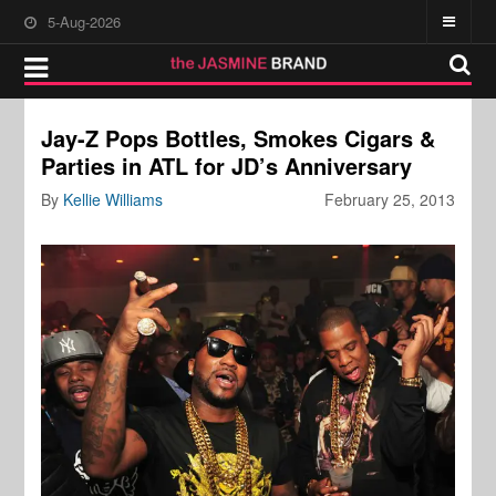
5-Aug-2026
Jay-Z Pops Bottles, Smokes Cigars &
Parties in ATL for JD’s Anniversary
By
Kellie Williams
February 25, 2013