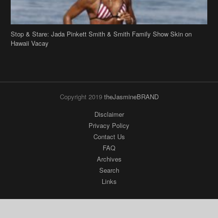
Stop & Stare: Jada Pinkett Smith & Smith Family Show Skin on
Hawaii Vacay
Copyright 2019
theJasmineBRAND
Disclaimer
Privacy Policy
Contact Us
FAQ
Archives
Search
Links