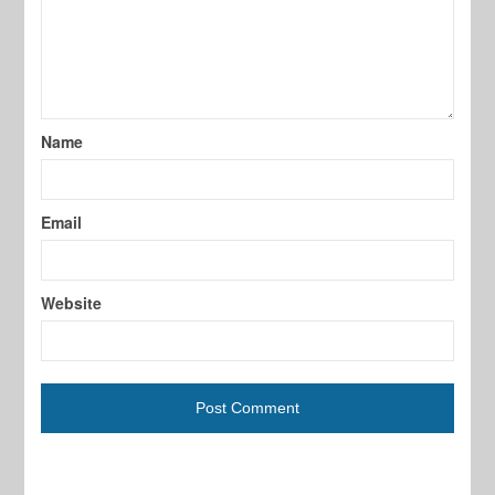
Name
Email
Website