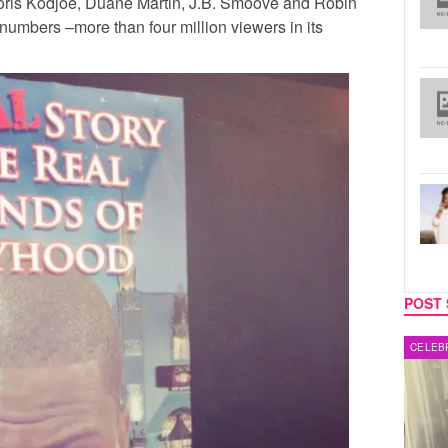
oris Kodjoe
,
Duane Martin
,
J.B. Smoove
and
Robin
numbers –more than four million viewers in its
POST 
MUSIC
CELEB