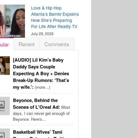
Love & Hip Hop
Atlanta’s Bambi Explains
How She’s Preparing
For Life After Reality TV
July 29, 2026
Recent
Comments
ular
[AUDIO] Lil Kim’s Baby
Daddy Says Couple
Expecting A Boy + Denies
Break-Up Rumors: ‘That’s
my wife.’:
(more…)
Beyonce, Behind the
Scenes of L'Oreal Ad:
Most
days, I can never get enough of
Beyonce. Here's…
Basketball Wives’ Tami