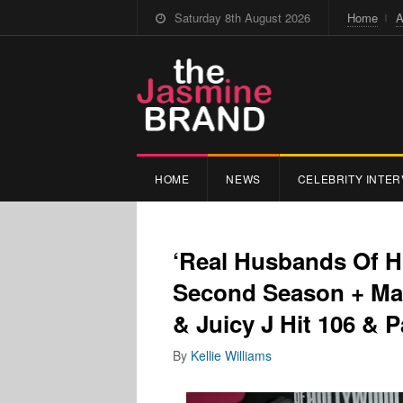
Saturday 8th August 2026
Home
A
HOME
NEWS
CELEBRITY INTER
‘Real Husbands Of H
Second Season + Ma
& Juicy J Hit 106 & P
By
Kellie Williams