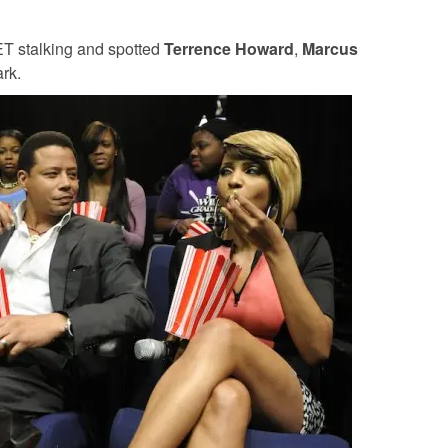
ET stalking and spotted
Terrence Howard
,
Marcus
rk.