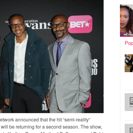
Pop
twork announced that the hit “semi-reality”
will be returning for a second season. The show,