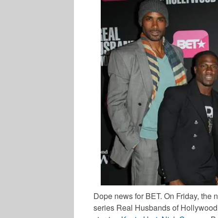
Dope news for BET. On Friday, the ne
series
Real Husbands of Hollywood