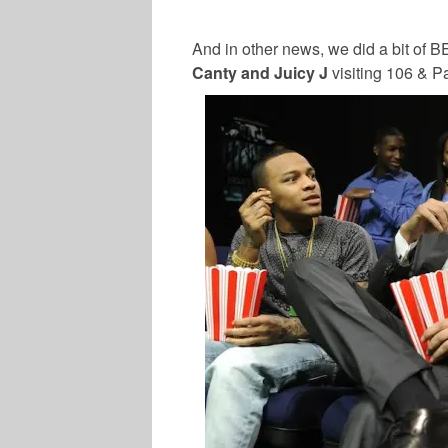
And in other news, we did a bit of B
Canty and Juicy J
visiting 106 & Pa