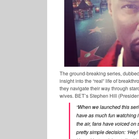
The ground-breaking series, dubbed t
insight into the “real” life of brea
they navigate their way through sta
wives. BET’s Stephen Hill (Preside
“When we launched this ser
have as much fun watching it
the air, fans have voiced on
pretty simple decision: ‘Hey!