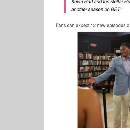
Kevin Hart and the stellar
Hu
another season on BET.”
Fans can expect 12 new episodes o