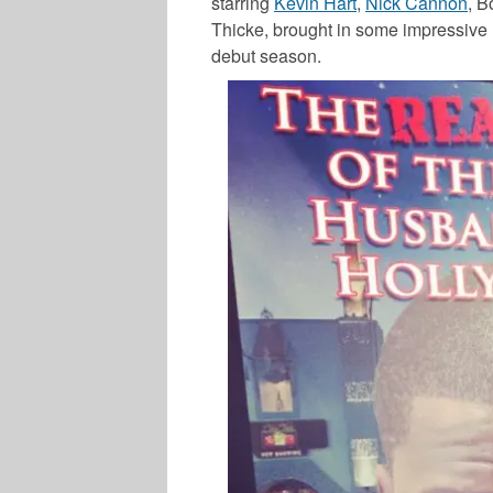
starring
Kevin Hart
,
Nick Cannon
,
B
Thicke
, brought in some impressive 
debut season.