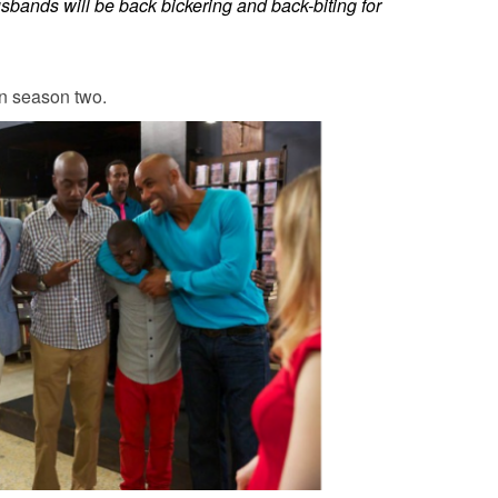
sbands
will be back bickering and back-biting for
n season two.