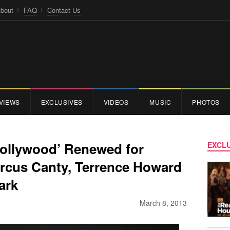
bout
FAQ
Contact Us
VIEWS
EXCLUSIVES
VIDEOS
MUSIC
PHOTOS
ollywood’ Renewed for
EXCLU
rcus Canty, Terrence Howard
ark
March 8, 2013