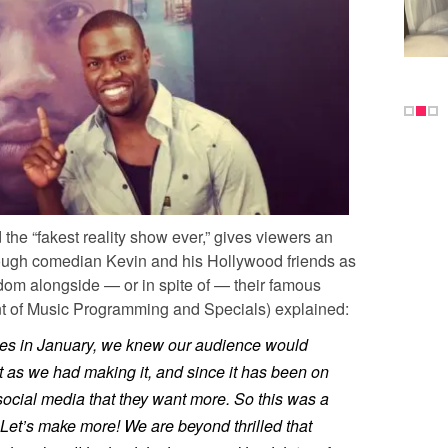
he “fakest reality show ever,” gives viewers an
kthrough comedian Kevin and his Hollywood friends as
rdom alongside — or in spite of — their famous
nt of Music Programming and Specials) explained:
ies in January, we knew our audience would
 as we had making it, and since it has been on
 social media that they want more. So this was a
 Let’s make more! We are beyond thrilled that