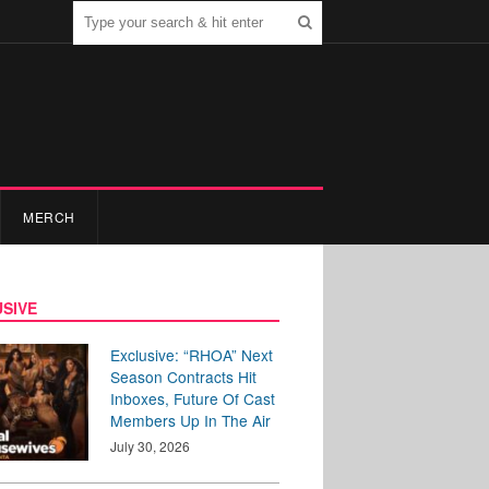
MERCH
SIVE
Exclusive: “RHOA” Next
Season Contracts Hit
Inboxes, Future Of Cast
Members Up In The Air
July 30, 2026