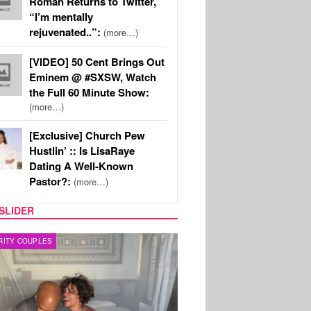
Roman Returns to Twitter,
“I’m mentally
rejuvenated..”:
(more…)
[VIDEO] 50 Cent Brings Out
Eminem @ #SXSW, Watch
the Full 60 Minute Show:
(more…)
[Exclusive] Church Pew
Hustlin’ :: Is LisaRaye
Dating A Well-Known
Pastor?:
(more…)
SLIDER
RITY COUPLES
SPORTS