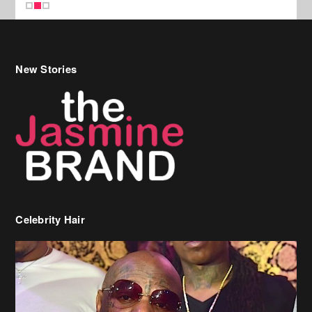
New Stories
Celebrity Hair