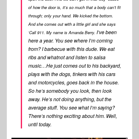
of how the door is, it’s so much that a body can’t fit
through; only your hand. We kicked the bottom.
And she comes out with a little girl and she says
I’ve been
‘Call 911. My name is Amanda Berry.
here a year. You see where I’m coming
from? I barbecue with this dude. We eat
ribs and whatnot and listen to salsa
music…He just comes out to his backyard,
plays with the dogs, tinkers with his cars
and motorcycles, goes back in the house.
So he’s somebody you look, then look
away. He’s not doing anything, but the
average stuff. You see what I’m saying?
There’s nothing exciting about him. Well,
until today.