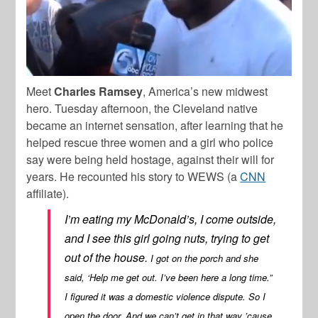
Meet
Charles Ramsey
, America’s new midwest
hero. Tuesday afternoon, the Cleveland native
became an internet sensation, after learning that he
helped rescue three women and a girl who police
say were being held hostage, against their will for
years. He recounted his story to WEWS (a
CNN
affiliate).
I’m eating my McDonald’s, I come outside,
and I see this girl going nuts, trying to get
out of the house.
I got on the porch and she
said, ‘Help me get out. I’ve been here a long time.”
I figured it was a domestic violence dispute. So I
open the door. And we can’t get in that way ’cause