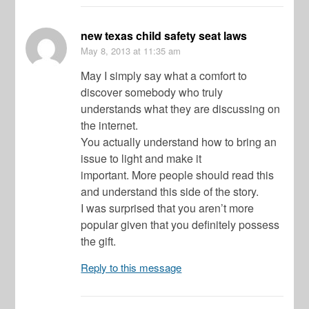
new texas child safety seat laws
May 8, 2013
at 11:35 am
May I simply say what a comfort to
discover somebody who truly
understands what they are discussing on
the internet.
You actually understand how to bring an
issue to light and make it
important. More people should read this
and understand this side of the story.
I was surprised that you aren’t more
popular given that you definitely possess
the gift.
Reply to this message