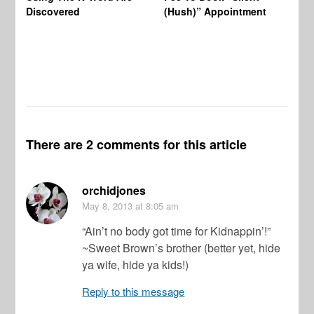
Wo
Discovered
(Hush)” Appointment
There are 2 comments for this article
orchidjones
May 8, 2013
at 8:05 am
“Ain’t no body got time for Kidnappin’!”
~Sweet Brown’s brother (better yet, hide
ya wife, hide ya kids!)
Reply to this message