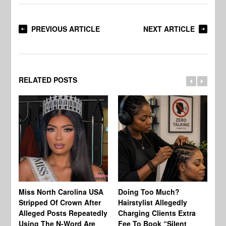
PREVIOUS ARTICLE
NEXT ARTICLE
RELATED POSTS
Jo
Miss North Carolina USA
Doing Too Much?
Re
Stripped Of Crown After
Hairstylist Allegedly
Af
Alleged Posts Repeatedly
Charging Clients Extra
BW
Using The N-Word Are
Fee To Book “Silent