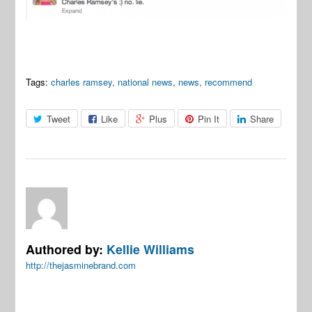
Tags:
charles ramsey
,
national news
,
news
,
recommend
Tweet
Like
Plus
Pin It
Share
Authored by:
Kellie Williams
http://thejasminebrand.com