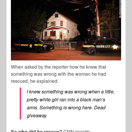
When asked by the reporter how he knew that
something was wrong with the woman he had
rescued, he explained:
I knew something was wrong when a little,
pretty white girl ran into a black man’s
arms. Something is wrong here. Dead
giveaway.
So who did he rescue?
CNN reports: