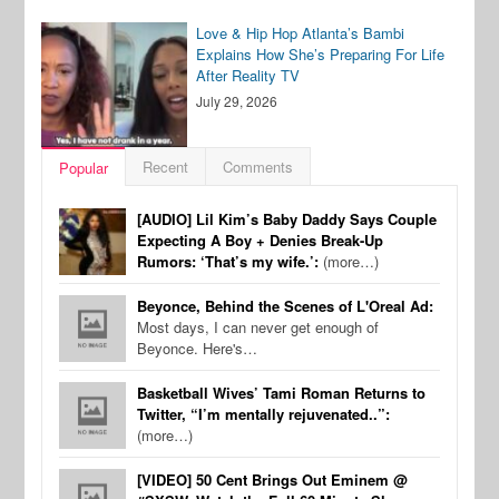
Love & Hip Hop Atlanta’s Bambi
Explains How She’s Preparing For Life
After Reality TV
July 29, 2026
Recent
Comments
Popular
[AUDIO] Lil Kim’s Baby Daddy Says Couple
Expecting A Boy + Denies Break-Up
Rumors: ‘That’s my wife.’:
(more…)
Beyonce, Behind the Scenes of L'Oreal Ad:
Most days, I can never get enough of
Beyonce. Here's…
Basketball Wives’ Tami Roman Returns to
Twitter, “I’m mentally rejuvenated..”:
(more…)
[VIDEO] 50 Cent Brings Out Eminem @