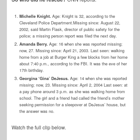
Michelle Knight.
Age: Knight is 32, according to the
Cleveland Police Department.
Missing since: August 22,
2002, said Martin Flask, director of public safety for the
police; a missing person report was filed the next day.
Amanda Berry.
Age: 16 when she was reported missing;
now, 27. Missing since: April 21, 2003. Last seen: walking
home from a job at Burger King a few blocks from her home
about 7:40 p.m., according to the FBI. It was the eve of her
17th birthday.
Georgina ‘Gina’ DeJesus.
Age: 14 when she was reported
missing; now, 23.
Missing since: April 2, 2004
Last seen: at
a pay phone around 3 p.m. as she was walking home from
school. The girl and a friend had called the friend’s mother
seeking permission for a sleepover at DeJesus’ house, but
the answer was no.
Watch the full clip below.