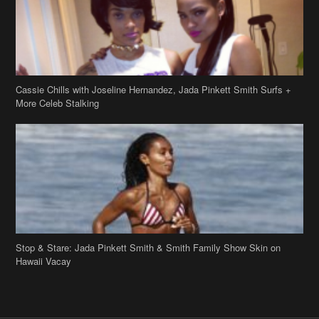
Cassie Chills with Joseline Hernandez, Jada Pinkett Smith Surfs +
More Celeb Stalking
Stop & Stare: Jada Pinkett Smith & Smith Family Show Skin on
Hawaii Vacay
Copyright 2019
theJasmineBRAND