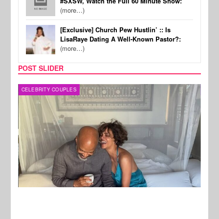
#SXSW, Watch the Full 60 Minute Show:
(more…)
[Exclusive] Church Pew Hustlin’ :: Is
LisaRaye Dating A Well-Known Pastor?:
(more…)
POST SLIDER
CELEBRITY COUPLES
SPOR