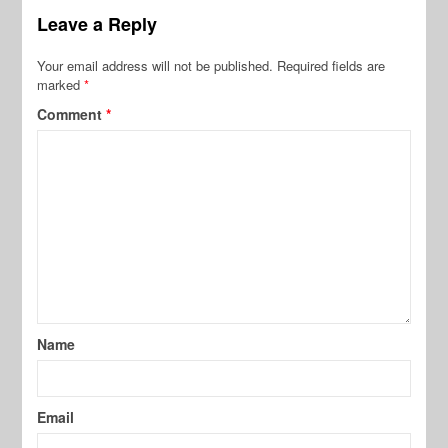
Leave a Reply
Your email address will not be published.
Required fields are
marked
*
Comment
*
Name
Email