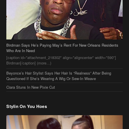
Birdman Says He’s Paying May’s Rent For New Orleans Residents
Who Are In Need
[caption id="attachment_218302" align="aligncenter" width="590"]
Birdman[/caption] (more…)
Beyonce’s Hair Stylist Says Her Hair Is “Realness” After Being
Questioned If She’s Wearing A Wig Or Sew-In Weave
Ciara Stuns In New Pixie Cut
Stylin On You Hoes