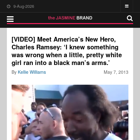
9-Aug-2026
[VIDEO] Meet America’s New Hero,
Charles Ramsey: ‘I knew something
was wrong when a little, pretty white
girl ran into a black man’s arms.’
By
Kellie Williams
May 7, 2013