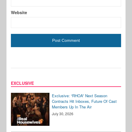
Website
EXCLUSIVE
Exclusive: “RHOA” Next Season
Contracts Hit Inboxes, Future Of Cast
Members Up In The Air
July 30, 2026