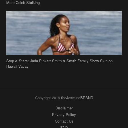
Stop & Stare: Jada Pinkett Smith & Smith Family Show Skin on
Hawaii Vacay
Copyright 2019
theJasmineBRAND
Disclaimer
Privacy Policy
Contact Us
FAQ
Archives
Search