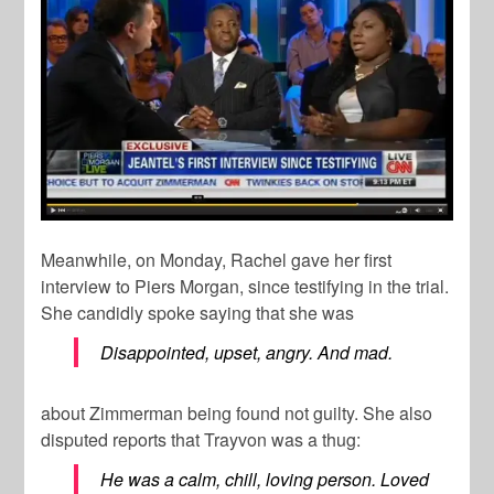
Meanwhile, on Monday, Rachel gave her first
interview to Piers Morgan, since testifying in the trial.
She candidly spoke saying that she was
Disappointed, upset, angry. And mad.
about Zimmerman being found not guilty. She also
disputed reports that Trayvon was a thug:
He was a calm, chill, loving person. Loved