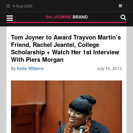
6-Aug-2026
Tom Joyner to Award Trayvon Martin’s
Friend, Rachel Jeantel, College
Scholarship + Watch Her 1st Interview
With Piers Morgan
By
Kellie Williams
July 16, 2013