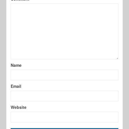
Name
Email
Website