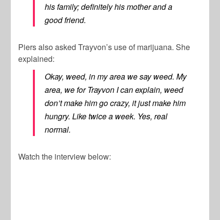
his family; definitely his mother and a
good friend.
Piers also asked Trayvon’s use of marijuana. She
explained:
Okay, weed, in my area we say weed. My
area, we for Trayvon I can explain, weed
don’t make him go crazy, it just make him
hungry. Like twice a week. Yes, real
normal.
Watch the interview below: