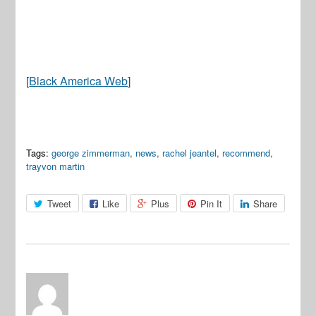
[
Black America Web
]
Tags:
george zimmerman
,
news
,
rachel jeantel
,
recommend
,
trayvon martin
Tweet
Like
Plus
Pin It
Share