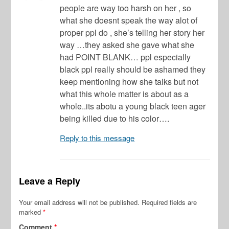
people are way too harsh on her , so
what she doesnt speak the way alot of
proper ppl do , she’s telling her story her
way …they asked she gave what she
had POINT BLANK… ppl especially
black ppl really should be ashamed they
keep mentioning how she talks but not
what this whole matter is about as a
whole..its abotu a young black teen ager
being killed due to his color….
Reply to this message
Leave a Reply
Your email address will not be published.
Required fields are
marked
*
Comment
*