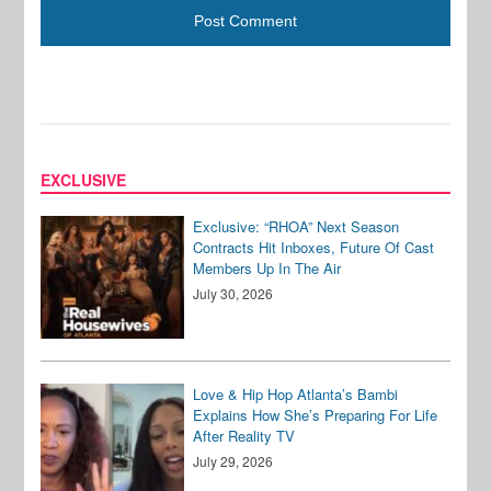
EXCLUSIVE
Exclusive: “RHOA” Next Season
Contracts Hit Inboxes, Future Of Cast
Members Up In The Air
July 30, 2026
Love & Hip Hop Atlanta’s Bambi
Explains How She’s Preparing For Life
After Reality TV
July 29, 2026