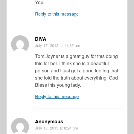
You..
Reply to this message
DIVA
July 17, 2013
at 11:35 am
Tom Joyner is a great guy for this doing
this for her. I think she is a beautiful
person and I just get a good feeling that
she told the truth about everything. God
Bless this young lady.
Reply to this message
Anonymous
July 18, 2013
at 8:24 pm