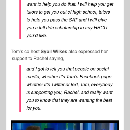
want to help you do that. I will help you get
tutors to get you out of high school, tutors
to help you pass the SAT and I will give
you a full ride scholarship to any HBCU
you’d like.
Tom’s co-host
Sybil Wilkes
also expressed her
support to Rachel saying,
and I got to tell you that people on social
media, whether it’s Tom’s Facebook page,
whether it’s Twitter or text, Tom, everybody
is supporting you, Rachel, and really want
you to know that they are wanting the best
for you.