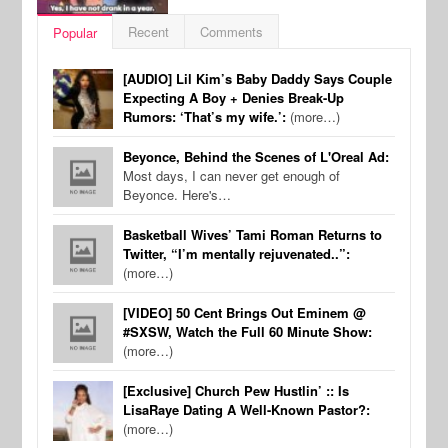
Recent
Comments
Popular
[AUDIO] Lil Kim’s Baby Daddy Says Couple
Expecting A Boy + Denies Break-Up
Rumors: ‘That’s my wife.’:
(more…)
Beyonce, Behind the Scenes of L'Oreal Ad:
Most days, I can never get enough of
Beyonce. Here's…
Basketball Wives’ Tami Roman Returns to
Twitter, “I’m mentally rejuvenated..”:
(more…)
[VIDEO] 50 Cent Brings Out Eminem @
#SXSW, Watch the Full 60 Minute Show:
(more…)
[Exclusive] Church Pew Hustlin’ :: Is
LisaRaye Dating A Well-Known Pastor?:
(more…)