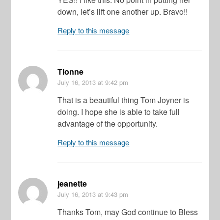
down, let’s lift one another up. Bravo!!
Reply to this message
Tionne
July 16, 2013
at 9:42 pm
That is a beautiful thing Tom Joyner is
doing. I hope she is able to take full
advantage of the opportunity.
Reply to this message
jeanette
July 16, 2013
at 9:43 pm
Thanks Tom, may God continue to Bless