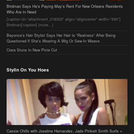
[caption id="attachment_218302" align="aligncenter" width="590"]
Birdman[/caption] (more…)
Beyonce’s Hair Stylist Says Her Hair Is “Realness” After Being
Questioned If She’s Wearing A Wig Or Sew-In Weave
Ciara Stuns In New Pixie Cut
Stylin On You Hoes
Cassie Chills with Joseline Hernandez, Jada Pinkett Smith Surfs +
More Celeb Stalking