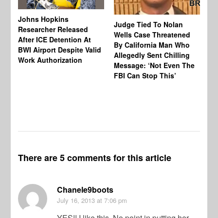
Johns Hopkins
Judge Tied To Nolan
Mi
Researcher Released
Wells Case Threatened
Ag
After ICE Detention At
By California Man Who
Fe
BWI Airport Despite Valid
Allegedly Sent Chilling
At
Work Authorization
Message: ‘Not Even The
In
FBI Can Stop This’
Ha
Vi
Pr
De
There are 5 comments for this article
Chanele9boots
July 16, 2013
at 7:06 pm
YES!! I like this. No point in putting her