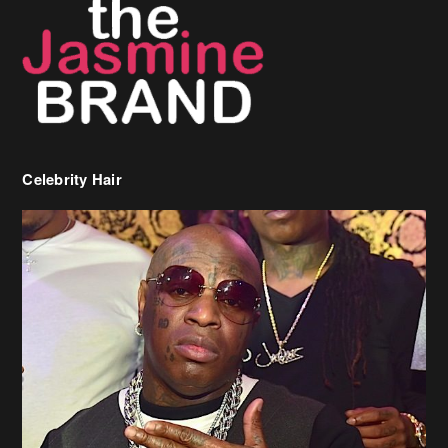
Celebrity Hair
Birdman Says He’s Paying May’s Rent For New Orleans Residents
Who Are In Need