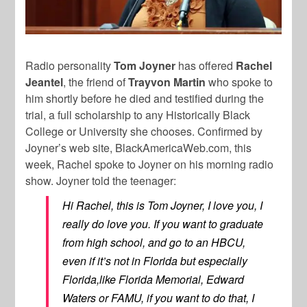
Radio personality
Tom Joyner
has offered
Rachel
Jeantel
, the friend of
Trayvon Martin
who spoke to
him shortly before he died and testified during the
trial, a full scholarship to any Historically Black
College or University she chooses. Confirmed by
Joyner’s web site, BlackAmericaWeb.com, this
week, Rachel spoke to Joyner on his morning radio
show. Joyner told the teenager:
Hi Rachel, this is Tom Joyner, I love you, I
really do love you. If you want to graduate
from high school, and go to an HBCU,
even if it’s not in Florida but especially
Florida,like Florida Memorial, Edward
Waters or FAMU, if you want to do that, I