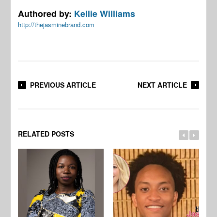
Authored by:
Kellie Williams
http://thejasminebrand.com
PREVIOUS ARTICLE
NEXT ARTICLE
RELATED POSTS