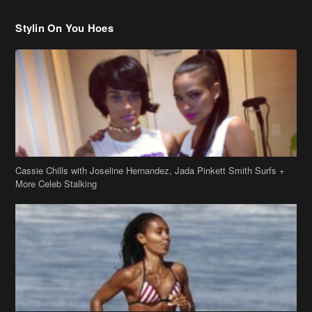
Stylin On You Hoes
Cassie Chills with Joseline Hernandez, Jada Pinkett Smith Surfs +
More Celeb Stalking