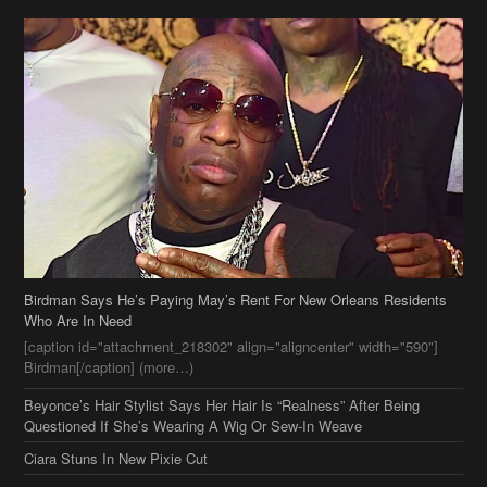
Birdman Says He’s Paying May’s Rent For New Orleans Residents
Who Are In Need
[caption id="attachment_218302" align="aligncenter" width="590"]
Birdman[/caption] (more…)
Beyonce’s Hair Stylist Says Her Hair Is “Realness” After Being
Questioned If She’s Wearing A Wig Or Sew-In Weave
Ciara Stuns In New Pixie Cut