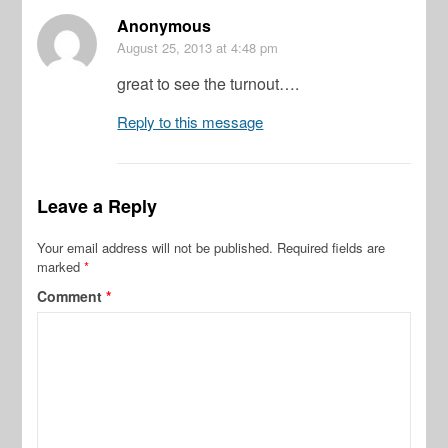
Anonymous
August 25, 2013
at 4:48 pm
great to see the turnout….
Reply to this message
Leave a Reply
Your email address will not be published.
Required fields are
marked
*
Comment
*