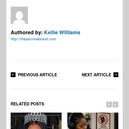
Authored by:
Kellie Williams
http://thejasminebrand.com
PREVIOUS ARTICLE
NEXT ARTICLE
RELATED POSTS