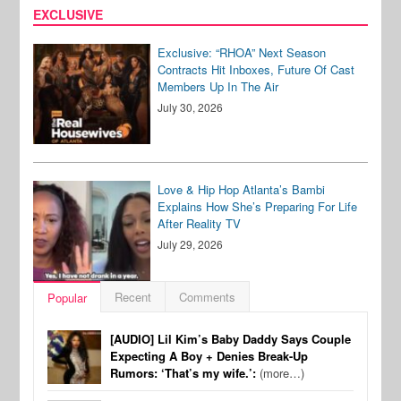
EXCLUSIVE
Exclusive: “RHOA” Next Season
Contracts Hit Inboxes, Future Of Cast
Members Up In The Air
July 30, 2026
Love & Hip Hop Atlanta’s Bambi
Explains How She’s Preparing For Life
After Reality TV
July 29, 2026
Recent
Comments
Popular
[AUDIO] Lil Kim’s Baby Daddy Says Couple
Expecting A Boy + Denies Break-Up
Rumors: ‘That’s my wife.’:
(more…)