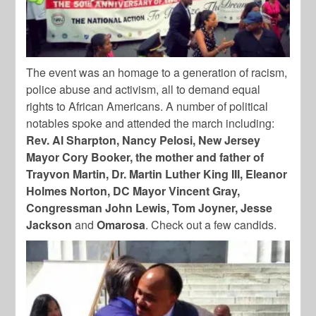
The event was an homage to a generation of racism,
police abuse and activism, all to demand equal
rights to African Americans. A number of political
notables spoke and attended the march including:
Rev. Al Sharpton, Nancy Pelosi, New Jersey
Mayor Cory Booker, the mother and father of
Trayvon Martin, Dr. Martin Luther King III, Eleanor
Holmes Norton, DC Mayor Vincent Gray,
Congressman John Lewis, Tom Joyner, Jesse
Jackson
and
Omarosa
. Check out a few candids.