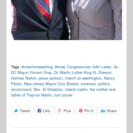
Tags:
#marchonwashing
,
#mow
,
Congressman John Lewis
,
dc
,
DC Mayor Vincent Gray
,
Dr. Martin Luther King III
,
Eleanor
Holmes Norton
,
jesse jackson
,
march on washington
,
Nancy
Pelosi
,
New Jersey Mayor Cory Booker
,
omarosa
,
politics
,
recommend
,
Rev. Al Sharpton
,
roland martin
,
the mother and
father of Trayvon Martin
,
tom joyner
Tweet
Like
Plus
Pin It
Share