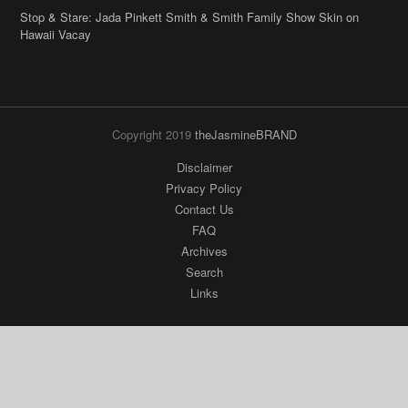
Stop & Stare: Jada Pinkett Smith & Smith Family Show Skin on
Hawaii Vacay
Copyright 2019
theJasmineBRAND
Disclaimer
Privacy Policy
Contact Us
FAQ
Archives
Search
Links