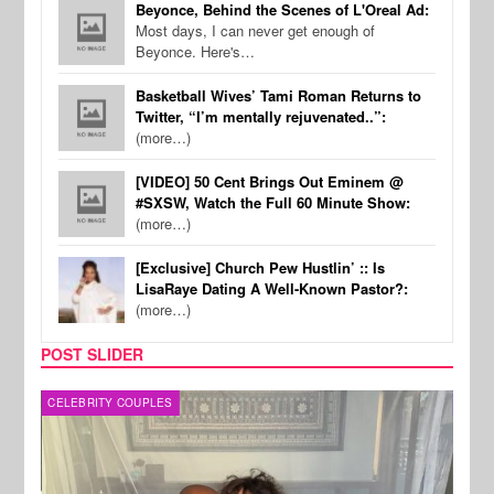
Beyonce, Behind the Scenes of L'Oreal Ad:
Most days, I can never get enough of
Beyonce. Here's…
Basketball Wives’ Tami Roman Returns to
Twitter, “I’m mentally rejuvenated..”:
(more…)
[VIDEO] 50 Cent Brings Out Eminem @
#SXSW, Watch the Full 60 Minute Show:
(more…)
[Exclusive] Church Pew Hustlin’ :: Is
LisaRaye Dating A Well-Known Pastor?:
(more…)
POST SLIDER
CELEBRITY COUPLES
SPOR