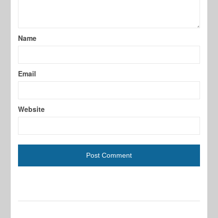
Name
Email
Website