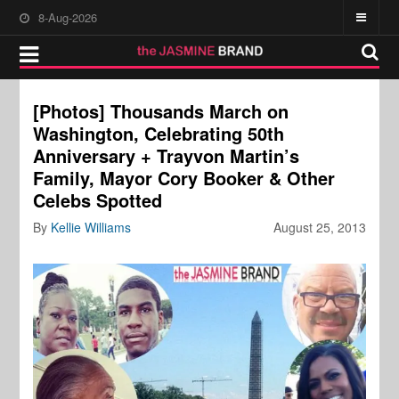
8-Aug-2026
[Photos] Thousands March on
Washington, Celebrating 50th
Anniversary + Trayvon Martin’s
Family, Mayor Cory Booker & Other
Celebs Spotted
By
Kellie Williams
August 25, 2013