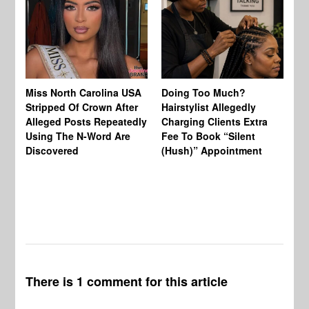
Jo
Miss North Carolina USA
Doing Too Much?
Re
Stripped Of Crown After
Hairstylist Allegedly
Af
Alleged Posts Repeatedly
Charging Clients Extra
BW
Using The N-Word Are
Fee To Book “Silent
Wo
Discovered
(Hush)” Appointment
There is 1 comment for this article