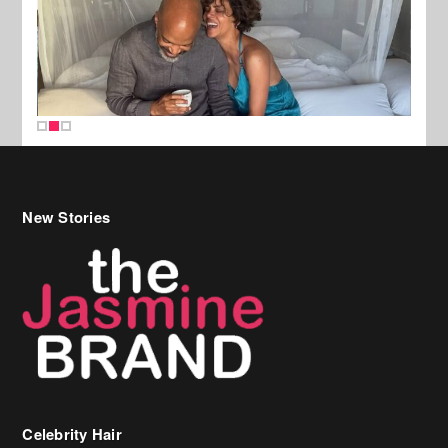
New Stories
Celebrity Hair