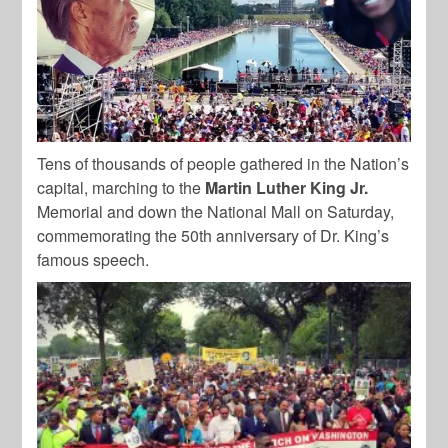
Tens of thousands of people gathered in the Nation’s
capital, marching to the
Martin Luther King Jr.
Memorial and down the National Mall on Saturday,
commemorating the 50th anniversary of Dr. King’s
famous speech.