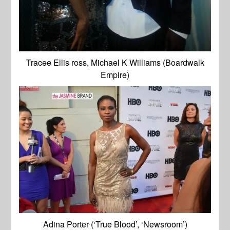
Tracee Ellis ross, Michael K Williams (Boardwalk
Empire)
Adina Porter (‘True Blood’, ‘Newsroom’)