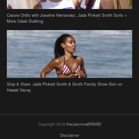
Cassie Chills with Joseline Hernandez, Jada Pinkett Smith Surfs +
More Celeb Stalking
Stop & Stare: Jada Pinkett Smith & Smith Family Show Skin on
Hawaii Vacay
Copyright 2019
theJasmineBRAND
Disclaimer