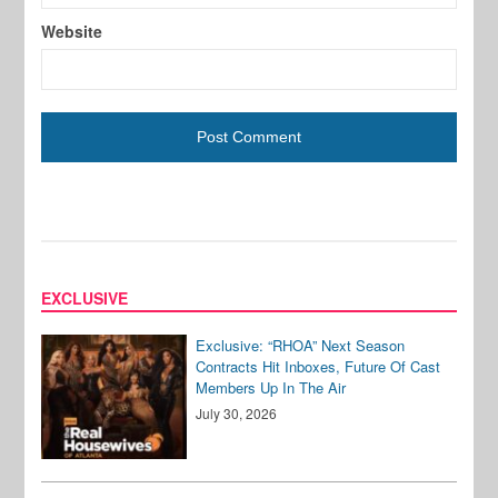
Website
EXCLUSIVE
Exclusive: “RHOA” Next Season
Contracts Hit Inboxes, Future Of Cast
Members Up In The Air
July 30, 2026