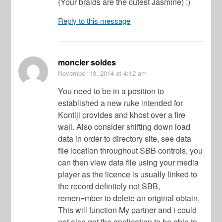
(Your braids are the cutest Jasmine) :)
Reply to this message
moncler soldes
November 18, 2014
at 4:12 am
You need to be in a position to
established a new ruke intended for
Kontiji provides and khost over a fire
wall. Also consider shifting down load
data in order to directory site, see data
file location throughout SBB controls, you
can then view data file using your media
player as the licence is usually linked to
the record definitely not SBB,
remen=mber to delete an original obtain,
This will function My partner and i could
not also get the application to be able to