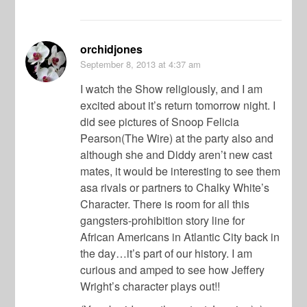
orchidjones
September 8, 2013
at 4:37 am
I watch the Show religiously, and I am
excited about it’s return tomorrow night. I
did see pictures of Snoop Felicia
Pearson(The Wire) at the party also and
although she and Diddy aren’t new cast
mates, it would be interesting to see them
asa rivals or partners to Chalky White’s
Character. There is room for all this
gangsters-prohibition story line for
African Americans in Atlantic City back in
the day…it’s part of our history. I am
curious and amped to see how Jeffery
Wright’s character plays out!!