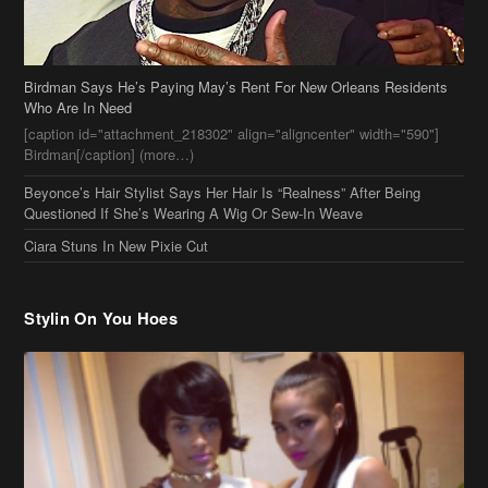
Birdman Says He’s Paying May’s Rent For New Orleans Residents
Who Are In Need
[caption id="attachment_218302" align="aligncenter" width="590"]
Birdman[/caption] (more…)
Beyonce’s Hair Stylist Says Her Hair Is “Realness” After Being
Questioned If She’s Wearing A Wig Or Sew-In Weave
Ciara Stuns In New Pixie Cut
Stylin On You Hoes