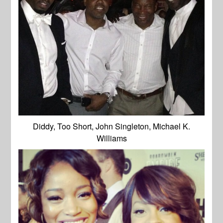
Diddy, Too Short, John Singleton, Michael K.
Williams