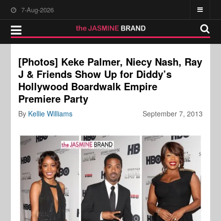
7-Aug-2026
[Photos] Keke Palmer, Niecy Nash, Ray
J & Friends Show Up for Diddy’s
Hollywood Boardwalk Empire
Premiere Party
By
Kellie Williams
September 7, 2013