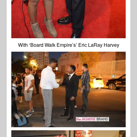
With ‘Board Walk Empire’s’ Eric LaRay Harvey