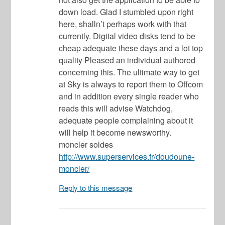
down load. Glad I stumbled upon right
here, shalln’t perhaps work with that
currently. Digital video disks tend to be
cheap adequate these days and a lot top
quality Pleased an individual authored
concerning this. The ultimate way to get
at Sky is always to report them to Offcom
and in addition every single reader who
reads this will advise Watchdog,
adequate people complaining about it
will help it become newsworthy.
moncler soldes
http://www.superservices.fr/doudoune-
moncler/
Reply to this message