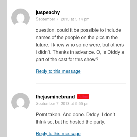
juspeachy
September 7, 2013
at 5:14 pm
question, could it be possible to include
names of the people on the pics in the
future. I knew who some were, but others
i didn’t. Thanks in advance. O, is Diddy a
part of the cast for this show?
Reply to this message
thejasminebrand
Author
September 7, 2013
at 5:55 pm
Point taken. And done. Diddy–I don’t
think so, but he hosted the party.
Reply to this message