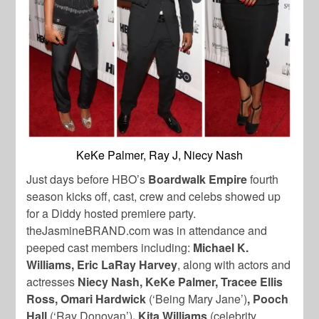
KeKe Palmer, Ray J, Niecy Nash
Just days before HBO’s
Boardwalk Empire
fourth
season kicks off, cast, crew and celebs showed up
for a Diddy hosted premiere party.
theJasmineBRAND.com was in attendance and
peeped cast members including:
Michael K.
Williams, Eric LaRay Harvey
, along with actors and
actresses
Niecy Nash, KeKe Palmer, Tracee Ellis
Ross, Omari Hardwick
(‘Being Mary Jane’)
, Pooch
Hall
(‘Ray Donovan’)
, Kita Williams
(celebrity