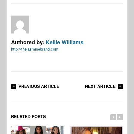
Authored by:
Kellie Williams
http://thejasminebrand.com
PREVIOUS ARTICLE
NEXT ARTICLE
RELATED POSTS