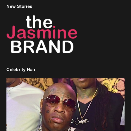
New Stories
Celebrity Hair