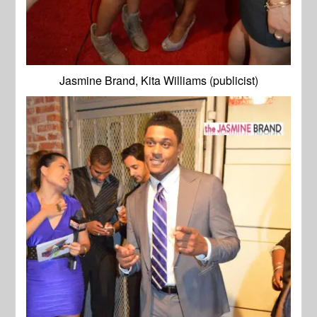
Jasmine Brand, Kita Williams (publicist)