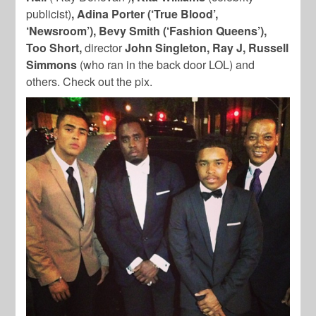
publicist)
, Adina Porter (‘True Blood’,
‘Newsroom’), Bevy Smith (‘Fashion Queens’),
Too Short,
director
John Singleton, Ray J, Russell
Simmons
(who ran in the back door LOL) and
others. Check out the pix.