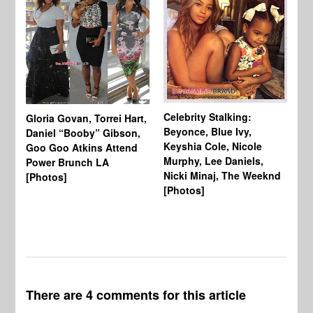
Celebrity Stalking:
Gloria Govan, Torrei Hart,
J.
Beyonce, Blue Ivy,
Daniel “Booby” Gibson,
Ke
Keyshia Cole, Nicole
Goo Goo Atkins Attend
Co
Murphy, Lee Daniels,
Power Brunch LA
Aw
Nicki Minaj, The Weeknd
[Photos]
Li
[Photos]
Wi
There are 4 comments for this article