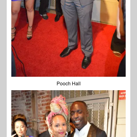
Pooch Hall