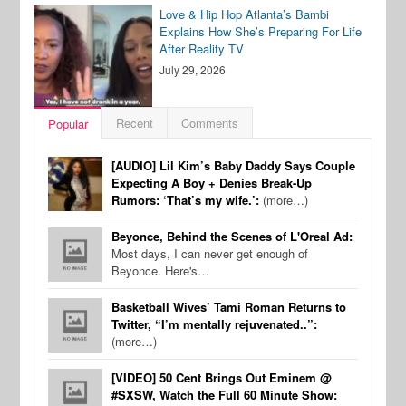
Love & Hip Hop Atlanta’s Bambi
Explains How She’s Preparing For Life
After Reality TV
July 29, 2026
Recent
Comments
Popular
[AUDIO] Lil Kim’s Baby Daddy Says Couple
Expecting A Boy + Denies Break-Up
Rumors: ‘That’s my wife.’:
(more…)
Beyonce, Behind the Scenes of L'Oreal Ad:
Most days, I can never get enough of
Beyonce. Here's…
Basketball Wives’ Tami Roman Returns to
Twitter, “I’m mentally rejuvenated..”:
(more…)
[VIDEO] 50 Cent Brings Out Eminem @
#SXSW, Watch the Full 60 Minute Show: