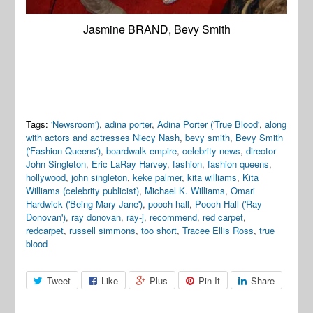
Jasmine BRAND, Bevy Smith
Tags:
'Newsroom')
,
adina porter
,
Adina Porter ('True Blood'
,
along
with actors and actresses Niecy Nash
,
bevy smith
,
Bevy Smith
('Fashion Queens')
,
boardwalk empire
,
celebrity news
,
director
John Singleton
,
Eric LaRay Harvey
,
fashion
,
fashion queens
,
hollywood
,
john singleton
,
keke palmer
,
kita williams
,
Kita
Williams (celebrity publicist)
,
Michael K. Williams
,
Omari
Hardwick ('Being Mary Jane')
,
pooch hall
,
Pooch Hall ('Ray
Donovan')
,
ray donovan
,
ray-j
,
recommend
,
red carpet
,
redcarpet
,
russell simmons
,
too short
,
Tracee Ellis Ross
,
true
blood
Tweet
Like
Plus
Pin It
Share