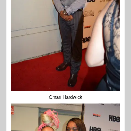
Omari Hardwick