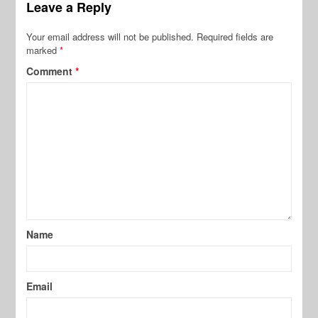
Leave a Reply
Your email address will not be published.
Required fields are
marked
*
Comment
*
Name
Email