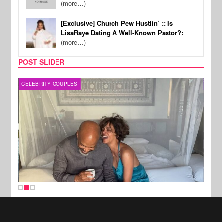
(more…)
[Exclusive] Church Pew Hustlin’ :: Is
LisaRaye Dating A Well-Known Pastor?:
(more…)
POST SLIDER
CELEBRITY COUPLES
SPOR