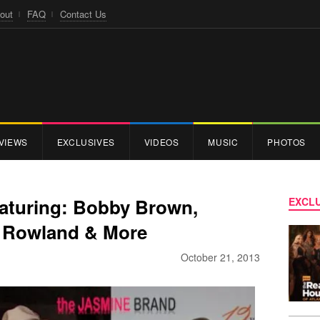
out
FAQ
Contact Us
VIEWS
EXCLUSIVES
VIDEOS
MUSIC
PHOTOS
eaturing: Bobby Brown,
EXCLU
ly Rowland & More
October 21, 2013