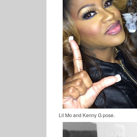
Lil Mo and Kenny G pose.