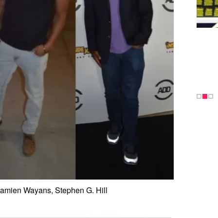
amien Wayans, Stephen G. Hill