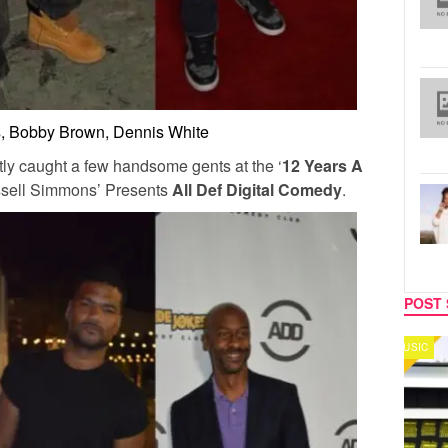
s, Bobby Brown, Dennis White
ly caught a few handsome gents at the ‘
12 Years A
ssell Simmons’ Presents
All Def Digital Comedy
.
POST 
MUSIC
CELEB