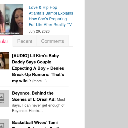
Love & Hip Hop
Atlanta’s Bambi Explains
How She’s Preparing
For Life After Reality TV
July 29, 2026
Recent
Comments
ular
[AUDIO] Lil Kim’s Baby
Daddy Says Couple
Expecting A Boy + Denies
Break-Up Rumors: ‘That’s
my wife.’:
(more…)
Beyonce, Behind the
Scenes of L'Oreal Ad:
Most
days, I can never get enough of
Beyonce. Here's…
Basketball Wives’ Tami