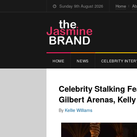
Sunday 9th August 2026
Home
Ab
HOME
NEWS
CELEBRITY INTER
Celebrity Stalking F
Gilbert Arenas, Kel
By
Kellie Williams