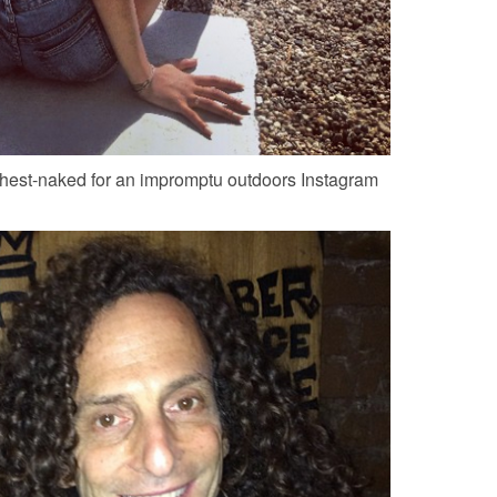
hest-naked for an impromptu outdoors Instagram