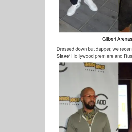
Gilbert Arena
Dressed down but dapper, we recent
Slave
‘ Hollywood premiere and Ru