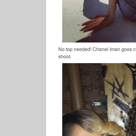
No top needed! Chanel Iman goes c
shoot.