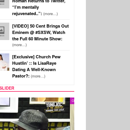
Roman Returns to Twitter,
“I’m mentally
rejuvenated..”:
(more…)
[VIDEO] 50 Cent Brings Out
Eminem @ #SXSW, Watch
the Full 60 Minute Show:
(more…)
[Exclusive] Church Pew
Hustlin’ :: Is LisaRaye
Dating A Well-Known
Pastor?:
(more…)
SLIDER
RITY COUPLES
SPORTS