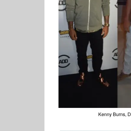
Kenny Burns, D