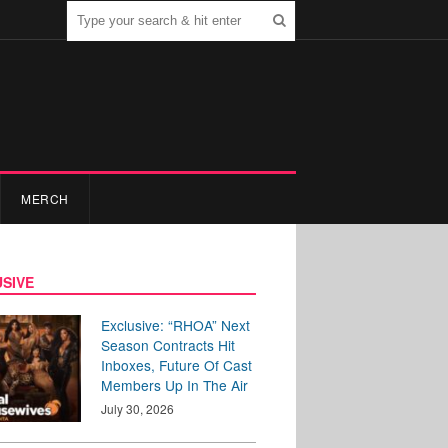
MERCH
SIVE
Exclusive: “RHOA” Next
Season Contracts Hit
Inboxes, Future Of Cast
Members Up In The Air
July 30, 2026