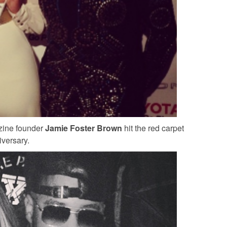
zine founder
Jamie Foster Brown
hit the red carpet
iversary.