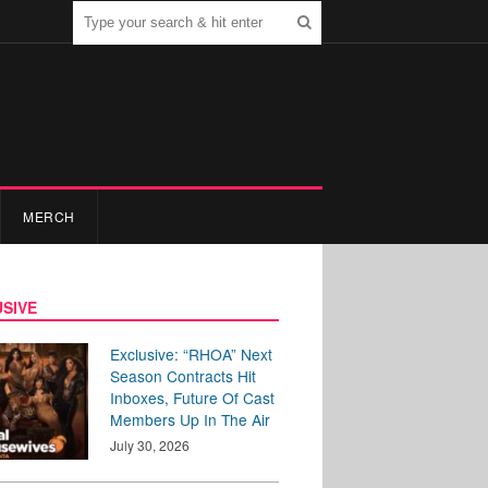
MERCH
SIVE
Exclusive: “RHOA” Next
Season Contracts Hit
Inboxes, Future Of Cast
Members Up In The Air
July 30, 2026