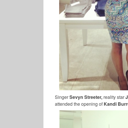
Singer
Sevyn Streeter,
reality star
J
attended the opening of
Kandi Bur