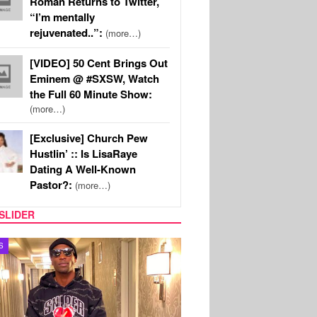
Roman Returns to Twitter,
“I’m mentally
rejuvenated..”:
(more…)
[VIDEO] 50 Cent Brings Out
Eminem @ #SXSW, Watch
the Full 60 Minute Show:
(more…)
[Exclusive] Church Pew
Hustlin’ :: Is LisaRaye
Dating A Well-Known
Pastor?:
(more…)
SLIDER
MUSIC