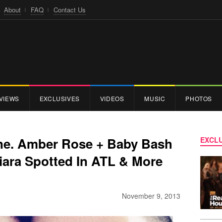
About
FAQ
Contact Us
VIEWS
EXCLUSIVES
VIDEOS
MUSIC
PHOTOS
ne. Amber Rose + Baby Bash
EXCLU
iara Spotted In ATL & More
November 9, 2013