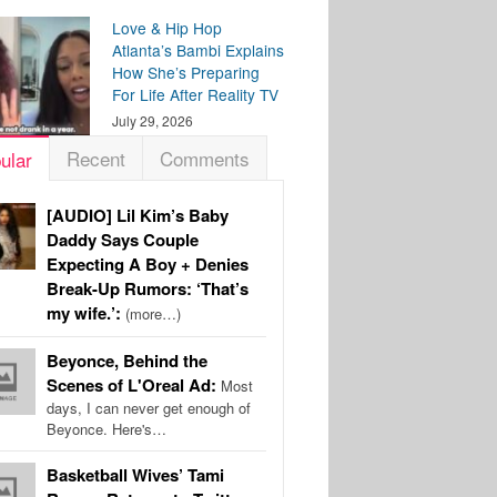
Love & Hip Hop
Atlanta’s Bambi Explains
How She’s Preparing
For Life After Reality TV
July 29, 2026
Recent
Comments
ular
[AUDIO] Lil Kim’s Baby
Daddy Says Couple
Expecting A Boy + Denies
Break-Up Rumors: ‘That’s
my wife.’:
(more…)
Beyonce, Behind the
Scenes of L'Oreal Ad:
Most
days, I can never get enough of
Beyonce. Here's…
Basketball Wives’ Tami