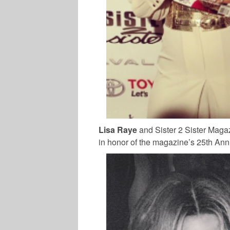
Lisa Raye
and Sister 2 Sister Maga
in honor of the magazine’s 25th Ann