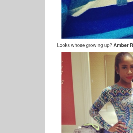
Looks whose growing up?
Amber R