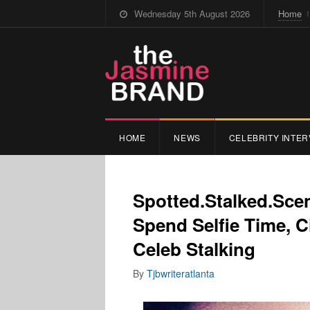
Wednesday 5th August 2026
Home
HOME
NEWS
CELEBRITY INTER
Spotted.Stalked.Sce
Spend Selfie Time, C
Celeb Stalking
By
Tjbwriteratlanta