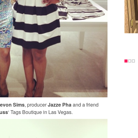
evon Sims
, producer
Jazze Pha
and a friend
russ
‘ Tags Boutique in Las Vegas.