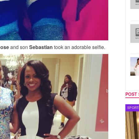
ose
and son
Sebastian
took an adorable selfie.
POST 
SPORTS
TV