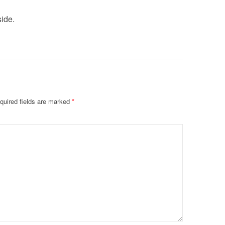
side.
quired fields are marked
*