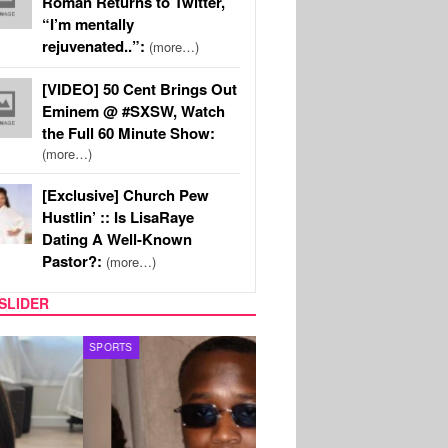
Roman Returns to Twitter,
“I’m mentally
rejuvenated..”:
(more…)
[VIDEO] 50 Cent Brings Out
Eminem @ #SXSW, Watch
the Full 60 Minute Show:
(more…)
[Exclusive] Church Pew
Hustlin’ :: Is LisaRaye
Dating A Well-Known
Pastor?:
(more…)
SLIDER
S
MUSIC