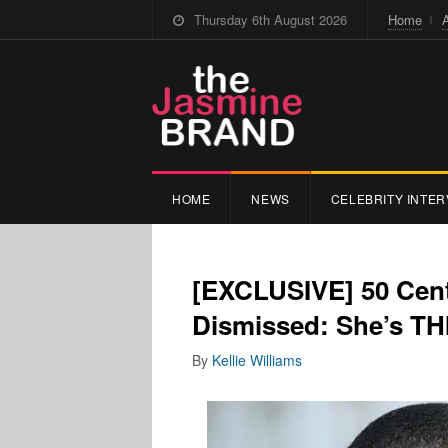
Thursday 6th August 2026
Home
HOME
NEWS
CELEBRITY INTER
[EXCLUSIVE] 50 Cent
Dismissed: She’s T
By
Kellie Williams