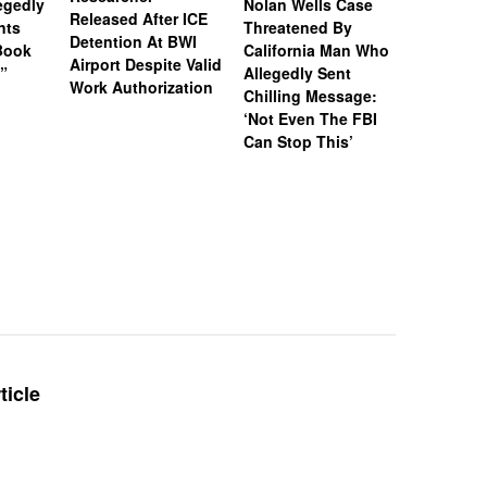
legedly
Nolan Wells Case
Service 
Released After ICE
nts
Threatened By
Charged 
Detention At BWI
Book
California Man Who
Felonies,
Airport Despite Valid
)”
Allegedly Sent
Attempte
Work Authorization
Chilling Message:
Manslaug
‘Not Even The FBI
Kappa Al
Can Stop This’
Hazing Th
One Vict
Intubate
Prevent F
Physical
Deteriora
De@th’
ticle