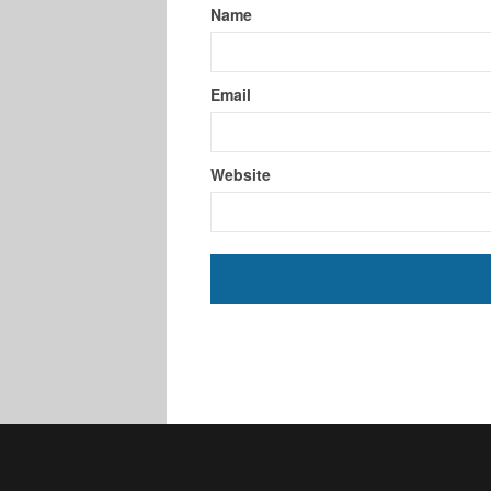
Name
Email
Website