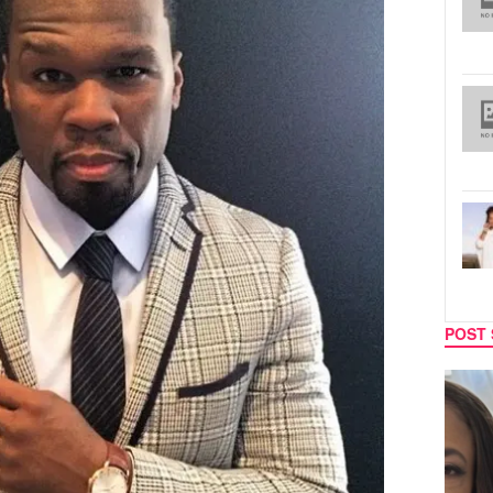
POST 
TECH
SPORT