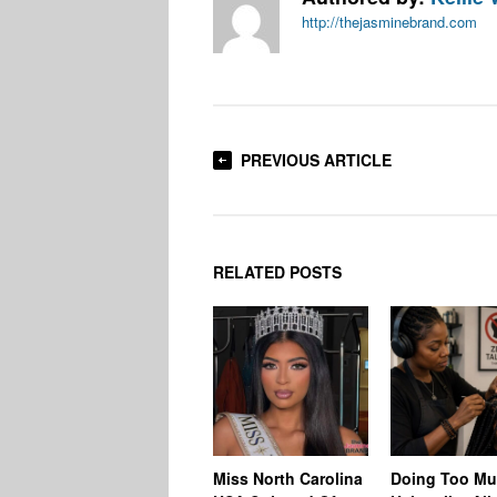
http://thejasminebrand.com
PREVIOUS ARTICLE
RELATED POSTS
Miss North Carolina
Doing Too M