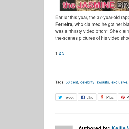
Earlier this year, the 37-year-old 
Ferreira,
who claimed he got her blac
was a “thirsty video b*tch”. She cla
the-scenes pictures of his video shoo
1
2
3
Tags:
50 cent
,
celebrity lawsuits
,
exclusive
Tweet
Like
Plus
P
Authored by:
Kellie 