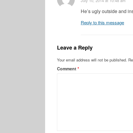
July 10, 2014
at 10:48 am
He’s ugly outside and in
Reply to this message
Leave a Reply
Your email address will not be published.
Re
Comment
*