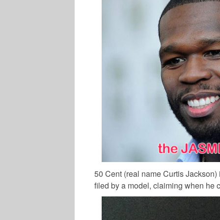
50 Cent (real name Curtis Jackson) is
filed by a model, claiming when he c