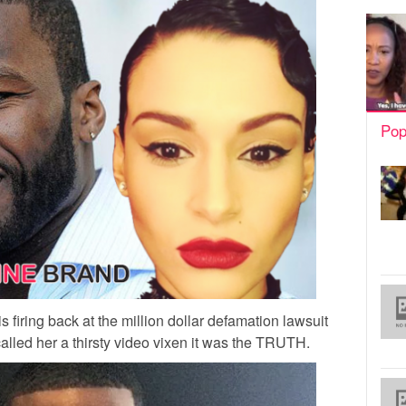
Pop
 firing back at the million dollar defamation lawsuit
alled her a thirsty video vixen it was the TRUTH.