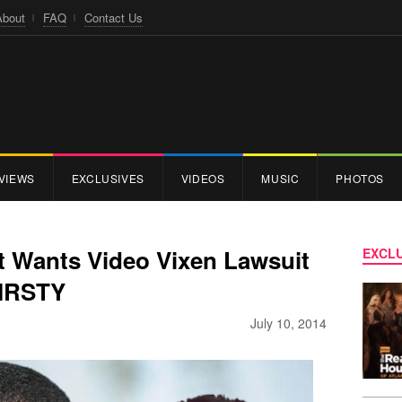
About
FAQ
Contact Us
VIEWS
EXCLUSIVES
VIDEOS
MUSIC
PHOTOS
 Wants Video Vixen Lawsuit
EXCLU
HIRSTY
July 10, 2014