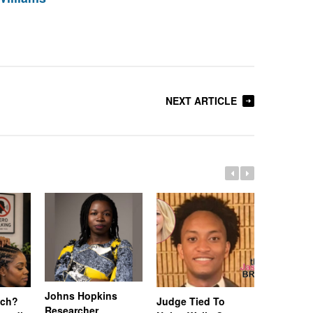
NEXT ARTICLE
Johns Hopkins
uch?
Judge Tied To
Miami Se
Researcher