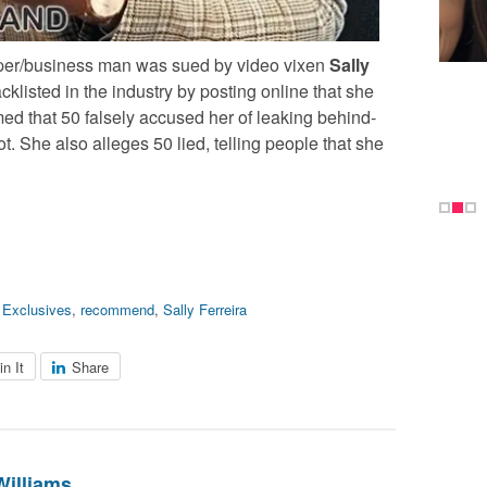
rapper/business man was sued by video vixen
Sally
klisted in the industry by posting online that she
imed that 50 falsely accused her of leaking behind-
t. She also alleges 50 lied, telling people that she
,
Exclusives
,
recommend
,
Sally Ferreira
in It
Share
Williams