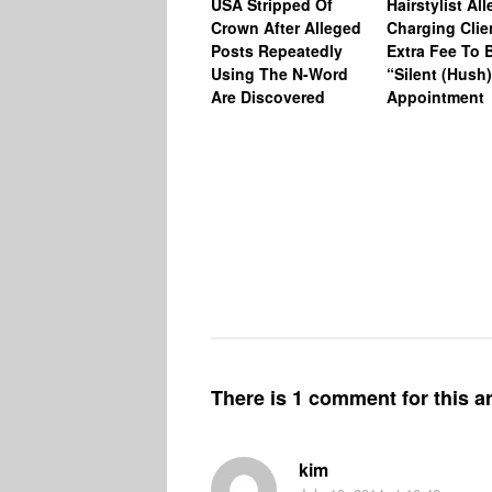
USA Stripped Of
Hairstylist Al
Crown After Alleged
Charging Clie
Posts Repeatedly
Extra Fee To 
Using The N-Word
“Silent (Hush
Are Discovered
Appointment
There is 1 comment for this ar
kim