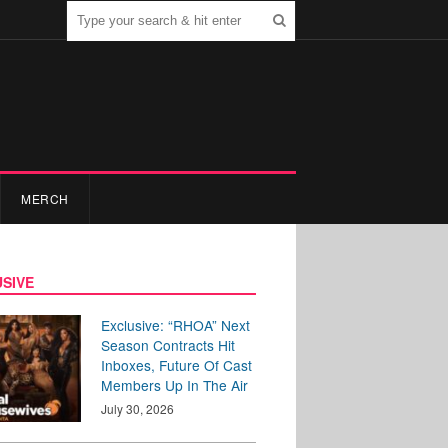
MERCH
SIVE
Exclusive: “RHOA” Next
Season Contracts Hit
Inboxes, Future Of Cast
Members Up In The Air
July 30, 2026