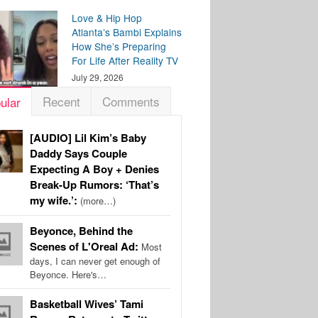
Love & Hip Hop
Atlanta’s Bambi Explains
How She’s Preparing
For Life After Reality TV
July 29, 2026
Recent
Comments
ular
[AUDIO] Lil Kim’s Baby
Daddy Says Couple
Expecting A Boy + Denies
Break-Up Rumors: ‘That’s
my wife.’:
(more…)
Beyonce, Behind the
Scenes of L'Oreal Ad:
Most
days, I can never get enough of
Beyonce. Here's…
Basketball Wives’ Tami