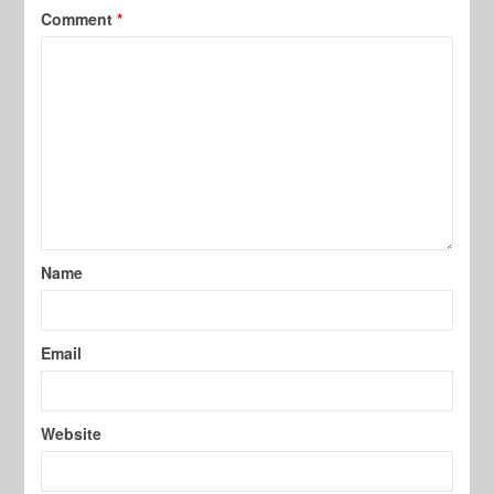
Comment
*
Name
Email
Website