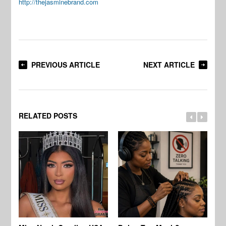
http://thejasminebrand.com
PREVIOUS ARTICLE
NEXT ARTICLE
RELATED POSTS
Jo