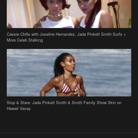
Stop & Stare: Jada Pinkett Smith & Smith Family Show Skin on
Hawaii Vacay
Copyright 2019
theJasmineBRAND
Disclaimer
Privacy Policy
Contact Us
FAQ
Archives