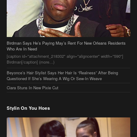
Who Are In Need
[caption id="attachment_218302" align="aligncenter" width="590"]
Birdman[/caption] (more…)
Beyonce’s Hair Stylist Says Her Hair Is “Realness” After Being
Questioned If She’s Wearing A Wig Or Sew-In Weave
Ciara Stuns In New Pixie Cut
Stylin On You Hoes
Cassie Chills with Joseline Hernandez, Jada Pinkett Smith Surfs +
More Celeb Stalking