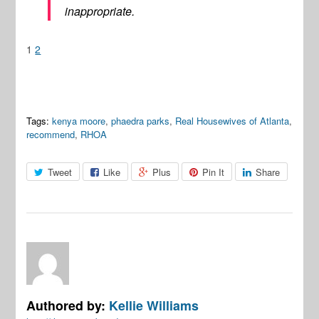
inappropriate.
1
2
Tags:
kenya moore
,
phaedra parks
,
Real Housewives of Atlanta
,
recommend
,
RHOA
Tweet
Like
Plus
Pin It
Share
Authored by:
Kellie Williams