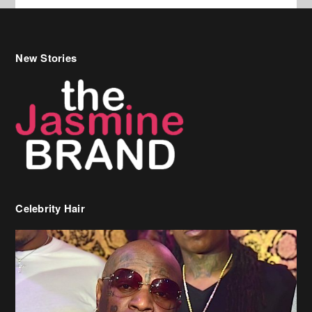
Celebrity Hair
Birdman Says He’s Paying May’s Rent For New Orleans Residents