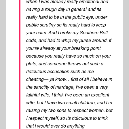
when I was already really emotional and
having a rough day in general and its
really hard to be in the public eye, under
public scrutiny so its really hard to keep
your calm. And I broke my Southern Bell
code, and had to whip my purse around. If
you’re already at your breaking point
because you really have so much on your
plate, and someone throws out such a
ridiculous accusation such as me
cheating— ya know…first of all I believe in
the sanctity of marriage, I’ve been a very
faithful wife, I think I’ve been an excellent
wife, but I have two small children, and I’m
raising my two sons to respect women, but
I respect myself, so its ridiculous to think
that i would ever do anything