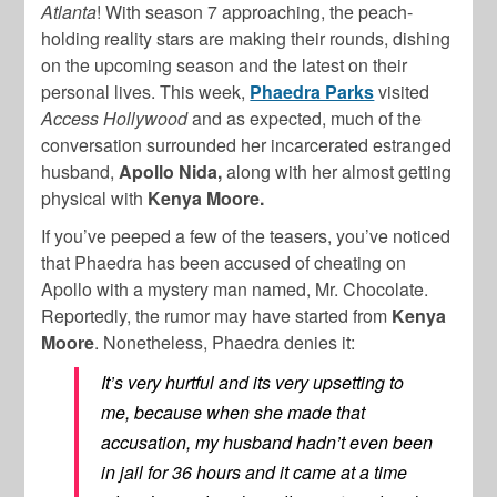
Atlanta
! With season 7 approaching, the peach-
holding reality stars are making their rounds, dishing
on the upcoming season and the latest on their
personal lives. This week,
Phaedra Parks
visited
Access Hollywood
and as expected, much of the
conversation surrounded her incarcerated estranged
husband,
Apollo Nida,
along with her almost getting
physical with
Kenya Moore.
If you’ve peeped a few of the teasers, you’ve noticed
that Phaedra has been accused of cheating on
Apollo with a mystery man named, Mr. Chocolate.
Reportedly, the rumor may have started from
Kenya
Moore
. Nonetheless, Phaedra denies it:
It’s very hurtful and its very upsetting to
me, because when she made that
accusation, my husband hadn’t even been
in jail for 36 hours and it came at a time