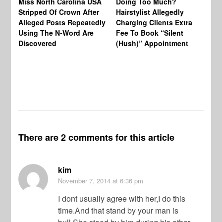
Miss North Carolina USA
Doing Too Much?
Re
Stripped Of Crown After
Hairstylist Allegedly
Af
Alleged Posts Repeatedly
Charging Clients Extra
BW
Using The N-Word Are
Fee To Book “Silent
Wo
Discovered
(Hush)” Appointment
There are 2 comments for this article
kim
November 7, 2014
at 6:36 pm
I dont usually agree with her,I do this
time.And that stand by your man is