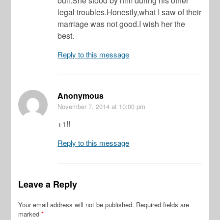
bull.She stood by him during his other
legal troubles.Honestly,what I saw of their
marriage was not good.I wish her the
best.
Reply to this message
Anonymous
November 7, 2014
at 10:00 pm
+1!!
Reply to this message
Leave a Reply
Your email address will not be published.
Required fields are
marked
*