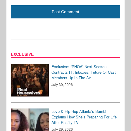
EXCLUSIVE
Exclusive: “RHOA” Next Season
Contracts Hit Inboxes, Future Of Cast
Members Up In The Air
July 30, 2026
Love & Hip Hop Atlanta’s Bambi
Explains How She’s Preparing For Life
After Reality TV
July 29, 2026