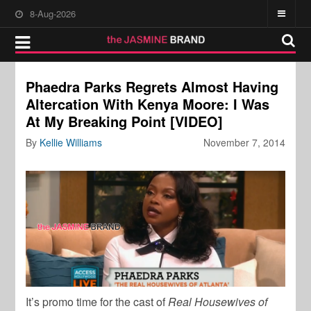
8-Aug-2026
Phaedra Parks Regrets Almost Having
Altercation With Kenya Moore: I Was
At My Breaking Point [VIDEO]
By
Kellie Williams
November 7, 2014
It’s promo time for the cast of
Real Housewives of