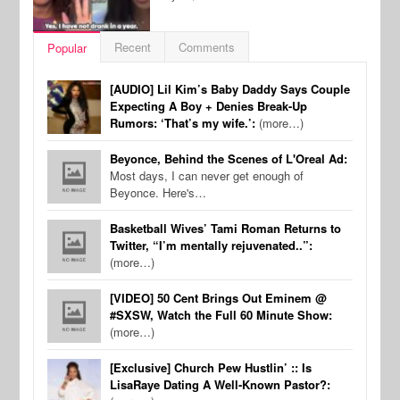
Recent
Comments
Popular
[AUDIO] Lil Kim’s Baby Daddy Says Couple
Expecting A Boy + Denies Break-Up
Rumors: ‘That’s my wife.’:
(more…)
Beyonce, Behind the Scenes of L'Oreal Ad:
Most days, I can never get enough of
Beyonce. Here's…
Basketball Wives’ Tami Roman Returns to
Twitter, “I’m mentally rejuvenated..”:
(more…)
[VIDEO] 50 Cent Brings Out Eminem @
#SXSW, Watch the Full 60 Minute Show:
(more…)
[Exclusive] Church Pew Hustlin’ :: Is
LisaRaye Dating A Well-Known Pastor?: