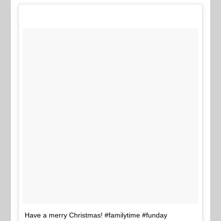
Have a merry Christmas! #familytime #funday