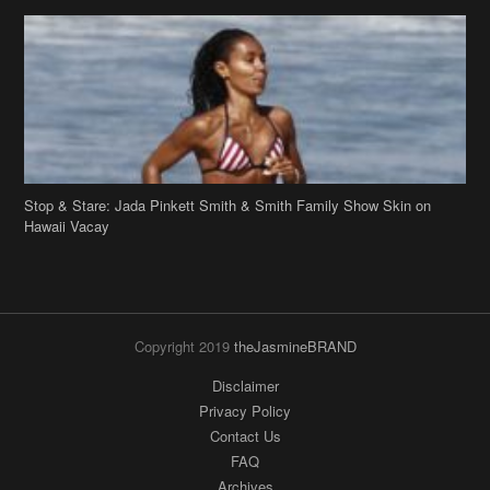
Stop & Stare: Jada Pinkett Smith & Smith Family Show Skin on
Hawaii Vacay
Copyright 2019
theJasmineBRAND
Disclaimer
Privacy Policy
Contact Us
FAQ
Archives
Search
Links