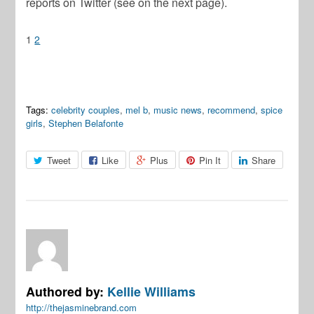
reports on Twitter (see on the next page).
1
2
Tags:
celebrity couples
,
mel b
,
music news
,
recommend
,
spice
girls
,
Stephen Belafonte
Tweet
Like
Plus
Pin It
Share
Authored by:
Kellie Williams
http://thejasminebrand.com