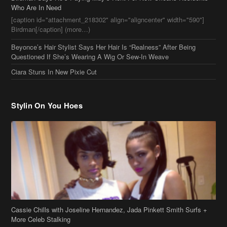
Beyonce’s Hair Stylist Says Her Hair Is “Realness” After Being
Questioned If She’s Wearing A Wig Or Sew-In Weave
Ciara Stuns In New Pixie Cut
Stylin On You Hoes
Cassie Chills with Joseline Hernandez, Jada Pinkett Smith Surfs +
More Celeb Stalking