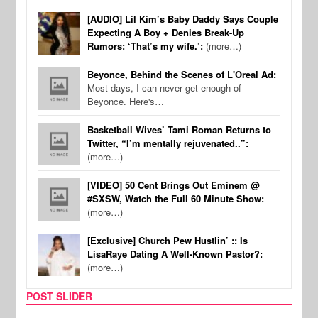
[AUDIO] Lil Kim’s Baby Daddy Says Couple
Expecting A Boy + Denies Break-Up
Rumors: ‘That’s my wife.’:
(more…)
Beyonce, Behind the Scenes of L'Oreal Ad:
Most days, I can never get enough of
Beyonce. Here's…
Basketball Wives’ Tami Roman Returns to
Twitter, “I’m mentally rejuvenated..”:
(more…)
[VIDEO] 50 Cent Brings Out Eminem @
#SXSW, Watch the Full 60 Minute Show:
(more…)
[Exclusive] Church Pew Hustlin’ :: Is
LisaRaye Dating A Well-Known Pastor?:
(more…)
POST SLIDER