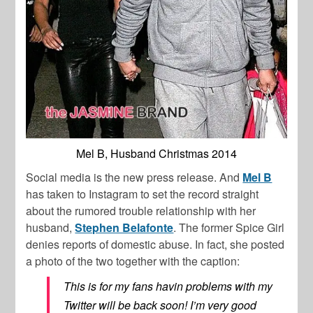
Mel B, Husband Christmas 2014
Social media is the new press release. And
Mel B
has taken to Instagram to set the record straight
about the rumored trouble relationship with her
husband,
Stephen Belafonte
. The former Spice Girl
denies reports of domestic abuse. In fact, she posted
a photo of the two together with the caption:
This is for my fans havin problems with my
Twitter will be back soon! I’m very good