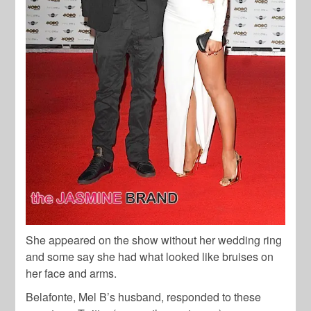
She appeared on the show without her wedding ring
and some say she had what looked like bruises on
her face and arms.
Belafonte, Mel B’s husband, responded to these