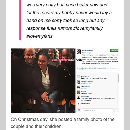
was very polly but much better now and
for the record my hubby never would lay a
hand on me sorry took so long but any
response fuels rumors #lovemyfamily
#lovemyfans
On Christmas day, she posted a family photo of the
couple and their children.