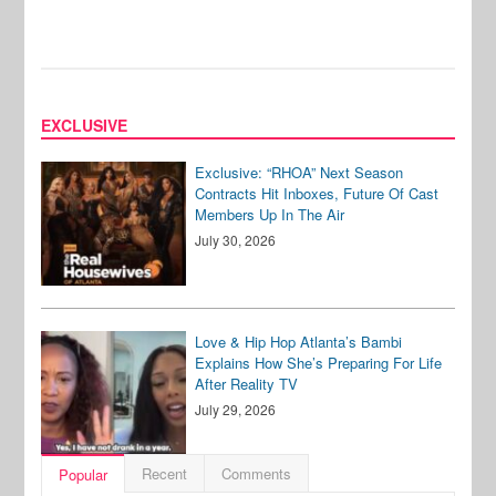
EXCLUSIVE
Exclusive: “RHOA” Next Season
Contracts Hit Inboxes, Future Of Cast
Members Up In The Air
July 30, 2026
Love & Hip Hop Atlanta’s Bambi
Explains How She’s Preparing For Life
After Reality TV
July 29, 2026
Recent
Comments
Popular