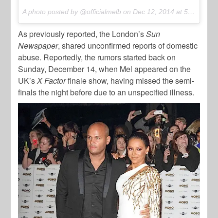
A photo posted by @officialmelb on
Dec 12, 2014 at 5:36pm PST
As previously reported, the London’s
Sun
Newspaper
, shared unconfirmed reports of domestic
abuse. Reportedly, the rumors started back on
Sunday, December 14, when Mel appeared on the
UK’s
X Factor
finale show, having missed the semi-
finals the night before due to an unspecified illness.