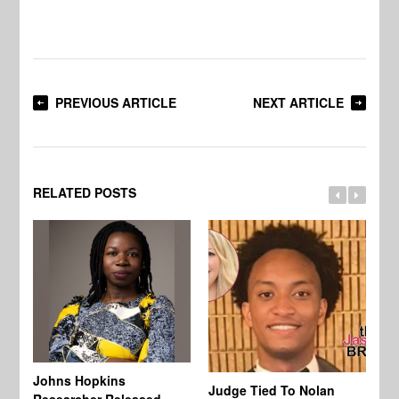
PREVIOUS ARTICLE
NEXT ARTICLE
RELATED POSTS
Johns Hopkins
Judge Tied To Nolan
Mi