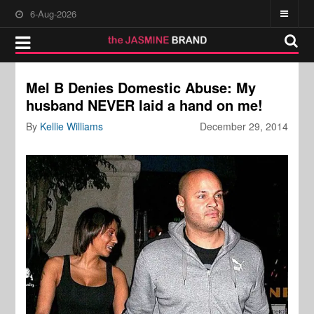
6-Aug-2026
Mel B Denies Domestic Abuse: My
husband NEVER laid a hand on me!
By
Kellie Williams
December 29, 2014