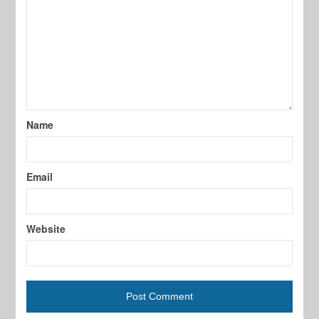
Name
Email
Website