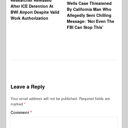
Researcher Released
Wells Case Threatened
Ag
After ICE Detention At
By California Man Who
Fe
BWI Airport Despite Valid
Allegedly Sent Chilling
At
Work Authorization
Message: ‘Not Even The
In
FBI Can Stop This’
Ha
Vi
Pr
De
Leave a Reply
Your email address will not be published.
Required fields are
marked
*
Comment
*