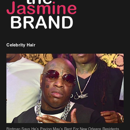
Celebrity Hair
Birdman Says He’s Paying May’s Rent For New Orleans Residents
Who Are In Need
[caption id="attachment_218302" align="aligncenter" width="590"]
Birdman[/caption] (more…)