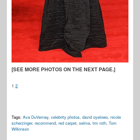
[SEE MORE PHOTOS ON THE NEXT PAGE.]
1
2
Tags:
Ava DuVernay
,
celebrity photos
,
david oyelowo
,
nicole
scherzinger
,
recommend
,
red carpet
,
selma
,
tim roth
,
Tom
Wilkinson