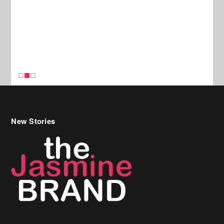
New Stories
Celebrity Hair