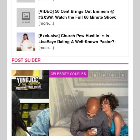
[VIDEO] 50 Cent Brings Out Eminem @
#SXSW, Watch the Full 60 Minute Show:
(more…)
[Exclusive] Church Pew Hustlin’ :: Is
LisaRaye Dating A Well-Known Pastor?:
(more…)
POST SLIDER
CELEBRITY COUPLES
SPOR