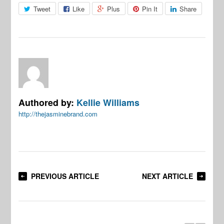
Tweet
Like
Plus
Pin It
Share
Authored by:
Kellie Williams
http://thejasminebrand.com
PREVIOUS ARTICLE
NEXT ARTICLE