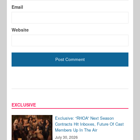
Email
Website
EXCLUSIVE
Exclusive: “RHOA” Next Season
Contracts Hit Inboxes, Future Of Cast
Members Up In The Air
July 30, 2026