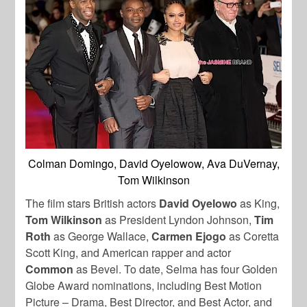
Colman Domingo, David Oyelowow, Ava DuVernay,
Tom Wilkinson
The film stars British actors
David Oyelowo
as King,
Tom Wilkinson
as President Lyndon Johnson,
Tim
Roth
as George Wallace,
Carmen Ejogo
as Coretta
Scott King, and American rapper and actor
Common
as Bevel. To date, Selma has four Golden
Globe Award nominations, including Best Motion
Picture – Drama, Best Director, and Best Actor, and