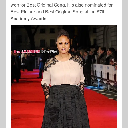
won for Best Original Song. It is also nominated for
Best Picture and Best Original Song at the 87th
Academy Awards.