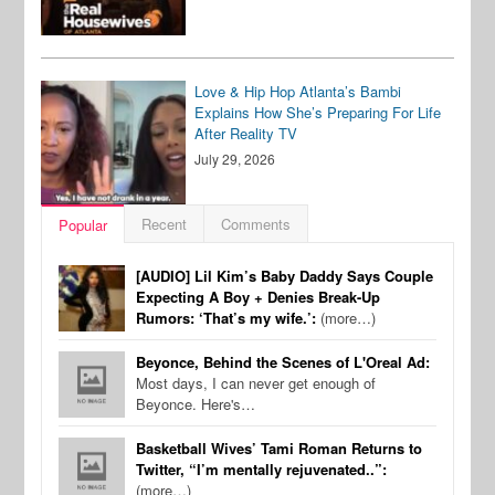
Love & Hip Hop Atlanta’s Bambi
Explains How She’s Preparing For Life
After Reality TV
July 29, 2026
Recent
Comments
Popular
[AUDIO] Lil Kim’s Baby Daddy Says Couple
Expecting A Boy + Denies Break-Up
Rumors: ‘That’s my wife.’:
(more…)
Beyonce, Behind the Scenes of L'Oreal Ad:
Most days, I can never get enough of
Beyonce. Here's…
Basketball Wives’ Tami Roman Returns to
Twitter, “I’m mentally rejuvenated..”:
(more…)