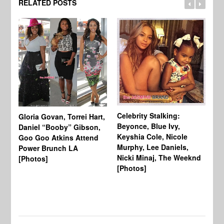
RELATED POSTS
Celebrity Stalking:
Gloria Govan, Torrei Hart,
J.
Beyonce, Blue Ivy,
Daniel “Booby” Gibson,
Ke
Keyshia Cole, Nicole
Goo Goo Atkins Attend
Co
Murphy, Lee Daniels,
Power Brunch LA
Aw
Nicki Minaj, The Weeknd
[Photos]
Li
[Photos]
Wi