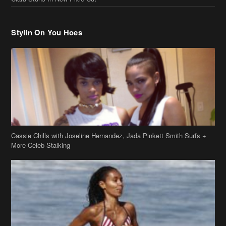
Cassie Chills with Joseline Hernandez, Jada Pinkett Smith Surfs +
More Celeb Stalking
Stop & Stare: Jada Pinkett Smith & Smith Family Show Skin on
Hawaii Vacay