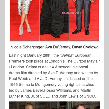
Nicole Scherzinger, Ava DuVernay, David Oyelowo
Last night (January 28th), the “
Selma
” European
Premiere took place at London’s The Curzon Mayfair
/ London. Selma is a 2014 American historical
drama film directed by Ava DuVernay and written by
Paul Webb and Ava DuVernay. It is based on the
1965 Selma to Montgomery voting rights marches
led by James Bevel,Hosea Williams, and Martin
Luther King, Jr. of SCLC and John Lewis of SNCC.