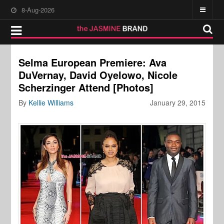
8-Aug-2026
Selma European Premiere: Ava
DuVernay, David Oyelowo, Nicole
Scherzinger Attend [Photos]
By
Kellie Williams
January 29, 2015