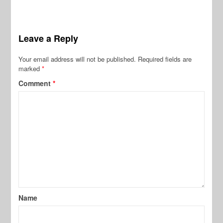
Leave a Reply
Your email address will not be published.
Required fields are
marked
*
Comment
*
Name