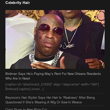
Birdman Says He’s Paying May’s Rent For New Orleans Residents
Who Are In Need
[caption id="attachment_218302" align="aligncenter" width="590"]
Birdman[/caption] (more…)
Beyonce’s Hair Stylist Says Her Hair Is “Realness” After Being
Questioned If She’s Wearing A Wig Or Sew-In Weave
Ciara Stuns In New Pixie Cut
Stylin On You Hoes