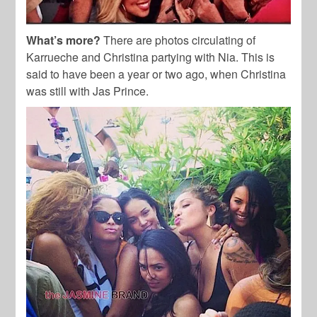
What’s more?
There are photos circulating of
Karrueche and Christina partying with Nia. This is
said to have been a year or two ago, when Christina
was still with Jas Prince.