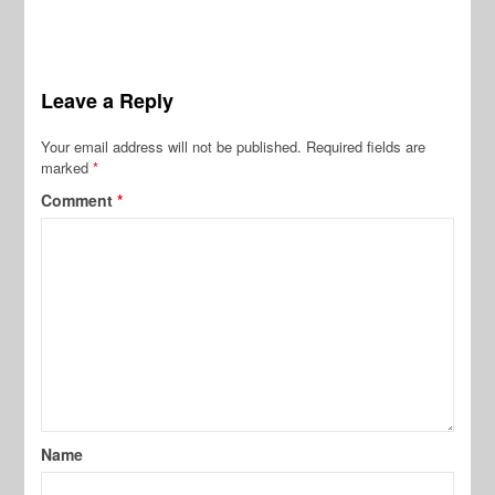
Leave a Reply
Your email address will not be published.
Required fields are
marked
*
Comment
*
Name