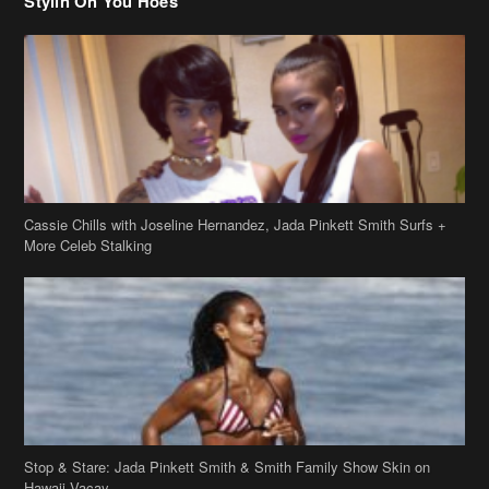
Cassie Chills with Joseline Hernandez, Jada Pinkett Smith Surfs +
More Celeb Stalking
Stop & Stare: Jada Pinkett Smith & Smith Family Show Skin on
Hawaii Vacay