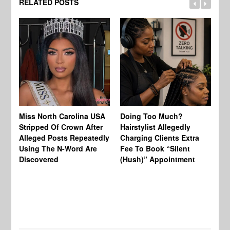
RELATED POSTS
Jo
Miss North Carolina USA
Doing Too Much?
Re
Stripped Of Crown After
Hairstylist Allegedly
Af
Alleged Posts Repeatedly
Charging Clients Extra
BW
Using The N-Word Are
Fee To Book “Silent
Wo
Discovered
(Hush)” Appointment