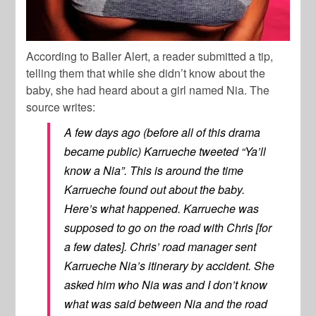
According to Baller Alert, a reader submitted a tip,
telling them that while she didn’t know about the
baby, she had heard about a girl named Nia. The
source writes:
A few days ago (before all of this drama
became public) Karrueche tweeted “Ya’ll
know a Nia”. This is around the time
Karrueche found out about the baby.
Here’s what happened. Karrueche was
supposed to go on the road with Chris [for
a few dates]. Chris’ road manager sent
Karrueche Nia’s itinerary by accident. She
asked him who Nia was and I don’t know
what was said between Nia and the road