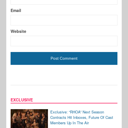
Email
Website
EXCLUSIVE
Exclusive: “RHOA” Next Season
Contracts Hit Inboxes, Future Of Cast
Members Up In The Air