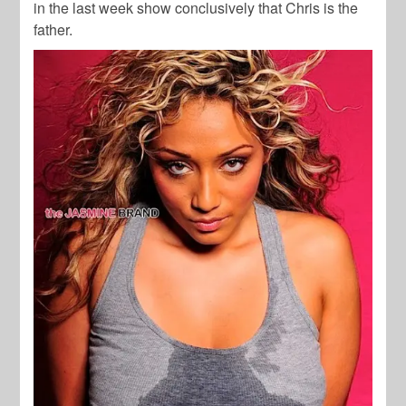
in the last week show conclusively that Chris is the
father.