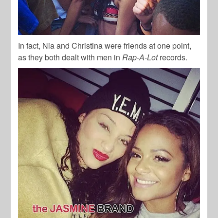
In fact, Nia and Christina were friends at one point,
as they both dealt with men in
Rap-A-Lot
records.