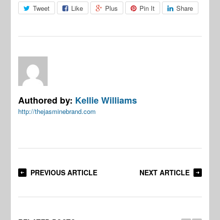
Tweet
Like
Plus
Pin It
Share
Authored by:
Kellie Williams
http://thejasminebrand.com
PREVIOUS ARTICLE
NEXT ARTICLE