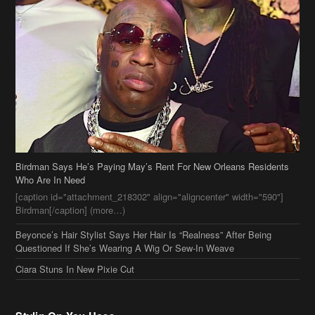
Birdman Says He’s Paying May’s Rent For New Orleans Residents
Who Are In Need
[caption id="attachment_218302" align="aligncenter" width="590"]
Birdman[/caption] (more…)
Beyonce’s Hair Stylist Says Her Hair Is “Realness” After Being
Questioned If She’s Wearing A Wig Or Sew-In Weave
Ciara Stuns In New Pixie Cut
Stylin On You Hoes