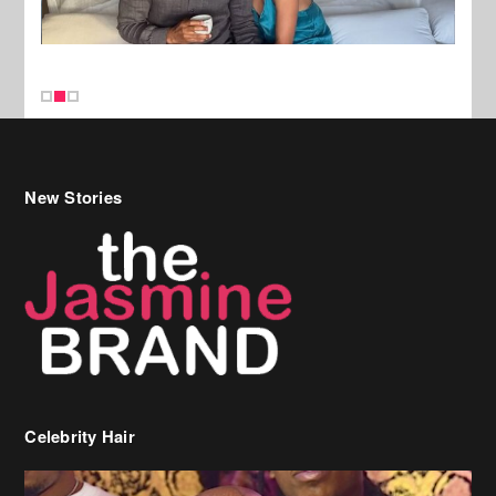
New Stories
Celebrity Hair