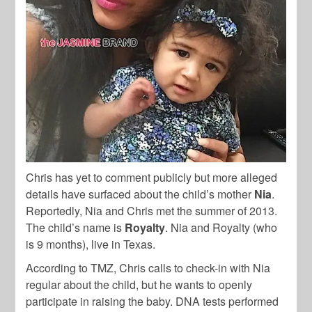
Chris has yet to comment publicly but more alleged
details have surfaced about the child’s mother
Nia
.
Reportedly, Nia and Chris met the summer of 2013.
The child’s name is
Royalty
. Nia and Royalty (who
is 9 months), live in Texas.
According to TMZ, Chris calls to check-in with Nia
regular about the child, but he wants to openly
participate in raising the baby. DNA tests performed