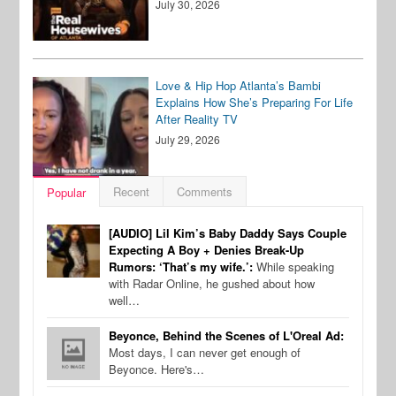
July 30, 2026
Love & Hip Hop Atlanta’s Bambi
Explains How She’s Preparing For Life
After Reality TV
July 29, 2026
Recent
Comments
Popular
[AUDIO] Lil Kim’s Baby Daddy Says Couple
Expecting A Boy + Denies Break-Up
Rumors: ‘That’s my wife.’:
While speaking
with Radar Online, he gushed about how
well…
Beyonce, Behind the Scenes of L'Oreal Ad:
Most days, I can never get enough of
Beyonce. Here's…