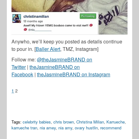
Anywho, we’ll keep you posted as details continue
to pour in. [
Baller Alert
, TMZ, Instagram]
Follow me:
@theJasmineBRAND on
Twitter
|
theJasmineBRAND on
Facebook
|
theJasmineBRAND on Instagram
1
2
Tags:
celebrity babies
,
chris brown
,
Christina Milian
,
Karrueche
,
karrueche tran
,
nia amey
,
nia amy
,
ovary hustlin
,
recommend