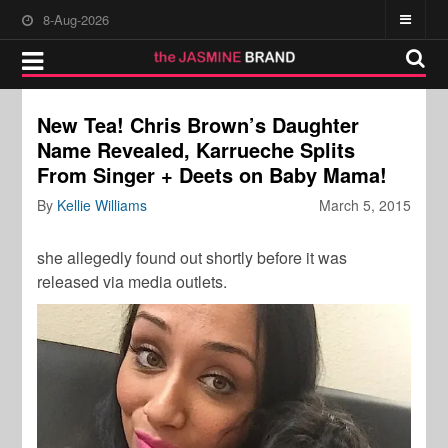
8-Aug-2026
New Tea! Chris Brown’s Daughter
Name Revealed, Karrueche Splits
From Singer + Deets on Baby Mama!
By
Kellie Williams
March 5, 2015
she allegedly found out shortly before it was
released via media outlets.