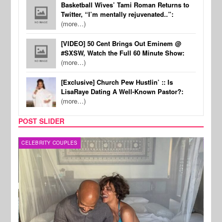
Basketball Wives’ Tami Roman Returns to
Twitter, “I’m mentally rejuvenated..”:
(more…)
[VIDEO] 50 Cent Brings Out Eminem @
#SXSW, Watch the Full 60 Minute Show:
(more…)
[Exclusive] Church Pew Hustlin’ :: Is
LisaRaye Dating A Well-Known Pastor?:
(more…)
POST SLIDER
CELEBRITY COUPLES
SPOR