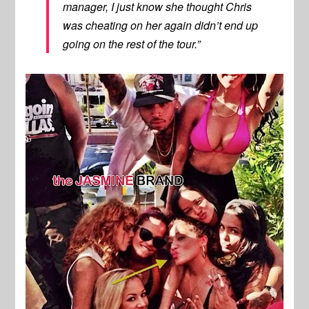
manager, I just know she thought Chris
was cheating on her again didn’t end up
going on the rest of the tour.”