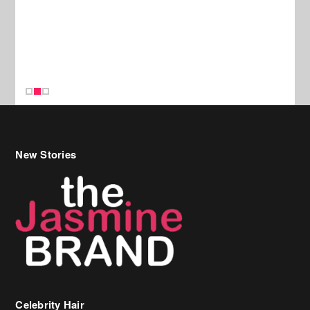
New Stories
Celebrity Hair