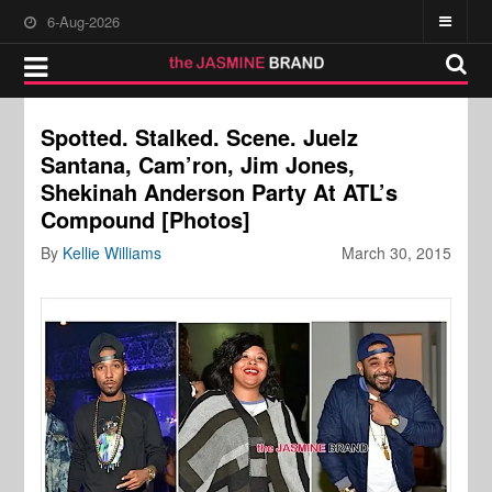
6-Aug-2026
Spotted. Stalked. Scene. Juelz
Santana, Cam’ron, Jim Jones,
Shekinah Anderson Party At ATL’s
Compound [Photos]
By
Kellie Williams
March 30, 2015