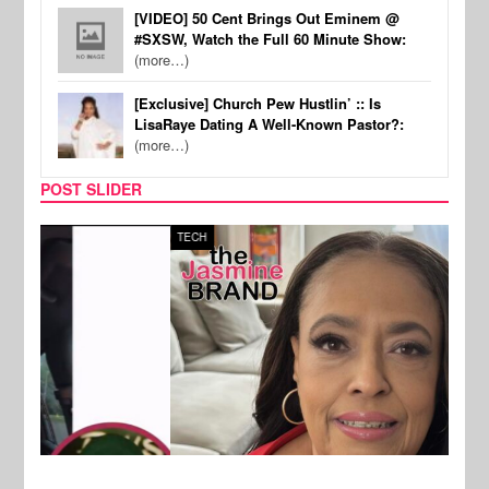
[VIDEO] 50 Cent Brings Out Eminem @
#SXSW, Watch the Full 60 Minute Show:
(more…)
[Exclusive] Church Pew Hustlin’ :: Is
LisaRaye Dating A Well-Known Pastor?:
(more…)
POST SLIDER
TECH
SPOR