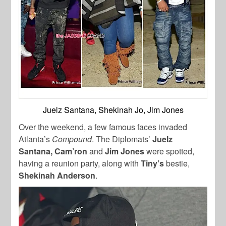
Juelz Santana, Shekinah Jo, Jim Jones
Over the weekend, a few famous faces invaded
Atlanta’s
Compound
. The Diplomats’
Juelz
Santana,
Cam’ron
and
Jim Jones
were spotted,
having a reunion party, along with
Tiny’s
bestie,
Shekinah Anderson
.