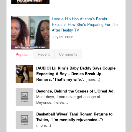
Love & Hip Hop Atlanta’s Bambi
Explains How She’s Preparing For Life
After Reality TV
July 29, 2026
Recent
Comments
Popular
[AUDIO] Lil Kim’s Baby Daddy Says Couple
Expecting A Boy + Denies Break-Up
Rumors: ‘That’s my wife.’:
(more…)
Beyonce, Behind the Scenes of L'Oreal Ad:
Most days, I can never get enough of
Beyonce. Here's…
Basketball Wives’ Tami Roman Returns to
Twitter, “I’m mentally rejuvenated..”:
(more…)