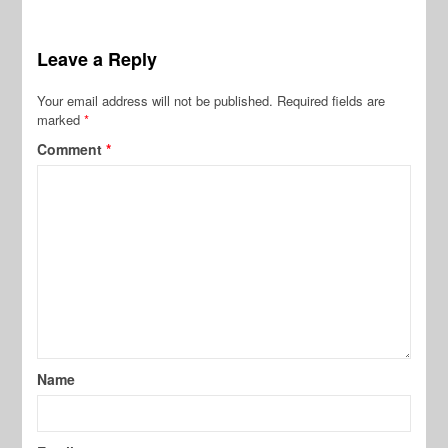
Leave a Reply
Your email address will not be published.
Required fields are
marked
*
Comment
*
Name