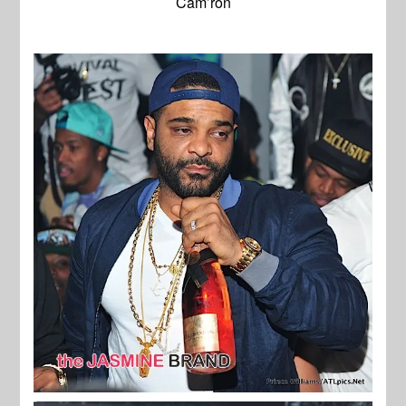
Cam’ron