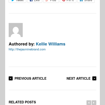
Authored by:
Kellie Williams
http://thejasminebrand.com
PREVIOUS ARTICLE
NEXT ARTICLE
RELATED POSTS