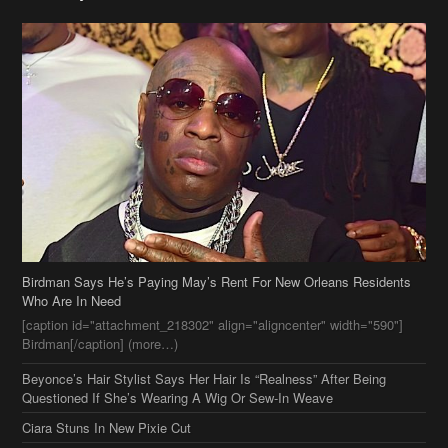
Birdman Says He’s Paying May’s Rent For New Orleans Residents
Who Are In Need
[caption id="attachment_218302" align="aligncenter" width="590"]
Birdman[/caption] (more…)
Beyonce’s Hair Stylist Says Her Hair Is “Realness” After Being
Questioned If She’s Wearing A Wig Or Sew-In Weave
Ciara Stuns In New Pixie Cut
Stylin On You Hoes