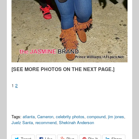
[SEE MORE PHOTOS ON THE NEXT PAGE.]
1
2
Tags:
atlanta
,
Cameron
,
celebrity photos
,
compound
,
jim jones
,
Juelz Santa
,
recommend
,
Shekinah Anderson
Tweet
Like
Plus
Pin It
Share