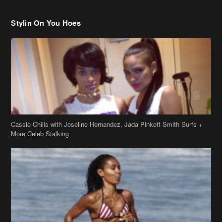
Cassie Chills with Joseline Hernandez, Jada Pinkett Smith Surfs +
More Celeb Stalking
Stop & Stare: Jada Pinkett Smith & Smith Family Show Skin on
Hawaii Vacay