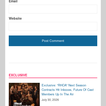
Email
Website
EXCLUSIVE
Exclusive: “RHOA” Next Season
Contracts Hit Inboxes, Future Of Cast
Members Up In The Air
July 30, 2026