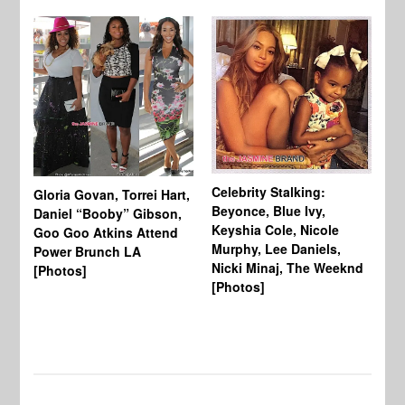
Celebrity Stalking:
Gloria Govan, Torrei Hart,
J.
Beyonce, Blue Ivy,
Daniel “Booby” Gibson,
Ke
Keyshia Cole, Nicole
Goo Goo Atkins Attend
Co
Murphy, Lee Daniels,
Power Brunch LA
Aw
Nicki Minaj, The Weeknd
[Photos]
Li
[Photos]
Wi