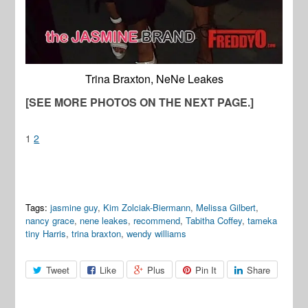
Trina Braxton, NeNe Leakes
[SEE MORE PHOTOS ON THE NEXT PAGE.]
1
2
Tags:
jasmine guy
,
Kim Zolciak-Biermann
,
Melissa Gilbert
,
nancy grace
,
nene leakes
,
recommend
,
Tabitha Coffey
,
tameka
tiny Harris
,
trina braxton
,
wendy williams
Tweet
Like
Plus
Pin It
Share