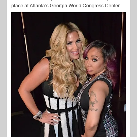
place at Atlanta’s Georgia World Congress Center.