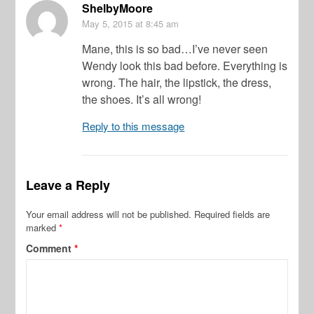
ShelbyMoore
May 5, 2015
at 8:45 am
Mane, this is so bad…I’ve never seen
Wendy look this bad before. Everything is
wrong. The hair, the lipstick, the dress,
the shoes. It’s all wrong!
Reply to this message
Leave a Reply
Your email address will not be published.
Required fields are
marked
*
Comment
*