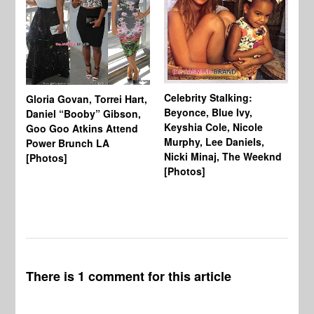
Celebrity Stalking:
Gloria Govan, Torrei Hart,
J.
Beyonce, Blue Ivy,
Daniel “Booby” Gibson,
Ke
Keyshia Cole, Nicole
Goo Goo Atkins Attend
Co
Murphy, Lee Daniels,
Power Brunch LA
Aw
Nicki Minaj, The Weeknd
[Photos]
Li
[Photos]
Wi
There is 1 comment for this article