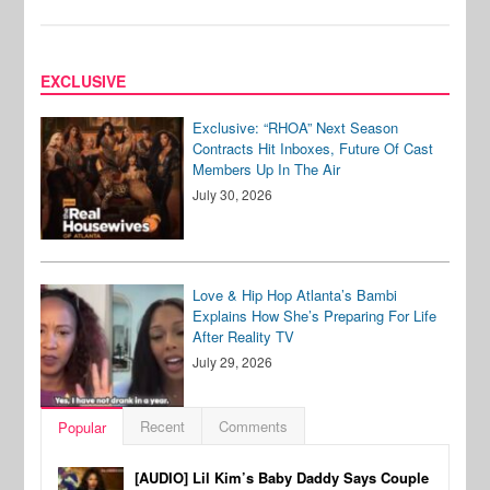
EXCLUSIVE
Exclusive: “RHOA” Next Season
Contracts Hit Inboxes, Future Of Cast
Members Up In The Air
July 30, 2026
Love & Hip Hop Atlanta’s Bambi
Explains How She’s Preparing For Life
After Reality TV
July 29, 2026
Recent
Comments
Popular
[AUDIO] Lil Kim’s Baby Daddy Says Couple