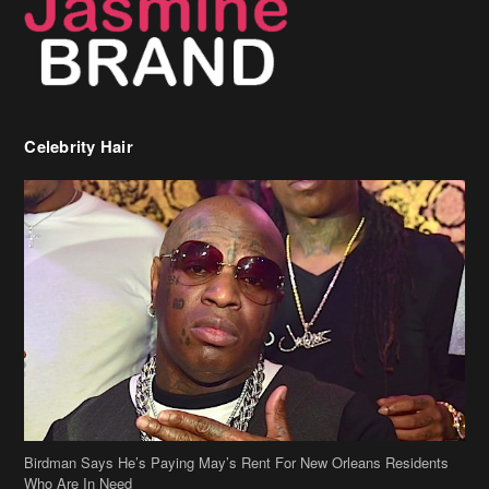
Celebrity Hair
Birdman Says He’s Paying May’s Rent For New Orleans Residents
Who Are In Need
[caption id="attachment_218302" align="aligncenter" width="590"]
Birdman[/caption] (more…)
Beyonce’s Hair Stylist Says Her Hair Is “Realness” After Being