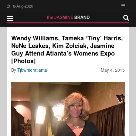
8-Aug-2026
Wendy Williams, Tameka ‘Tiny’ Harris,
NeNe Leakes, Kim Zolciak, Jasmine
Guy Attend Atlanta’s Womens Expo
[Photos]
By
Tjbwriteratlanta
May 4, 2015