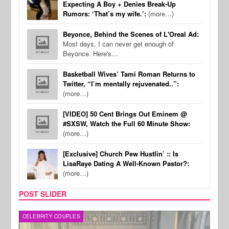
Expecting A Boy + Denies Break-Up
Rumors: ‘That’s my wife.’:
(more…)
Beyonce, Behind the Scenes of L'Oreal Ad:
Most days, I can never get enough of
Beyonce. Here's…
Basketball Wives’ Tami Roman Returns to
Twitter, “I’m mentally rejuvenated..”:
(more…)
[VIDEO] 50 Cent Brings Out Eminem @
#SXSW, Watch the Full 60 Minute Show:
(more…)
[Exclusive] Church Pew Hustlin’ :: Is
LisaRaye Dating A Well-Known Pastor?:
(more…)
POST SLIDER
CELEBRITY COUPLES
SPOR