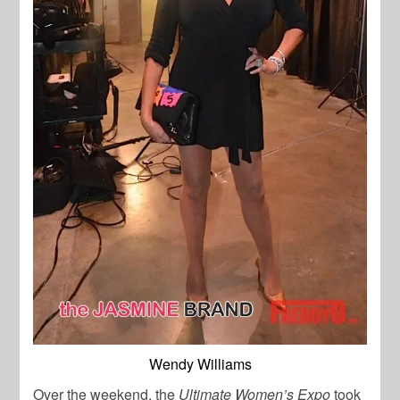
Wendy Williams
Over the weekend, the
Ultimate Women’s Expo
took