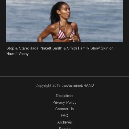
Stop & Stare: Jada Pinkett Smith & Smith Family Show Skin on
Hawaii Vacay
Copyright 2019
theJasmineBRAND
Disclaimer
Privacy Policy
Contact Us
FAQ
Archives
Search
Links