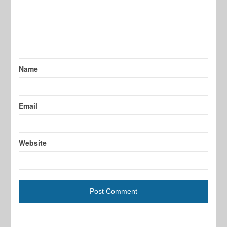
Name
Email
Website