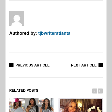
Authored by:
tjbwriteratlanta
PREVIOUS ARTICLE
NEXT ARTICLE
RELATED POSTS