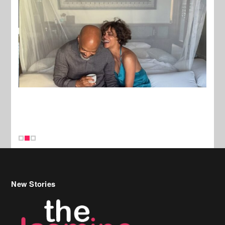
New Stories