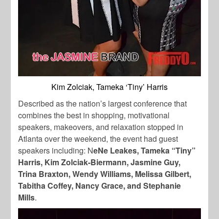
Kim Zolciak, Tameka ‘Tiny’ Harris
Described as the nation’s largest conference that
combines the best in shopping, motivational
speakers, makeovers, and relaxation stopped in
Atlanta over the weekend, the event had guest
speakers including: N
eNe Leakes, Tameka “Tiny”
Harris, Kim Zolciak-Biermann, Jasmine Guy,
Trina Braxton, Wendy Williams, Melissa Gilbert,
Tabitha Coffey, Nancy Grace, and Stephanie
Mills
.