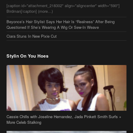
Questioned If She’s Wearing A Wig Or Sew-In Weave
Ciara Stuns In New Pixie Cut
Stylin On You Hoes
Cassie Chills with Joseline Hernandez, Jada Pinkett Smith Surfs +
More Celeb Stalking