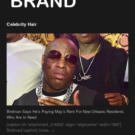
Birdman Says He’s Paying May’s Rent For New Orleans Residents
Who Are In Need
[caption id="attachment_218302" align="aligncenter" width="590"]
Birdman[/caption] (more…)
Beyonce’s Hair Stylist Says Her Hair Is “Realness” After Being
Questioned If She’s Wearing A Wig Or Sew-In Weave
Ciara Stuns In New Pixie Cut