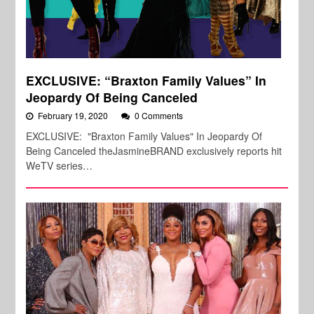
EXCLUSIVE: “Braxton Family Values” In
Jeopardy Of Being Canceled
February 19, 2020
0 Comments
EXCLUSIVE: "Braxton Family Values" In Jeopardy Of
Being Canceled theJasmineBRAND exclusively reports hit
WeTV series…