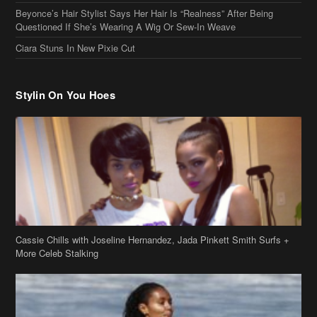
Stylin On You Hoes
Cassie Chills with Joseline Hernandez, Jada Pinkett Smith Surfs +
More Celeb Stalking