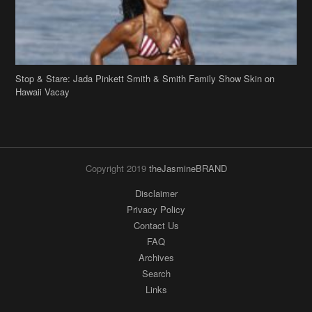
Stop & Stare: Jada Pinkett Smith & Smith Family Show Skin on
Hawaii Vacay
Copyright 2019
theJasmineBRAND
Disclaimer
Privacy Policy
Contact Us
FAQ
Archives
Search
Links