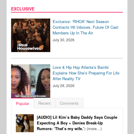
EXCLUSIVE
Exclusive: “RHOA” Next Season
Contracts Hit Inboxes, Future Of Cast
Members Up In The Air
July 30, 2026
Love & Hip Hop Atlanta’s Bambi
Explains How She’s Preparing For Life
After Reality TV
July 29, 2026
Recent
Comments
Popular
[AUDIO] Lil Kim’s Baby Daddy Says Couple
Expecting A Boy + Denies Break-Up
Rumors: ‘That’s my wife.’:
(more…)