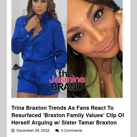
Trina Braxton Trends As Fans React To
Resurfaced ‘Braxton Family Values’ Clip Of
Herself Arguing w/ Sister Tamar Braxton
December 29, 2022
0 Comments