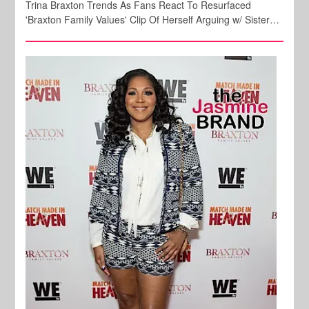
Trina Braxton Trends As Fans React To Resurfaced
'Braxton Family Values' Clip Of Herself Arguing w/ Sister…