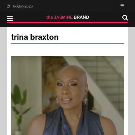
6-Aug-2026
trina braxton