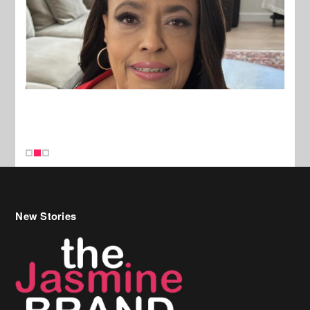
New Stories
Celebrity Hair