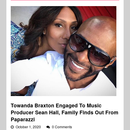
Towanda Braxton Engaged To Music
Producer Sean Hall, Family Finds Out From
Paparazzi
October 1, 2020
0 Comments