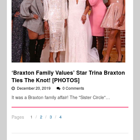
‘Braxton Family Values’ Star Trina Braxton
Ties The Knot! [PHOTOS]
December 20, 2019
0 Comments
It was a Braxton family affair! The "Sister Circle"…
Pages
1
2
3
4