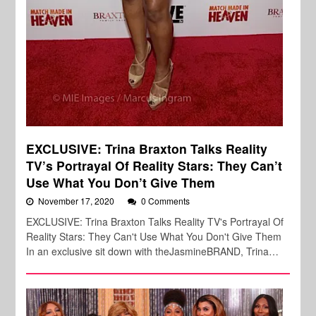
EXCLUSIVE: Trina Braxton Talks Reality
TV’s Portrayal Of Reality Stars: They Can’t
Use What You Don’t Give Them
November 17, 2020
0 Comments
EXCLUSIVE: Trina Braxton Talks Reality TV's Portrayal Of
Reality Stars: They Can't Use What You Don't Give Them
In an exclusive sit down with theJasmineBRAND, Trina…