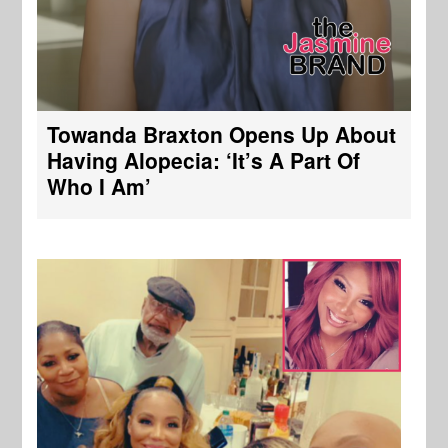
Towanda Braxton Opens Up About
Having Alopecia: ‘It’s A Part Of
Who I Am’