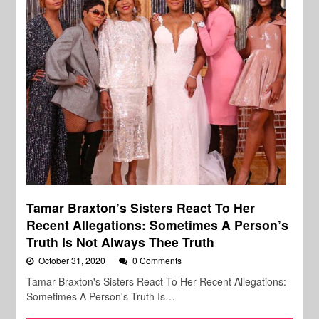
Tamar Braxton’s Sisters React To Her
Recent Allegations: Sometimes A Person’s
Truth Is Not Always Thee Truth
October 31, 2020
0 Comments
Tamar Braxton's Sisters React To Her Recent Allegations:
Sometimes A Person's Truth Is…