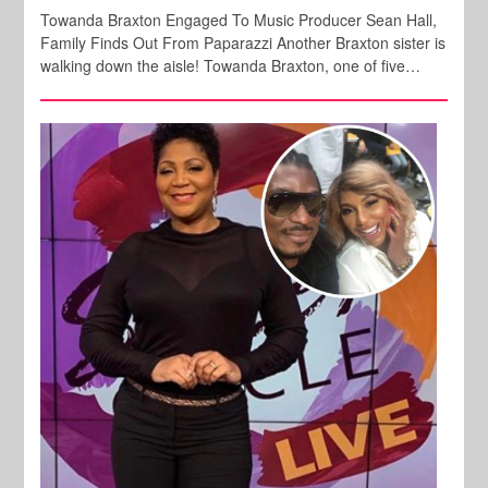
Towanda Braxton Engaged To Music Producer Sean Hall,
Family Finds Out From Paparazzi Another Braxton sister is
walking down the aisle! Towanda Braxton, one of five…