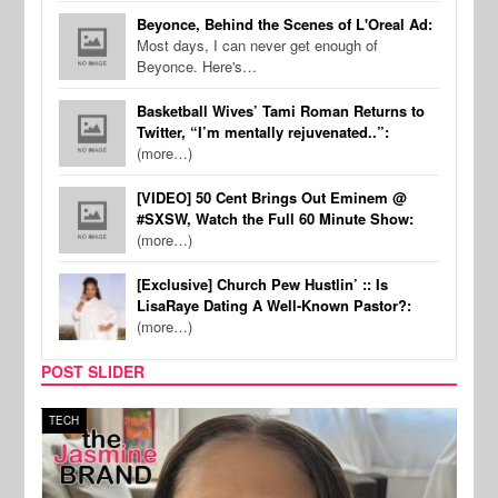
Beyonce, Behind the Scenes of L'Oreal Ad:
Most days, I can never get enough of
Beyonce. Here's…
Basketball Wives’ Tami Roman Returns to
Twitter, “I’m mentally rejuvenated..”:
(more…)
[VIDEO] 50 Cent Brings Out Eminem @
#SXSW, Watch the Full 60 Minute Show:
(more…)
[Exclusive] Church Pew Hustlin’ :: Is
LisaRaye Dating A Well-Known Pastor?:
(more…)
POST SLIDER
TECH
SPOR