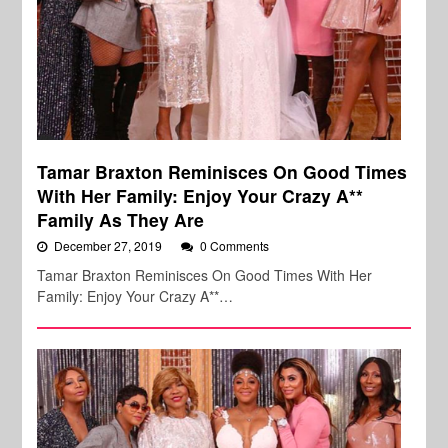
Tamar Braxton Reminisces On Good Times
With Her Family: Enjoy Your Crazy A**
Family As They Are
December 27, 2019
0 Comments
Tamar Braxton Reminisces On Good Times With Her
Family: Enjoy Your Crazy A**…