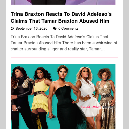
Trina Braxton Reacts To David Adefeso’s
Claims That Tamar Braxton Abused Him
September 16, 2020
0 Comments
Trina Braxton Reacts To David Adefeso's Claims That
Tamar Braxton Abused Him There has been a whirlwind of
chatter surrounding singer and reality star, Tamar…