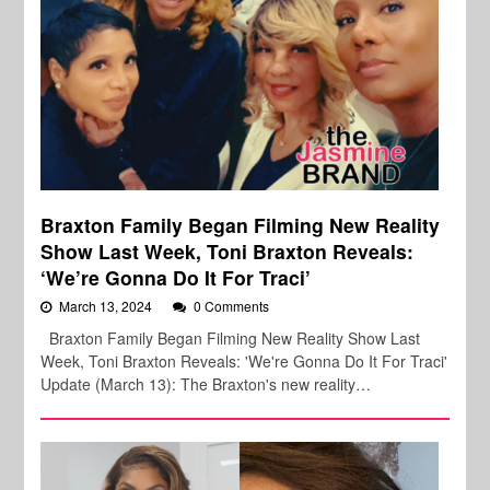
Braxton Family Began Filming New Reality
Show Last Week, Toni Braxton Reveals:
‘We’re Gonna Do It For Traci’
March 13, 2024
0 Comments
Braxton Family Began Filming New Reality Show Last
Week, Toni Braxton Reveals: 'We're Gonna Do It For Traci'
Update (March 13): The Braxton's new reality…