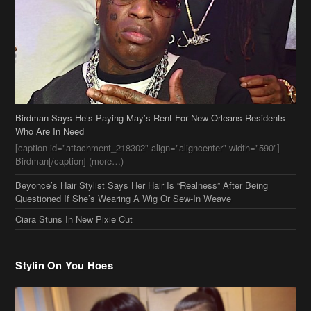
Birdman Says He’s Paying May’s Rent For New Orleans Residents
Who Are In Need
[caption id="attachment_218302" align="aligncenter" width="590"]
Birdman[/caption] (more…)
Beyonce’s Hair Stylist Says Her Hair Is “Realness” After Being
Questioned If She’s Wearing A Wig Or Sew-In Weave
Ciara Stuns In New Pixie Cut
Stylin On You Hoes