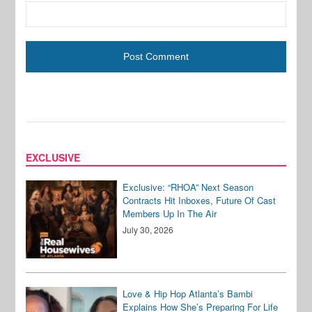
EXCLUSIVE
Exclusive: “RHOA” Next Season
Contracts Hit Inboxes, Future Of Cast
Members Up In The Air
July 30, 2026
Love & Hip Hop Atlanta’s Bambi
Explains How She’s Preparing For Life