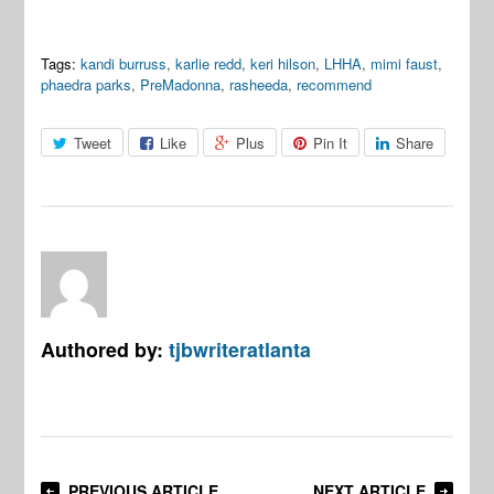
Tags:
kandi burruss
,
karlie redd
,
keri hilson
,
LHHA
,
mimi faust
,
phaedra parks
,
PreMadonna
,
rasheeda
,
recommend
Tweet
Like
Plus
Pin It
Share
Authored by:
tjbwriteratlanta
PREVIOUS ARTICLE
NEXT ARTICLE