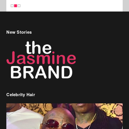
Celebrity Hair