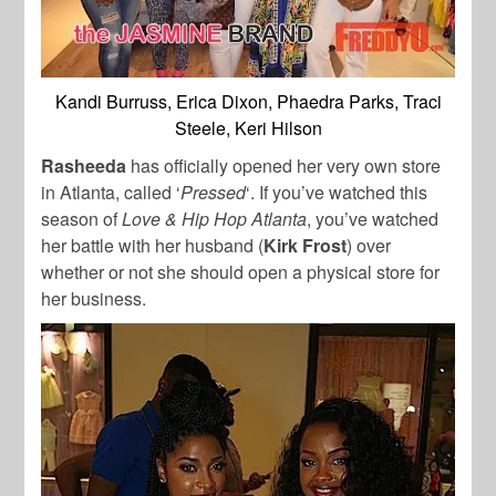
Kandi Burruss, Erica Dixon, Phaedra Parks, Traci
Steele, Keri Hilson
Rasheeda
has officially opened her very own store
in Atlanta, called ‘
Pressed
‘. If you’ve watched this
season of
Love & Hip Hop Atlanta
, you’ve watched
her battle with her husband (
Kirk Frost
) over
whether or not she should open a physical store for
her business.