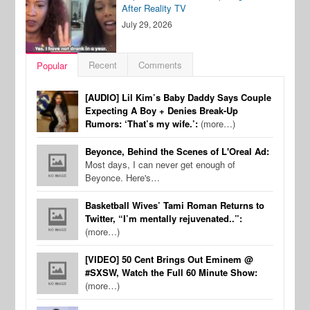
After Reality TV
July 29, 2026
Recent
Comments
Popular
[AUDIO] Lil Kim’s Baby Daddy Says Couple
Expecting A Boy + Denies Break-Up
Rumors: ‘That’s my wife.’:
(more…)
Beyonce, Behind the Scenes of L'Oreal Ad:
Most days, I can never get enough of
Beyonce. Here's…
Basketball Wives’ Tami Roman Returns to
Twitter, “I’m mentally rejuvenated..”:
(more…)
[VIDEO] 50 Cent Brings Out Eminem @
#SXSW, Watch the Full 60 Minute Show:
(more…)