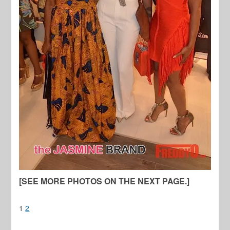
[SEE MORE PHOTOS ON THE NEXT PAGE.]
1
2