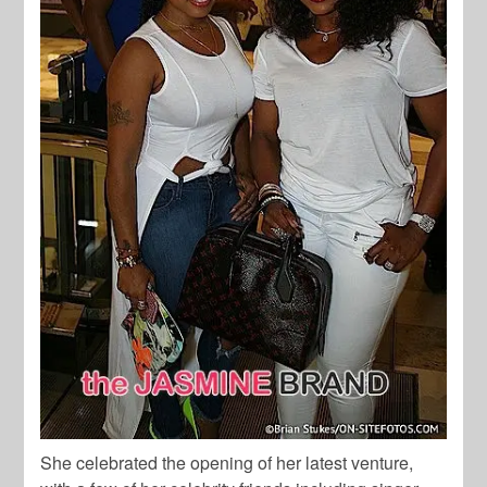
She celebrated the opening of her latest venture,