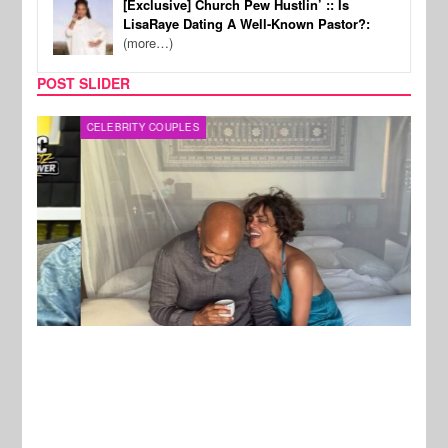
[Exclusive] Church Pew Hustlin’ :: Is
LisaRaye Dating A Well-Known Pastor?:
(more…)
POST SLIDER
CELEBRITY COUPLES
SPOR
New Stories