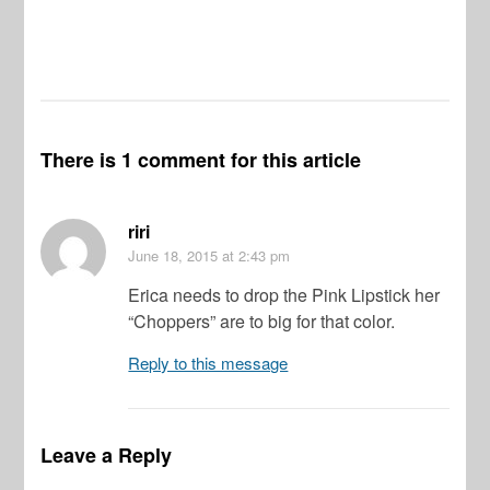
There is 1 comment for this article
riri
June 18, 2015
at 2:43 pm
Erica needs to drop the Pink Lipstick her
“Choppers” are to big for that color.
Reply to this message
Leave a Reply