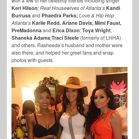
with a few of her celebrity friends including singer
Keri Hilson
;
Real Housewives of Atlanta’s
Kandi
Burruss
and
Phaedra Parks;
Love & Hip Hop
Atlanta’s
Karlie Redd, Ariane Davis, Mimi Faust,
PreMadonna
and
Erica Dixon
;
Toya Wright
;
Shaneka Adams
;
Traci Steele
(formerly of LHHA)
and others. Rasheeda’s husband and mother were
also there, and helped her greet fans and snap
photos with guests.