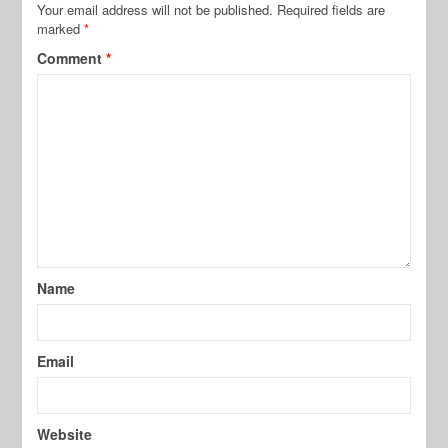
Your email address will not be published.
Required fields are
marked
*
Comment
*
Name
Email
Website