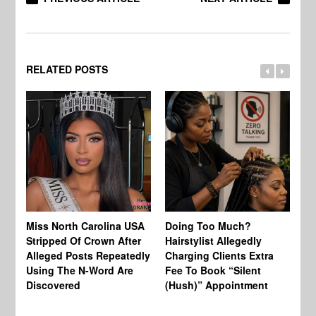
RELATED POSTS
Jo
Miss North Carolina USA
Doing Too Much?
Re
Stripped Of Crown After
Hairstylist Allegedly
Af
Alleged Posts Repeatedly
Charging Clients Extra
BW
Using The N-Word Are
Fee To Book “Silent
Wo
Discovered
(Hush)” Appointment