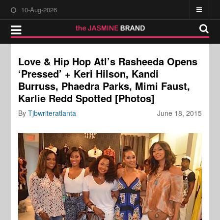
10-Aug-2026
Love & Hip Hop Atl’s Rasheeda Opens
‘Pressed’ + Keri Hilson, Kandi
Burruss, Phaedra Parks, Mimi Faust,
Karlie Redd Spotted [Photos]
By
Tjbwriteratlanta
June 18, 2015