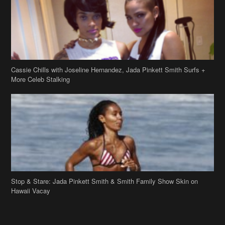
Cassie Chills with Joseline Hernandez, Jada Pinkett Smith Surfs +
More Celeb Stalking
Stop & Stare: Jada Pinkett Smith & Smith Family Show Skin on
Hawaii Vacay
Copyright 2019
theJasmineBRAND
Disclaimer
Privacy Policy
Contact Us