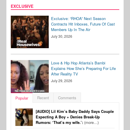
EXCLUSIVE
Exclusive: “RHOA” Next Season
Contracts Hit Inboxes, Future Of Cast
Members Up In The Air
July 30, 2026
Love & Hip Hop Atlanta’s Bambi
Explains How She’s Preparing For Life
After Reality TV
July 29, 2026
Recent
Comments
Popular
[AUDIO] Lil Kim’s Baby Daddy Says Couple
Expecting A Boy + Denies Break-Up
Rumors: ‘That’s my wife.’:
(more…)