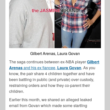
Gilbert Arenas, Laura Govan
The saga continues between ex-NBA player
Gilbert
Arenas
and his ex fiancee,
Laura Govan
. As you
know, the pair share 4 children together and have
been battling in public (and private) over custody,
restraining orders and how they co-parent their
children.
Earlier this month, we shared an alleged leaked
email from Govan which made some startling