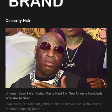
Birdman Says He’s Paying May’s Rent For New Orleans Residents
Who Are In Need
[caption id="attachment_218302" align="aligncenter" width="590"]
Birdman[/caption] (more…)
Beyonce’s Hair Stylist Says Her Hair Is “Realness” After Being
Questioned If She’s Wearing A Wig Or Sew-In Weave
Ciara Stuns In New Pixie Cut
Stylin On You Hoes