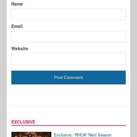
Name
Email
Website
EXCLUSIVE
Exclusive: “RHOA” Next Season