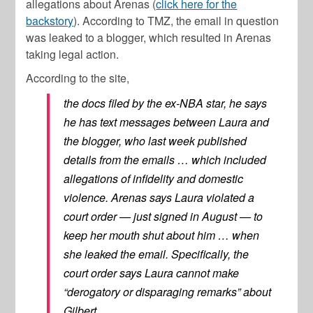
allegations about Arenas (
click here for the
backstory
). According to TMZ, the email in question
was leaked to a blogger, which resulted in Arenas
taking legal action.
According to the site,
the docs filed by the ex-NBA star, he says
he has text messages between Laura and
the blogger, who last week published
details from the emails … which included
allegations of infidelity and domestic
violence. Arenas says Laura violated a
court order — just signed in August — to
keep her mouth shut about him … when
she leaked the email. Specifically, the
court order says Laura cannot make
“derogatory or disparaging remarks” about
Gilbert.