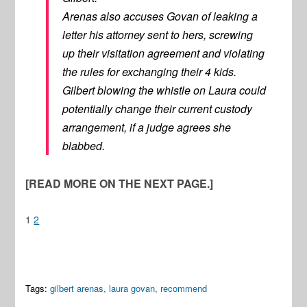
Arenas also accuses Govan of leaking a
letter his attorney sent to hers, screwing
up their visitation agreement and violating
the rules for exchanging their 4 kids.
Gilbert blowing the whistle on Laura could
potentially change their current custody
arrangement, if a judge agrees she
blabbed.
[READ MORE ON THE NEXT PAGE.]
1
2
Tags:
gilbert arenas
,
laura govan
,
recommend