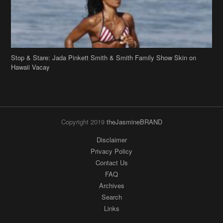
Copyright 2019
theJasmineBRAND
Disclaimer
Privacy Policy
Contact Us
FAQ
Archives
Search
Links