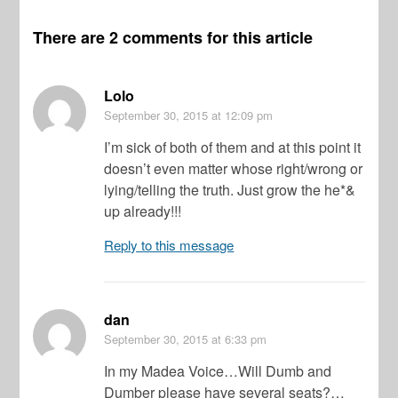
There are 2 comments for this article
Lolo
September 30, 2015
at 12:09 pm
I’m sick of both of them and at this point it
doesn’t even matter whose right/wrong or
lying/telling the truth. Just grow the he*&
up already!!!
Reply to this message
dan
September 30, 2015
at 6:33 pm
In my Madea Voice…Will Dumb and
Dumber please have several seats?…