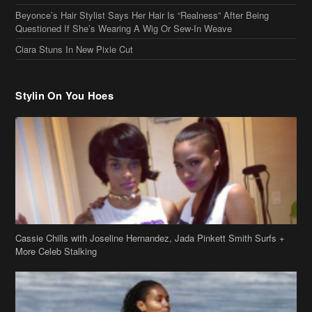
Cassie Chills with Joseline Hernandez, Jada Pinkett Smith Surfs +
More Celeb Stalking
Stop & Stare: Jada Pinkett Smith & Smith Family Show Skin on
Hawaii Vacay