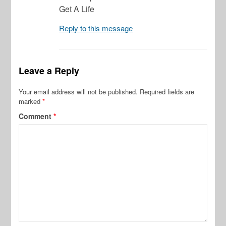
Get A Life
Reply to this message
Leave a Reply
Your email address will not be published.
Required fields are
marked
*
Comment
*