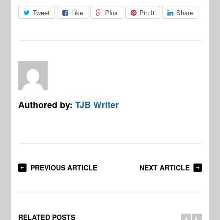
Tweet
Like
Plus
Pin It
Share
Authored by:
TJB Writer
PREVIOUS ARTICLE
NEXT ARTICLE
RELATED POSTS