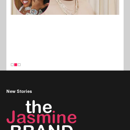
New Stories
Celebrity Hair