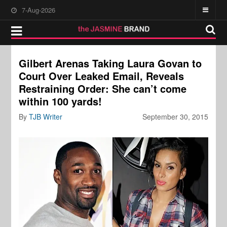
7-Aug-2026
Gilbert Arenas Taking Laura Govan to
Court Over Leaked Email, Reveals
Restraining Order: She can’t come
within 100 yards!
By
TJB Writer
September 30, 2015