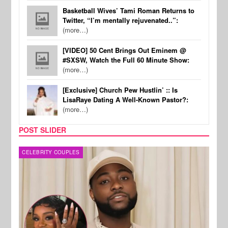
Basketball Wives’ Tami Roman Returns to
Twitter, “I’m mentally rejuvenated..”:
(more…)
[VIDEO] 50 Cent Brings Out Eminem @
#SXSW, Watch the Full 60 Minute Show:
(more…)
[Exclusive] Church Pew Hustlin’ :: Is
LisaRaye Dating A Well-Known Pastor?:
(more…)
POST SLIDER
MUSIC
FILM