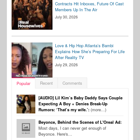
Contracts Hit Inboxes, Future Of Cast
Members Up In The Air
July 30, 2026
Love & Hip Hop Atlanta’s Bambi
Explains How She’s Preparing For Life
After Reality TV
July 29, 2026
Recent
Comments
Popular
[AUDIO] Lil Kim’s Baby Daddy Says Couple
Expecting A Boy + Denies Break-Up
Rumors: ‘That’s my wife.’:
(more…)
Beyonce, Behind the Scenes of L'Oreal Ad:
Most days, I can never get enough of
Beyonce. Here's…