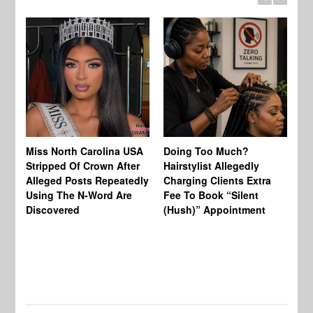
Jo
Miss North Carolina USA
Doing Too Much?
Re
Stripped Of Crown After
Hairstylist Allegedly
Af
Alleged Posts Repeatedly
Charging Clients Extra
BW
Using The N-Word Are
Fee To Book “Silent
Wo
Discovered
(Hush)” Appointment