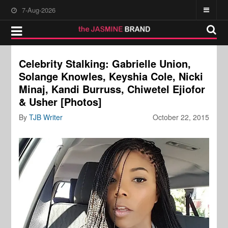
7-Aug-2026
Celebrity Stalking: Gabrielle Union,
Solange Knowles, Keyshia Cole, Nicki
Minaj, Kandi Burruss, Chiwetel Ejiofor
& Usher [Photos]
By
TJB Writer
October 22, 2015