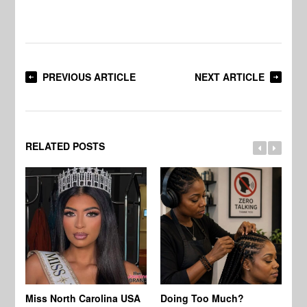
PREVIOUS ARTICLE
NEXT ARTICLE
RELATED POSTS
Jo
Miss North Carolina USA
Doing Too Much?
Re