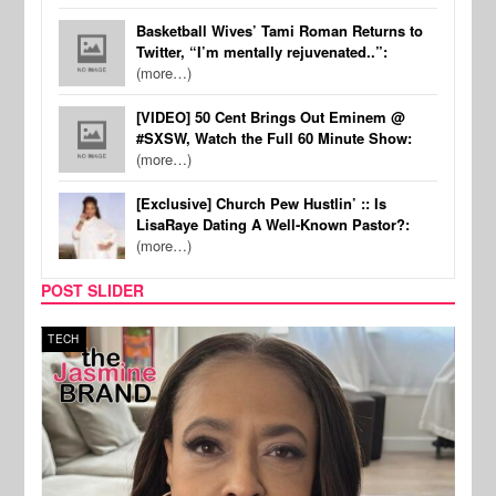
Basketball Wives’ Tami Roman Returns to
Twitter, “I’m mentally rejuvenated..”:
(more…)
[VIDEO] 50 Cent Brings Out Eminem @
#SXSW, Watch the Full 60 Minute Show:
(more…)
[Exclusive] Church Pew Hustlin’ :: Is
LisaRaye Dating A Well-Known Pastor?:
(more…)
POST SLIDER
TECH
SPOR