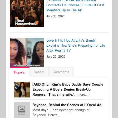
Contracts Hit Inboxes, Future Of Cast
Members Up In The Air
July 30, 2026
Love & Hip Hop Atlanta’s Bambi
Explains How She’s Preparing For Life
After Reality TV
July 29, 2026
Recent
Comments
Popular
[AUDIO] Lil Kim’s Baby Daddy Says Couple
Expecting A Boy + Denies Break-Up
Rumors: ‘That’s my wife.’:
(more…)
Beyonce, Behind the Scenes of L'Oreal Ad:
Most days, I can never get enough of
Beyonce. Here's…