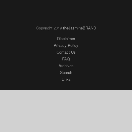
Copyright 2019
theJasmineBRAND
Disclaimer
Privacy Policy
Contact Us
FAQ
Archives
Search
Links