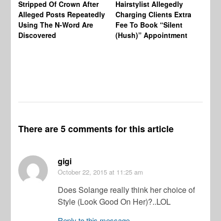
Stripped Of Crown After
Hairstylist Allegedly
Af
Alleged Posts Repeatedly
Charging Clients Extra
BW
Using The N-Word Are
Fee To Book “Silent
Wo
Discovered
(Hush)” Appointment
There are 5 comments for this article
gigi
October 22, 2015
at 11:25 am
Does Solange really think her choice of
Style (Look Good On Her)?..LOL
Reply to this message