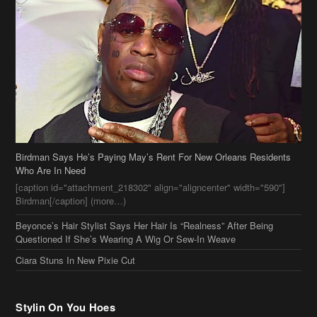
Birdman Says He’s Paying May’s Rent For New Orleans Residents
Who Are In Need
[caption id="attachment_218302" align="aligncenter" width="590"]
Birdman[/caption] (more…)
Beyonce’s Hair Stylist Says Her Hair Is “Realness” After Being
Questioned If She’s Wearing A Wig Or Sew-In Weave
Ciara Stuns In New Pixie Cut
Stylin On You Hoes