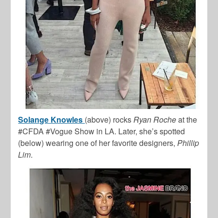
Solange Knowles
(above) rocks
Ryan Roche
at the
#CFDA #Vogue Show in LA. Later, she’s spotted
(below) wearing one of her favorite designers,
Phillip
Lim
.