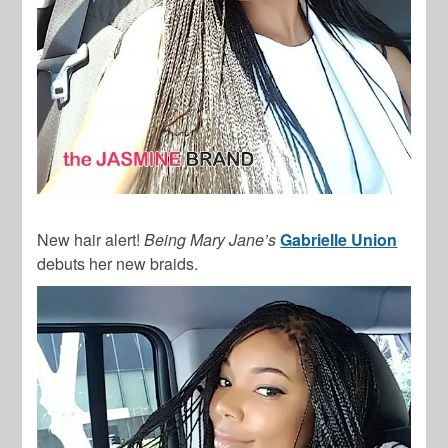
New hair alert!
Being Mary Jane’s
Gabrielle Union
debuts her new braids.