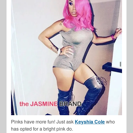
Pinks have more fun! Just ask
Keyshia Cole
who
has opted for a bright pink do.