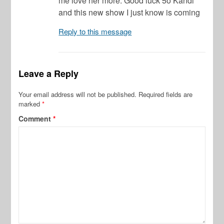
me love her more. Good luck 5o Kandi
and this new show I just know is coming
Reply to this message
Leave a Reply
Your email address will not be published.
Required fields are
marked
*
Comment
*