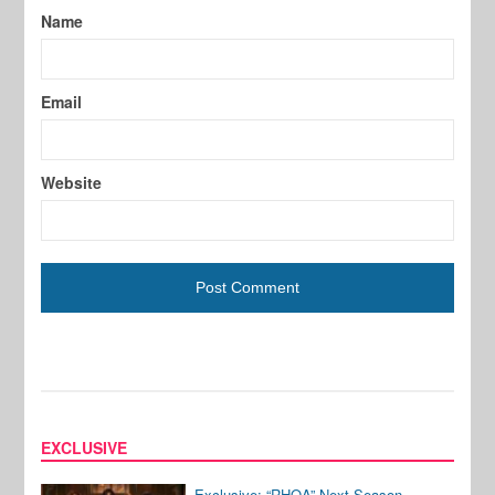
Name
Email
Website
EXCLUSIVE
Exclusive: “RHOA” Next Season