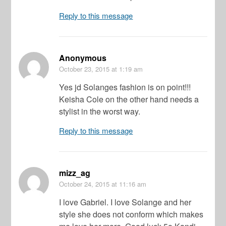
Reply to this message
Anonymous
October 23, 2015
at 1:19 am
Yes jd Solanges fashion is on point!!!
Keisha Cole on the other hand needs a
stylist in the worst way.
Reply to this message
mizz_ag
October 24, 2015
at 11:16 am
I love Gabriel. I love Solange and her
style she does not conform which makes