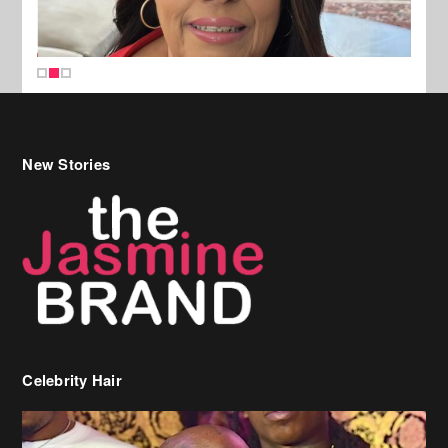
New Stories
Celebrity Hair