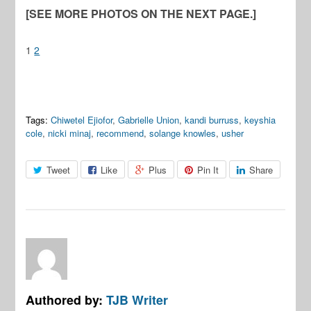
[SEE MORE PHOTOS ON THE NEXT PAGE.]
1
2
Tags:
Chiwetel Ejiofor
,
Gabrielle Union
,
kandi burruss
,
keyshia
cole
,
nicki minaj
,
recommend
,
solange knowles
,
usher
Tweet
Like
Plus
Pin It
Share
Authored by:
TJB Writer