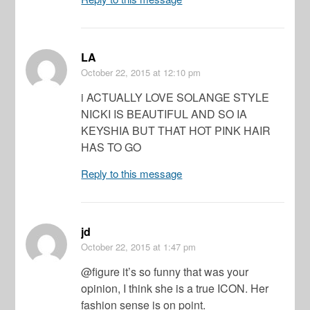
LA
October 22, 2015
at 12:10 pm
i ACTUALLY LOVE SOLANGE STYLE
NICKI IS BEAUTIFUL AND SO IA
KEYSHIA BUT THAT HOT PINK HAIR
HAS TO GO
Reply to this message
jd
October 22, 2015
at 1:47 pm
@figure it’s so funny that was your
opinion, I think she is a true ICON. Her
fashion sense is on point.