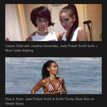
Cassie Chills with Joseline Hernandez, Jada Pinkett Smith Surfs +
More Celeb Stalking
Stop & Stare: Jada Pinkett Smith & Smith Family Show Skin on
Hawaii Vacay