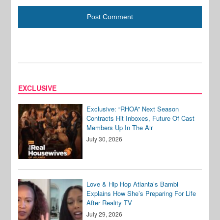
EXCLUSIVE
Exclusive: “RHOA” Next Season
Contracts Hit Inboxes, Future Of Cast
Members Up In The Air
July 30, 2026
Love & Hip Hop Atlanta’s Bambi
Explains How She’s Preparing For Life
After Reality TV
July 29, 2026