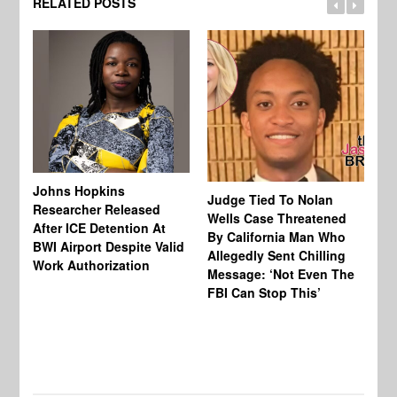
RELATED POSTS
Johns Hopkins
Judge Tied To Nolan
Mi
Researcher Released
Wells Case Threatened
Ag
After ICE Detention At
By California Man Who
Fe
BWI Airport Despite Valid
Allegedly Sent Chilling
At
Work Authorization
Message: ‘Not Even The
In
FBI Can Stop This’
Ha
Vi
Pr
De