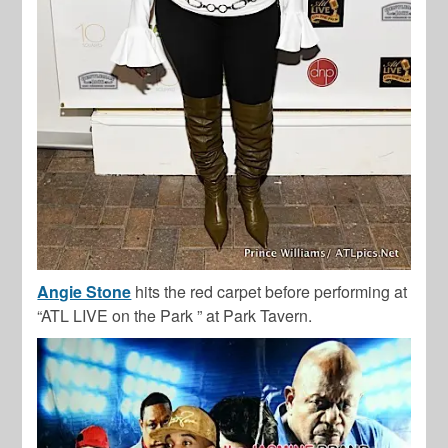
Angie Stone
hits the red carpet before performing at
“ATL LIVE on the Park ” at Park Tavern.