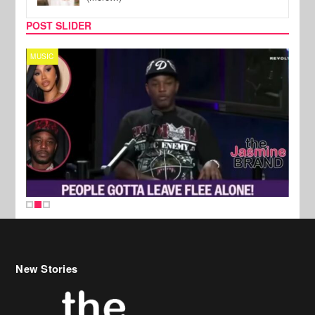
POST SLIDER
MUSIC
REALI
New Stories