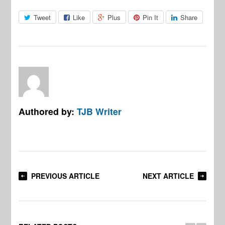
Tweet
Like
Plus
Pin It
Share
Authored by:
TJB Writer
PREVIOUS ARTICLE
NEXT ARTICLE