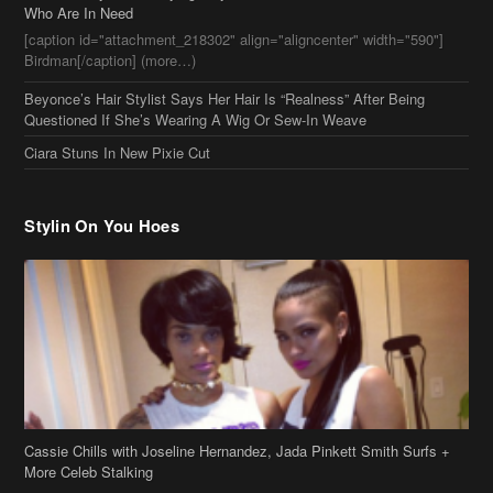
Who Are In Need
[caption id="attachment_218302" align="aligncenter" width="590"]
Birdman[/caption] (more…)
Beyonce’s Hair Stylist Says Her Hair Is “Realness” After Being
Questioned If She’s Wearing A Wig Or Sew-In Weave
Ciara Stuns In New Pixie Cut
Stylin On You Hoes
Cassie Chills with Joseline Hernandez, Jada Pinkett Smith Surfs +
More Celeb Stalking