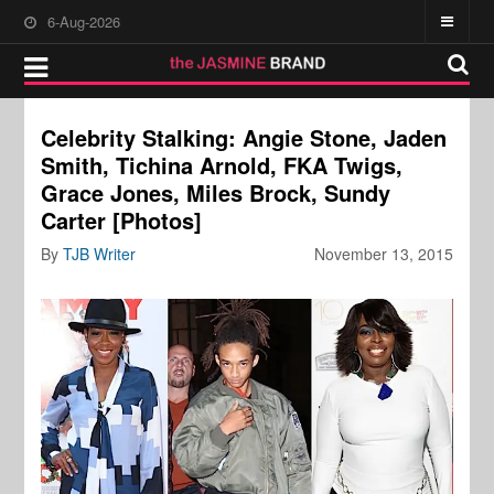
6-Aug-2026
Celebrity Stalking: Angie Stone, Jaden
Smith, Tichina Arnold, FKA Twigs,
Grace Jones, Miles Brock, Sundy
Carter [Photos]
By
TJB Writer
November 13, 2015