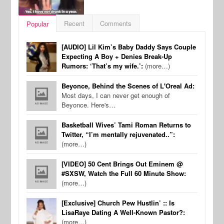
Recent
Comments
Popular
[AUDIO] Lil Kim’s Baby Daddy Says Couple
Expecting A Boy + Denies Break-Up
Rumors: ‘That’s my wife.’:
(more…)
Beyonce, Behind the Scenes of L'Oreal Ad:
Most days, I can never get enough of
Beyonce. Here's…
Basketball Wives’ Tami Roman Returns to
Twitter, “I’m mentally rejuvenated..”:
(more…)
[VIDEO] 50 Cent Brings Out Eminem @
#SXSW, Watch the Full 60 Minute Show:
(more…)
[Exclusive] Church Pew Hustlin’ :: Is
LisaRaye Dating A Well-Known Pastor?:
(more…)