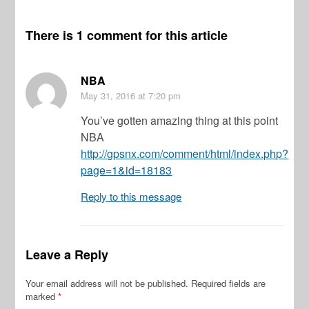
There is 1 comment for this article
NBA
May 31, 2016
at 7:20 pm
You’ve gotten amazing thing at this point
NBA
http://gpsnx.com/comment/html/index.php?
page=1&id=18183
Reply to this message
Leave a Reply
Your email address will not be published.
Required fields are
marked
*