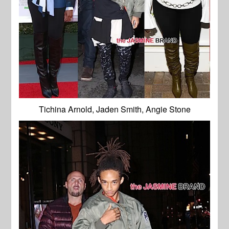
Tichina Arnold, Jaden Smith, Angie Stone