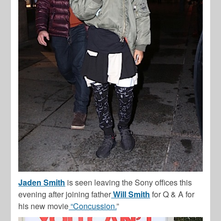
Jaden Smith
is seen leaving the Sony offices this
evening after joining father
Will Smith
for Q & A for
his new movie
“Concussion.
”