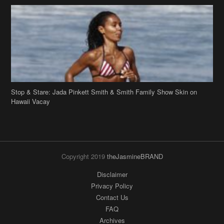
Stop & Stare: Jada Pinkett Smith & Smith Family Show Skin on
Hawaii Vacay
Copyright 2019
theJasmineBRAND
Disclaimer
Privacy Policy
Contact Us
FAQ
Archives