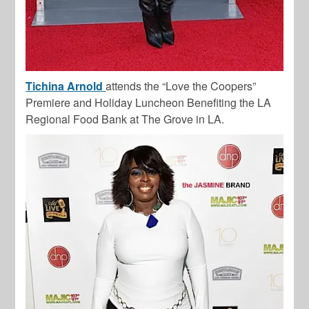
Tichina Arnold
attends the “Love the Coopers”
Premiere and Holiday Luncheon Benefiting the LA
Regional Food Bank at The Grove in LA.