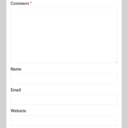
Comment
*
Name
Email
Website