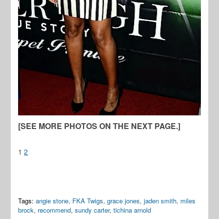
[SEE MORE PHOTOS ON THE NEXT PAGE.]
1
2
Tags:
angie stone
,
FKA Twigs
,
grace jones
,
jaden smith
,
miles
brock
,
recommend
,
sundy carter
,
tichina arnold