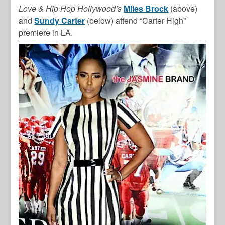
Love & Hip Hop Hollywood’s
Miles Brock
(above)
and
Sundy Carter
(below) attend “Carter High”
premiere in LA.