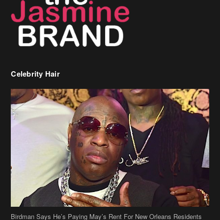
Celebrity Hair
Birdman Says He’s Paying May’s Rent For New Orleans Residents