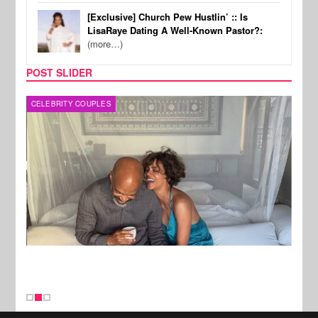
[Exclusive] Church Pew Hustlin’ :: Is
LisaRaye Dating A Well-Known Pastor?:
(more…)
POST SLIDER
CELEBRITY COUPLES
SPOR
New Stories