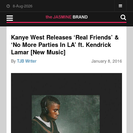
8-Aug-2026
Kanye West Releases ‘Real Friends’ &
‘No More Parties In LA’ ft. Kendrick
Lamar [New Music]
By
TJB Writer
January 8, 2016