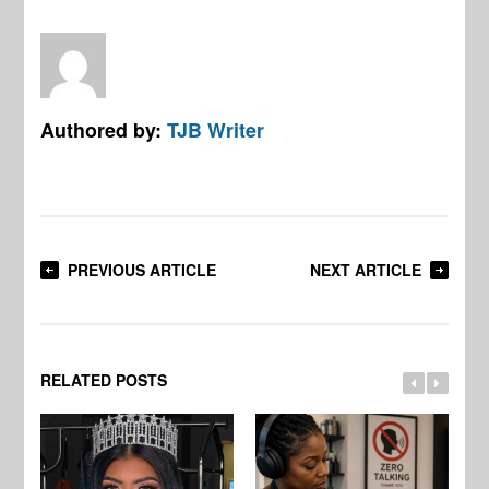
Authored by:
TJB Writer
PREVIOUS ARTICLE
NEXT ARTICLE
RELATED POSTS