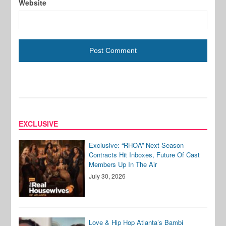
Website
EXCLUSIVE
Exclusive: “RHOA” Next Season
Contracts Hit Inboxes, Future Of Cast
Members Up In The Air
July 30, 2026
Love & Hip Hop Atlanta’s Bambi