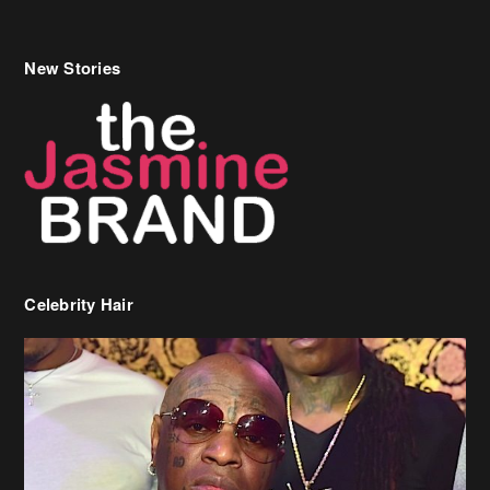
Celebrity Hair