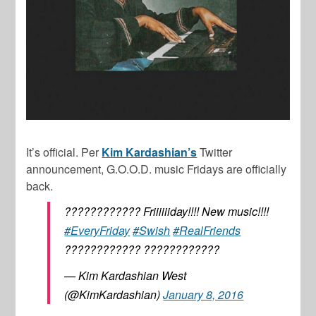
It’s official. Per
Kim Kardashian’s
Twitter
announcement, G.O.O.D. music Fridays are officially
back.
???????????? Friiiiiiday!!!! New music!!!!
#EveryFriday
#Swish
#RealFriends
???????????? ????????????
— Kim Kardashian West
(@KimKardashian)
January 8, 2016