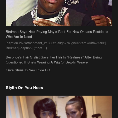
Birdman Says He’s Paying May’s Rent For New Orleans Residents
Who Are In Need
[caption id="attachment_218302" align="aligncenter" width="590"]
Birdman[/caption] (more…)
Beyonce’s Hair Stylist Says Her Hair Is “Realness” After Being
Questioned If She’s Wearing A Wig Or Sew-In Weave
Ciara Stuns In New Pixie Cut
Stylin On You Hoes