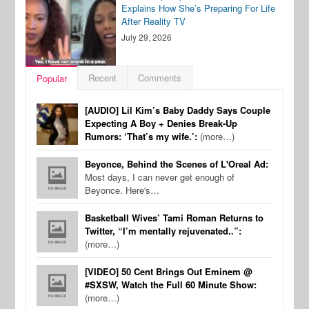
Explains How She’s Preparing For Life
After Reality TV
July 29, 2026
Recent
Comments
Popular
[AUDIO] Lil Kim’s Baby Daddy Says Couple
Expecting A Boy + Denies Break-Up
Rumors: ‘That’s my wife.’:
(more…)
Beyonce, Behind the Scenes of L'Oreal Ad:
Most days, I can never get enough of
Beyonce. Here's…
Basketball Wives’ Tami Roman Returns to
Twitter, “I’m mentally rejuvenated..”:
(more…)
[VIDEO] 50 Cent Brings Out Eminem @
#SXSW, Watch the Full 60 Minute Show:
(more…)