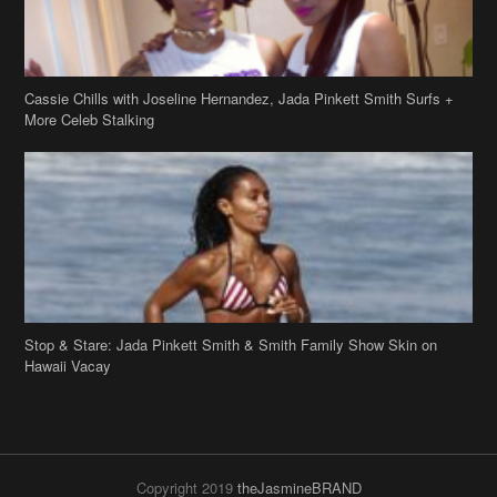
Cassie Chills with Joseline Hernandez, Jada Pinkett Smith Surfs +
More Celeb Stalking
Stop & Stare: Jada Pinkett Smith & Smith Family Show Skin on
Hawaii Vacay
Copyright 2019
theJasmineBRAND
Disclaimer
Privacy Policy