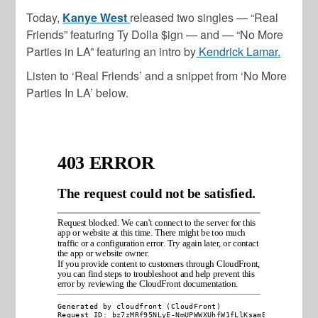
Today,
Kanye West
released two singles — “Real
Friends” featuring Ty Dolla $ign — and — “No More
Parties in LA” featuring an intro by
Kendrick Lamar.
Listen to ‘Real Friends’ and a snippet from ‘No More
Parties In LA’ below.