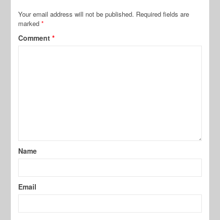
Your email address will not be published.
Required fields are
marked
*
Comment
*
Name
Email