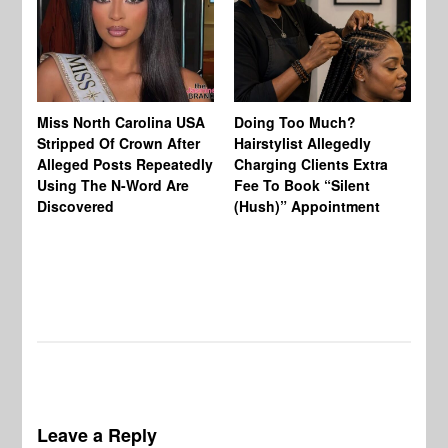
Jo
Miss North Carolina USA
Doing Too Much?
Re
Stripped Of Crown After
Hairstylist Allegedly
Af
Alleged Posts Repeatedly
Charging Clients Extra
BW
Using The N-Word Are
Fee To Book “Silent
Wo
Discovered
(Hush)” Appointment
Leave a Reply