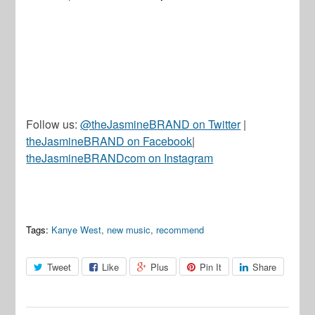
Follow us:
@theJasmineBRAND on Twitter
|
theJasmineBRAND on Facebook
|
theJasmineBRANDcom on Instagram
Tags:
Kanye West
,
new music
,
recommend
Tweet
Like
Plus
Pin It
Share