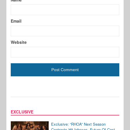
Email
Website
EXCLUSIVE
Exclusive: “RHOA” Next Season
Contracts Hit Inboxes, Future Of Cast