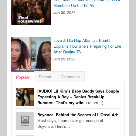
Members Up In The Air
July 30, 2026
Love & Hip Hop Atlanta’s Bambi
Explains How She’s Preparing For Life
After Reality TV
July 29, 2026
Recent
Comments
Popular
[AUDIO] Lil Kim’s Baby Daddy Says Couple
Expecting A Boy + Denies Break-Up
Rumors: ‘That’s my wife.’:
(more…)
Beyonce, Behind the Scenes of L'Oreal Ad:
Most days, I can never get enough of
Beyonce. Here's…