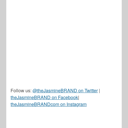
Follow us:
@theJasmineBRAND on Twitter
|
theJasmineBRAND on Facebook
|
theJasmineBRANDcom on Instagram