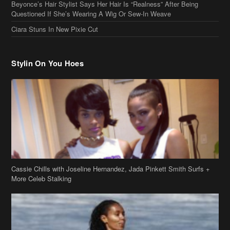
Cassie Chills with Joseline Hernandez, Jada Pinkett Smith Surfs +
More Celeb Stalking
Stop & Stare: Jada Pinkett Smith & Smith Family Show Skin on
Hawaii Vacay