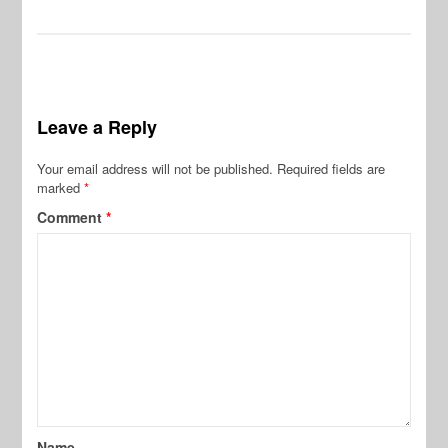
Leave a Reply
Your email address will not be published.
Required fields are
marked
*
Comment
*
Name