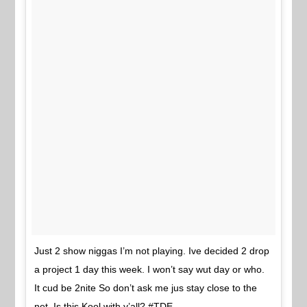
Just 2 show niggas I’m not playing. Ive decided 2 drop
a project 1 day this week. I won’t say wut day or who.
It cud be 2nite So don’t ask me jus stay close to the
net. Is this Kool with y’all? #TDE