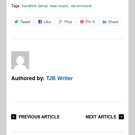
Tags:
kendrick lamar
,
new music
,
recommend
Tweet
Like
Plus
Pin It
Share
Authored by:
TJB Writer
PREVIOUS ARTICLE
NEXT ARTICLE