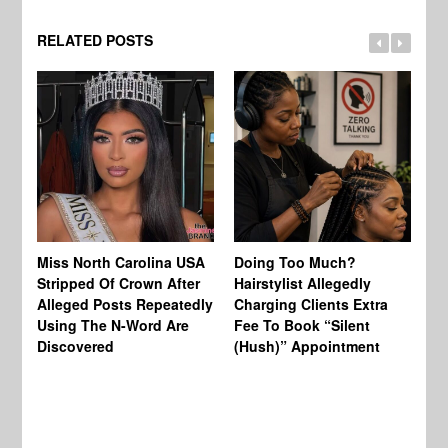
RELATED POSTS
Jo
Miss North Carolina USA
Doing Too Much?
Re
Stripped Of Crown After
Hairstylist Allegedly
Af
Alleged Posts Repeatedly
Charging Clients Extra
BW
Using The N-Word Are
Fee To Book “Silent
Wo
Discovered
(Hush)” Appointment