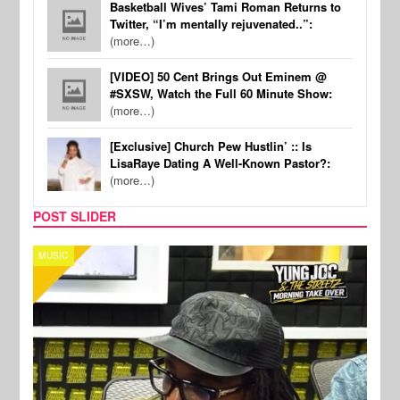
Basketball Wives’ Tami Roman Returns to
Twitter, “I’m mentally rejuvenated..”:
(more…)
[VIDEO] 50 Cent Brings Out Eminem @
#SXSW, Watch the Full 60 Minute Show:
(more…)
[Exclusive] Church Pew Hustlin’ :: Is
LisaRaye Dating A Well-Known Pastor?:
(more…)
POST SLIDER
CELEBRITY COUPLES
SPOR