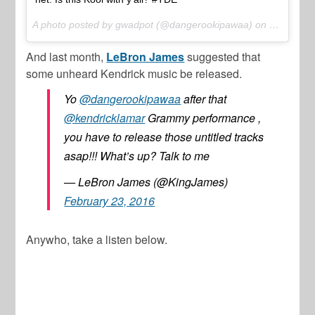
A photo posted by gwadpot (@dangerookipawaa) on
Mar 1, 20
And last month,
LeBron James
suggested that
some unheard Kendrick music be released.
Yo
@dangerookipawaa
after that
@kendricklamar
Grammy performance ,
you have to release those untitled tracks
asap!!! What’s up? Talk to me
— LeBron James (@KingJames)
February 23, 2016
Anywho, take a listen below.