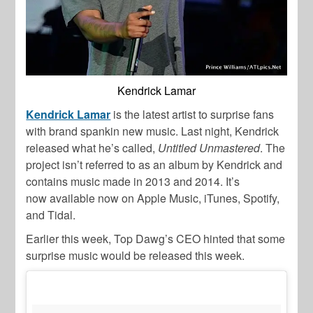
Kendrick Lamar
Kendrick Lamar
is the latest artist to surprise fans
with brand spankin new music. Last night, Kendrick
released what he’s called,
Untitled Unmastered
. The
project isn’t referred to as an album by Kendrick and
contains music made in 2013 and 2014. It’s
now available now on Apple Music, iTunes, Spotify,
and Tidal.
Earlier this week, Top Dawg’s CEO hinted that some
surprise music would be released this week.