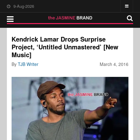
9-Aug-2026
Kendrick Lamar Drops Surprise
Project, ‘Untitled Unmastered’ [New
Music]
By
TJB Writer
March 4, 2016