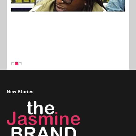
New Stories
Celebrity Hair