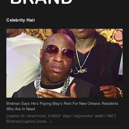
Birdman Says He’s Paying May’s Rent For New Orleans Residents
Who Are In Need
[caption id="attachment_218302" align="aligncenter" width="590"]
Birdman[/caption] (more…)
Beyonce’s Hair Stylist Says Her Hair Is “Realness” After Being
Questioned If She’s Wearing A Wig Or Sew-In Weave
Ciara Stuns In New Pixie Cut
Stylin On You Hoes