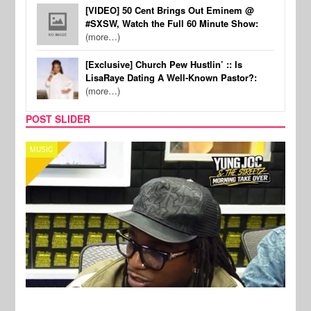
[VIDEO] 50 Cent Brings Out Eminem @
#SXSW, Watch the Full 60 Minute Show:
(more…)
[Exclusive] Church Pew Hustlin’ :: Is
LisaRaye Dating A Well-Known Pastor?:
(more…)
POST SLIDER
CELEBRITY COUPLES
SPOR