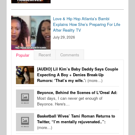
Love & Hip Hop Atlanta’s Bambi
Explains How She’s Preparing For Life
After Reality TV
July 29, 2026
Recent
Comments
Popular
[AUDIO] Lil Kim’s Baby Daddy Says Couple
Expecting A Boy + Denies Break-Up
Rumors: ‘That’s my wife.’:
(more…)
Beyonce, Behind the Scenes of L'Oreal Ad:
Most days, I can never get enough of
Beyonce. Here's…
Basketball Wives’ Tami Roman Returns to
Twitter, “I’m mentally rejuvenated..”:
(more…)