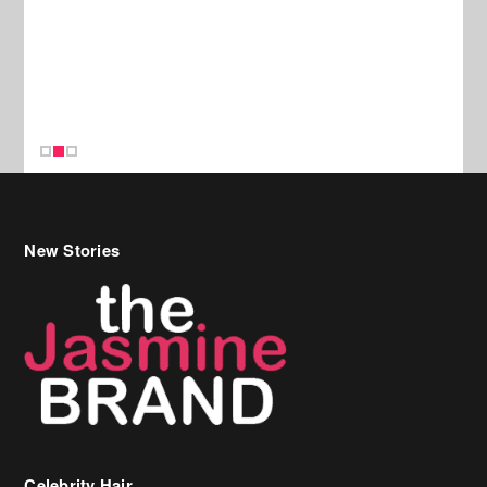
New Stories
Celebrity Hair