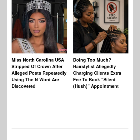
Jo
Miss North Carolina USA
Doing Too Much?
Re
Stripped Of Crown After
Hairstylist Allegedly
Af
Alleged Posts Repeatedly
Charging Clients Extra
BW
Using The N-Word Are
Fee To Book “Silent
Wo
Discovered
(Hush)” Appointment