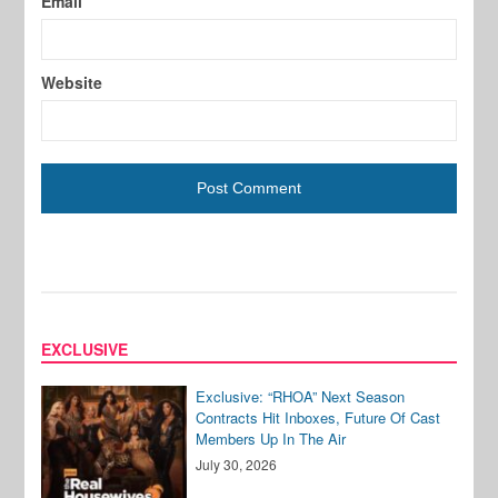
Email
Website
EXCLUSIVE
Exclusive: “RHOA” Next Season
Contracts Hit Inboxes, Future Of Cast
Members Up In The Air
July 30, 2026