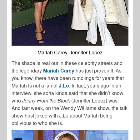
Mariah Carey, Jennifer Lopez
The shade is real out in these celebrity streets and
the legendary
Mariah Carey
has just proven it. As
you know, there have been rumblings for years that
Mariah is not a fan of
J.Lo
. In fact, years ago in an
interview, she sorta kinda said that she didn’t know
who
Jenny From the Block
(Jennifer Lopez) was.
And last week, on the Wendy Williams show, the talk
show host joked with J.Lo about Mariah being
oblivious to who she is.