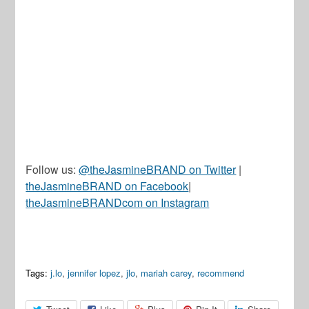
Follow us:
@theJasmineBRAND on Twitter
|
theJasmineBRAND on Facebook
|
theJasmineBRANDcom on Instagram
Tags:
j.lo
,
jennifer lopez
,
jlo
,
mariah carey
,
recommend