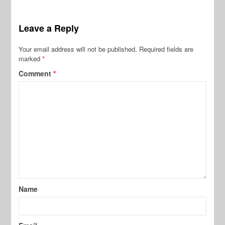
Leave a Reply
Your email address will not be published.
Required fields are
marked
*
Comment
*
Name