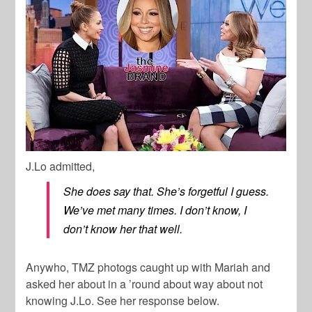
J.Lo admitted,
She does say that. She’s forgetful I guess.
We’ve met many times. I don’t know, I
don’t know her that well.
Anywho, TMZ photogs caught up with Mariah and
asked her about in a ’round about way about not
knowing J.Lo. See her response below.