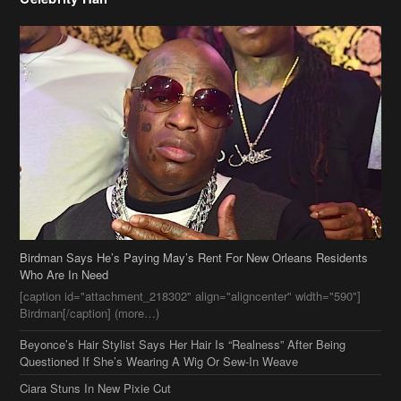
Birdman Says He’s Paying May’s Rent For New Orleans Residents
Who Are In Need
[caption id="attachment_218302" align="aligncenter" width="590"]
Birdman[/caption] (more…)
Beyonce’s Hair Stylist Says Her Hair Is “Realness” After Being
Questioned If She’s Wearing A Wig Or Sew-In Weave
Ciara Stuns In New Pixie Cut
Stylin On You Hoes