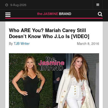
9-Aug-2026
Who ARE You? Mariah Carey Still
Doesn’t Know Who J.Lo Is [VIDEO]
By
TJB Writer
March 8, 2016