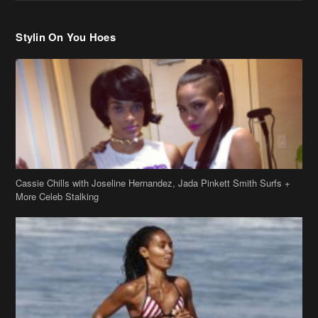
Cassie Chills with Joseline Hernandez, Jada Pinkett Smith Surfs +
More Celeb Stalking
Stop & Stare: Jada Pinkett Smith & Smith Family Show Skin on
Hawaii Vacay
Copyright 2019
theJasmineBRAND