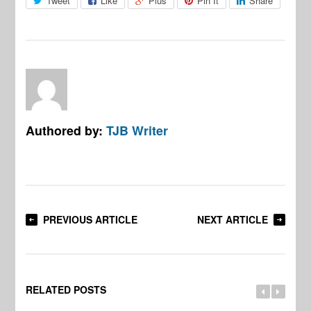
Tweet
Like
Plus
Pin It
Share
Authored by:
TJB Writer
PREVIOUS ARTICLE
NEXT ARTICLE
RELATED POSTS