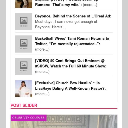
Rumors: ‘That’s my wife.’:
(more…)
Beyonce, Behind the Scenes of L'Oreal Ad:
Most days, I can never get enough of
Beyonce. Here's…
Basketball Wives’ Tami Roman Returns to
Twitter, “I’m mentally rejuvenated..”:
(more…)
[VIDEO] 50 Cent Brings Out Eminem @
#SXSW, Watch the Full 60 Minute Show:
(more…)
[Exclusive] Church Pew Hustlin’ :: Is
LisaRaye Dating A Well-Known Pastor?:
(more…)
POST SLIDER
CELEBRITY COUPLES
SPOR