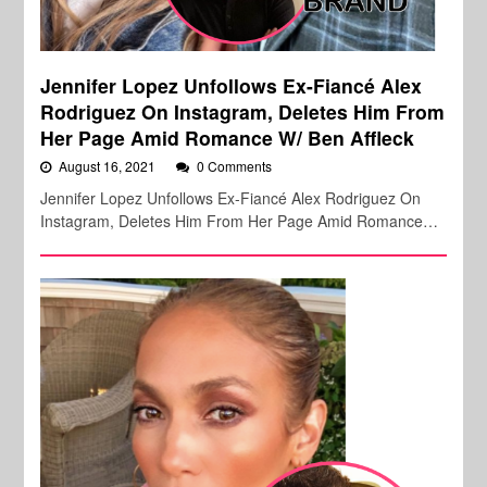
Jennifer Lopez Unfollows Ex-Fiancé Alex
Rodriguez On Instagram, Deletes Him From
Her Page Amid Romance W/ Ben Affleck
August 16, 2021
0 Comments
Jennifer Lopez Unfollows Ex-Fiancé Alex Rodriguez On
Instagram, Deletes Him From Her Page Amid Romance…