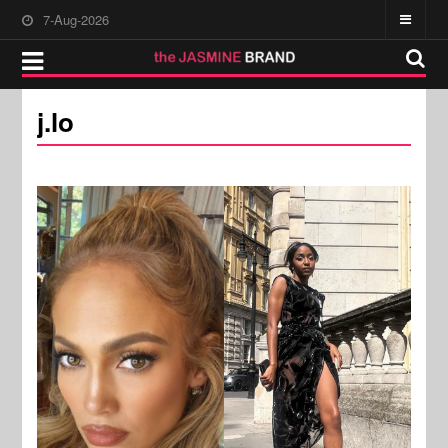
7-Aug-2026
j.lo