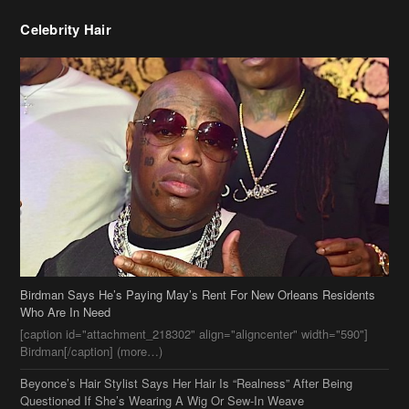
Celebrity Hair
Birdman Says He’s Paying May’s Rent For New Orleans Residents
Who Are In Need
[caption id="attachment_218302" align="aligncenter" width="590"]
Birdman[/caption] (more…)
Beyonce’s Hair Stylist Says Her Hair Is “Realness” After Being
Questioned If She’s Wearing A Wig Or Sew-In Weave