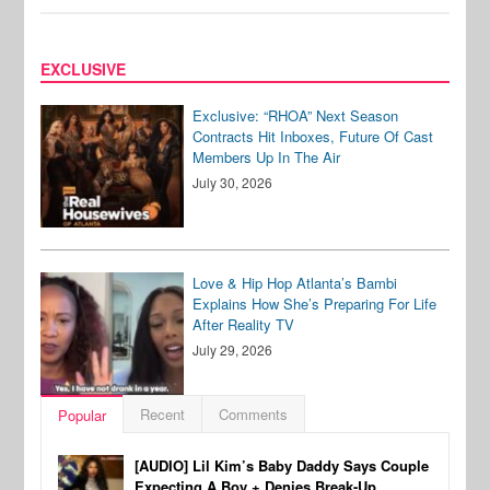
EXCLUSIVE
Exclusive: “RHOA” Next Season
Contracts Hit Inboxes, Future Of Cast
Members Up In The Air
July 30, 2026
Love & Hip Hop Atlanta’s Bambi
Explains How She’s Preparing For Life
After Reality TV
July 29, 2026
Recent
Comments
Popular
[AUDIO] Lil Kim’s Baby Daddy Says Couple
Expecting A Boy + Denies Break-Up