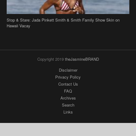
Stop & Stare: Jada Pinkett Smith & Smith Family Show Skin on
Hawaii Vacay
Copyright 2019
theJasmineBRAND
Disclaimer
Privacy Policy
Contact Us
FAQ
Archives
Search
Links