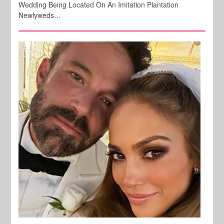
Wedding Being Located On An Imitation Plantation
Newlyweds…