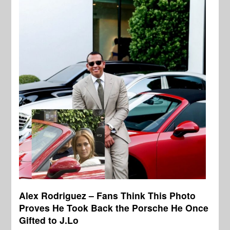
Alex Rodriguez – Fans Think This Photo
Proves He Took Back the Porsche He Once
Gifted to J.Lo