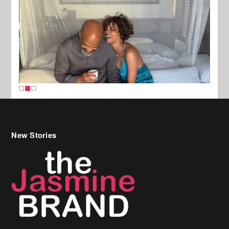
New Stories