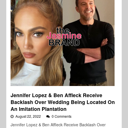
Jennifer Lopez & Ben Affleck Receive
Backlash Over Wedding Being Located On
An Imitation Plantation
August 22, 2022
0 Comments
Jennifer Lopez & Ben Affleck Receive Backlash Over