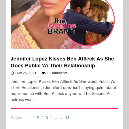
Jennifer Lopez Kisses Ben Affleck As She
Goes Public W/ Their Relationship
July 26, 2021
0 Comments
Jennifer Lopez Kisses Ben Affleck As She Goes Public W/
Their Relationship Jennifer Lopez isn't staying quiet about
her romance with Ben Affleck anymore. The Second Act
actress went…
Pages
1
2
3
…
18