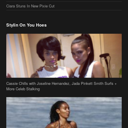
Ciara Stuns In New Pixie Cut
Stylin On You Hoes
Cassie Chills with Joseline Hernandez, Jada Pinkett Smith Surfs +
More Celeb Stalking