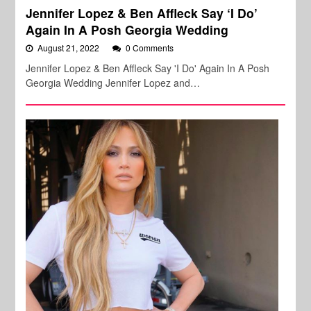
Jennifer Lopez & Ben Affleck Say ‘I Do’
Again In A Posh Georgia Wedding
August 21, 2022
0 Comments
Jennifer Lopez & Ben Affleck Say 'I Do' Again In A Posh
Georgia Wedding Jennifer Lopez and…