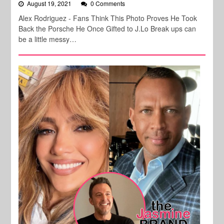
August 19, 2021
0 Comments
Alex Rodriguez - Fans Think This Photo Proves He Took
Back the Porsche He Once Gifted to J.Lo Break ups can
be a little messy…