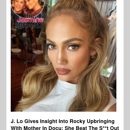
J. Lo Gives Insight Into Rocky Upbringing
With Mother In Docu: She Beat The S**t Out