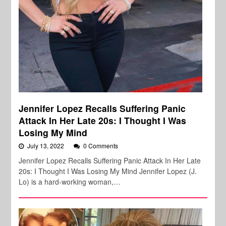
Jennifer Lopez Recalls Suffering Panic
Attack In Her Late 20s: I Thought I Was
Losing My Mind
July 13, 2022
0 Comments
Jennifer Lopez Recalls Suffering Panic Attack In Her Late
20s: I Thought I Was Losing My Mind Jennifer Lopez (J.
Lo) is a hard-working woman,…