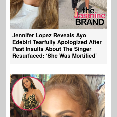
Jennifer Lopez Reveals Ayo
Edebiri Tearfully Apologized After
Past Insults About The Singer
Resurfaced: ‘She Was Mortified’