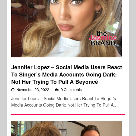
Jennifer Lopez – Social Media Users React
To Singer’s Media Accounts Going Dark:
Not Her Trying To Pull A Beyoncé
November 23, 2022
0 Comments
Jennifer Lopez - Social Media Users React To Singer’s
Media Accounts Going Dark: Not Her Trying To Pull A…