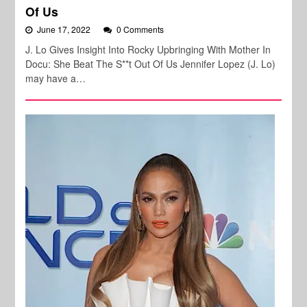
Of Us
June 17, 2022
0 Comments
J. Lo Gives Insight Into Rocky Upbringing With Mother In
Docu: She Beat The S**t Out Of Us Jennifer Lopez (J. Lo)
may have a…