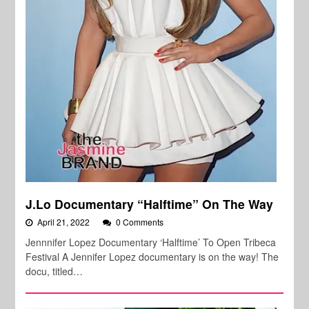
J.Lo Documentary “Halftime” On The Way
April 21, 2022
0 Comments
Jennnifer Lopez Documentary ‘Halftime’ To Open Tribeca
Festival A Jennifer Lopez documentary is on the way! The
docu, titled…