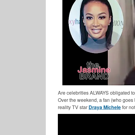
Are celebrities ALWAYS obligated t
Over the weekend, a fan (who goes b
reality TV star
Draya Michele
for no