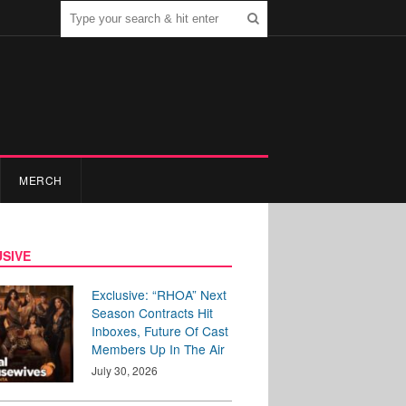
MERCH
SIVE
Exclusive: “RHOA” Next
Season Contracts Hit
Inboxes, Future Of Cast
Members Up In The Air
July 30, 2026