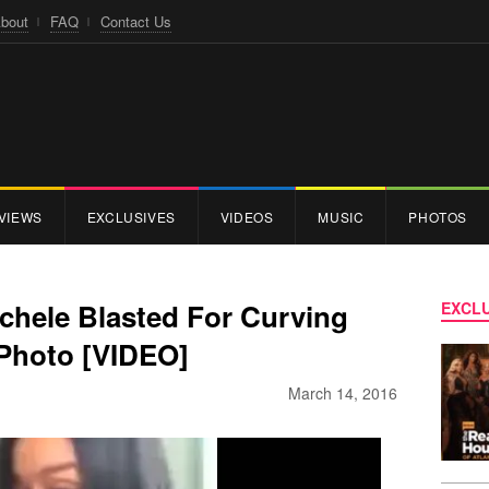
bout
FAQ
Contact Us
VIEWS
EXCLUSIVES
VIDEOS
MUSIC
PHOTOS
ichele Blasted For Curving
EXCLU
Photo [VIDEO]
March 14, 2016