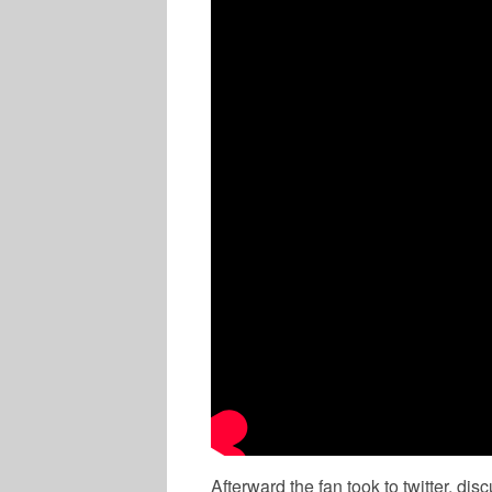
MUSIC
Afterward the fan took to twitter, di