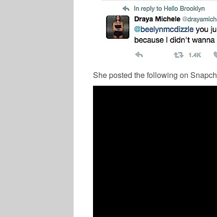
She posted the following on Snapch