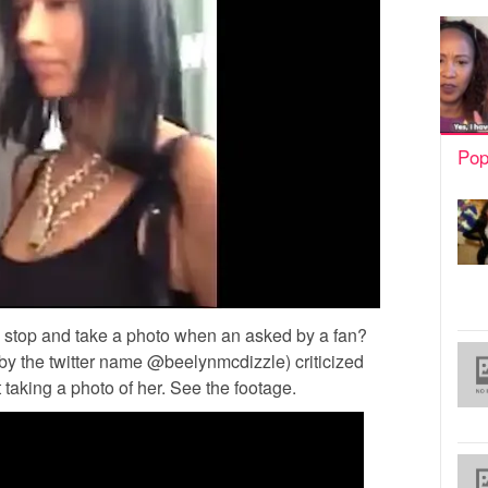
Pop
o stop and take a photo when an asked by a fan?
y the twitter name @beelynmcdizzle) criticized
t taking a photo of her. See the footage.