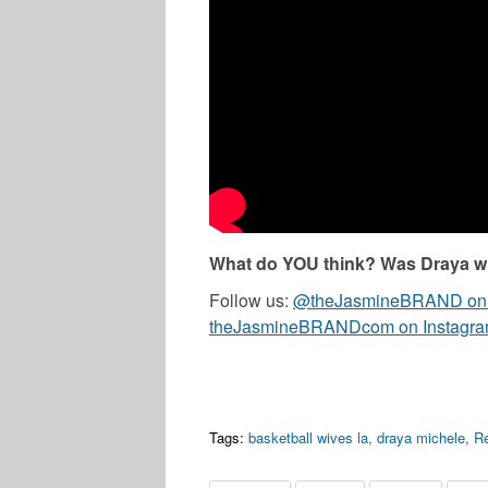
What do YOU think? Was Draya wr
Follow us:
@theJasmineBRAND on T
theJasmineBRANDcom on Instagr
Tags:
basketball wives la
,
draya michele
,
Re