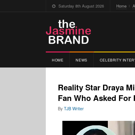
Saturday 8th August 2026
Home
A
HOME
NEWS
CELEBRITY INTER
Reality Star Draya M
Fan Who Asked For 
By
TJB Writer