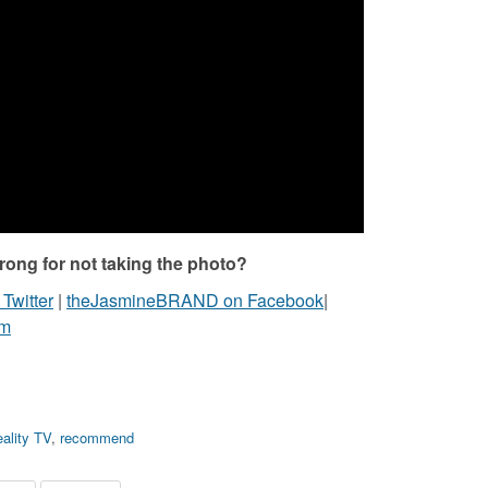
ong for not taking the photo?
witter
|
theJasmineBRAND on Facebook
|
am
ality TV
,
recommend