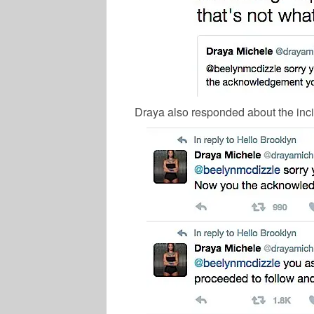
Draya also responded about the inci