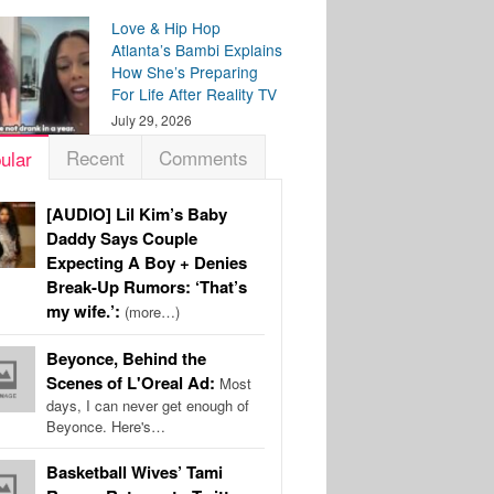
Love & Hip Hop
Atlanta’s Bambi Explains
How She’s Preparing
For Life After Reality TV
July 29, 2026
Recent
Comments
ular
[AUDIO] Lil Kim’s Baby
Daddy Says Couple
Expecting A Boy + Denies
Break-Up Rumors: ‘That’s
my wife.’:
(more…)
Beyonce, Behind the
Scenes of L'Oreal Ad:
Most
days, I can never get enough of
Beyonce. Here's…
Basketball Wives’ Tami