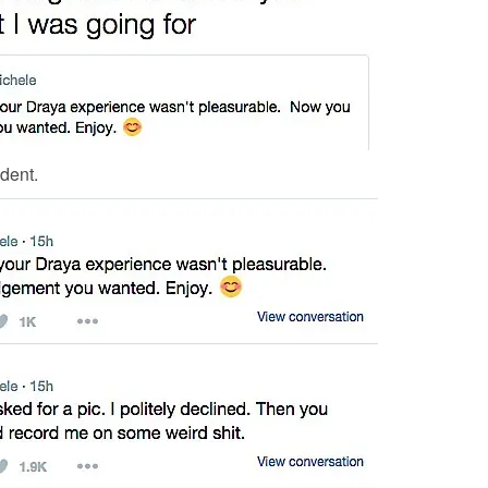
dent.