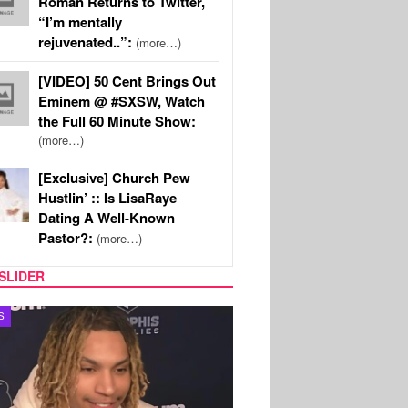
Roman Returns to Twitter,
“I’m mentally
rejuvenated..”:
(more…)
[VIDEO] 50 Cent Brings Out
Eminem @ #SXSW, Watch
the Full 60 Minute Show:
(more…)
[Exclusive] Church Pew
Hustlin’ :: Is LisaRaye
Dating A Well-Known
Pastor?:
(more…)
SLIDER
S