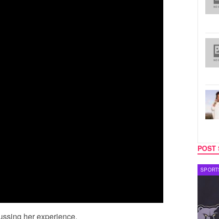
POST 
CELEBRITY COUPLES
SPORT
scussing her experience.