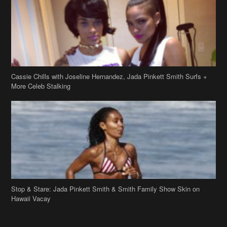
Cassie Chills with Joseline Hernandez, Jada Pinkett Smith Surfs +
More Celeb Stalking
Stop & Stare: Jada Pinkett Smith & Smith Family Show Skin on
Hawaii Vacay