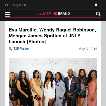
7-Aug-2026
Eva Marcille, Wendy Raquel Robinson,
Mehgan James Spotted at JNLP
Launch [Photos]
By
TJB Writer
May 3, 2016