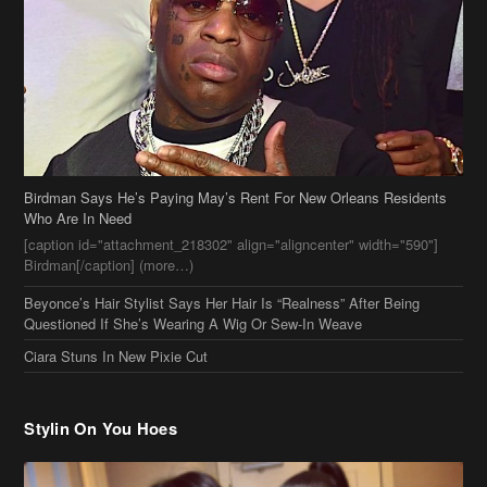
Birdman Says He’s Paying May’s Rent For New Orleans Residents
Who Are In Need
[caption id="attachment_218302" align="aligncenter" width="590"]
Birdman[/caption] (more…)
Beyonce’s Hair Stylist Says Her Hair Is “Realness” After Being
Questioned If She’s Wearing A Wig Or Sew-In Weave
Ciara Stuns In New Pixie Cut
Stylin On You Hoes