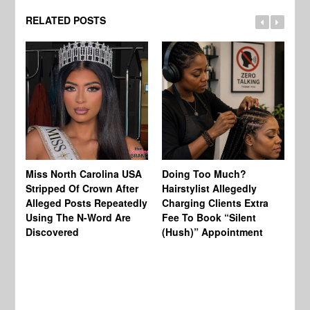
RELATED POSTS
Jo
Miss North Carolina USA
Doing Too Much?
Re
Stripped Of Crown After
Hairstylist Allegedly
Af
Alleged Posts Repeatedly
Charging Clients Extra
BW
Using The N-Word Are
Fee To Book “Silent
Wo
Discovered
(Hush)” Appointment