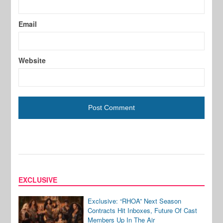
Email
Website
EXCLUSIVE
Exclusive: “RHOA” Next Season
Contracts Hit Inboxes, Future Of Cast
Members Up In The Air