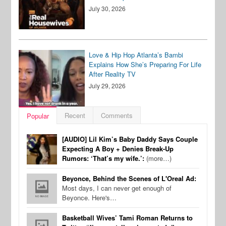
July 30, 2026
Love & Hip Hop Atlanta’s Bambi
Explains How She’s Preparing For Life
After Reality TV
July 29, 2026
Recent
Comments
Popular
[AUDIO] Lil Kim’s Baby Daddy Says Couple
Expecting A Boy + Denies Break-Up
Rumors: ‘That’s my wife.’:
(more…)
Beyonce, Behind the Scenes of L'Oreal Ad:
Most days, I can never get enough of
Beyonce. Here's…
Basketball Wives’ Tami Roman Returns to