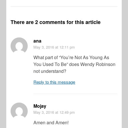
There are 2 comments for this article
ana
May 3, 2016
at 12:11 pm
What part of “You’re Not As Young As
You Used To Be” does Wendy Robinson
not understand?
Reply to this message
Mojay
May 3, 2016
at 12:49 pm
Amen and Amen!