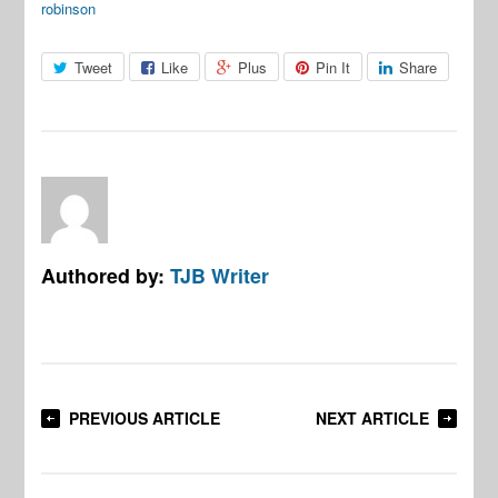
robinson
Tweet
Like
Plus
Pin It
Share
Authored by:
TJB Writer
PREVIOUS ARTICLE
NEXT ARTICLE