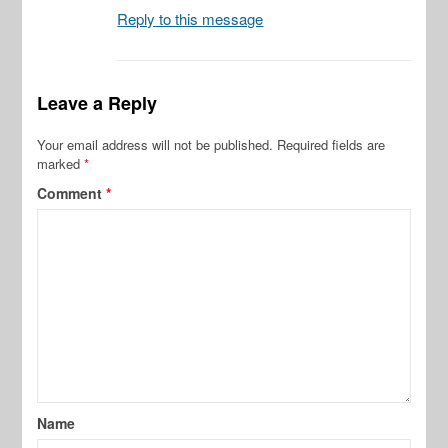
Reply to this message
Leave a Reply
Your email address will not be published.
Required fields are
marked
*
Comment
*
Name