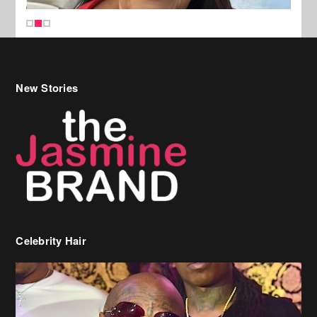
New Stories
Celebrity Hair