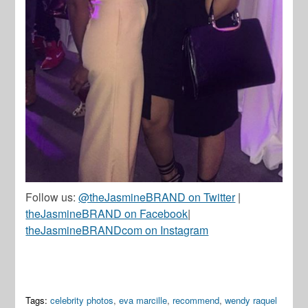
Follow us:
@theJasmineBRAND on Twitter
|
theJasmineBRAND on Facebook
|
theJasmineBRANDcom on Instagram
Tags:
celebrity photos
,
eva marcille
,
recommend
,
wendy raquel