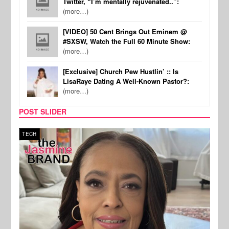
Twitter, “I’m mentally rejuvenated..”:
(more…)
[VIDEO] 50 Cent Brings Out Eminem @
#SXSW, Watch the Full 60 Minute Show:
(more…)
[Exclusive] Church Pew Hustlin’ :: Is
LisaRaye Dating A Well-Known Pastor?:
(more…)
POST SLIDER
TECH
SPOR