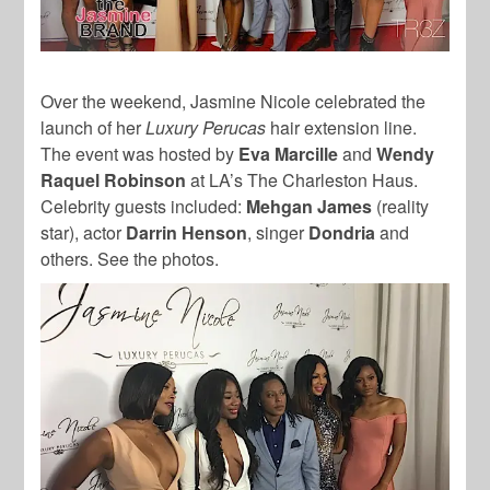
Over the weekend, Jasmine Nicole celebrated the
launch of her
Luxury Perucas
hair extension line.
The event was hosted by
Eva Marcille
and
Wendy
Raquel Robinson
at LA’s The Charleston Haus.
Celebrity guests included:
Mehgan James
(reality
star), actor
Darrin Henson
, singer
Dondria
and
others. See the photos.