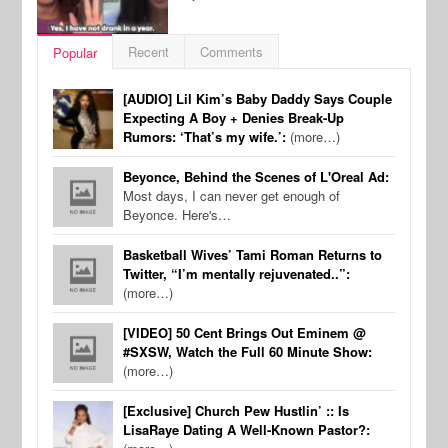
Recent
Comments
Popular
[AUDIO] Lil Kim’s Baby Daddy Says Couple
Expecting A Boy + Denies Break-Up
Rumors: ‘That’s my wife.’:
(more…)
Beyonce, Behind the Scenes of L'Oreal Ad:
Most days, I can never get enough of
Beyonce. Here's…
Basketball Wives’ Tami Roman Returns to
Twitter, “I’m mentally rejuvenated..”:
(more…)
[VIDEO] 50 Cent Brings Out Eminem @
#SXSW, Watch the Full 60 Minute Show:
(more…)
[Exclusive] Church Pew Hustlin’ :: Is
LisaRaye Dating A Well-Known Pastor?: