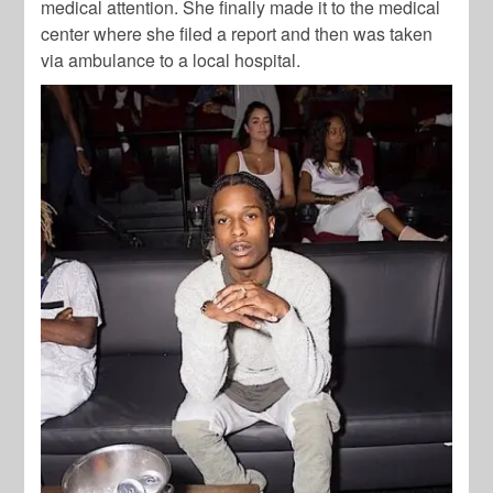
medical attention. She finally made it to the medical
center where she filed a report and then was taken
via ambulance to a local hospital.