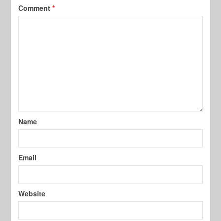
Comment
*
Name
Email
Website