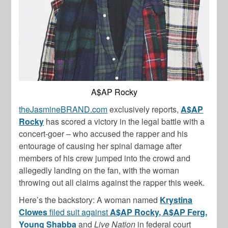
A$AP Rocky
theJasmineBRAND.com
exclusively reports,
A$AP
Rocky
has scored a victory in the legal battle with a
concert-goer – who accused the rapper and his
entourage of causing her spinal damage after
members of his crew jumped into the crowd and
allegedly landing on the fan, with the woman
throwing out all claims against the rapper this week.
Here’s the backstory: A woman named
Krystina
Clowes
filed suit against
A$AP Rocky, A$AP Ferg,
Young Shabba
and
Live Nation
in federal court