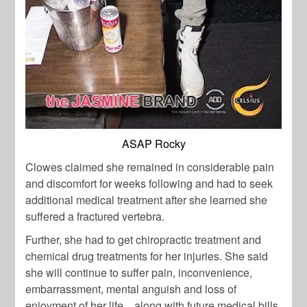
ASAP Rocky
Clowes claimed she remained in considerable pain
and discomfort for weeks following and had to seek
additional medical treatment after she learned she
suffered a fractured vertebra.
Further, she had to get chiropractic treatment and
chemical drug treatments for her injuries. She said
she will continue to suffer pain, inconvenience,
embarrassment, mental anguish and loss of
enjoyment of her life .. along with future medical bills