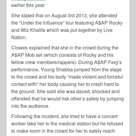
earlier this year.
She stated that on August 3rd 2013, she attended
the “Under the Influence” tour featuring A$AP Rocky
and Wiz Khalifa which was put together by Live
Nation.
Clowes explained that she in the crowd during the
A$AP Mob set (which consists of Rocky and his
fellow crew members/rappers). During A$AP Ferg’s
performance, Young Shabba jumped from the stage
to the crowd and his body “made violent and forceful
contact with” her body causing her to crash hard to
the ground. She said she was dazed, shocked and
offended that he would risk other’s safety by jumping
into the audience.
Following the incident, she tried to have a concert
worker take her to the medical station but he refused
to make room in the crowd for her to safely reach