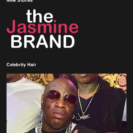
Celebrity Hair
Birdman Says He’s Paying May’s Rent For New Orleans Residents