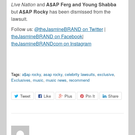
Live Nation
and
A$AP Ferg and Young Shabba
but
A$AP Rocky
has been dismissed from the
lawsuit.
Follow us:
@theJasmineBRAND on Twitter
|
theJasmineBRAND on Facebook
|
theJasmineBRANDcom on Instagram
Tags:
a$ap rocky
,
asap rocky
,
celebrity lawsuits
,
exclusive
,
Exclusives
,
music
,
music news
,
recommend
Tweet
Like
Plus
Pin It
Share