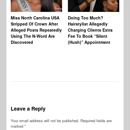
Jo
Miss North Carolina USA
Doing Too Much?
Re
Stripped Of Crown After
Hairstylist Allegedly
Af
Alleged Posts Repeatedly
Charging Clients Extra
BW
Using The N-Word Are
Fee To Book “Silent
Wo
Discovered
(Hush)” Appointment
Leave a Reply
Your email address will not be published.
Required fields are
marked
*