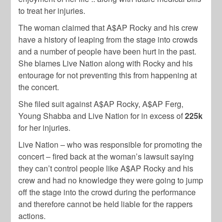
to treat her injuries.
The woman claimed that A$AP Rocky and his crew
have a history of leaping from the stage into crowds
and a number of people have been hurt in the past.
She blames Live Nation along with Rocky and his
entourage for not preventing this from happening at
the concert.
She filed suit against A$AP Rocky, A$AP Ferg,
Young Shabba and Live Nation for in excess of
225k
for her injuries.
Live Nation – who was responsible for promoting the
concert – fired back at the woman’s lawsuit saying
they can’t control people like A$AP Rocky and his
crew and had no knowledge they were going to jump
off the stage into the crowd during the performance
and therefore cannot be held liable for the rappers
actions.