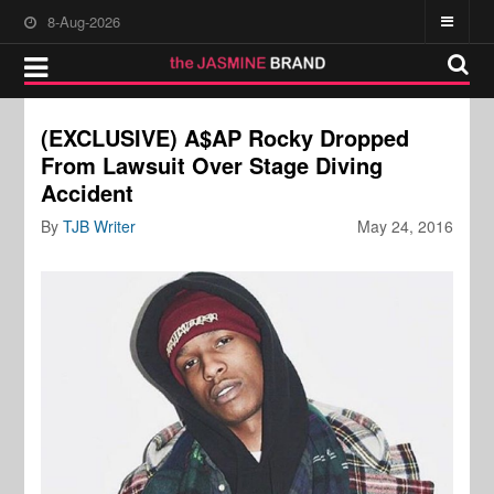
8-Aug-2026
(EXCLUSIVE) A$AP Rocky Dropped
From Lawsuit Over Stage Diving
Accident
By
TJB Writer
May 24, 2016