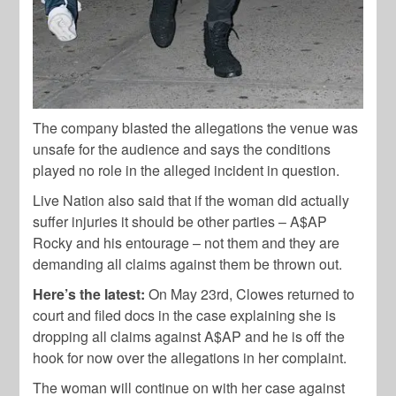
The company blasted the allegations the venue was
unsafe for the audience and says the conditions
played no role in the alleged incident in question.
Live Nation also said that if the woman did actually
suffer injuries it should be other parties – A$AP
Rocky and his entourage – not them and they are
demanding all claims against them be thrown out.
Here’s the latest:
On May 23rd, Clowes returned to
court and filed docs in the case explaining she is
dropping all claims against A$AP and he is off the
hook for now over the allegations in her complaint.
The woman will continue on with her case against