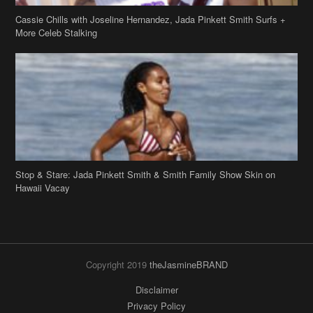
Stop & Stare: Jada Pinkett Smith & Smith Family Show Skin on
Hawaii Vacay
Copyright 2019
theJasmineBRAND
Disclaimer
Privacy Policy
Contact Us
FAQ
Archives