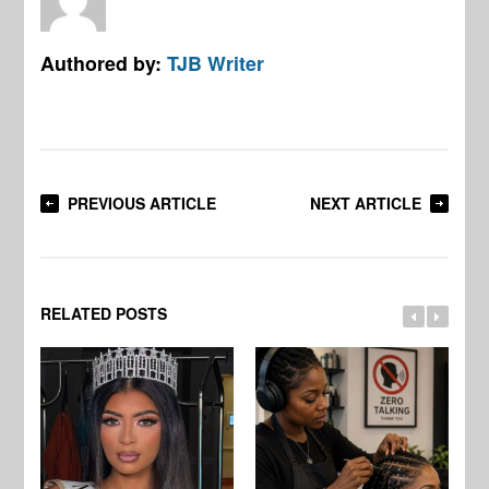
Authored by:
TJB Writer
PREVIOUS ARTICLE
NEXT ARTICLE
RELATED POSTS