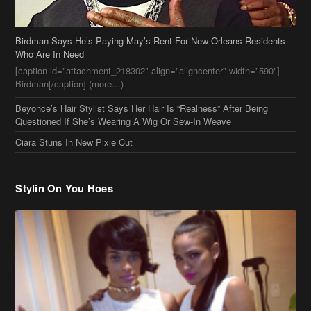
Who Are In Need
[caption id="attachment_218302" align="aligncenter" width="590"]
Birdman[/caption] (more…)
Beyonce’s Hair Stylist Says Her Hair Is “Realness” After Being
Questioned If She’s Wearing A Wig Or Sew-In Weave
Ciara Stuns In New Pixie Cut
Stylin On You Hoes
Cassie Chills with Joseline Hernandez, Jada Pinkett Smith Surfs +
More Celeb Stalking