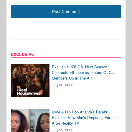
EXCLUSIVE
Exclusive: “RHOA” Next Season
Contracts Hit Inboxes, Future Of Cast
Members Up In The Air
July 30, 2026
Love & Hip Hop Atlanta’s Bambi
Explains How She’s Preparing For Life
After Reality TV
July 29, 2026