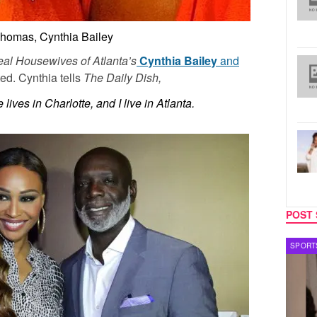
Thomas, Cynthia Bailey
al Housewives of Atlanta’s
Cynthia Bailey
and
ed. Cynthia tells
The Daily Dish,
lives in Charlotte, and I live in Atlanta.
POST 
SPORTS
MUSIC