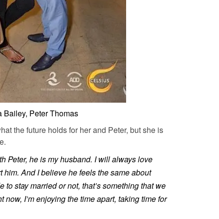
a Bailey, Peter Thomas
at the future holds for her and Peter, but she is
e.
h Peter, he is my husband. I will always love
rt him. And I believe he feels the same about
 to stay married or not, that’s something that we
t now, I’m enjoying the time apart, taking time for