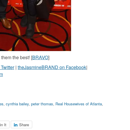
them the best! [
BRAVO
]
witter
|
theJasmineBRAND on Facebook
|
am
les
,
cynthia bailey
,
peter thomas
,
Real Housewives of Atlanta
,
in It
Share