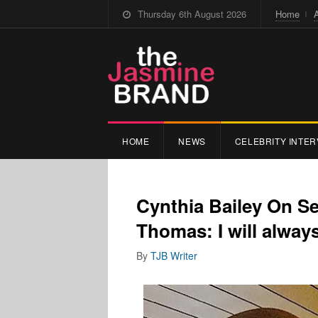
Thursday 6th August 2026
Home
HOME
NEWS
CELEBRITY INTER
Cynthia Bailey On S
Thomas: I will always
By
TJB Writer