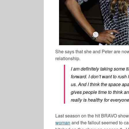
She says that she and Peter are now t
relationship.
I am definitely taking some t
forward. I don’t want to rush 
us. And I think the space apart
gives people time to think a
really is healthy for everyone
Last season on the hit BRAVO show
woman
and the fallout seemed to c