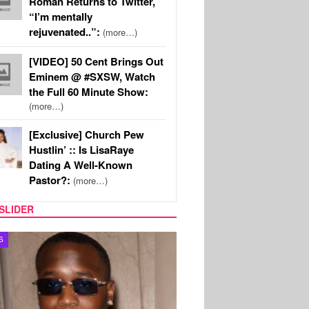
Roman Returns to Twitter,
“I’m mentally
rejuvenated..”:
(more…)
[VIDEO] 50 Cent Brings Out
Eminem @ #SXSW, Watch
the Full 60 Minute Show:
(more…)
[Exclusive] Church Pew
Hustlin’ :: Is LisaRaye
Dating A Well-Known
Pastor?:
(more…)
SLIDER
MUSIC