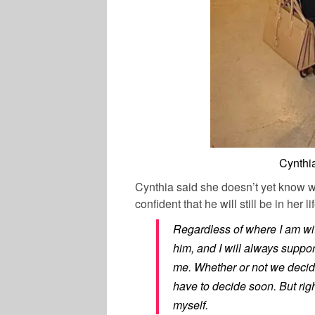
Cynthi
Cynthia said she doesn’t yet know wh
confident that he will still be in her lif
Regardless of where I am wit
him, and I will always suppo
me. Whether or not we decide
have to decide soon. But righ
myself.