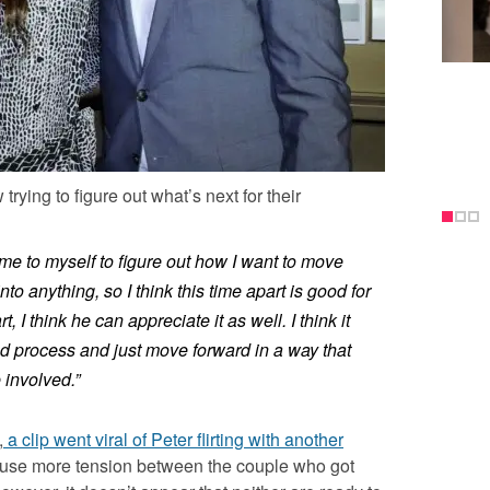
rying to figure out what’s next for their
ime to myself to figure out how I want to move
into anything, so I think this time apart is good for
, I think he can appreciate it as well. I think it
nd process and just move forward in a way that
 involved.”
,
a clip went viral of Peter flirting with another
ause more tension between the couple who got