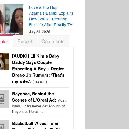
Love & Hip Hop
Atlanta’s Bambi Explains
How She’s Preparing
For Life After Reality TV
July 29, 2026
Recent
Comments
ular
[AUDIO] Lil Kim’s Baby
Daddy Says Couple
Expecting A Boy + Denies
Break-Up Rumors: ‘That’s
my wife.’:
(more…)
Beyonce, Behind the
Scenes of L'Oreal Ad:
Most
days, I can never get enough of
Beyonce. Here's…
Basketball Wives’ Tami