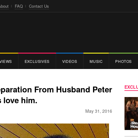
About
FAQ
Contact Us
VIEWS
EXCLUSIVES
VIDEOS
MUSIC
PHOTOS
eparation From Husband Peter
EXCLU
 love him.
May 31, 2016