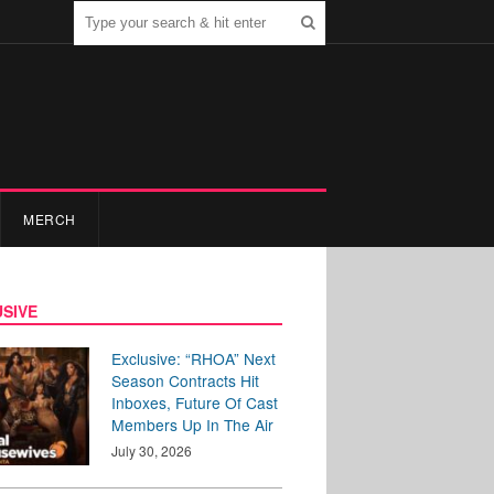
MERCH
SIVE
Exclusive: “RHOA” Next
Season Contracts Hit
Inboxes, Future Of Cast
Members Up In The Air
July 30, 2026