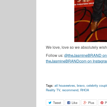
We love, love so we absolutely wish 
Follow us:
@theJasmineBRAND on T
theJasmineBRANDcom on Instagr
Tags:
atl housewives
,
bravo
,
celebrity coup
Reality TV
,
recommend
,
RHOA
Tweet
Like
Plus
P