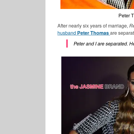
Peter 
After nearly six years of marriage,
Re
husband
Peter Thomas
are separat
Peter and I are separated. He 