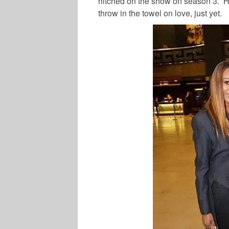
hitched on the show on season 3. Ho
throw in the towel on love, just yet.