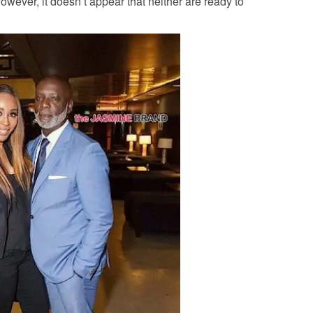
wever, it doesn’t appear that neither are ready to