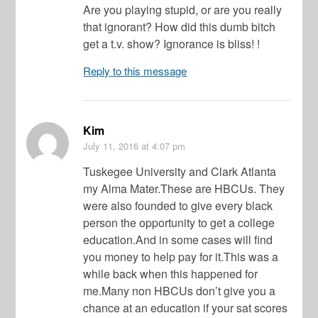
Are you playing stupid, or are you really
that ignorant? How did this dumb bitch
get a t.v. show? Ignorance is bliss! !
Reply to this message
Kim
July 11, 2016
at 4:07 pm
Tuskegee University and Clark Atlanta
my Alma Mater.These are HBCUs. They
were also founded to give every black
person the opportunity to get a college
education.And in some cases will find
you money to help pay for it.This was a
while back when this happened for
me.Many non HBCUs don’t give you a
chance at an education if your sat scores