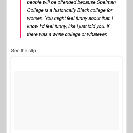
people will be offended because Spelman
College is a historically Black college for
women. You might feel funny about that. I
know I’d feel funny, like I just told you. If
there was a white college or whatever.
See the clip.