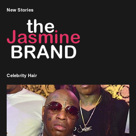
New Stories
Celebrity Hair