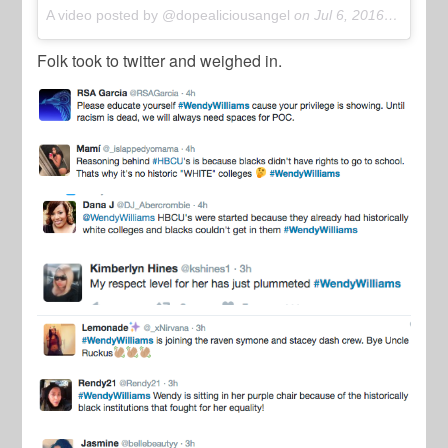
A video posted by @dopealiciousangel
on
Jul 6, 2016 at 10:54am PDT
Folk took to twitter and weighed in.