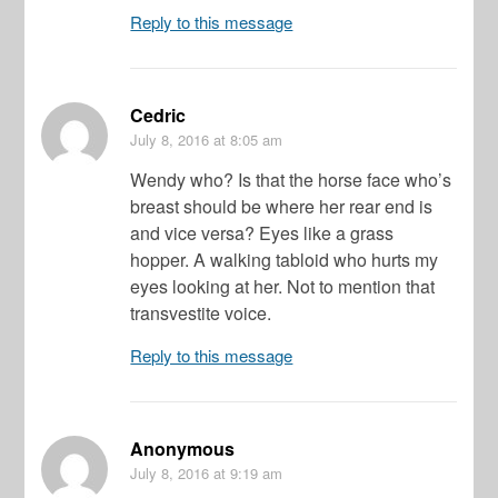
Reply to this message
Cedric
July 8, 2016
at 8:05 am
Wendy who? Is that the horse face who’s
breast should be where her rear end is
and vice versa? Eyes like a grass
hopper. A walking tabloid who hurts my
eyes looking at her. Not to mention that
transvestite voice.
Reply to this message
Anonymous
July 8, 2016
at 9:19 am