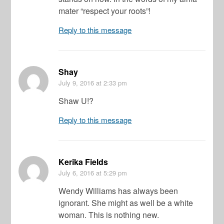
mater “respect your roots”!
Reply to this message
Shay
July 9, 2016
at 2:33 pm
Shaw U!?
Reply to this message
Kerika Fields
July 6, 2016
at 5:29 pm
Wendy Williams has always been
ignorant. She might as well be a white
woman. This is nothing new.