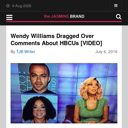
8-Aug-2026
Wendy Williams Dragged Over
Comments About HBCUs [VIDEO]
By
TJB Writer
July 6, 2016