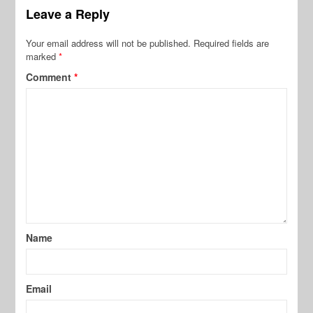
Leave a Reply
Your email address will not be published.
Required fields are
marked
*
Comment
*
Name
Email