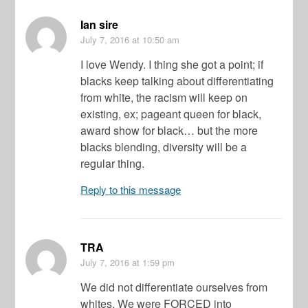
Ian sire
July 7, 2016
at 10:50 am
I love Wendy. I thing she got a point; if
blacks keep talking about differentiating
from white, the racism will keep on
existing, ex; pageant queen for black,
award show for black… but the more
blacks blending, diversity will be a
regular thing.
Reply to this message
TRA
July 7, 2016
at 1:59 pm
We did not differentiate ourselves from
whites. We were FORCED into