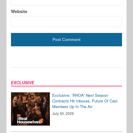
Website
EXCLUSIVE
Exclusive: “RHOA” Next Season
Contracts Hit Inboxes, Future Of Cast
Members Up In The Air
July 30, 2026