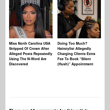
Jo
Miss North Carolina USA
Doing Too Much?
Re
Stripped Of Crown After
Hairstylist Allegedly
Af
Alleged Posts Repeatedly
Charging Clients Extra
BW
Using The N-Word Are
Fee To Book “Silent
Wo
Discovered
(Hush)” Appointment