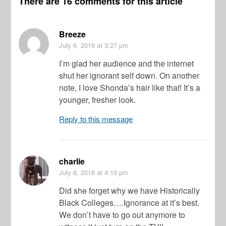
There are 16 comments for this article
Breeze
July 6, 2016
at 3:27 pm
I’m glad her audience and the internet
shut her ignorant self down. On another
note, I love Shonda’s hair like that! It’s a
younger, fresher look.
Reply to this message
charlie
July 6, 2016
at 4:10 pm
Did she forget why we have Historically
Black Colleges….Ignorance at it’s best.
We don’t have to go out anymore to