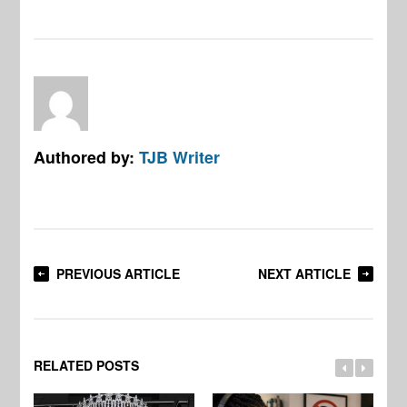
Authored by:
TJB Writer
PREVIOUS ARTICLE
NEXT ARTICLE
RELATED POSTS