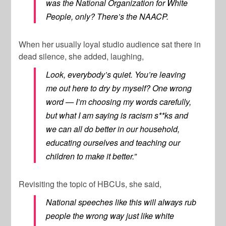
was the National Organization for White
People, only? There’s the NAACP.
When her usually loyal studio audience sat there in
dead silence, she added, laughing,
Look, everybody’s quiet. You’re leaving
me out here to dry by myself? One wrong
word — I’m choosing my words carefully,
but what I am saying is racism s**ks and
we can all do better in our household,
educating ourselves and teaching our
children to make it better.”
Revisiting the topic of HBCUs, she said,
National speeches like this will always rub
people the wrong way just like white