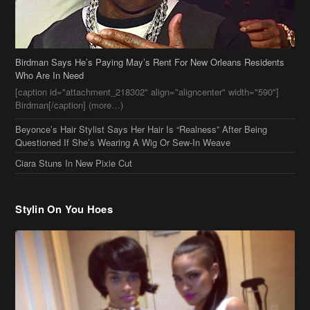
Birdman Says He’s Paying May’s Rent For New Orleans Residents
Who Are In Need
[caption id="attachment_218302" align="aligncenter" width="590"]
Birdman[/caption] (more…)
Beyonce’s Hair Stylist Says Her Hair Is “Realness” After Being
Questioned If She’s Wearing A Wig Or Sew-In Weave
Ciara Stuns In New Pixie Cut
Stylin On You Hoes