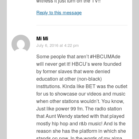
witness it just turn on the TV!!
Reply to this message
Mi Mi
July 6, 2016
at 4:22 pm
Some people that aren’t #HBCUMAde
will never get it! HBCU’s were founded
by former slaves that were denied
education at other (non-black)
institutions. Kinda like BET was the outlet
for us to showcase our videos and music
when other stations wouldn’t. You know,
Just like power 99 fm. The radio station
that Aunt Wendy started with that played
mostly hip hop and r&b music! And is the
reason she has the platform in which she
stands on now. In the words of my alma