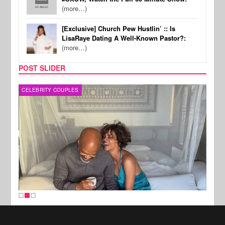
(more…)
[Exclusive] Church Pew Hustlin’ :: Is
LisaRaye Dating A Well-Known Pastor?:
(more…)
POST SLIDER
CELEBRITY COUPLES
SPOR