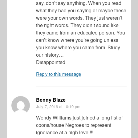
say, don’t say anything. When you read
what they had you saying or maybe these
were your own words. They just weren’t
the right words. They didn’t sound like
they came from an educated person. You
can’t know where you’re going unless
you know where you came from. Study
our history…
Disappointed
Reply to this message
Benny Blaze
July 7, 2016
at 10:10 pm
Wendy Williams just joined a long list of
coons/house Negroes to represent
ignorance at a high level!!!