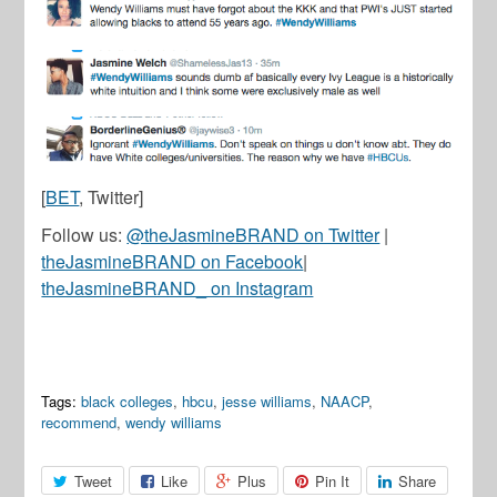
[
BET
, Twitter]
Follow us:
@theJasmineBRAND on Twitter
|
theJasmineBRAND on Facebook
|
theJasmineBRAND_ on Instagram
Tags:
black colleges
,
hbcu
,
jesse williams
,
NAACP
,
recommend
,
wendy williams
Tweet
Like
Plus
Pin It
Share