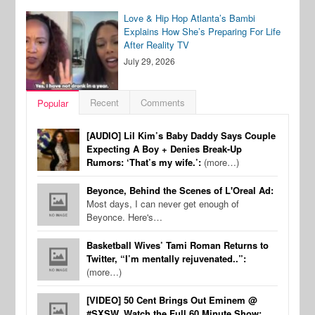
Love & Hip Hop Atlanta’s Bambi
Explains How She’s Preparing For Life
After Reality TV
July 29, 2026
Recent
Comments
Popular
[AUDIO] Lil Kim’s Baby Daddy Says Couple
Expecting A Boy + Denies Break-Up
Rumors: ‘That’s my wife.’:
(more…)
Beyonce, Behind the Scenes of L'Oreal Ad:
Most days, I can never get enough of
Beyonce. Here's…
Basketball Wives’ Tami Roman Returns to
Twitter, “I’m mentally rejuvenated..”:
(more…)
[VIDEO] 50 Cent Brings Out Eminem @
#SXSW, Watch the Full 60 Minute Show: