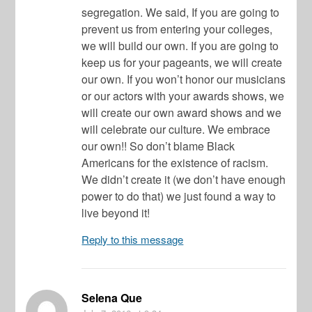
segregation. We said, If you are going to
prevent us from entering your colleges,
we will build our own. If you are going to
keep us for your pageants, we will create
our own. If you won’t honor our musicians
or our actors with your awards shows, we
will create our own award shows and we
will celebrate our culture. We embrace
our own!! So don’t blame Black
Americans for the existence of racism.
We didn’t create it (we don’t have enough
power to do that) we just found a way to
live beyond it!
Reply to this message
Selena Que