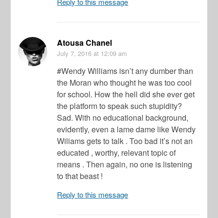
Reply to this message
Atousa Chanel
July 7, 2016
at 12:09 am
#Wendy Williams isn’t any dumber than
the Moran who thought he was too cool
for school. How the hell did she ever get
the platform to speak such stupidity?
Sad. With no educational background,
evidently, even a lame dame like Wendy
Wiliams gets to talk . Too bad it’s not an
educated , worthy, relevant topic of
means . Then again, no one is listening
to that beast !
Reply to this message