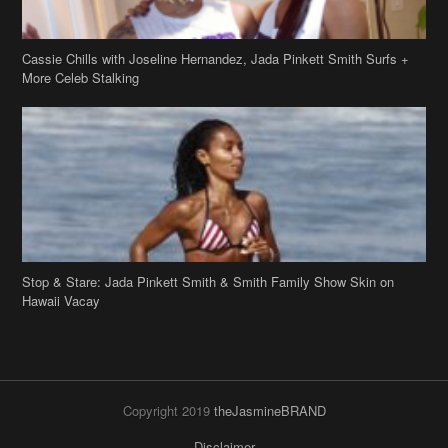
Cassie Chills with Joseline Hernandez, Jada Pinkett Smith Surfs +
More Celeb Stalking
Stop & Stare: Jada Pinkett Smith & Smith Family Show Skin on
Hawaii Vacay
Copyright 2019
theJasmineBRAND
Disclaimer