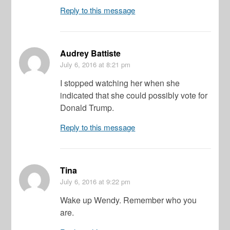
Reply to this message
Audrey Battiste
July 6, 2016
at 8:21 pm
I stopped watching her when she
indicated that she could possibly vote for
Donald Trump.
Reply to this message
Tina
July 6, 2016
at 9:22 pm
Wake up Wendy. Remember who you
are.