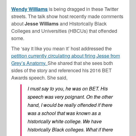
Wendy Williams
is being dragged in these Twitter
streets. The talk show host recently made comments
about
Jesse Williams
and Historically Black
Colleges and Universities (HBCUs) that offended
some.
The ‘say it like you mean it’ host addressed the
petition currently circulating about firing Jesse from
Grey’s Anatomy.
She shared that she sees both
sides of the story and referenced his 2016 BET
Awards speech. She said,
I must say to you, he was on BET. His
speech was very poignant. On the other
hand, I would be really offended if there
was a school that was known as a
historically white college. We have
historically Black colleges. What if there