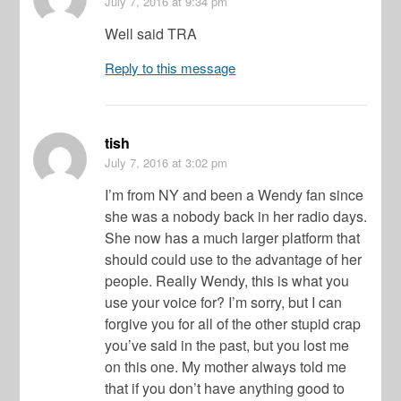
July 7, 2016
at 9:34 pm
Well said TRA
Reply to this message
tish
July 7, 2016
at 3:02 pm
I’m from NY and been a Wendy fan since
she was a nobody back in her radio days.
She now has a much larger platform that
should could use to the advantage of her
people. Really Wendy, this is what you
use your voice for? I’m sorry, but I can
forgive you for all of the other stupid crap
you’ve said in the past, but you lost me
on this one. My mother always told me
that if you don’t have anything good to