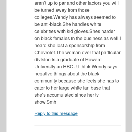
aren’t up to par and other factors you will
be turned away from those
colleges.Wendy has always seemed to
be anti-black.She handles white
celebrities with kid gloves.Shes harder
on black females in the business as well.I
heard she lost a sponsorship from
Chevrolet.The woman over that particular
division is a graduate of Howard
University an HBCU.I think Wendy says
negative things about the black
community because she feels she has to
cater to her large white fan base that
she’s accumulated since her tv
show.Smh
Reply to this message