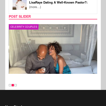
LisaRaye Dating A Well-Known Pastor?:
(more…)
POST SLIDER
CELEBRITY COUPLES
SPOR
New Stories