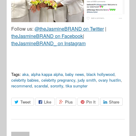
Follow us:
@theJasmineBRAND on Twitter
|
theJasmineBRAND on Facebook
|
theJasmineBRAND_ on Instagram
Tags:
aka
,
alpha kappa alpha
,
baby news
,
black hollywood
,
celebrity babies
,
celebrity pregnancy
,
judy smith
,
ovary hustlin
,
recommend
,
scandal
,
sorority
,
tika sumpter
Tweet
Like
Plus
Pin It
Share