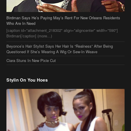
Birdman Says He’s Paying May’s Rent For New Orleans Residents
Who Are In Need
[caption id="attachment_218302" align="aligncenter" width="590"]
Birdman[/caption] (more…)
Beyonce’s Hair Stylist Says Her Hair Is “Realness” After Being
Questioned If She’s Wearing A Wig Or Sew-In Weave
Ciara Stuns In New Pixie Cut
Stylin On You Hoes
Cassie Chills with Joseline Hernandez, Jada Pinkett Smith Surfs +