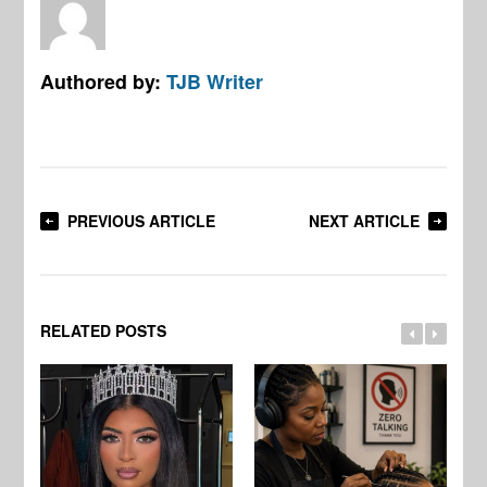
Authored by:
TJB Writer
PREVIOUS ARTICLE
NEXT ARTICLE
RELATED POSTS