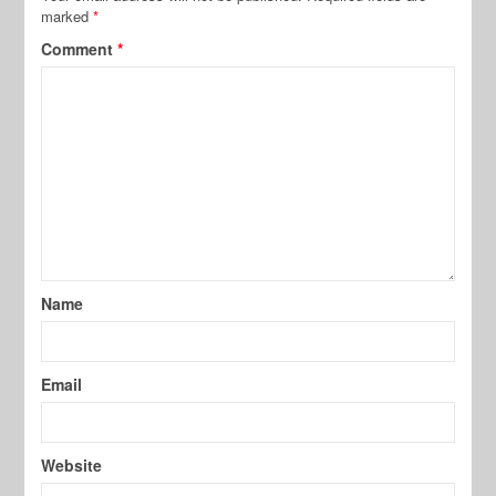
marked
*
Comment
*
Name
Email
Website