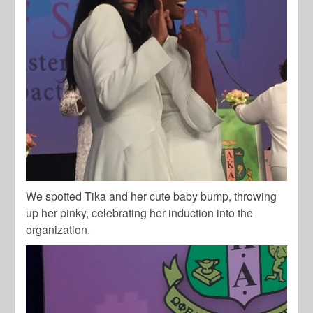
We spotted Tika and her cute baby bump, throwing
up her pinky, celebrating her induction into the
organization.