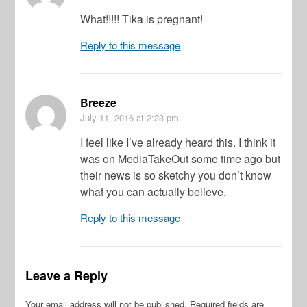
What!!!!! Tika is pregnant!
Reply to this message
Breeze
July 11, 2016
at 2:23 pm
I feel like I’ve already heard this. I think it
was on MediaTakeOut some time ago but
their news is so sketchy you don’t know
what you can actually believe.
Reply to this message
Leave a Reply
Your email address will not be published.
Required fields are