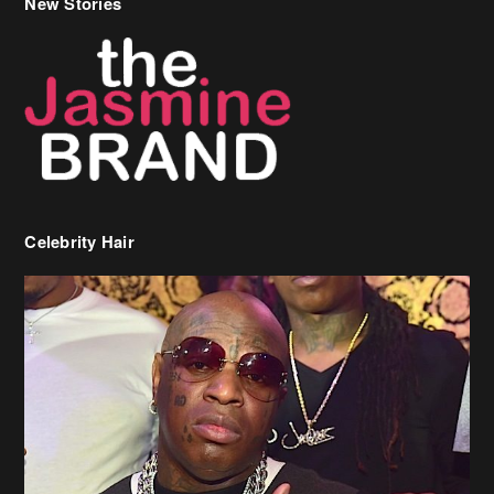
Celebrity Hair