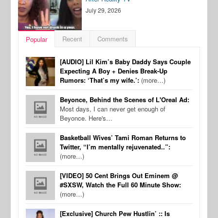
July 29, 2026
Recent
Comments
Popular
[AUDIO] Lil Kim’s Baby Daddy Says Couple
Expecting A Boy + Denies Break-Up
Rumors: ‘That’s my wife.’:
(more…)
Beyonce, Behind the Scenes of L'Oreal Ad:
Most days, I can never get enough of
Beyonce. Here's…
Basketball Wives’ Tami Roman Returns to
Twitter, “I’m mentally rejuvenated..”:
(more…)
[VIDEO] 50 Cent Brings Out Eminem @
#SXSW, Watch the Full 60 Minute Show:
(more…)
[Exclusive] Church Pew Hustlin’ :: Is