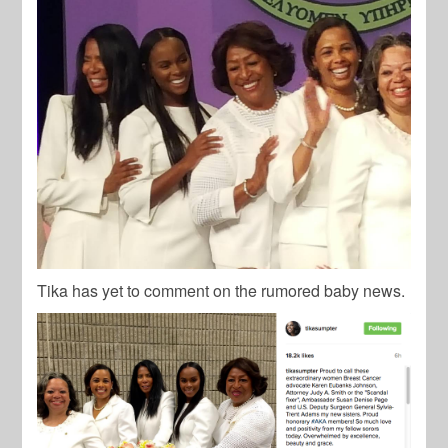
Tika has yet to comment on the rumored baby news.