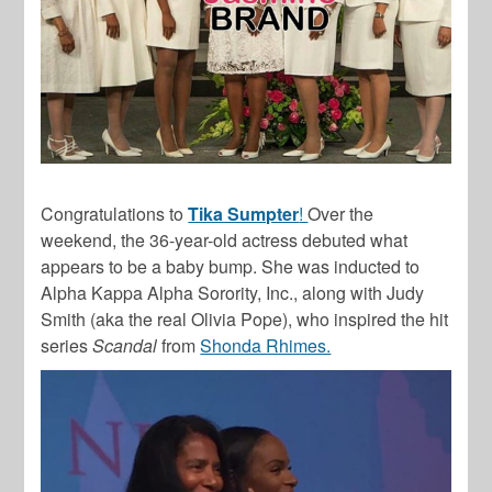
Congratulations to
Tika Sumpter
!
Over the
weekend, the 36-year-old actress debuted what
appears to be a baby bump. She was inducted to
Alpha Kappa Alpha Sorority, Inc., along with Judy
Smith (aka the real Olivia Pope), who inspired the hit
series
Scandal
from
Shonda Rhimes.