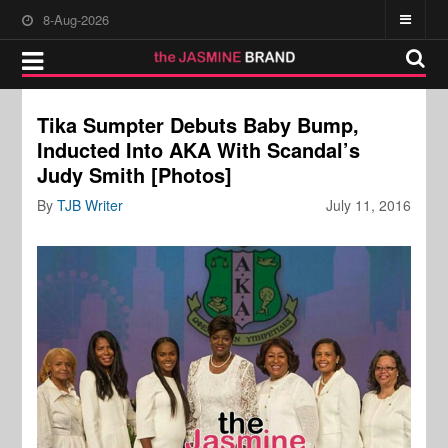
8-Aug-2026
Tika Sumpter Debuts Baby Bump,
Inducted Into AKA With Scandal’s
Judy Smith [Photos]
By
TJB Writer
July 11, 2016