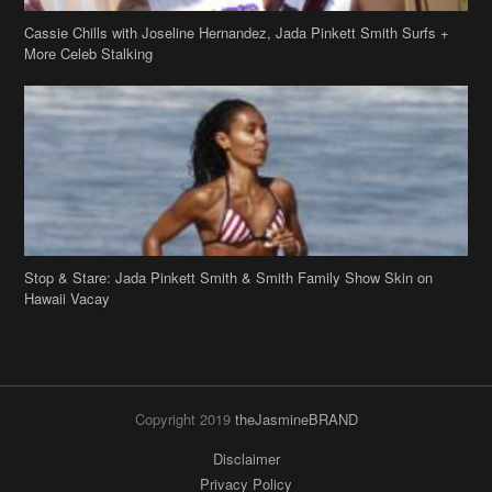
More Celeb Stalking
Stop & Stare: Jada Pinkett Smith & Smith Family Show Skin on
Hawaii Vacay
Copyright 2019
theJasmineBRAND
Disclaimer
Privacy Policy
Contact Us