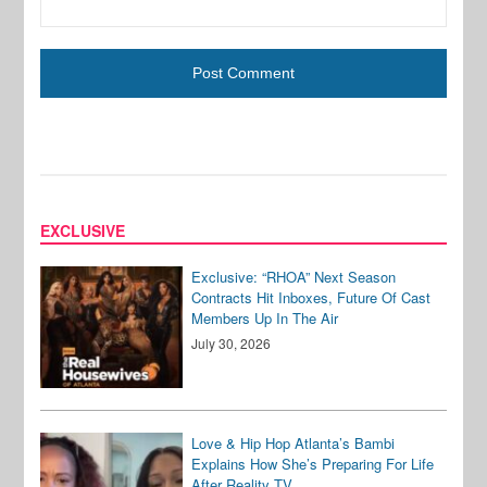
EXCLUSIVE
Exclusive: “RHOA” Next Season
Contracts Hit Inboxes, Future Of Cast
Members Up In The Air
July 30, 2026
Love & Hip Hop Atlanta’s Bambi
Explains How She’s Preparing For Life
After Reality TV