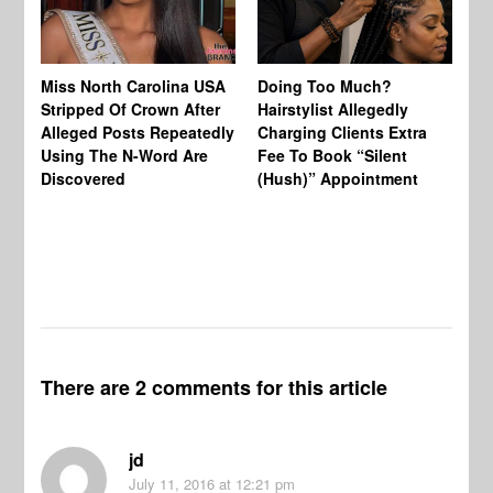
Jo
Miss North Carolina USA
Doing Too Much?
Re
Stripped Of Crown After
Hairstylist Allegedly
Af
Alleged Posts Repeatedly
Charging Clients Extra
BW
Using The N-Word Are
Fee To Book “Silent
Wo
Discovered
(Hush)” Appointment
There are 2 comments for this article
jd
July 11, 2016
at 12:21 pm