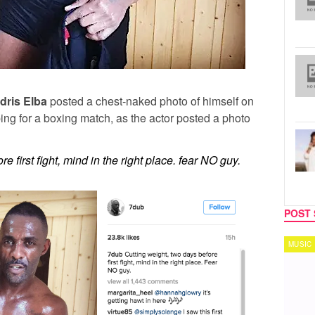
Idris Elba
posted a chest-naked photo of himself on
ping for a boxing match, as the actor posted a photo
e first fight, mind in the right place. fear NO guy.
POST 
MUSIC
TECH