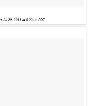
on
Jul 29, 2016 at 8:22am PDT