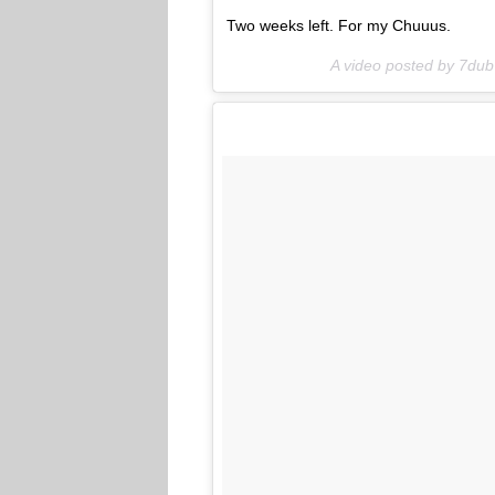
Two weeks left. For my Chuuus.
A video posted by 7du