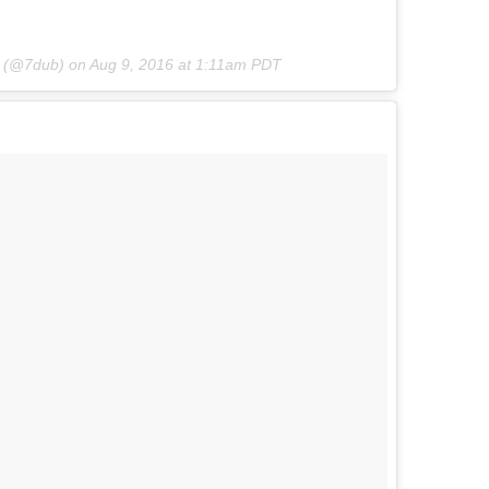
b (@7dub) on
Aug 9, 2016 at 1:11am PDT