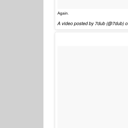
Again.
A video posted by 7dub (@7dub) 