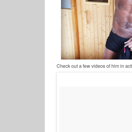
Check out a few videos of him in act