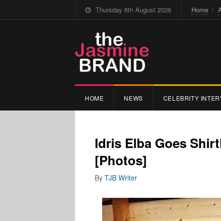
Thursday 6th August 2026
Home
HOME
NEWS
CELEBRITY INTER
Idris Elba Goes Shirt
[Photos]
By
TJB Writer