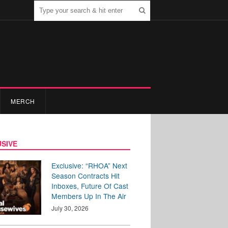
MERCH
SIVE
Exclusive: “RHOA” Next
Season Contracts Hit
Inboxes, Future Of Cast
Members Up In The Air
July 30, 2026