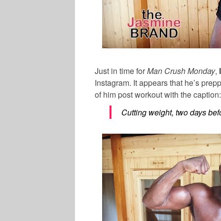
Just in time for
Man Crush Monday
,
Instagram. It appears that he’s prep
of him post workout with the caption:
Cutting weight, two days befor