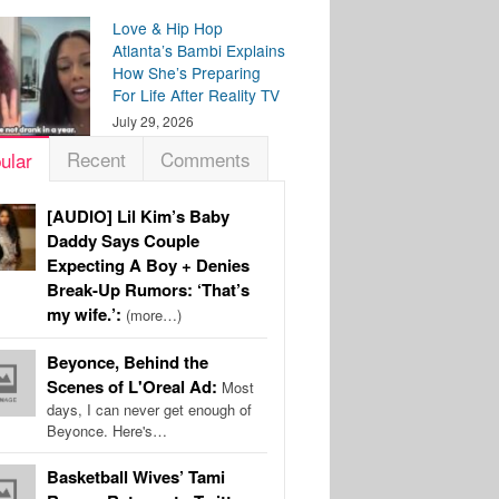
Love & Hip Hop
Atlanta’s Bambi Explains
How She’s Preparing
For Life After Reality TV
July 29, 2026
Recent
Comments
ular
[AUDIO] Lil Kim’s Baby
Daddy Says Couple
Expecting A Boy + Denies
Break-Up Rumors: ‘That’s
my wife.’:
(more…)
Beyonce, Behind the
Scenes of L'Oreal Ad:
Most
days, I can never get enough of
Beyonce. Here's…
Basketball Wives’ Tami