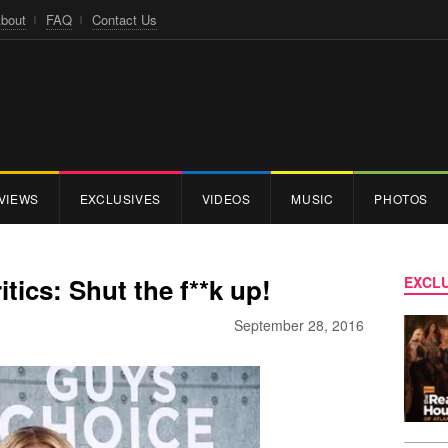
bout
FAQ
Contact Us
VIEWS
EXCLUSIVES
VIDEOS
MUSIC
PHOTOS
itics: Shut the f**k up!
EXCLU
September 28, 2016