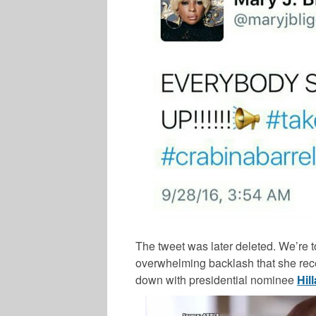
The tweet was later deleted. We’re 
overwhelming backlash that she rece
down with presidential nominee
Hil