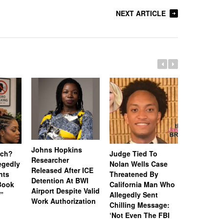
NEXT ARTICLE
Johns Hopkins
uch?
Judge Tied To
Miami Se
Researcher
legedly
Nolan Wells Case
Service 
Released After ICE
nts
Threatened By
Charged 
Detention At BWI
Book
California Man Who
Felonies,
Airport Despite Valid
)”
Allegedly Sent
Attempte
Work Authorization
Chilling Message:
Manslaug
‘Not Even The FBI
Kappa Al