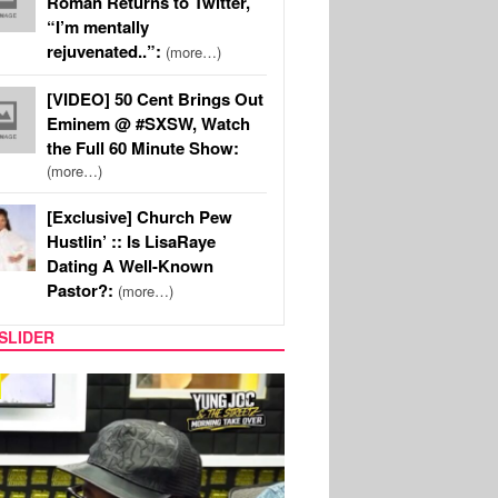
Roman Returns to Twitter,
“I’m mentally
rejuvenated..”:
(more…)
[VIDEO] 50 Cent Brings Out
Eminem @ #SXSW, Watch
the Full 60 Minute Show:
(more…)
[Exclusive] Church Pew
Hustlin’ :: Is LisaRaye
Dating A Well-Known
Pastor?:
(more…)
SLIDER
RITY COUPLES
SPORTS