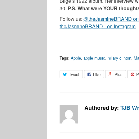
Blige’s 1992 album. Her interview w
30.
P.S. What were YOUR thought
Follow us:
@theJasmineBRAND on T
theJasmineBRAND_ on Instagram
Tags:
Apple
,
apple music
,
hillary clinton
,
Ma
Tweet
Like
Plus
P
Authored by:
TJB Wr