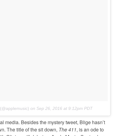
c (@applemusic)
on
Sep 26, 2016 at 9:12pm PDT
al media. Besides the mystery tweet, Blige hasn’t
 The title of the sit down,
The 411
, is an ode to