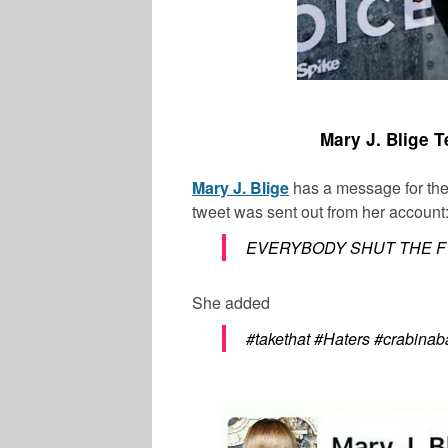
Mary J. Blige Te
Mary J. Blige
has a message for the
tweet was sent out from her account
EVERYBODY SHUT THE F*C
She added
#takethat #Haters #crabinab