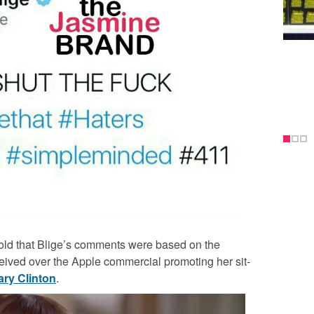
told that Blige’s comments were based on the
ived over the Apple commercial promoting her sit-
lary Clinton
.