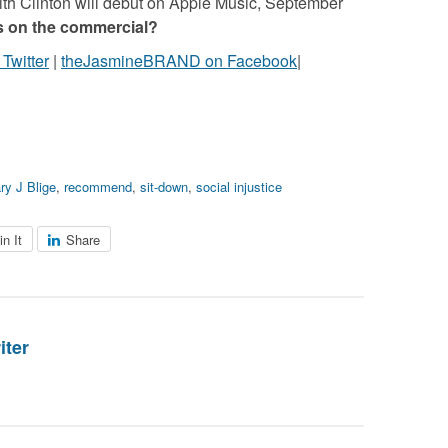
ith Clinton will debut on Apple Music, September
s on the commercial?
witter
|
theJasmineBRAND on Facebook
|
ry J Blige
,
recommend
,
sit-down
,
social injustice
in It
Share
iter