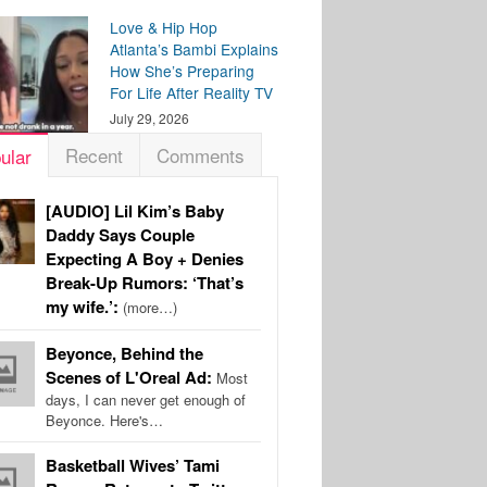
Love & Hip Hop
Atlanta’s Bambi Explains
How She’s Preparing
For Life After Reality TV
July 29, 2026
Recent
Comments
ular
[AUDIO] Lil Kim’s Baby
Daddy Says Couple
Expecting A Boy + Denies
Break-Up Rumors: ‘That’s
my wife.’:
(more…)
Beyonce, Behind the
Scenes of L'Oreal Ad:
Most
days, I can never get enough of
Beyonce. Here's…
Basketball Wives’ Tami