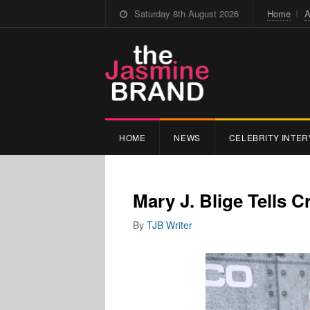
Saturday 8th August 2026
Home
A
HOME
NEWS
CELEBRITY INTER
Mary J. Blige Tells Cr
By
TJB Writer