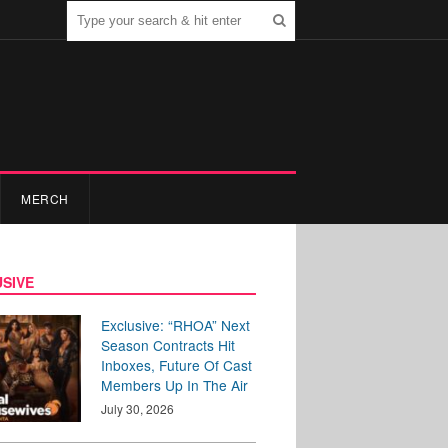
MERCH
SIVE
Exclusive: “RHOA” Next
Season Contracts Hit
Inboxes, Future Of Cast
Members Up In The Air
July 30, 2026