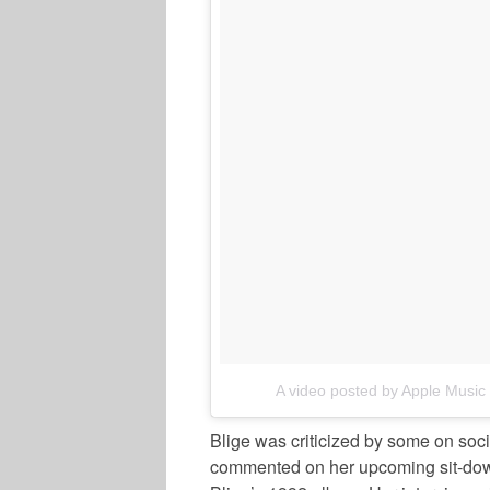
A video posted by Apple Musi
Blige was criticized by some on soci
commented on her upcoming sit-down.