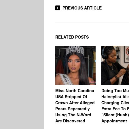
PREVIOUS ARTICLE
RELATED POSTS
Miss North Carolina
Doing Too M
USA Stripped Of
Hairstylist Al
Crown After Alleged
Charging Clie
Posts Repeatedly
Extra Fee To 
Using The N-Word
“Silent (Hush
Are Discovered
Appointment