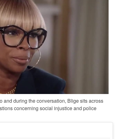
 and during the conversation, Blige sits across
tions concerning social injustice and police