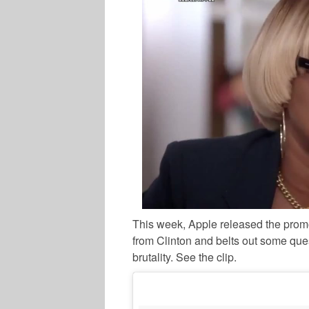
This week, Apple released the promo
from Clinton and belts out some ques
brutality. See the clip.