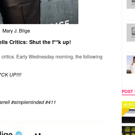
Mary J. Blige
lls Critics: Shut the f**k up!
 critics. Early Wednesday morning, the following
:
K UP!!!!
POST 
arrell #simpleminded #411
MUSIC
CELEB