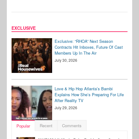
EXCLUSIVE
Exclusive: “RHOA” Next Season
Contracts Hit Inboxes, Future Of Cast
Members Up In The Air
July 30, 2026
Love & Hip Hop Atlanta’s Bambi
Explains How She’s Preparing For Life
After Reality TV
July 29, 2026
Recent
Comments
Popular