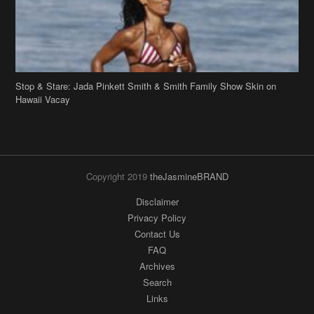
Stop & Stare: Jada Pinkett Smith & Smith Family Show Skin on
Hawaii Vacay
Copyright 2019
theJasmineBRAND
Disclaimer
Privacy Policy
Contact Us
FAQ
Archives
Search
Links