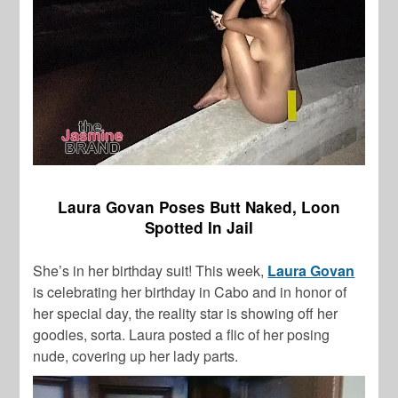
Laura Govan Poses Butt Naked, Loon
Spotted In Jail
She’s in her birthday suit! This week,
Laura Govan
is celebrating her birthday in Cabo and in honor of
her special day, the reality star is showing off her
goodies, sorta. Laura posted a flic of her posing
nude, covering up her lady parts.