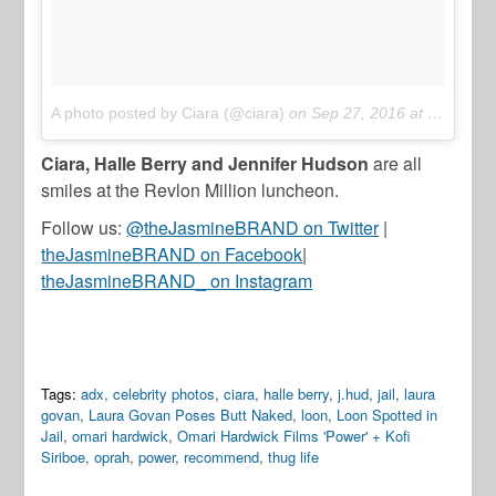
A photo posted by Ciara (@ciara)
on
Sep 27, 2016 at 6:53pm PDT
Ciara, Halle Berry and Jennifer Hudson
are all
smiles at the Revlon Million luncheon.
Follow us:
@theJasmineBRAND on Twitter
|
theJasmineBRAND on Facebook
|
theJasmineBRAND_ on Instagram
Tags:
adx
,
celebrity photos
,
ciara
,
halle berry
,
j.hud
,
jail
,
laura
govan
,
Laura Govan Poses Butt Naked
,
loon
,
Loon Spotted in
Jail
,
omari hardwick
,
Omari Hardwick Films 'Power' + Kofi
Siriboe
,
oprah
,
power
,
recommend
,
thug life