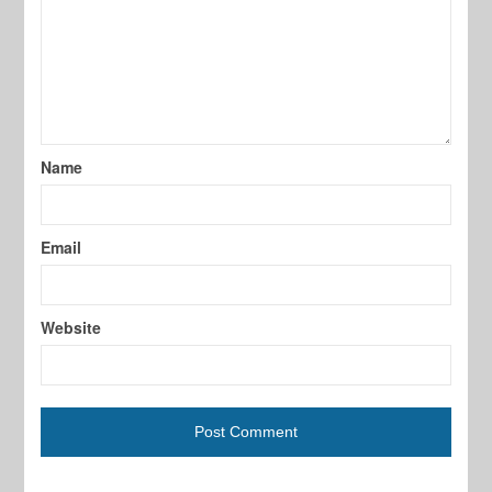
Name
Email
Website