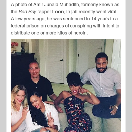
A photo of Amir Junaid Muhadith, formerly known as
the
Bad Boy
rapper
Loon
, in jail recently went viral.
A few years ago, he was sentenced to 14 years in a
federal prison on charges of conspiring with intent to
distribute one or more kilos of heroin.