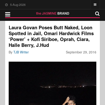
5-Aug-2026
Laura Govan Poses Butt Naked, Loon
Spotted in Jail, Omari Hardwick Films
‘Power’ + Kofi Siriboe, Oprah, Ciara,
Halle Berry, J.Hud
By
TJB Writer
September 29, 2016