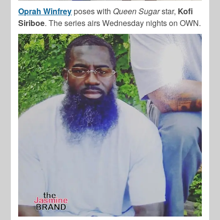
Oprah Winfrey
poses with
Queen Sugar
star,
Kofi
Siriboe
. The series airs Wednesday nights on OWN.