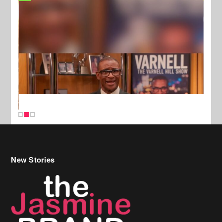
New Stories