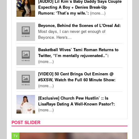
[AUDIO] Lil Kim’s Baby Daddy Says Couple
Expecting A Boy + Denies Break-Up
Rumors: ‘That’s my wife.’:
(more…)
Beyonce, Behind the Scenes of L'Oreal Ad:
Most days, I can never get enough of
Beyonce. Here's…
Basketball Wives’ Tami Roman Returns to
Twitter, “I’m mentally rejuvenated..”:
(more…)
[VIDEO] 50 Cent Brings Out Eminem @
#SXSW, Watch the Full 60 Minute Show:
(more…)
[Exclusive] Church Pew Hustlin’ :: Is
LisaRaye Dating A Well-Known Pastor?:
(more…)
POST SLIDER
TV
MUSI