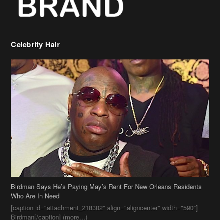
Celebrity Hair
Birdman Says He’s Paying May’s Rent For New Orleans Residents
Who Are In Need
[caption id="attachment_218302" align="aligncenter" width="590"]
Birdman[/caption] (more…)
Beyonce’s Hair Stylist Says Her Hair Is “Realness” After Being