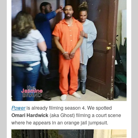
Power
is already filming season 4. We spotted
Omari Hardwick
(aka Ghost) filming a court scene
where he appears in an orange jail jumpsuit.