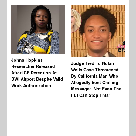
Johns Hopkins
Judge Tied To Nolan
Mi
Researcher Released
Wells Case Threatened
Ag
After ICE Detention At
By California Man Who
Fe
BWI Airport Despite Valid
Allegedly Sent Chilling
At
Work Authorization
Message: ‘Not Even The
In
FBI Can Stop This’
Ha
Vi
Pr
De