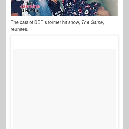
The cast of BET’s former hit show,
The Game
,
reunites.