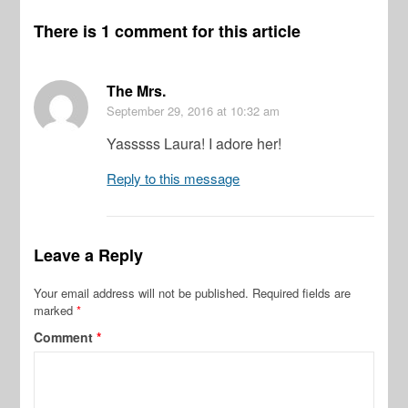
There is 1 comment for this article
The Mrs.
September 29, 2016
at 10:32 am
Yasssss Laura! I adore her!
Reply to this message
Leave a Reply
Your email address will not be published.
Required fields are
marked
*
Comment
*