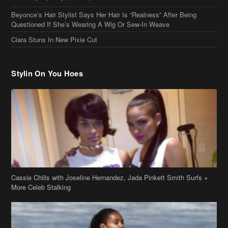
Questioned If She’s Wearing A Wig Or Sew-In Weave
Ciara Stuns In New Pixie Cut
Stylin On You Hoes
Cassie Chills with Joseline Hernandez, Jada Pinkett Smith Surfs +
More Celeb Stalking