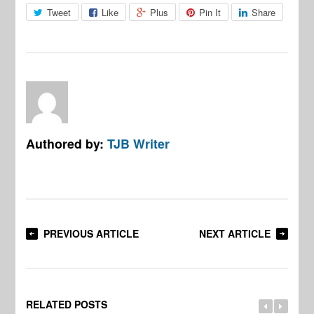
Tweet
Like
Plus
Pin It
Share
Authored by:
TJB Writer
PREVIOUS ARTICLE
NEXT ARTICLE
RELATED POSTS