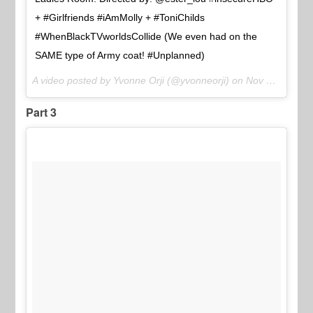
+ #Girlfriends #iAmMolly + #ToniChilds
#WhenBlackTVworldsCollide (We even had on the
SAME type of Army coat! #Unplanned)
A video posted by Yvonne Orji (@yvonneorji) on
Nov 21, 2016 at 9:43am PST
Part 3