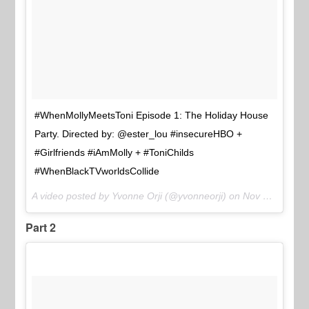
#WhenMollyMeetsToni Episode 1: The Holiday House
Party. Directed by: @ester_lou #insecureHBO +
#Girlfriends #iAmMolly + #ToniChilds
#WhenBlackTVworldsCollide
A video posted by Yvonne Orji (@yvonneorji) on
Nov 21, 2016 at 9:34am PST
Part 2