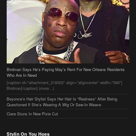
Birdman Says He’s Paying May’s Rent For New Orleans Residents
Who Are In Need
[caption id="attachment_218302" align="aligncenter" width="590"]
Birdman[/caption] (more…)
Beyonce’s Hair Stylist Says Her Hair Is “Realness” After Being
Questioned If She’s Wearing A Wig Or Sew-In Weave
Ciara Stuns In New Pixie Cut
Stylin On You Hoes