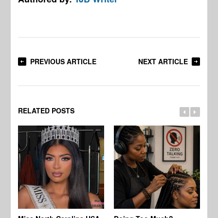
PREVIOUS ARTICLE
NEXT ARTICLE
RELATED POSTS
Jo