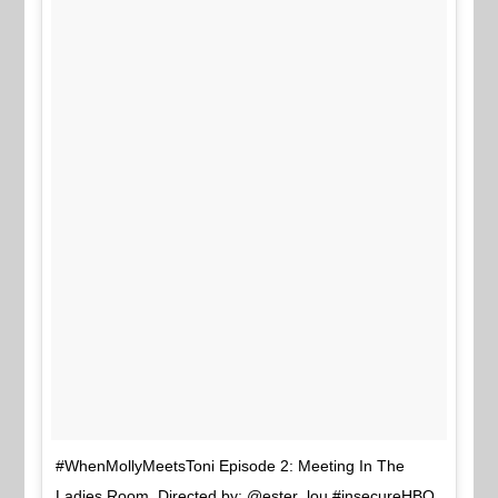
#WhenMollyMeetsToni Episode 2: Meeting In The
Ladies Room. Directed by: @ester_lou #insecureHBO