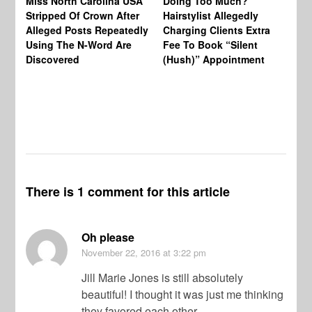
Miss North Carolina USA
Doing Too Much?
Re
Stripped Of Crown After
Hairstylist Allegedly
Af
Alleged Posts Repeatedly
Charging Clients Extra
BW
Using The N-Word Are
Fee To Book “Silent
Wo
Discovered
(Hush)” Appointment
There is 1 comment for this article
Oh please
November 22, 2016
at 3:22 pm
Jill Marie Jones is still absolutely
beautiful! I thought it was just me thinking
they favored each other.