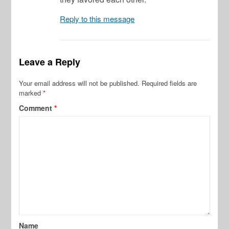
Reply to this message
Leave a Reply
Your email address will not be published.
Required fields are
marked
*
Comment
*
Name