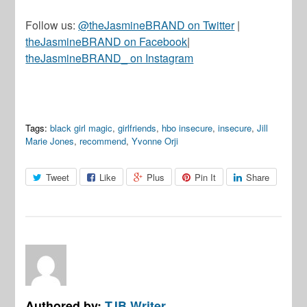
Follow us:
@theJasmineBRAND on Twitter
|
theJasmineBRAND on Facebook
|
theJasmineBRAND_ on Instagram
Tags:
black girl magic
,
girlfriends
,
hbo insecure
,
insecure
,
Jill
Marie Jones
,
recommend
,
Yvonne Orji
Tweet
Like
Plus
Pin It
Share
Authored by:
TJB Writer