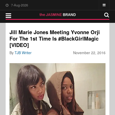
7-Aug-2026
Jill Marie Jones Meeting Yvonne Orji
For The 1st Time Is #BlackGirlMagic
[VIDEO]
By
TJB Writer
November 22, 2016