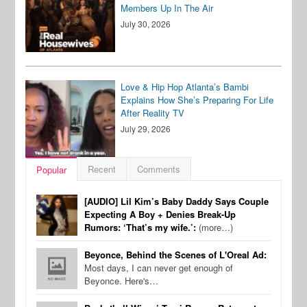
Members Up In The Air
July 30, 2026
Love & Hip Hop Atlanta’s Bambi
Explains How She’s Preparing For Life
After Reality TV
July 29, 2026
Recent
Comments
Popular
[AUDIO] Lil Kim’s Baby Daddy Says Couple
Expecting A Boy + Denies Break-Up
Rumors: ‘That’s my wife.’:
(more…)
Beyonce, Behind the Scenes of L'Oreal Ad:
Most days, I can never get enough of
Beyonce. Here's…