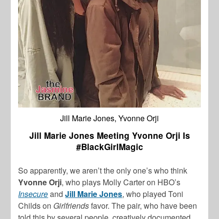
Jill Marie Jones, Yvonne Orji
Jill Marie Jones Meeting Yvonne Orji Is
#BlackGirlMagic
So apparently, we aren’t the only one’s who think
Yvonne Orji
, who plays Molly Carter on HBO’s
Insecure
and
Jill Marie Jones
, who played Toni
Childs on
Girlfriends
favor. The pair, who have been
told this by several people, creatively documented