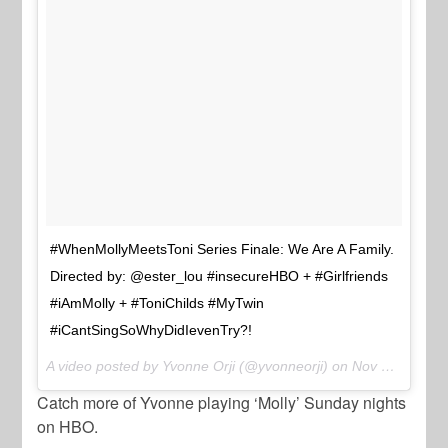
#WhenMollyMeetsToni Series Finale: We Are A Family.
Directed by: @ester_lou #insecureHBO + #Girlfriends
#iAmMolly + #ToniChilds #MyTwin
#iCantSingSoWhyDidIevenTry?!
A video posted by Yvonne Orji (@yvonneorji) on
Nov 21, 2016 at 9:53am PST
Catch more of Yvonne playing ‘Molly’ Sunday nights
on HBO.