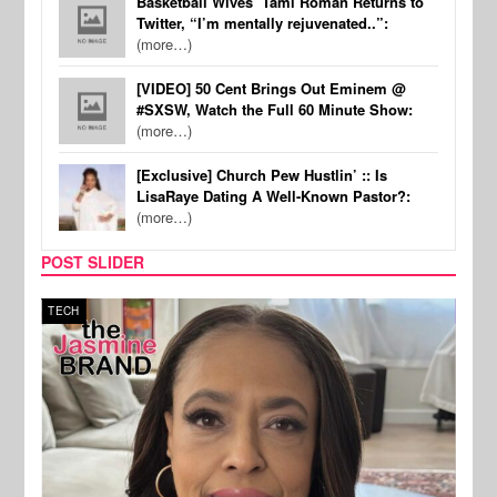
Basketball Wives’ Tami Roman Returns to
Twitter, “I’m mentally rejuvenated..”:
(more…)
[VIDEO] 50 Cent Brings Out Eminem @
#SXSW, Watch the Full 60 Minute Show:
(more…)
[Exclusive] Church Pew Hustlin’ :: Is
LisaRaye Dating A Well-Known Pastor?:
(more…)
POST SLIDER
TECH
SPOR