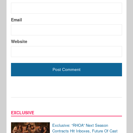
Email
Website
EXCLUSIVE
Exclusive: “RHOA” Next Season
Contracts Hit Inboxes, Future Of Cast