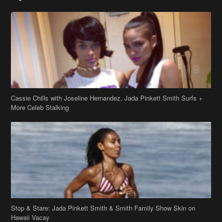
Cassie Chills with Joseline Hernandez, Jada Pinkett Smith Surfs +
More Celeb Stalking
Stop & Stare: Jada Pinkett Smith & Smith Family Show Skin on
Hawaii Vacay