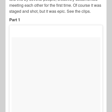
meeting each other for the first time. Of course it was
staged and shot, but it was epic. See the clips.
Part 1