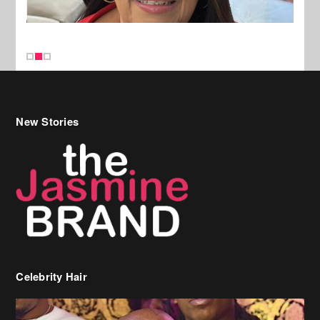
New Stories
Celebrity Hair