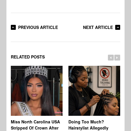
PREVIOUS ARTICLE
NEXT ARTICLE
RELATED POSTS
Jo
Miss North Carolina USA
Doing Too Much?
Re
Stripped Of Crown After
Hairstylist Allegedly
Af