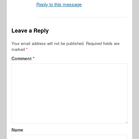
Reply to this message
Leave a Reply
Your email address will not be published.
Required fields are
marked
*
Comment
*
Name