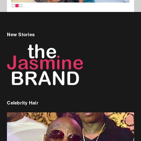
New Stories
Celebrity Hair