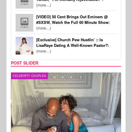
(more…)
[VIDEO] 50 Cent Brings Out Eminem @
#SXSW, Watch the Full 60 Minute Show:
(more…)
[Exclusive] Church Pew Hustlin’ :: Is
LisaRaye Dating A Well-Known Pastor?:
(more…)
POST SLIDER
CELEBRITY COUPLES
SPOR