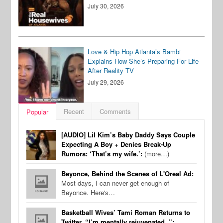
July 30, 2026
Love & Hip Hop Atlanta’s Bambi
Explains How She’s Preparing For Life
After Reality TV
July 29, 2026
Recent
Comments
Popular
[AUDIO] Lil Kim’s Baby Daddy Says Couple
Expecting A Boy + Denies Break-Up
Rumors: ‘That’s my wife.’:
(more…)
Beyonce, Behind the Scenes of L'Oreal Ad:
Most days, I can never get enough of
Beyonce. Here's…
Basketball Wives’ Tami Roman Returns to
Twitter, “I’m mentally rejuvenated..”: