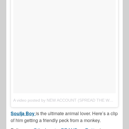
A video posted by NEW ACCOUNT (SPREAD THE WORD) (@thejasminebrand_)
Soulja Boy
is the ultimate animal lover. Here’s a clip
of him getting a friendly peck from a monkey.