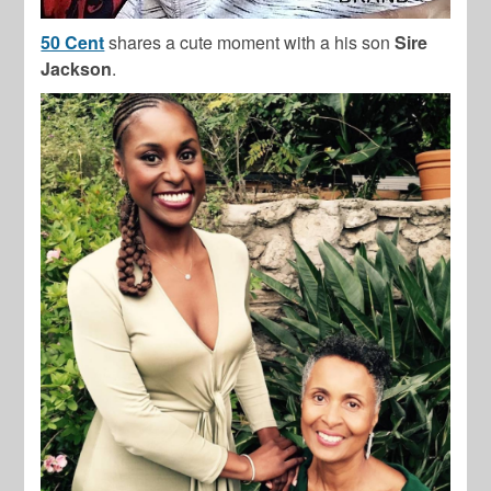
50 Cent
shares a cute moment with a his son
Sire
Jackson
.