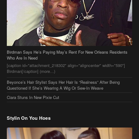
Birdman Says He’s Paying May’s Rent For New Orleans Residents
Who Are In Need
[caption id="attachment_218302" align="aligncenter" width="590"]
Birdman[/caption] (more…)
Beyonce’s Hair Stylist Says Her Hair Is “Realness” After Being
Questioned If She’s Wearing A Wig Or Sew-In Weave
Ciara Stuns In New Pixie Cut
Stylin On You Hoes