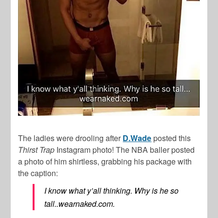
The ladies were drooling after
D.Wade
posted this
Thirst Trap
Instagram photo! The NBA baller posted
a photo of him shirtless, grabbing his package with
the caption:
I know what y’all thinking. Why is he so
tall..wearnaked.com.