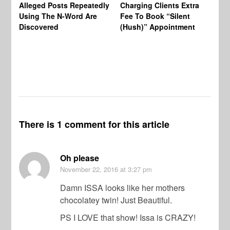
Alleged Posts Repeatedly
Charging Clients Extra
BW
Using The N-Word Are
Fee To Book “Silent
Wo
Discovered
(Hush)” Appointment
There is 1 comment for this article
Oh please
November 22, 2016
at 3:27 pm
Damn ISSA looks like her mothers
chocolatey twin! Just Beautiful.
PS I LOVE that show! Issa is CRAZY!