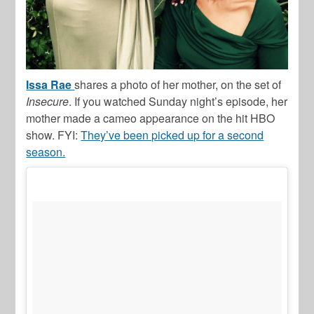
Issa Rae
shares a photo of her mother, on the set of
Insecure
. If you watched Sunday night’s episode, her
mother made a cameo appearance on the hit HBO
show. FYI:
They’ve been picked up for a second
season.