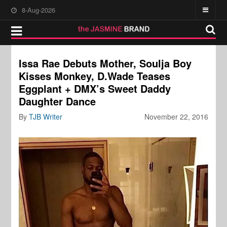
8-Aug-2026
Issa Rae Debuts Mother, Soulja Boy
Kisses Monkey, D.Wade Teases
Eggplant + DMX’s Sweet Daddy
Daughter Dance
By
TJB Writer
November 22, 2016