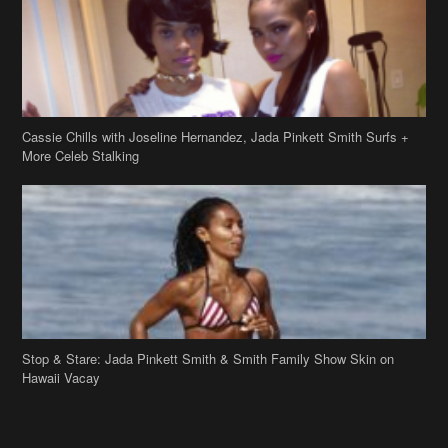
Cassie Chills with Joseline Hernandez, Jada Pinkett Smith Surfs +
More Celeb Stalking
Stop & Stare: Jada Pinkett Smith & Smith Family Show Skin on
Hawaii Vacay