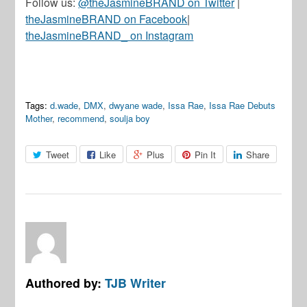
Follow us:
@theJasmineBRAND on Twitter
|
theJasmineBRAND on Facebook
|
theJasmineBRAND_ on Instagram
Tags:
d.wade
,
DMX
,
dwyane wade
,
Issa Rae
,
Issa Rae Debuts
Mother
,
recommend
,
soulja boy
Tweet
Like
Plus
Pin It
Share
Authored by:
TJB Writer