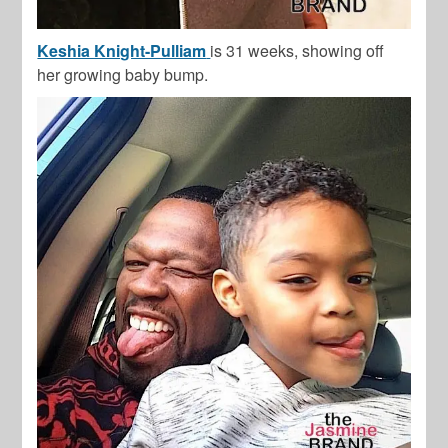
Keshia Knight-Pulliam
is 31 weeks, showing off
her growing baby bump.