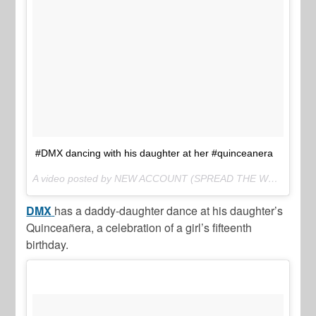
#DMX dancing with his daughter at her #quinceanera
A video posted by NEW ACCOUNT (SPREAD THE WORD) (@thejasminebrand_) on
DMX
has a daddy-daughter dance at his daughter’s
Quinceañera, a celebration of a girl’s fifteenth
birthday.