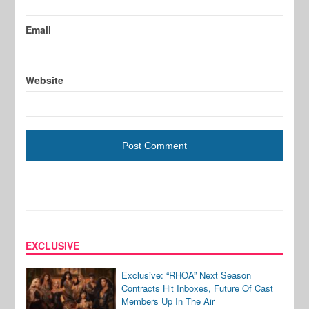
Email
Website
EXCLUSIVE
Exclusive: “RHOA” Next Season
Contracts Hit Inboxes, Future Of Cast
Members Up In The Air