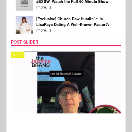
#SXSW, Watch the Full 60 Minute Show:
(more…)
[Exclusive] Church Pew Hustlin’ :: Is
LisaRaye Dating A Well-Known Pastor?:
(more…)
POST SLIDER
TECH
SPOR