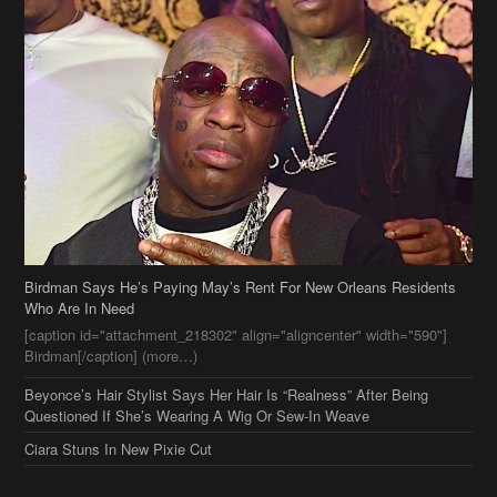
Birdman Says He’s Paying May’s Rent For New Orleans Residents
Who Are In Need
[caption id="attachment_218302" align="aligncenter" width="590"]
Birdman[/caption] (more…)
Beyonce’s Hair Stylist Says Her Hair Is “Realness” After Being
Questioned If She’s Wearing A Wig Or Sew-In Weave
Ciara Stuns In New Pixie Cut
Stylin On You Hoes