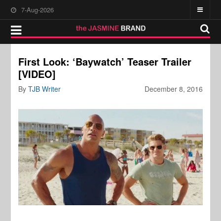
7-Aug-2026
First Look: ‘Baywatch’ Teaser Trailer
[VIDEO]
By
TJB Writer
December 8, 2016