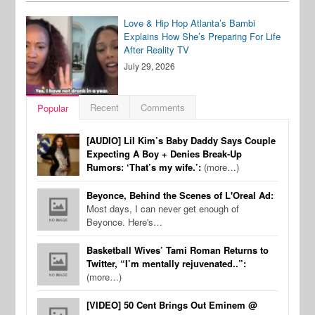
Love & Hip Hop Atlanta’s Bambi
Explains How She’s Preparing For Life
After Reality TV
July 29, 2026
Recent
Comments
Popular
[AUDIO] Lil Kim’s Baby Daddy Says Couple
Expecting A Boy + Denies Break-Up
Rumors: ‘That’s my wife.’:
(more…)
Beyonce, Behind the Scenes of L'Oreal Ad:
Most days, I can never get enough of
Beyonce. Here's…
Basketball Wives’ Tami Roman Returns to
Twitter, “I’m mentally rejuvenated..”:
(more…)
[VIDEO] 50 Cent Brings Out Eminem @