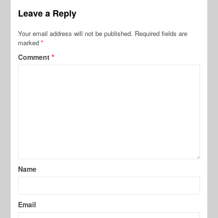
Leave a Reply
Your email address will not be published.
Required fields are
marked
*
Comment
*
Name
Email