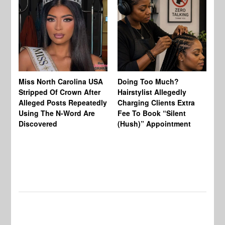
Jo
Miss North Carolina USA
Doing Too Much?
Re
Stripped Of Crown After
Hairstylist Allegedly
Af
Alleged Posts Repeatedly
Charging Clients Extra
BW
Using The N-Word Are
Fee To Book “Silent
Wo
Discovered
(Hush)” Appointment