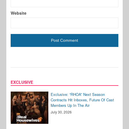
Website
EXCLUSIVE
Exclusive: “RHOA” Next Season
Contracts Hit Inboxes, Future Of Cast
Members Up In The Air
July 30, 2026