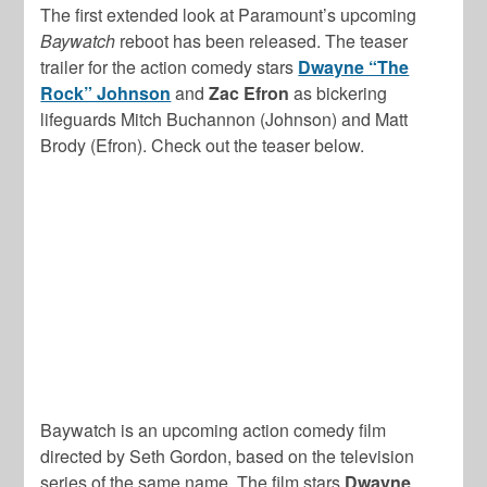
The first extended look at Paramount’s upcoming
Baywatch
reboot has been released. The teaser
trailer for the action comedy stars
Dwayne “The
Rock” Johnson
and
Zac Efron
as bickering
lifeguards Mitch Buchannon (Johnson) and Matt
Brody (Efron). Check out the teaser below.
Baywatch is an upcoming action comedy film
directed by Seth Gordon, based on the television
series of the same name. The film stars
Dwayne