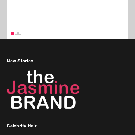
New Stories
Celebrity Hair