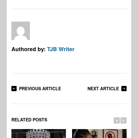
Authored by:
TJB Writer
PREVIOUS ARTICLE
NEXT ARTICLE
RELATED POSTS