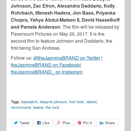
Johnson, Zac Efron, Alexandra Daddario, Kelly
Rohrbach, Ilfenesh Hadera, Jon Bass, Priyanka
Chopra, Yahya Abdul-Mateen II, David Hasselhoff
and Pamela Anderson
. The film will be released by
Paramount Pictures on May 26, 2017. It is the
second film to feature Johnson and Daddario, the
first being San Andreas.
Follow us:
@theJasmineBRAND on Twitter
|
theJasmineBRAND on Facebook
|
theJasmineBRAND_ on Instagram
Tags:
baywatch
,
dwayne johnson
,
first look
,
reboot
,
recommend
,
teaser
,
the rock
Tweet
Like
Plus
Pin It
Share