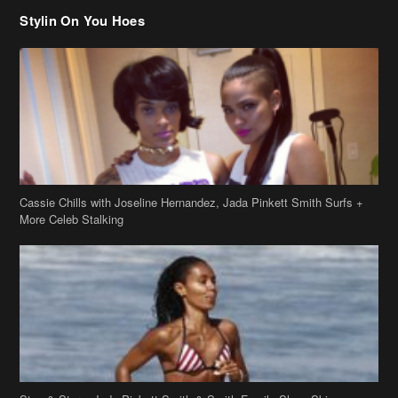
Cassie Chills with Joseline Hernandez, Jada Pinkett Smith Surfs +
More Celeb Stalking
Stop & Stare: Jada Pinkett Smith & Smith Family Show Skin on
Hawaii Vacay
Copyright 2019
theJasmineBRAND