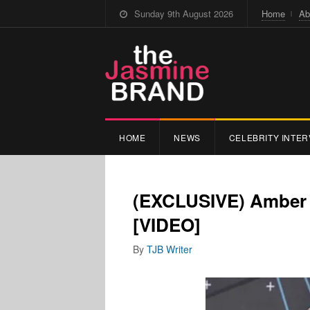
Sunday 9th August 2026
Home
Ab
HOME
NEWS
CELEBRITY INTER
(EXCLUSIVE) Amber 
[VIDEO]
By
TJB Writer