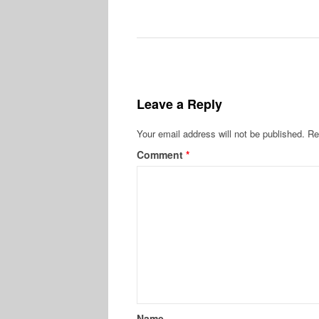
Leave a Reply
Your email address will not be published.
Re
Comment
*
Name