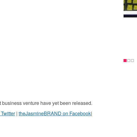
st business venture have yet been released.
witter
|
theJasmineBRAND on Facebook
|