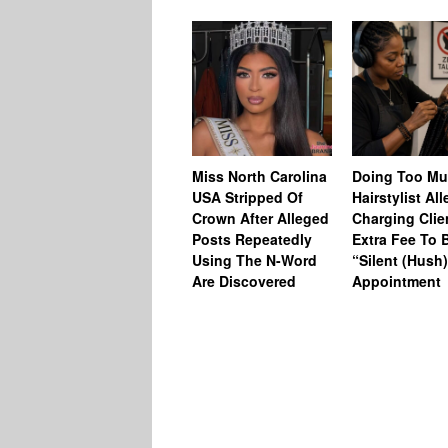
Miss North Carolina
Doing Too M
USA Stripped Of
Hairstylist Al
Crown After Alleged
Charging Clie
Posts Repeatedly
Extra Fee To 
Using The N-Word
“Silent (Hush
Are Discovered
Appointment