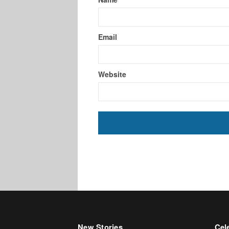
Email
Website
New Stories
Cele