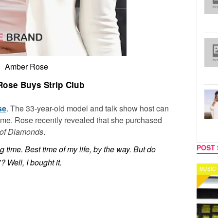
Amber Rose
ose Buys Strip Club
se
. The 33-year-old model and talk show host can
ume. Rose recently revealed that she purchased
of Diamonds
.
POST 
ng time. Best time of my life, by the way. But do
 Well, I bought it.
MUSIC
CELEB