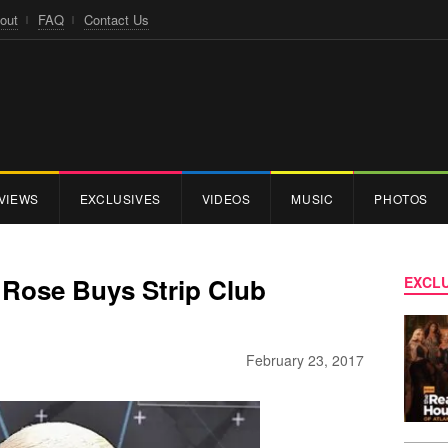
out
FAQ
Contact Us
VIEWS
EXCLUSIVES
VIDEOS
MUSIC
PHOTOS
Rose Buys Strip Club
EXCLU
February 23, 2017