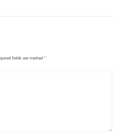
De@th’
quired fields are marked
*