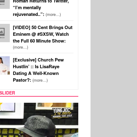
Roman Returns to Twitter,
“I’m mentally
rejuvenated..”:
(more…)
[VIDEO] 50 Cent Brings Out
Eminem @ #SXSW, Watch
the Full 60 Minute Show:
(more…)
[Exclusive] Church Pew
Hustlin’ :: Is LisaRaye
Dating A Well-Known
Pastor?:
(more…)
SLIDER
RITY COUPLES
SPORTS