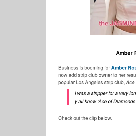
Amber R
Business is booming for
Amber Ro
now add strip club owner to her res
popular Los Angeles strip club,
Ace 
I was a stripper for a very lo
y’all know ‘Ace of Diamonds’?
Check out the clip below.