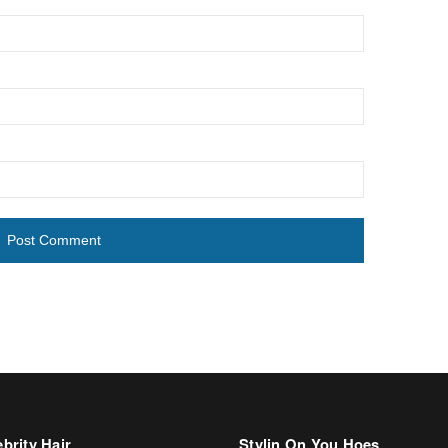
brity Hair
Stylin On You Hoes