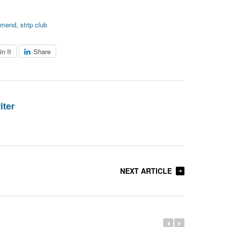
mmend
,
strip club
in It
Share
iter
NEXT ARTICLE