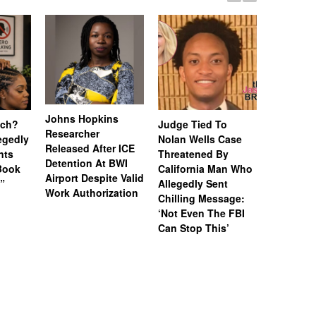
Johns Hopkins
uch?
Judge Tied To
Miami Se
Researcher
legedly
Nolan Wells Case
Service 
Released After ICE
nts
Threatened By
Charged 
Detention At BWI
Book
California Man Who
Felonies,
Airport Despite Valid
)”
Allegedly Sent
Attempte
Work Authorization
Chilling Message:
Manslaug
‘Not Even The FBI
Kappa Al
Can Stop This’
Hazing Th
One Vict
Intubate
Prevent F
Physical
Deteriora