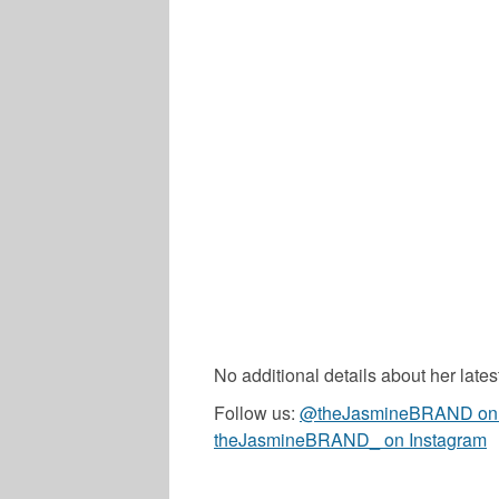
No additional details about her late
Follow us:
@theJasmineBRAND on T
theJasmineBRAND_ on Instagram