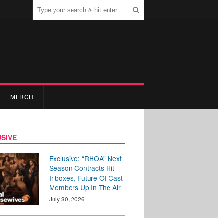
MERCH
SIVE
Exclusive: “RHOA” Next
Season Contracts Hit
Inboxes, Future Of Cast
Members Up In The Air
July 30, 2026