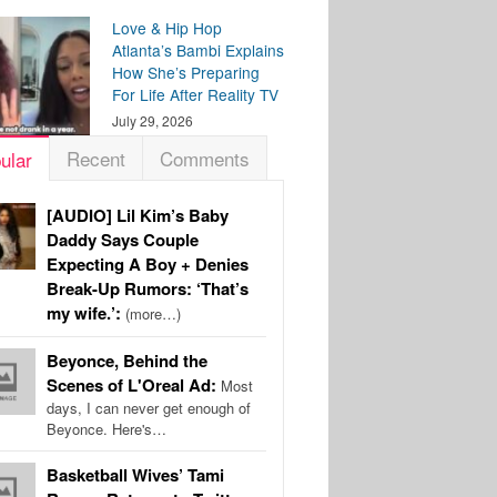
Love & Hip Hop
Atlanta’s Bambi Explains
How She’s Preparing
For Life After Reality TV
July 29, 2026
Recent
Comments
ular
[AUDIO] Lil Kim’s Baby
Daddy Says Couple
Expecting A Boy + Denies
Break-Up Rumors: ‘That’s
my wife.’:
(more…)
Beyonce, Behind the
Scenes of L'Oreal Ad:
Most
days, I can never get enough of
Beyonce. Here's…
Basketball Wives’ Tami