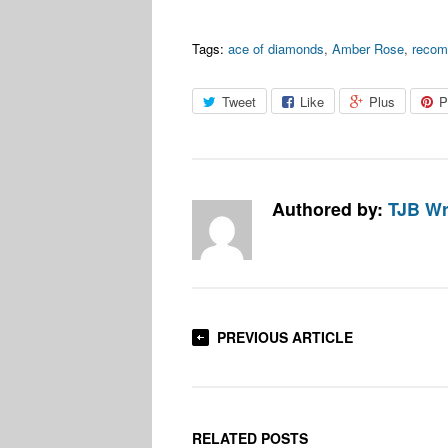
Tags:
ace of diamonds
,
Amber Rose
,
reco
Tweet
Like
Plus
P
Authored by:
TJB Wr
PREVIOUS ARTICLE
RELATED POSTS