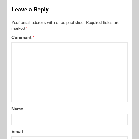
Leave a Reply
Your email address will not be published.
Required fields are
marked
*
Comment
*
Name
Email