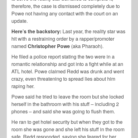
therefore, the case is dismissed completely due to
Powe not having any contact with the court on an
update.
Here’s the backstory:
Last year, the reality star was
hit with a restraining order by a rapper/promoter
named
Christopher Powe
(aka Pharaoh).
He filed a police report stating the two were in a
romantic relationship and got into a fight while at an
ATL hotel. Powe claimed Redd was drunk and went
crazy, even threatening to spread lies about him
raping her.
Powe said he tried to leave the room but she locked
herself in the bathroom with his stuff – including 2
phones – and said she was going to flush them.
He ran to get hotel security but when they got to the
room she was gone and she left his stuff in the room
safe. Redd responded, saying she feared for her