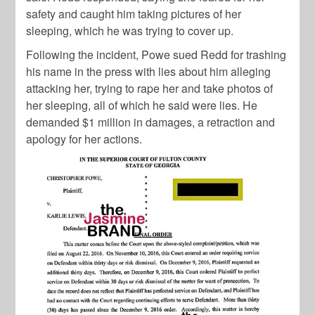
safety and caught him taking pictures of her
sleeping, which he was trying to cover up.
Following the incident, Powe sued Redd for trashing
his name in the press with lies about him alleging
attacking her, trying to rape her and take photos of
her sleeping, all of which he said were lies. He
demanded $1 million in damages, a retraction and
apology for her actions.