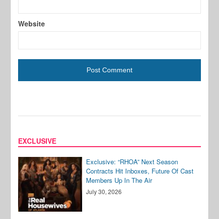
Website
EXCLUSIVE
Exclusive: “RHOA” Next Season
Contracts Hit Inboxes, Future Of Cast
Members Up In The Air
July 30, 2026