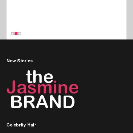
New Stories
Celebrity Hair