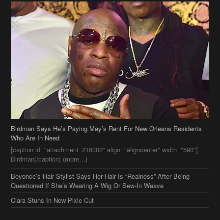
Birdman Says He’s Paying May’s Rent For New Orleans Residents
Who Are In Need
[caption id="attachment_218302" align="aligncenter" width="590"]
Birdman[/caption] (more…)
Beyonce’s Hair Stylist Says Her Hair Is “Realness” After Being
Questioned If She’s Wearing A Wig Or Sew-In Weave
Ciara Stuns In New Pixie Cut
Stylin On You Hoes