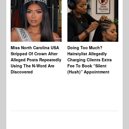
Jo
Miss North Carolina USA
Doing Too Much?
Re
Stripped Of Crown After
Hairstylist Allegedly
Af
Alleged Posts Repeatedly
Charging Clients Extra
BW
Using The N-Word Are
Fee To Book “Silent
Wo
Discovered
(Hush)” Appointment