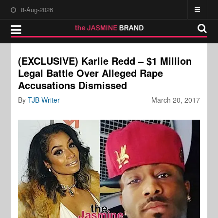
8-Aug-2026
(EXCLUSIVE) Karlie Redd – $1 Million
Legal Battle Over Alleged Rape
Accusations Dismissed
By
TJB Writer
March 20, 2017