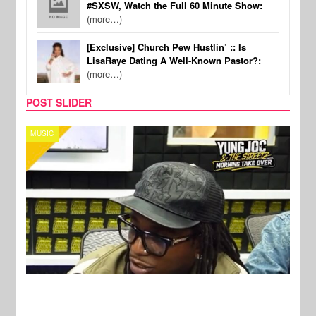
#SXSW, Watch the Full 60 Minute Show:
(more…)
[Exclusive] Church Pew Hustlin’ :: Is
LisaRaye Dating A Well-Known Pastor?:
(more…)
POST SLIDER
CELEBRITY COUPLES
SPOR