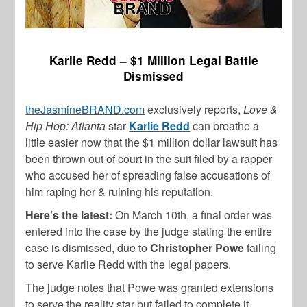
Karlie Redd – $1 Million Legal Battle
Dismissed
theJasmineBRAND.com
exclusively reports,
Love &
Hip Hop: Atlanta
star
Karlie Redd
can breathe a
little easier now that the $1 million dollar lawsuit has
been thrown out of court in the suit filed by a rapper
who accused her of spreading false accusations of
him raping her & ruining his reputation.
Here’s the latest:
On March 10th, a final order was
entered into the case by the judge stating the entire
case is dismissed, due to
Christopher Powe
failing
to serve Karlie Redd with the legal papers.
The judge notes that Powe was granted extensions
to serve the reality star but failed to complete it,