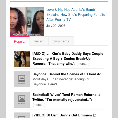
Love & Hip Hop Atlanta’s Bambi
Explains How She’s Preparing For Life
After Reality TV
July 29, 2026
Recent
Comments
Popular
[AUDIO] Lil Kim’s Baby Daddy Says Couple
Expecting A Boy + Denies Break-Up
Rumors: ‘That’s my wife.’:
(more…)
Beyonce, Behind the Scenes of L'Oreal Ad:
Most days, I can never get enough of
Beyonce. Here's…
Basketball Wives’ Tami Roman Returns to
Twitter, “I’m mentally rejuvenated..”:
(more…)
[VIDEO] 50 Cent Brings Out Eminem @