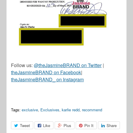
Follow us:
@theJasmineBRAND on Twitter
|
theJasmineBRAND on Facebook
|
theJasmineBRAND_ on Instagram
Tags:
exclusive
,
Exclusives
,
karlie redd
,
recommend
Tweet
Like
Plus
Pin It
Share