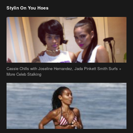
Cassie Chills with Joseline Hernandez, Jada Pinkett Smith Surfs +
More Celeb Stalking
Stop & Stare: Jada Pinkett Smith & Smith Family Show Skin on
Hawaii Vacay
Copyright 2019
theJasmineBRAND