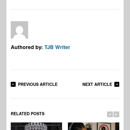
Authored by:
TJB Writer
PREVIOUS ARTICLE
NEXT ARTICLE
RELATED POSTS