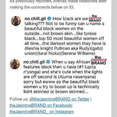
As previously reported, Arenas made headlines after
making the comments below on IG.
Follow us:
@theJasmineBRAND on Twitter
|
theJasmineBRAND on Facebook
|
theJasmineBRAND_ on Instagram