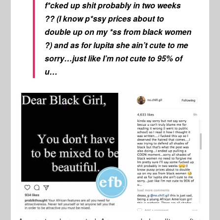
f*cked up shit probably in two weeks
?? (I know p*ssy prices about to
double up on my *ss from black women
?) and as for lupita she ain’t cute to me
sorry…just like I’m not cute to 95% of
u…