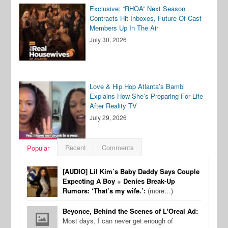
Exclusive: “RHOA” Next Season
Contracts Hit Inboxes, Future Of Cast
Members Up In The Air
July 30, 2026
Love & Hip Hop Atlanta’s Bambi
Explains How She’s Preparing For Life
After Reality TV
July 29, 2026
Recent
Comments
Popular
[AUDIO] Lil Kim’s Baby Daddy Says Couple
Expecting A Boy + Denies Break-Up
Rumors: ‘That’s my wife.’:
(more…)
Beyonce, Behind the Scenes of L'Oreal Ad:
Most days, I can never get enough of