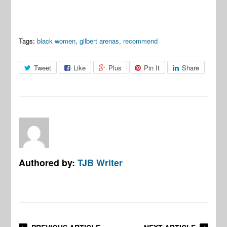
Tags:
black women
,
gilbert arenas
,
recommend
Tweet
Like
Plus
Pin It
Share
Authored by:
TJB Writer