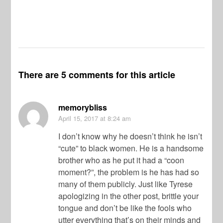
There are 5 comments for this article
memorybliss
April 15, 2017
at 8:24 am
I don’t know why he doesn’t think he isn’t
“cute” to black women. He is a handsome
brother who as he put it had a “coon
moment?”, the problem is he has had so
many of them publicly. Just like Tyrese
apologizing in the other post, brittle your
tongue and don’t be like the fools who
utter everything that’s on their minds and