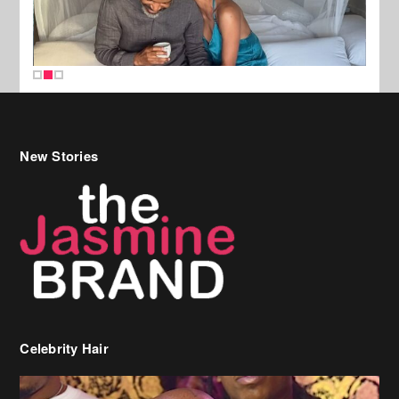
New Stories
Celebrity Hair