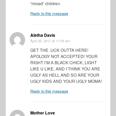
“mixed” children.
Reply to this message
Aletha Davis
April 20, 2017
at 11:05 am
GET THE .UCK OUTTA HERE!
APOLOGY NOT ACCEPTED! YOUR
RIGHT I’M A BLACK CHICK, LIGHT
LIKE U LIKE, AND I THINK YOU ARE
UGLY AS HELL AND SO ARE YOUR
UGLY KIDS AND YOUR UGLY MOMA!
Reply to this message
Mother Love