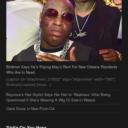
Birdman Says He’s Paying May’s Rent For New Orleans Residents
Who Are In Need
[caption id="attachment_218302" align="aligncenter" width="590"]
Birdman[/caption] (more…)
Beyonce’s Hair Stylist Says Her Hair Is “Realness” After Being
Questioned If She’s Wearing A Wig Or Sew-In Weave
Ciara Stuns In New Pixie Cut
Stylin On You Hoes