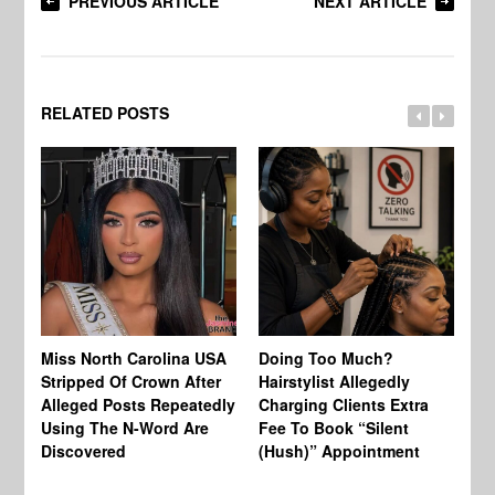
PREVIOUS ARTICLE
NEXT ARTICLE
RELATED POSTS
Jo
Miss North Carolina USA
Doing Too Much?
Re
Stripped Of Crown After
Hairstylist Allegedly
Af
Alleged Posts Repeatedly
Charging Clients Extra
BW
Using The N-Word Are
Fee To Book “Silent
Wo
Discovered
(Hush)” Appointment