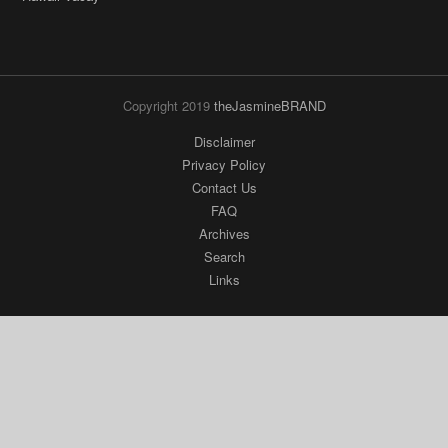
Copyright 2019
theJasmineBRAND
Disclaimer
Privacy Policy
Contact Us
FAQ
Archives
Search
Links