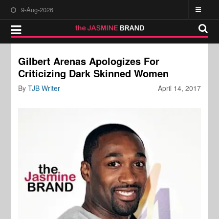
9-Aug-2026
Gilbert Arenas Apologizes For
Criticizing Dark Skinned Women
By
TJB Writer
April 14, 2017