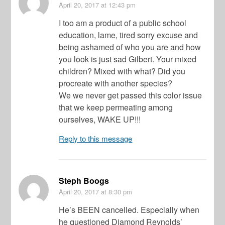
April 20, 2017
at 12:43 pm
I too am a product of a public school
education, lame, tired sorry excuse and
being ashamed of who you are and how
you look is just sad Gilbert. Your mixed
children? Mixed with what? Did you
procreate with another species?
We we never get passed this color issue
that we keep permeating among
ourselves, WAKE UP!!!
Reply to this message
Steph Boogs
April 20, 2017
at 8:30 pm
He’s BEEN cancelled. Especially when
he questioned Diamond Reynolds’