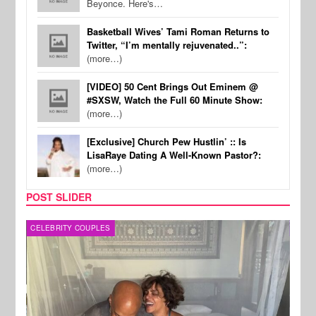
Beyonce. Here's…
Basketball Wives’ Tami Roman Returns to
Twitter, “I’m mentally rejuvenated..”:
(more…)
[VIDEO] 50 Cent Brings Out Eminem @
#SXSW, Watch the Full 60 Minute Show:
(more…)
[Exclusive] Church Pew Hustlin’ :: Is
LisaRaye Dating A Well-Known Pastor?:
(more…)
POST SLIDER
CELEBRITY COUPLES
SPOR