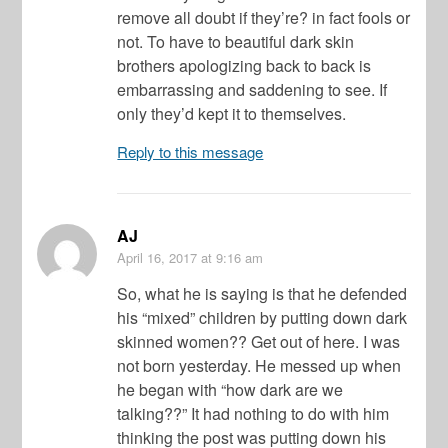
remove all doubt if they’re? in fact fools or
not. To have to beautiful dark skin
brothers apologizing back to back is
embarrassing and saddening to see. If
only they’d kept it to themselves.
Reply to this message
AJ
April 16, 2017
at 9:16 am
So, what he is saying is that he defended
his “mixed” children by putting down dark
skinned women?? Get out of here. I was
not born yesterday. He messed up when
he began with “how dark are we
talking??” It had nothing to do with him
thinking the post was putting down his