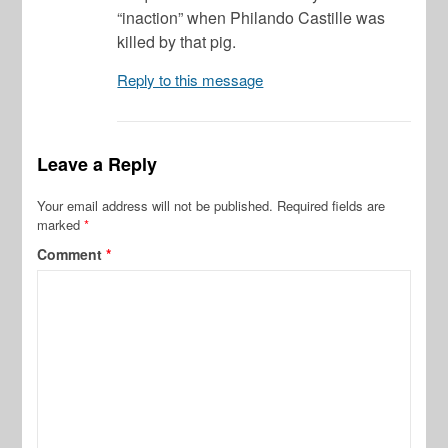
“inaction” when Philando Castille was
killed by that pig.
Reply to this message
Leave a Reply
Your email address will not be published.
Required fields are
marked
*
Comment
*