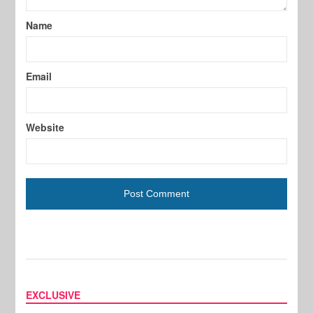
Name
Email
Website
EXCLUSIVE