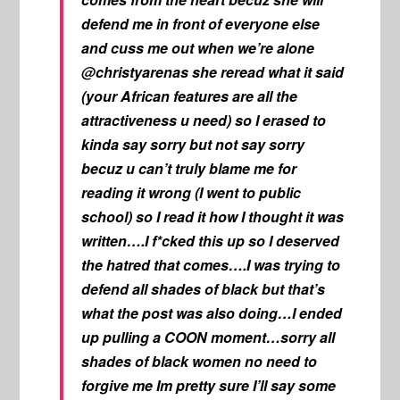
defend me in front of everyone else
and cuss me out when we’re alone
@christyarenas she reread what it said
(your African features are all the
attractiveness u need) so I erased to
kinda say sorry but not say sorry
becuz u can’t truly blame me for
reading it wrong (I went to public
school) so I read it how I thought it was
written….I f*cked this up so I deserved
the hatred that comes….I was trying to
defend all shades of black but that’s
what the post was also doing…I ended
up pulling a COON moment…sorry all
shades of black women no need to
forgive me Im pretty sure I’ll say some