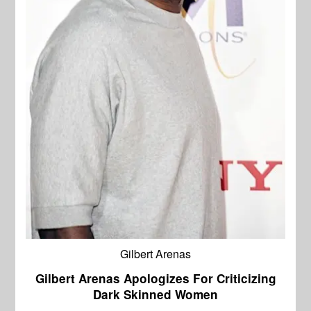
Gilbert Arenas
Gilbert Arenas Apologizes For Criticizing
Dark Skinned Women