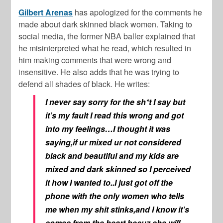
Gilbert Arenas
has apologized for the comments he
made about dark skinned black women. Taking to
social media, the former NBA baller explained that
he misinterpreted what he read, which resulted in
him making comments that were wrong and
insensitive. He also adds that he was trying to
defend all shades of black. He writes:
I never say sorry for the sh*t I say but
it’s my fault I read this wrong and got
into my feelings…I thought it was
saying,if ur mixed ur not considered
black and beautiful and my kids are
mixed and dark skinned so I perceived
it how I wanted to..I just got off the
phone with the only women who tells
me when my shit stinks,and I know it’s
comes from the heart becuz she will