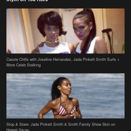
Cassie Chills with Joseline Hernandez, Jada Pinkett Smith Surfs +
More Celeb Stalking
Stop & Stare: Jada Pinkett Smith & Smith Family Show Skin on
Hawaii Vacay